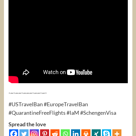
-~-~~-~~~-~~-~-
#USTravelBan #EuropeTravelBan
#QuarantineFreeFlights #IaM #SchengenVisa
Spread the love