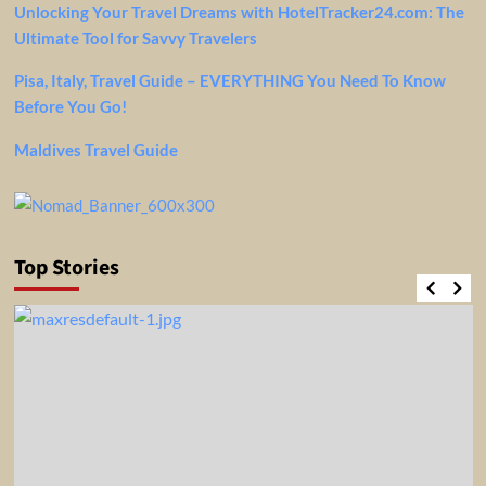
Unlocking Your Travel Dreams with HotelTracker24.com: The
Ultimate Tool for Savvy Travelers
Pisa, Italy, Travel Guide – EVERYTHING You Need To Know
Before You Go!
Maldives Travel Guide
Top Stories