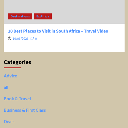
Destinations
Ex Africa
10 Best Places to Visit in South Africa – Travel Video
10/06/2026
0
Categories
Advice
all
Book & Travel
Business & First Class
Deals