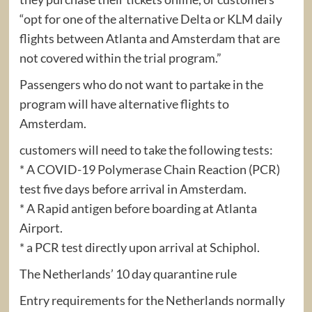
“opt for one of the alternative Delta or KLM daily
flights between Atlanta and Amsterdam that are
not covered within the trial program.”
Passengers who do not want to partake in the
program will have alternative flights to
Amsterdam.
customers will need to take the following tests:
* A COVID-19 Polymerase Chain Reaction (PCR)
test five days before arrival in Amsterdam.
* A Rapid antigen before boarding at Atlanta
Airport.
* a PCR test directly upon arrival at Schiphol.
The Netherlands’ 10 day quarantine rule
Entry requirements for the Netherlands normally