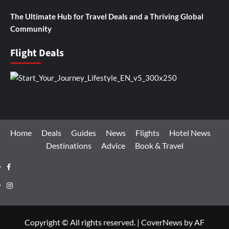
The Ultimate Hub for Travel Deals and a Thriving Global
Community
Flight Deals
Home
Deals
Guides
News
Flights
Hotel News
Destinations
Advice
Book & Travel
Facebook
Instagram
Copyright © All rights reserved.
|
CoverNews
by AF