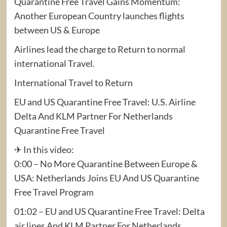
Quarantine Free Travel Gains Momentum:
Another European Country launches flights
between US & Europe
Airlines lead the charge to Return to normal
international Travel.
International Travel to Return
EU and US Quarantine Free Travel: U.S. Airline
Delta And KLM Partner For Netherlands
Quarantine Free Travel
✈ In this video:
0:00 – No More Quarantine Between Europe &
USA: Netherlands Joins EU And US Quarantine
Free Travel Program
01:02 – EU and US Quarantine Free Travel: Delta
air lines And KLM Partner For Netherlands