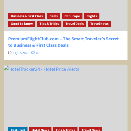
Business & First Class
Deals
Ex Europe
Flights
Good to know
Tips & Tricks
Travel Deals
Travel News
PremiumFlightClub.com – The Smart Traveler’s Secret
to Business & First Class Deals
11/02/2026
0
Featured
Hotel News
Tips & Tricks
Travel News