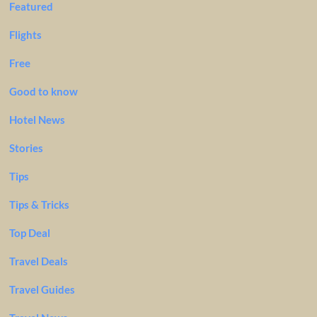
Featured
Flights
Free
Good to know
Hotel News
Stories
Tips
Tips & Tricks
Top Deal
Travel Deals
Travel Guides