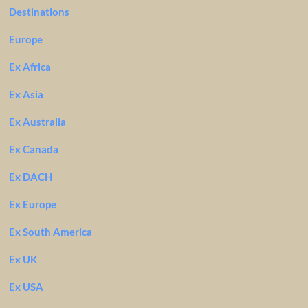
Destinations
Europe
Ex Africa
Ex Asia
Ex Australia
Ex Canada
Ex DACH
Ex Europe
Ex South America
Ex UK
Ex USA