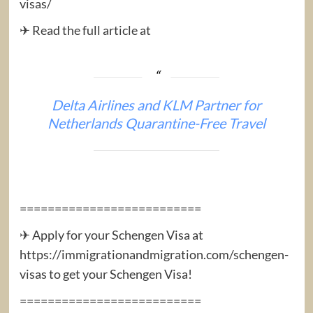
visas/
✈ Read the full article at
Delta Airlines and KLM Partner for
Netherlands Quarantine-Free Travel
==========================
✈ Apply for your Schengen Visa at
https://immigrationandmigration.com/schengen-
visas to get your Schengen Visa!
==========================