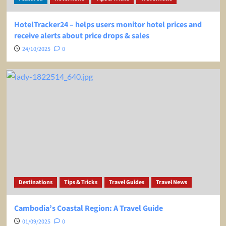
HotelTracker24 – helps users monitor hotel prices and
receive alerts about price drops & sales
24/10/2025
0
Destinations
Tips & Tricks
Travel Guides
Travel News
Cambodia’s Coastal Region: A Travel Guide
01/09/2025
0