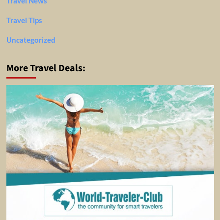
Travel News
Travel Tips
Uncategorized
More Travel Deals: