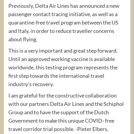
Previously, Delta Air Lines has announced a new
passenger contact tracing initiative, as well as a
quarantine-free travel program between the US
and Italy, in order to reduce traveller concerns
about flying.
This is a very important and great step forward.
Until an approved working vaccine is available
worldwide, this testing program represents the
first step towards the international travel
industry’s recovery.
I am grateful for the constructive collaboration
with our partners Delta Air Lines and the Schiphol
Group and to have the support of the Dutch
Government to make this unique COVID- free
travel corridor trial possible. -Pieter Elbers,