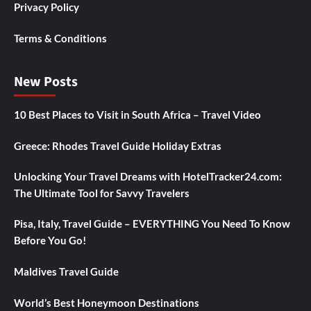
Privacy Policy
Terms & Conditions
New Posts
10 Best Places to Visit in South Africa – Travel Video
Greece: Rhodes Travel Guide Holiday Extras
Unlocking Your Travel Dreams with HotelTracker24.com:
The Ultimate Tool for Savvy Travelers
Pisa, Italy, Travel Guide – EVERYTHING You Need To Know
Before You Go!
Maldives Travel Guide
World’s Best Honeymoon Destinations