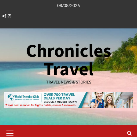
Skip
08/08/2026
to
Facebook
Instagram
content
Chronicles
Travel
TRAVEL NEWS & STORIES
Primary
Menu