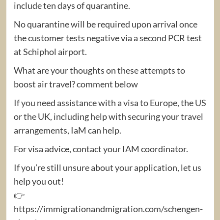
include ten days of quarantine.
No quarantine will be required upon arrival once
the customer tests negative via a second PCR test
at Schiphol airport.
What are your thoughts on these attempts to
boost air travel? comment below
If you need assistance with a visa to Europe, the US
or the UK, including help with securing your travel
arrangements, IaM can help.
For visa advice, contact your IAM coordinator.
If you’re still unsure about your application, let us
help you out!
👉
https://immigrationandmigration.com/schengen-