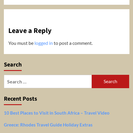
Leave a Reply
You must be
logged in
to post a comment.
Search
Search
for:
Recent Posts
10 Best Places to Visit in South Africa – Travel Video
Greece: Rhodes Travel Guide Holiday Extras