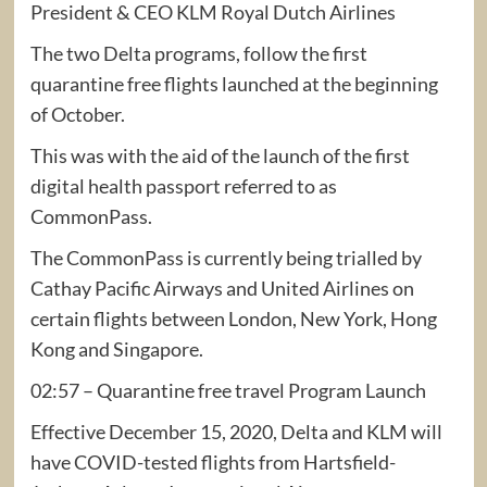
President & CEO KLM Royal Dutch Airlines
The two Delta programs, follow the first
quarantine free flights launched at the beginning
of October.
This was with the aid of the launch of the first
digital health passport referred to as
CommonPass.
The CommonPass is currently being trialled by
Cathay Pacific Airways and United Airlines on
certain flights between London, New York, Hong
Kong and Singapore.
02:57 – Quarantine free travel Program Launch
Effective December 15, 2020, Delta and KLM will
have COVID-tested flights from Hartsfield-