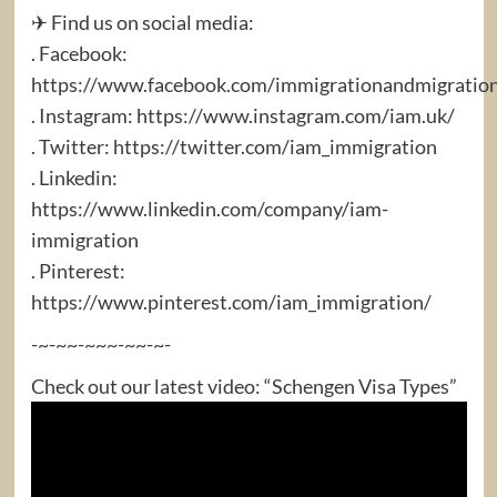
✈ Find us on social media:
. Facebook:
https://www.facebook.com/immigrationandmigratio
. Instagram: https://www.instagram.com/iam.uk/
. Twitter: https://twitter.com/iam_immigration
. Linkedin:
https://www.linkedin.com/company/iam-
immigration
. Pinterest:
https://www.pinterest.com/iam_immigration/
-~-~~-~~~-~~-~-
Check out our latest video: “Schengen Visa Types”