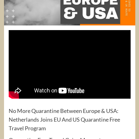
No More Quarantine Between Europe & USA:
Netherlands Joins EU And US Quarantine Free
Travel Program