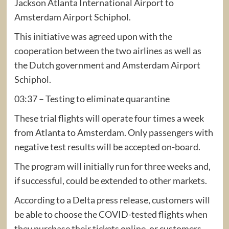
Jackson Atlanta International Airport to
Amsterdam Airport Schiphol.
This initiative was agreed upon with the
cooperation between the two airlines as well as
the Dutch government and Amsterdam Airport
Schiphol.
03:37 – Testing to eliminate quarantine
These trial flights will operate four times a week
from Atlanta to Amsterdam. Only passengers with
negative test results will be accepted on-board.
The program will initially run for three weeks and,
if successful, could be extended to other markets.
According to a Delta press release, customers will
be able to choose the COVID-tested flights when
they purchase their tickets online, or customers