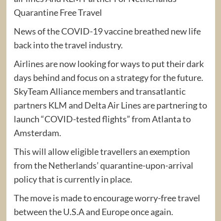
Quarantine Free Travel
News of the COVID-19 vaccine breathed new life
back into the travel industry.
Airlines are now looking for ways to put their dark
days behind and focus on a strategy for the future.
SkyTeam Alliance members and transatlantic
partners KLM and Delta Air Lines are partnering to
launch “COVID-tested flights” from Atlanta to
Amsterdam.
This will allow eligible travellers an exemption
from the Netherlands’ quarantine-upon-arrival
policy that is currently in place.
The move is made to encourage worry-free travel
between the U.S.A and Europe once again.