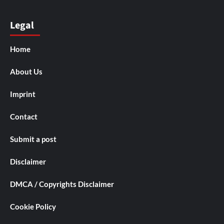
Legal
Home
About Us
Imprint
Contact
Submit a post
Disclaimer
DMCA / Copyrights Disclaimer
Cookie Policy