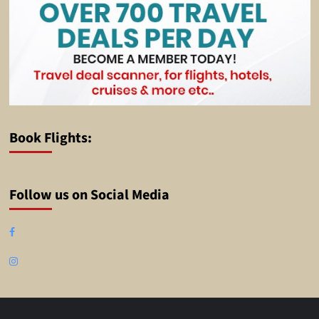
Book Flights:
Follow us on Social Media
Facebook
Instagram