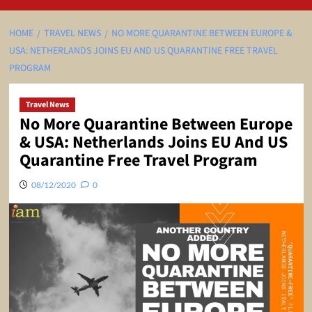
HOME
TRAVEL NEWS
NO MORE QUARANTINE BETWEEN EUROPE &
USA: NETHERLANDS JOINS EU AND US QUARANTINE FREE TRAVEL
PROGRAM
Travel News
No More Quarantine Between Europe
& USA: Netherlands Joins EU And US
Quarantine Free Travel Program
08/12/2020
0