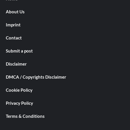
About Us
Imprint
Contact
Submit a post
Disclaimer
DMCA / Copyrights Disclaimer
Cookie Policy
Privacy Policy
Terms & Conditions