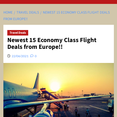
HOME
TRAVEL DEALS
NEWEST 15 ECONOMY CLASS FLIGHT DEALS
FROM EUROPE!!
Travel Deals
Newest 15 Economy Class Flight
Deals from Europe!!
22/06/2021
0