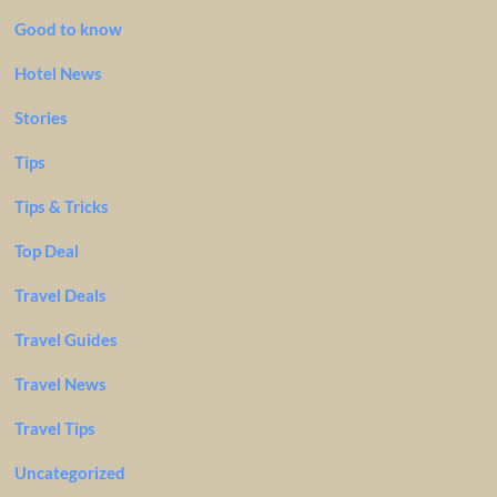
Good to know
Hotel News
Stories
Tips
Tips & Tricks
Top Deal
Travel Deals
Travel Guides
Travel News
Travel Tips
Uncategorized