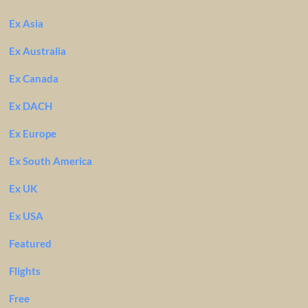
Ex Asia
Ex Australia
Ex Canada
Ex DACH
Ex Europe
Ex South America
Ex UK
Ex USA
Featured
Flights
Free