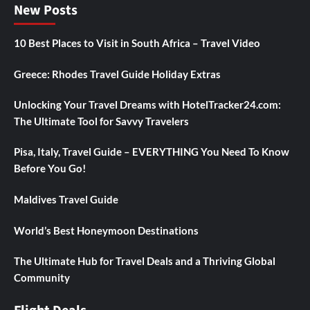
New Posts
10 Best Places to Visit in South Africa – Travel Video
Greece: Rhodes Travel Guide Holiday Extras
Unlocking Your Travel Dreams with HotelTracker24.com:
The Ultimate Tool for Savvy Travelers
Pisa, Italy, Travel Guide – EVERYTHING You Need To Know
Before You Go!
Maldives Travel Guide
World’s Best Honeymoon Destinations
The Ultimate Hub for Travel Deals and a Thriving Global
Community