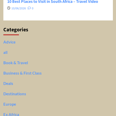
10 Best Places to Visit in South Africa – Travel Video
10/06/2026
0
Categories
Advice
all
Book & Travel
Business & First Class
Deals
Destinations
Europe
Ex Africa