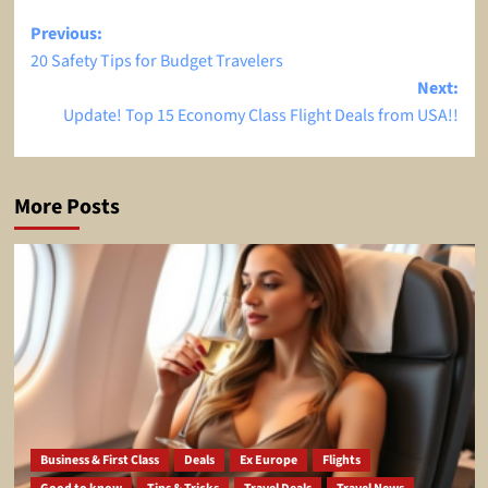
Post
Previous:
20 Safety Tips for Budget Travelers
navigation
Next:
Update! Top 15 Economy Class Flight Deals from USA!!
More Posts
Business & First Class
Deals
Ex Europe
Flights