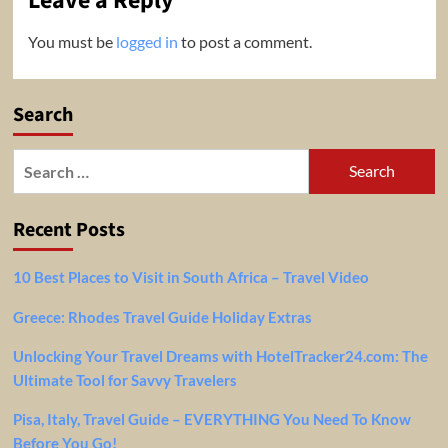
Leave a Reply
You must be
logged in
to post a comment.
Search
Search
for:
Recent Posts
10 Best Places to Visit in South Africa – Travel Video
Greece: Rhodes Travel Guide Holiday Extras
Unlocking Your Travel Dreams with HotelTracker24.com: The
Ultimate Tool for Savvy Travelers
Pisa, Italy, Travel Guide – EVERYTHING You Need To Know
Before You Go!