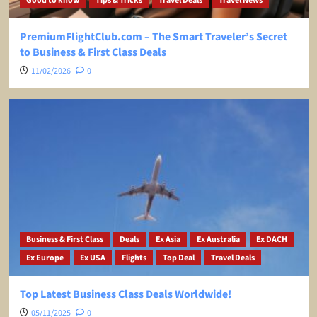
Good to know
Tips & Tricks
Travel Deals
Travel News
PremiumFlightClub.com – The Smart Traveler’s Secret
to Business & First Class Deals
11/02/2026
0
Business & First Class
Deals
Ex Asia
Ex Australia
Ex DACH
Ex Europe
Ex USA
Flights
Top Deal
Travel Deals
Top Latest Business Class Deals Worldwide!
05/11/2025
0