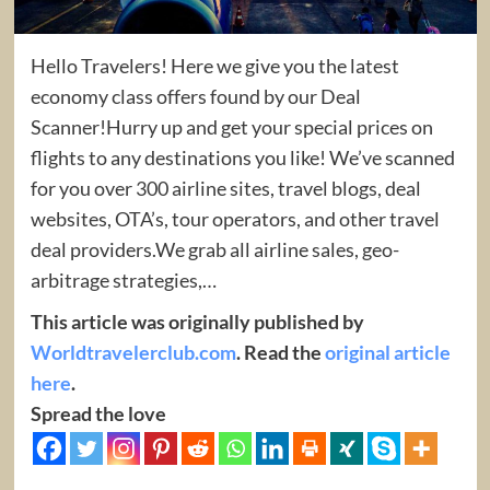
Hello Travelers! Here we give you the latest
economy class offers found by our Deal
Scanner!Hurry up and get your special prices on
flights to any destinations you like! We’ve scanned
for you over 300 airline sites, travel blogs, deal
websites, OTA’s, tour operators, and other travel
deal providers.We grab all airline sales, geo-
arbitrage strategies,…
This article was originally published by
Worldtravelerclub.com
. Read the
original article
here
.
Spread the love