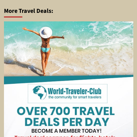
More Travel Deals: