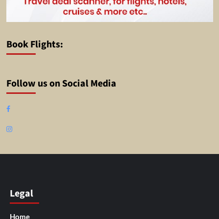
Book Flights:
Follow us on Social Media
Facebook
Instagram
Legal
Home