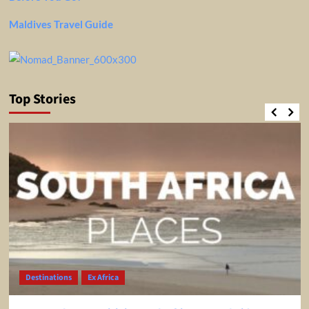
Maldives Travel Guide
Top Stories
Destinations
Ex Africa