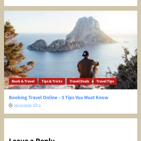
Book & Travel
Tips & Tricks
Travel Deals
Travel Tips
Booking Travel Online – 5 Tips You Must Know
29/10/2025
0