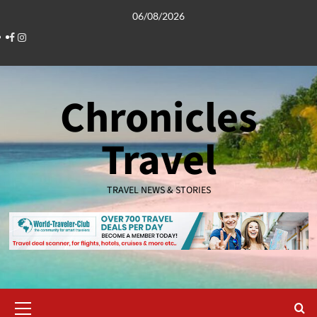
Skip
06/08/2026
to
Facebook
Instagram
content
Chronicles
Travel
TRAVEL NEWS & STORIES
Primary
Menu