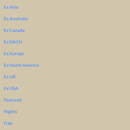
Ex Asia
Ex Australia
Ex Canada
Ex DACH
Ex Europe
Ex South America
Ex UK
Ex USA
Featured
Flights
Free