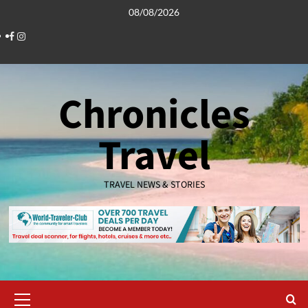
Skip
08/08/2026
to
Facebook
Instagram
content
Chronicles
Travel
TRAVEL NEWS & STORIES
Primary
Menu