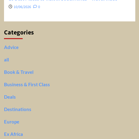
10/06/2026
0
Categories
Advice
all
Book & Travel
Business & First Class
Deals
Destinations
Europe
Ex Africa