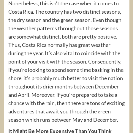
Nonetheless, this isn’t the case when it comes to
Costa Rica. The country has two distinct seasons,
the dry season and the green season. Even though
the weather patterns throughout those seasons
are somewhat distinct, both are pretty positive.
Thus, Costa Rica normally has great weather
during the year. It’s also vital to coincide with the
point of your visit with the season. Consequently,
if you’re looking to spend some time basking in the
shore, it’s probably much better to visit the nation
throughout its drier months between December
and April. Moreover, if you’re prepared to take a
chance with the rain, then there are tons of exciting
adventures that await you through the green
season which runs between May and December.
It Might Be More Expensive Than You Think