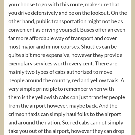
you choose to go with this route, make sure that
you drive defensively and be on the lookout. On the
other hand, public transportation might not be as
convenient as driving yourself. Buses offer an even
far more affordable way of transport and cover
most major and minor courses. Shuttles can be
quite a bit more expensive, however they provide
exemplary services worth every cent. There are
mainly two types of cabs authorized to move
people around the country, red and yellow taxis. A
very simple principle to remember when with
them is the yellowish cabs can just transfer people
from the airport however, maybe back. And the
crimson taxis can simply haul folks to the airport
and around the nation. So, red cabs cannot simply
take you out of the airport, however they can drop