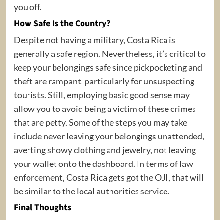
you off.
How Safe Is the Country?
Despite not having a military, Costa Rica is
generally a safe region. Nevertheless, it’s critical to
keep your belongings safe since pickpocketing and
theft are rampant, particularly for unsuspecting
tourists. Still, employing basic good sense may
allow you to avoid being a victim of these crimes
that are petty. Some of the steps you may take
include never leaving your belongings unattended,
averting showy clothing and jewelry, not leaving
your wallet onto the dashboard. In terms of law
enforcement, Costa Rica gets got the OJI, that will
be similar to the local authorities service.
Final Thoughts