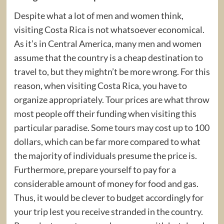
Despite what a lot of men and women think,
visiting Costa Rica is not whatsoever economical.
As it’s in Central America, many men and women
assume that the country is a cheap destination to
travel to, but they mightn’t be more wrong. For this
reason, when visiting Costa Rica, you have to
organize appropriately. Tour prices are what throw
most people off their funding when visiting this
particular paradise. Some tours may cost up to 100
dollars, which can be far more compared to what
the majority of individuals presume the price is.
Furthermore, prepare yourself to pay for a
considerable amount of money for food and gas.
Thus, it would be clever to budget accordingly for
your trip lest you receive stranded in the country.