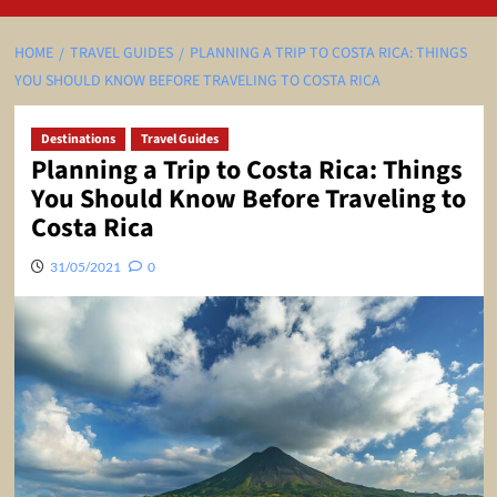
HOME
TRAVEL GUIDES
PLANNING A TRIP TO COSTA RICA: THINGS
YOU SHOULD KNOW BEFORE TRAVELING TO COSTA RICA
Destinations
Travel Guides
Planning a Trip to Costa Rica: Things
You Should Know Before Traveling to
Costa Rica
31/05/2021
0