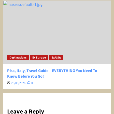
Destinations
Ex Europe
Ex USA
Pisa, Italy, Travel Guide – EVERYTHING You Need To
Know Before You Go!
23/05/2026
0
Leave a Reply