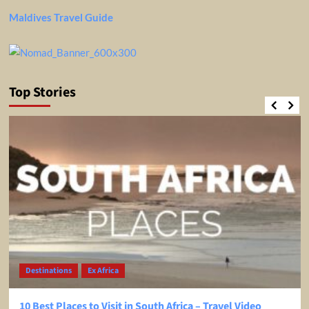
Maldives Travel Guide
Top Stories
Destinations
Ex Africa
10 Best Places to Visit in South Africa – Travel Video