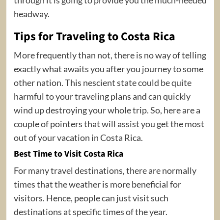
headway.
Tips for Traveling to Costa Rica
More frequently than not, there is no way of telling
exactly what awaits you after you journey to some
other nation. This nescient state could be quite
harmful to your traveling plans and can quickly
wind up destroying your whole trip. So, here are a
couple of pointers that will assist you get the most
out of your vacation in Costa Rica.
Best Time to Visit Costa Rica
For many travel destinations, there are normally
times that the weather is more beneficial for
visitors. Hence, people can just visit such
destinations at specific times of the year.