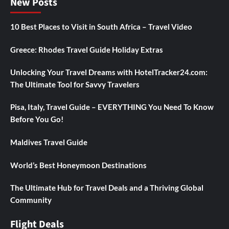
New Posts
10 Best Places to Visit in South Africa – Travel Video
Greece: Rhodes Travel Guide Holiday Extras
Unlocking Your Travel Dreams with HotelTracker24.com:
The Ultimate Tool for Savvy Travelers
Pisa, Italy, Travel Guide – EVERYTHING You Need To Know
Before You Go!
Maldives Travel Guide
World’s Best Honeymoon Destinations
The Ultimate Hub for Travel Deals and a Thriving Global
Community
Flight Deals