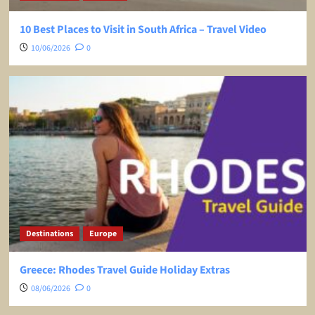
10 Best Places to Visit in South Africa – Travel Video
10/06/2026
0
Destinations
Europe
Greece: Rhodes Travel Guide Holiday Extras
08/06/2026
0