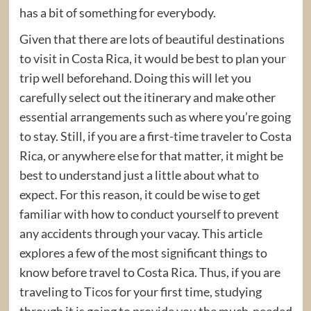
has a bit of something for everybody.
Given that there are lots of beautiful destinations
to visit in Costa Rica, it would be best to plan your
trip well beforehand. Doing this will let you
carefully select out the itinerary and make other
essential arrangements such as where you’re going
to stay. Still, if you are a first-time traveler to Costa
Rica, or anywhere else for that matter, it might be
best to understand just a little about what to
expect. For this reason, it could be wise to get
familiar with how to conduct yourself to prevent
any accidents through your vacay. This article
explores a few of the most significant things to
know before travel to Costa Rica. Thus, if you are
traveling to Ticos for your first time, studying
through it is going to provide you the much-needed