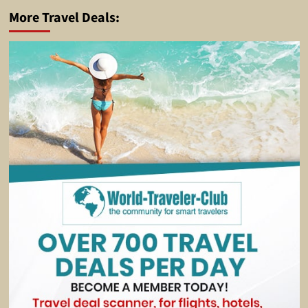
More Travel Deals: