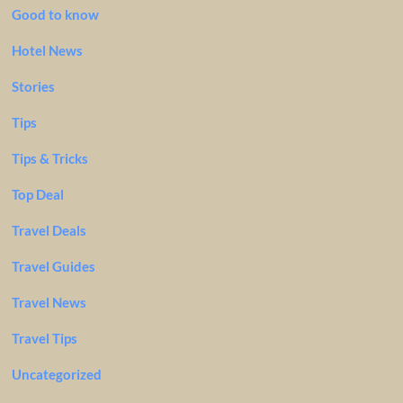
Good to know
Hotel News
Stories
Tips
Tips & Tricks
Top Deal
Travel Deals
Travel Guides
Travel News
Travel Tips
Uncategorized