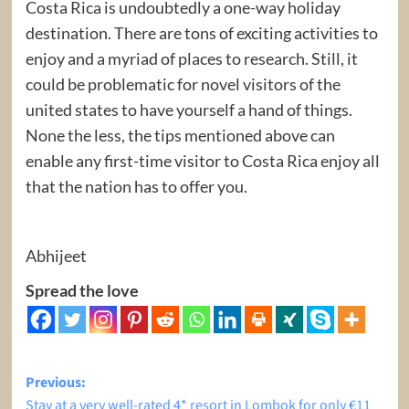
Costa Rica is undoubtedly a one-way holiday
destination. There are tons of exciting activities to
enjoy and a myriad of places to research. Still, it
could be problematic for novel visitors of the
united states to have yourself a hand of things.
None the less, the tips mentioned above can
enable any first-time visitor to Costa Rica enjoy all
that the nation has to offer you.
Abhijeet
Spread the love
Post
Previous:
Stay at a very well-rated 4* resort in Lombok for only €11