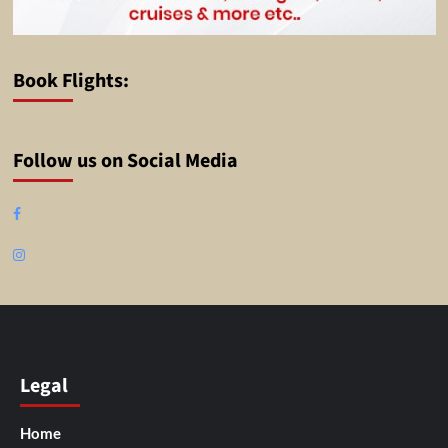
Book Flights:
Follow us on Social Media
Facebook
Instagram
Legal
Home