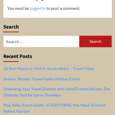
You must be
logged in
to post a comment.
Search
Search
for:
Recent Posts
10 Best Places to Visit in South Africa – Travel Video
Greece: Rhodes Travel Guide Holiday Extras
Unlocking Your Travel Dreams with HotelTracker24.com: The
Ultimate Tool for Savvy Travelers
Pisa, Italy, Travel Guide – EVERYTHING You Need To Know
Before You Go!