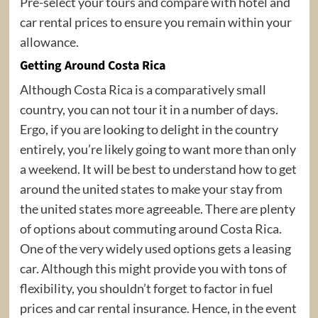
Pre-select your tours and compare with hotel and
car rental prices to ensure you remain within your
allowance.
Getting Around Costa Rica
Although Costa Rica is a comparatively small
country, you can not tour it in a number of days.
Ergo, if you are looking to delight in the country
entirely, you’re likely going to want more than only
a weekend. It will be best to understand how to get
around the united states to make your stay from
the united states more agreeable. There are plenty
of options about commuting around Costa Rica.
One of the very widely used options gets a leasing
car. Although this might provide you with tons of
flexibility, you shouldn’t forget to factor in fuel
prices and car rental insurance. Hence, in the event