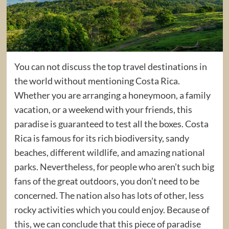
You can not discuss the top travel destinations in
the world without mentioning Costa Rica.
Whether you are arranging a honeymoon, a family
vacation, or a weekend with your friends, this
paradise is guaranteed to test all the boxes. Costa
Rica is famous for its rich biodiversity, sandy
beaches, different wildlife, and amazing national
parks. Nevertheless, for people who aren’t such big
fans of the great outdoors, you don’t need to be
concerned. The nation also has lots of other, less
rocky activities which you could enjoy. Because of
this, we can conclude that this piece of paradise