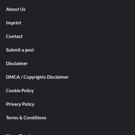
About Us
Imprint
Contact
Submit a post
Disclaimer
DMCA / Copyrights Disclaimer
Cookie Policy
Privacy Policy
Terms & Conditions