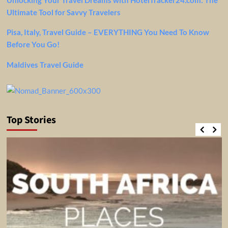
Ultimate Tool for Savvy Travelers
Pisa, Italy, Travel Guide – EVERYTHING You Need To Know
Before You Go!
Maldives Travel Guide
Top Stories