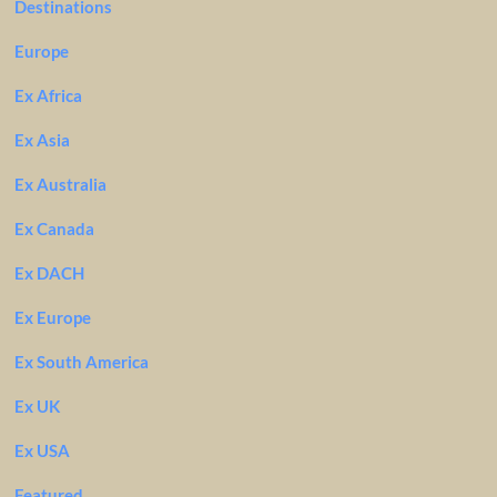
Destinations
Europe
Ex Africa
Ex Asia
Ex Australia
Ex Canada
Ex DACH
Ex Europe
Ex South America
Ex UK
Ex USA
Featured