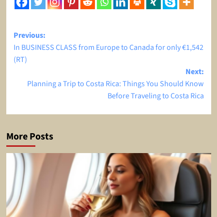
Post
Previous:
In BUSINESS CLASS from Europe to Canada for only €1,542
navigation
(RT)
Next:
Planning a Trip to Costa Rica: Things You Should Know
Before Traveling to Costa Rica
More Posts