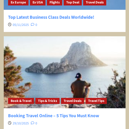
Ex Europe
Ex USA
Flights
Top Deal
Travel Deals
Top Latest Business Class Deals Worldwide!
05/11/2025
0
Book & Travel
Tips & Tricks
Travel Deals
Travel Tips
Booking Travel Online – 5 Tips You Must Know
29/10/2025
0