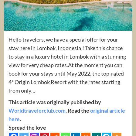
Hello travelers, we have a special offer for your
stay here in Lombok, Indonesia!!Take this chance
to stay in a luxury hotel in Lombok with a stunning
view for very cheap rates.At the moment you can
book for your stays until May 2022, the top-rated
4* Origin Lombok Resort with the rates starting
from only…
This article was originally published by
Worldtravelerclub.com
. Read the
original article
here
.
Spread the love