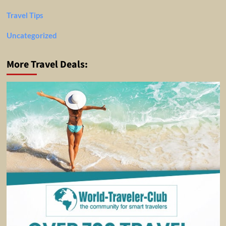
Travel Tips
Uncategorized
More Travel Deals: