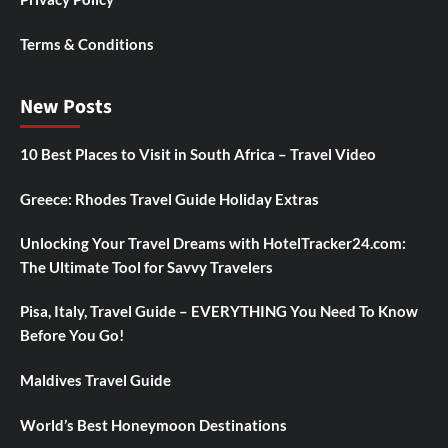
Terms & Conditions
New Posts
10 Best Places to Visit in South Africa – Travel Video
Greece: Rhodes Travel Guide Holiday Extras
Unlocking Your Travel Dreams with HotelTracker24.com:
The Ultimate Tool for Savvy Travelers
Pisa, Italy, Travel Guide – EVERYTHING You Need To Know
Before You Go!
Maldives Travel Guide
World’s Best Honeymoon Destinations