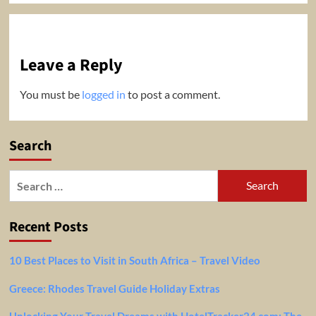
Leave a Reply
You must be
logged in
to post a comment.
Search
Search
for:
Recent Posts
10 Best Places to Visit in South Africa – Travel Video
Greece: Rhodes Travel Guide Holiday Extras
Unlocking Your Travel Dreams with HotelTracker24.com: The