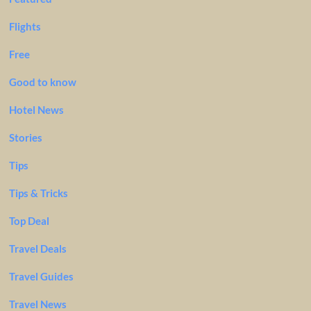
Flights
Free
Good to know
Hotel News
Stories
Tips
Tips & Tricks
Top Deal
Travel Deals
Travel Guides
Travel News