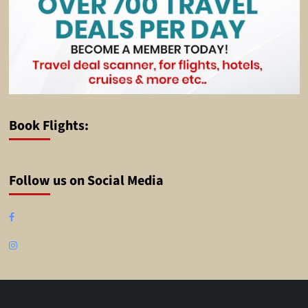
Book Flights:
Follow us on Social Media
Facebook
Instagram