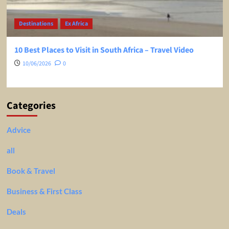
Destinations
Ex Africa
10 Best Places to Visit in South Africa – Travel Video
10/06/2026
0
Categories
Advice
all
Book & Travel
Business & First Class
Deals