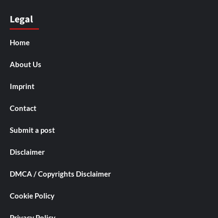
Legal
Home
About Us
Imprint
Contact
Submit a post
Disclaimer
DMCA / Copyrights Disclaimer
Cookie Policy
Privacy Policy