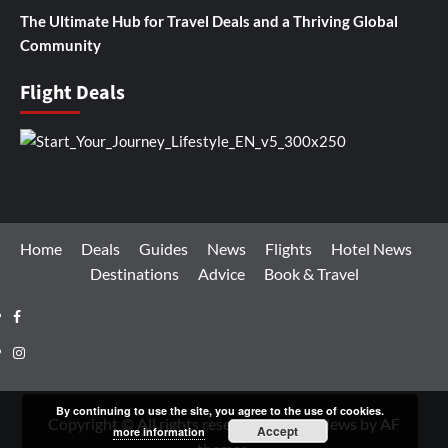
The Ultimate Hub for Travel Deals and a Thriving Global
Community
Flight Deals
Home
Deals
Guides
News
Flights
Hotel News
Destinations
Advice
Book & Travel
Facebook
Instagram
By continuing to use the site, you agree to the use of cookies.
Copyright © All rights reserved.
|
CoverNews
by AF
Accept
more information