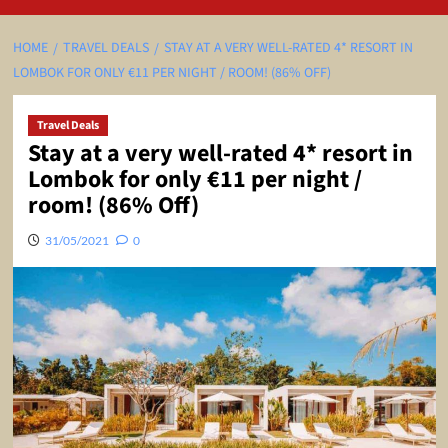
HOME
TRAVEL DEALS
STAY AT A VERY WELL-RATED 4* RESORT IN
LOMBOK FOR ONLY €11 PER NIGHT / ROOM! (86% OFF)
Travel Deals
Stay at a very well-rated 4* resort in
Lombok for only €11 per night /
room! (86% Off)
31/05/2021
0