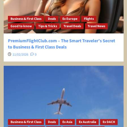
Business & First Class
Deals
Ex Europe
Flights
Good to know
Tips & Tricks
Travel Deals
Travel News
PremiumFlightClub.com – The Smart Traveler’s Secret
to Business & First Class Deals
11/02/2026
0
Business & First Class
Deals
Ex Asia
Ex Australia
Ex DACH