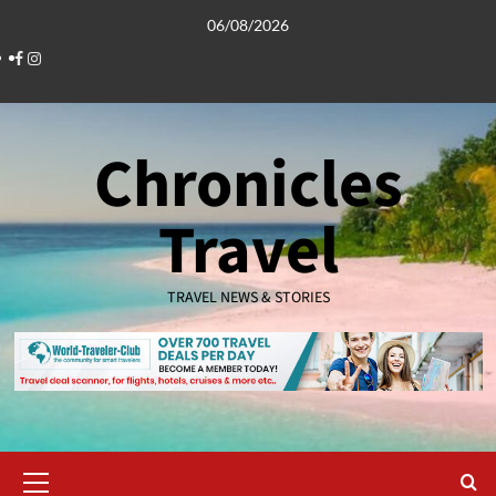
Skip
06/08/2026
to
Facebook
Instagram
content
Chronicles
Travel
TRAVEL NEWS & STORIES
Primary
Menu