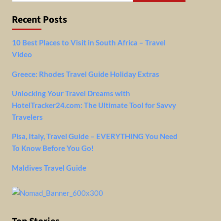
Recent Posts
10 Best Places to Visit in South Africa – Travel
Video
Greece: Rhodes Travel Guide Holiday Extras
Unlocking Your Travel Dreams with
HotelTracker24.com: The Ultimate Tool for Savvy
Travelers
Pisa, Italy, Travel Guide – EVERYTHING You Need
To Know Before You Go!
Maldives Travel Guide