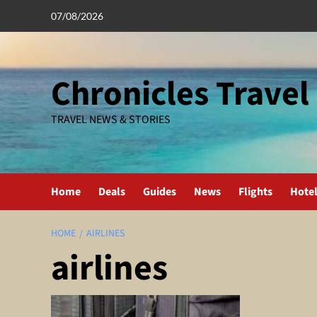
Skip
07/08/2026
to
content
Chronicles Travel
TRAVEL NEWS & STORIES
Home
Deals
Guides
News
Flights
Hote
HOME
AIRLINES
airlines