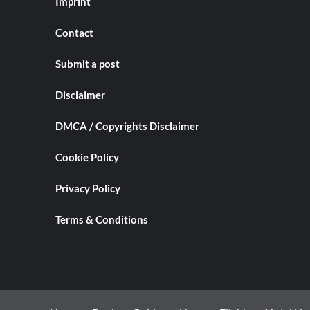
Imprint
Contact
Submit a post
Disclaimer
DMCA / Copyrights Disclaimer
Cookie Policy
Privacy Policy
Terms & Conditions