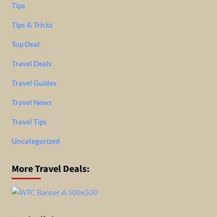
Tips
Tips & Tricks
Top Deal
Travel Deals
Travel Guides
Travel News
Travel Tips
Uncategorized
More Travel Deals: