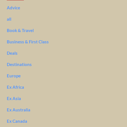
Advice
all
Book & Travel
Business & First Class
Deals
Destinations
Europe
Ex Africa
Ex Asia
Ex Australia
Ex Canada