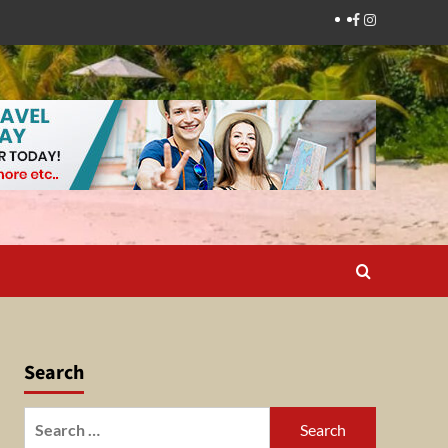
Facebook
Instagram
Search
Search
for: