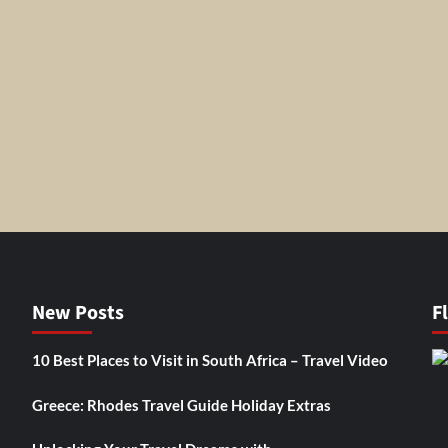
New Posts
F
10 Best Places to Visit in South Africa – Travel Video
Greece: Rhodes Travel Guide Holiday Extras