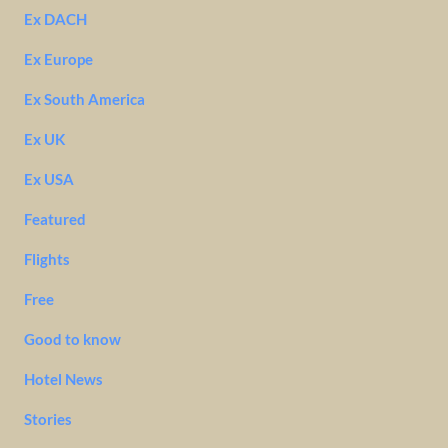
Ex DACH
Ex Europe
Ex South America
Ex UK
Ex USA
Featured
Flights
Free
Good to know
Hotel News
Stories