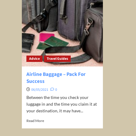
Advice
Travel Guides
Airline Baggage – Pack For
Success
06/05/2021
0
Between the time you check your
luggage in and the time you claim it at
your destination, it may have...
Read
Read More
more
about