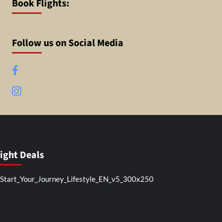
Book Flights:
Follow us on Social Media
Facebook
Instagram
light Deals