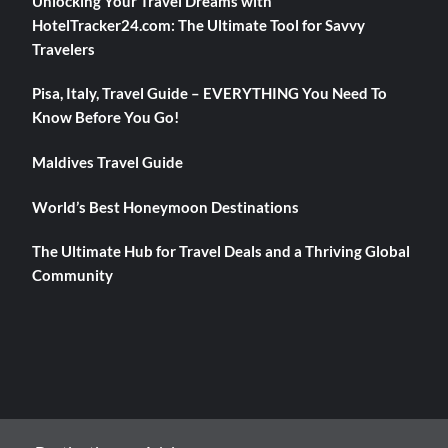
Unlocking Your Travel Dreams with
HotelTracker24.com: The Ultimate Tool for Savvy
Travelers
Pisa, Italy, Travel Guide – EVERYTHING You Need To
Know Before You Go!
Maldives Travel Guide
World’s Best Honeymoon Destinations
The Ultimate Hub for Travel Deals and a Thriving Global
Community