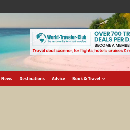
l News
Destinations
Advice
Book & Travel