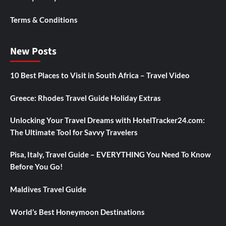
Terms & Conditions
New Posts
10 Best Places to Visit in South Africa – Travel Video
Greece: Rhodes Travel Guide Holiday Extras
Unlocking Your Travel Dreams with HotelTracker24.com:
The Ultimate Tool for Savvy Travelers
Pisa, Italy, Travel Guide – EVERYTHING You Need To Know
Before You Go!
Maldives Travel Guide
World’s Best Honeymoon Destinations