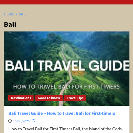
HOME
BALI
Bali
Destinations
Good to know
Travel Tips
Bali Travel Guide – How to travel Bali for First-timers
15/09/2025
0
How to Travel Bali for First-Timers Bali, the Island of the Gods,