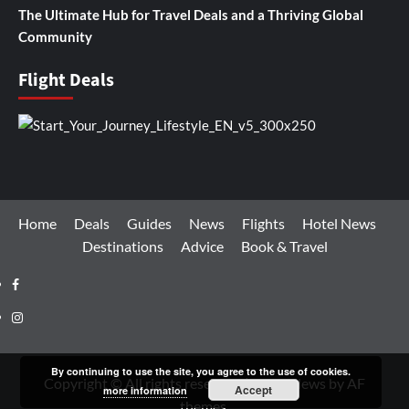
The Ultimate Hub for Travel Deals and a Thriving Global
Community
Flight Deals
Home
Deals
Guides
News
Flights
Hotel News
Destinations
Advice
Book & Travel
Facebook
Instagram
By continuing to use the site, you agree to the use of cookies.
Copyright © All rights reserved.
|
CoverNews
by AF
Accept
more information
themes.