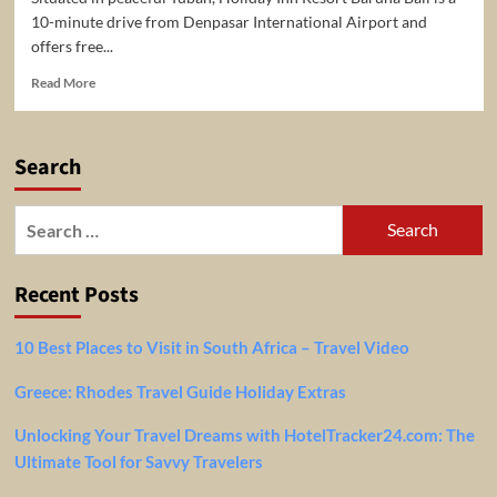
10-minute drive from Denpasar International Airport and
offers free...
Read
Read More
more
about
Bali:
Search
Stay
at
the
Search
5*
for:
Holiday
Inn
Recent Posts
Resort
Baruna
Bali
10 Best Places to Visit in South Africa – Travel Video
for
only
Greece: Rhodes Travel Guide Holiday Extras
$105
per
Unlocking Your Travel Dreams with HotelTracker24.com: The
night/room.
Ultimate Tool for Savvy Travelers