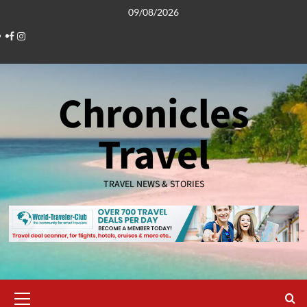
Skip
09/08/2026
to
Facebook
Instagram
content
Chronicles
Travel
TRAVEL NEWS & STORIES
Primary
Menu