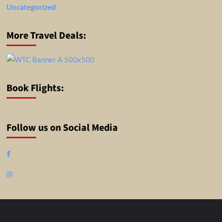
Uncategorized
More Travel Deals:
Book Flights:
Follow us on Social Media
Facebook
Instagram