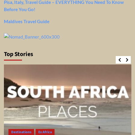
Pisa, Italy, Travel Guide – EVERYTHING You Need To Know
Before You Go!
Maldives Travel Guide
Top Stories
Destinations
Ex Africa