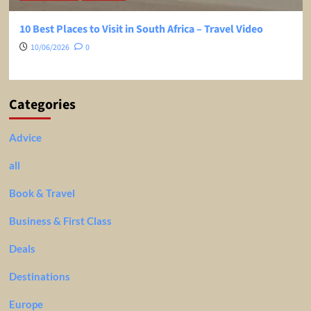
10 Best Places to Visit in South Africa – Travel Video
10/06/2026
0
Categories
Advice
all
Book & Travel
Business & First Class
Deals
Destinations
Europe