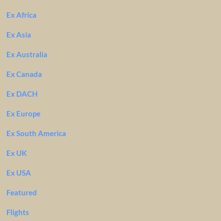
Ex Africa
Ex Asia
Ex Australia
Ex Canada
Ex DACH
Ex Europe
Ex South America
Ex UK
Ex USA
Featured
Flights