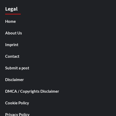
Legal
Home
About Us
Imprint
Contact
Submit a post
Disclaimer
DMCA / Copyrights Disclaimer
Cookie Policy
Privacy Policy