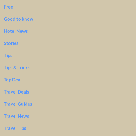
Free
Good to know
Hotel News
Stories
Tips
Tips & Tricks
Top Deal
Travel Deals
Travel Guides
Travel News
Travel Tips