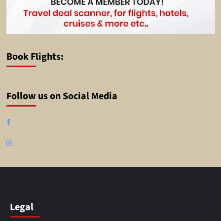
Book Flights:
Follow us on Social Media
Facebook
Instagram
Legal