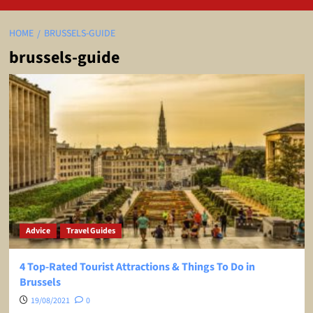
HOME
BRUSSELS-GUIDE
brussels-guide
Advice
Travel Guides
4 Top-Rated Tourist Attractions & Things To Do in
Brussels
19/08/2021
0