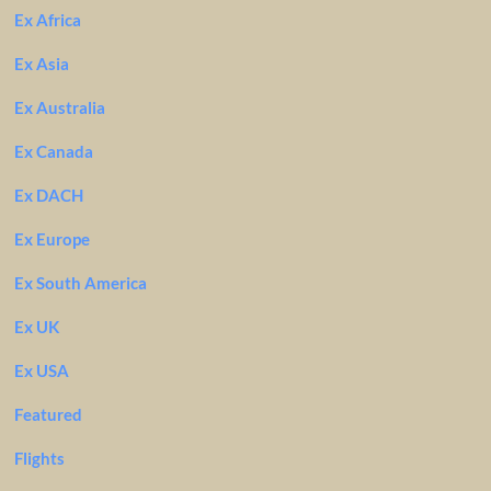
Ex Africa
Ex Asia
Ex Australia
Ex Canada
Ex DACH
Ex Europe
Ex South America
Ex UK
Ex USA
Featured
Flights