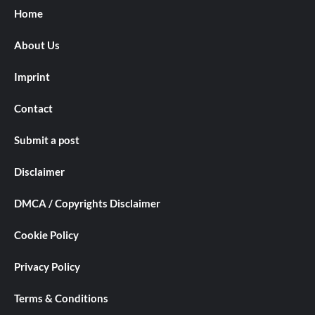
Home
About Us
Imprint
Contact
Submit a post
Disclaimer
DMCA / Copyrights Disclaimer
Cookie Policy
Privacy Policy
Terms & Conditions