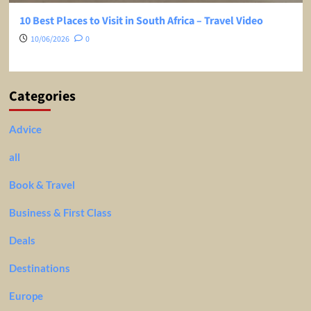
10 Best Places to Visit in South Africa – Travel Video
10/06/2026
0
Categories
Advice
all
Book & Travel
Business & First Class
Deals
Destinations
Europe