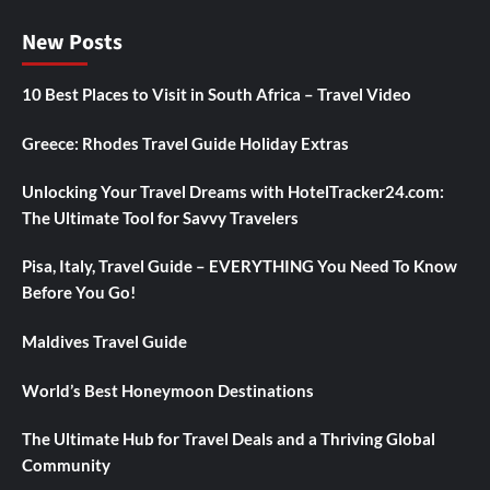
New Posts
10 Best Places to Visit in South Africa – Travel Video
Greece: Rhodes Travel Guide Holiday Extras
Unlocking Your Travel Dreams with HotelTracker24.com:
The Ultimate Tool for Savvy Travelers
Pisa, Italy, Travel Guide – EVERYTHING You Need To Know
Before You Go!
Maldives Travel Guide
World’s Best Honeymoon Destinations
The Ultimate Hub for Travel Deals and a Thriving Global
Community