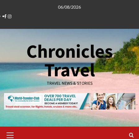
Skip
06/08/2026
to
Facebook
Instagram
content
Chronicles
Travel
TRAVEL NEWS & STORIES
Primary
Menu