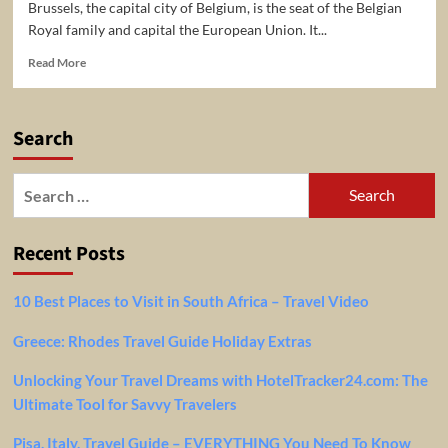
Brussels, the capital city of Belgium, is the seat of the Belgian
Royal family and capital the European Union. It...
Read
Read More
more
about
4
Search
Top-
Rated
Tourist
Search
Attractions
for:
&
Things
Recent Posts
To
Do
in
10 Best Places to Visit in South Africa – Travel Video
Brussels
Greece: Rhodes Travel Guide Holiday Extras
Unlocking Your Travel Dreams with HotelTracker24.com: The
Ultimate Tool for Savvy Travelers
Pisa, Italy, Travel Guide – EVERYTHING You Need To Know