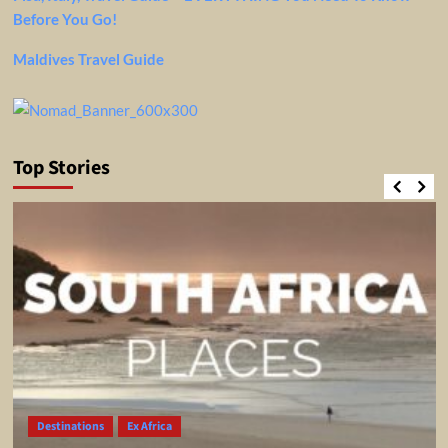
Before You Go!
Maldives Travel Guide
Top Stories
Destinations
Ex Africa