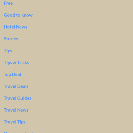
Free
Good to know
Hotel News
Stories
Tips
Tips & Tricks
Top Deal
Travel Deals
Travel Guides
Travel News
Travel Tips