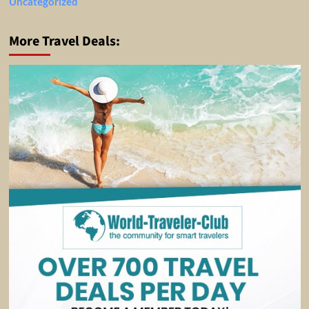
Uncategorized
More Travel Deals: