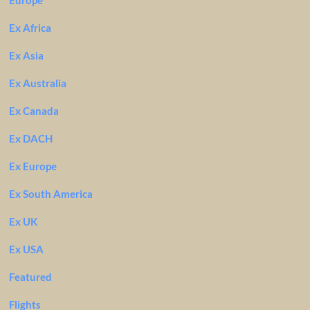
Europe
Ex Africa
Ex Asia
Ex Australia
Ex Canada
Ex DACH
Ex Europe
Ex South America
Ex UK
Ex USA
Featured
Flights