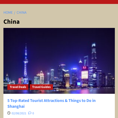
HOME
CHINA
China
Travel Deals
Travel Guides
5 Top-Rated Tourist Attractions & Things to Do in
Shanghai
02/08/2021
0