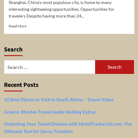
Shanghai, China's most populous city, is home to many
interesting sightseeing opportunities. Opportunities for
travelers Despite having more than 24...
Read
Read More
more
about
5
Search
Top-
Rated
Tourist
Search
Attractions
for:
&
Things
Recent Posts
to
Do
in
10 Best Places to Visit in South Africa – Travel Video
Shanghai
Greece: Rhodes Travel Guide Holiday Extras
Unlocking Your Travel Dreams with HotelTracker24.com: The
Ultimate Tool for Savvy Travelers