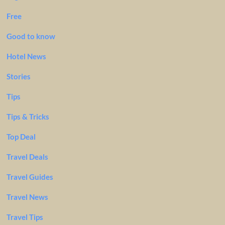
Free
Good to know
Hotel News
Stories
Tips
Tips & Tricks
Top Deal
Travel Deals
Travel Guides
Travel News
Travel Tips