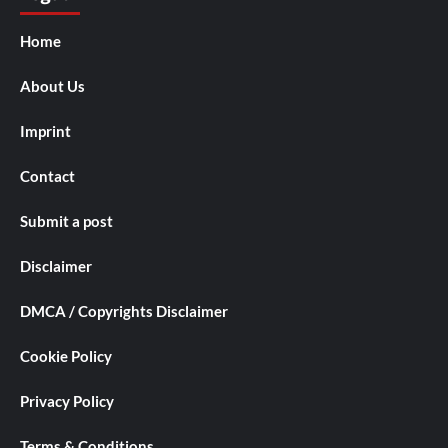
Home
About Us
Imprint
Contact
Submit a post
Disclaimer
DMCA / Copyrights Disclaimer
Cookie Policy
Privacy Policy
Terms & Conditions