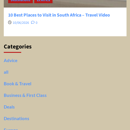
Destinations
Ex Africa
10 Best Places to Visit in South Africa – Travel Video
10/06/2026
0
Categories
Advice
all
Book & Travel
Business & First Class
Deals
Destinations