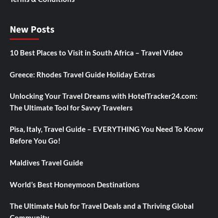
New Posts
10 Best Places to Visit in South Africa – Travel Video
Greece: Rhodes Travel Guide Holiday Extras
Unlocking Your Travel Dreams with HotelTracker24.com:
The Ultimate Tool for Savvy Travelers
Pisa, Italy, Travel Guide – EVERYTHING You Need To Know
Before You Go!
Maldives Travel Guide
World’s Best Honeymoon Destinations
The Ultimate Hub for Travel Deals and a Thriving Global
Community