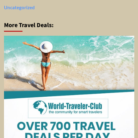
Uncategorized
More Travel Deals: