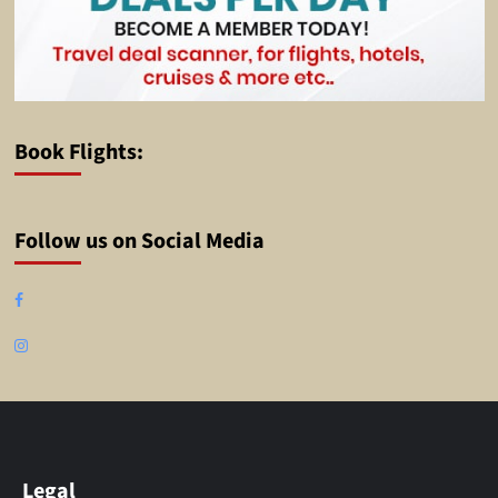
Book Flights:
Follow us on Social Media
Facebook
Instagram
Legal