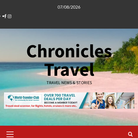
Skip
07/08/2026
to
Facebook
Instagram
content
Chronicles
Travel
TRAVEL NEWS & STORIES
Primary
Menu