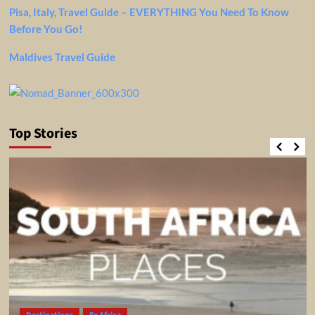
Pisa, Italy, Travel Guide – EVERYTHING You Need To Know
Before You Go!
Maldives Travel Guide
Top Stories