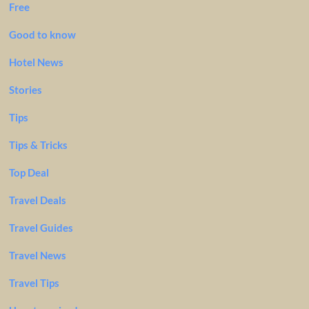
Free
Good to know
Hotel News
Stories
Tips
Tips & Tricks
Top Deal
Travel Deals
Travel Guides
Travel News
Travel Tips