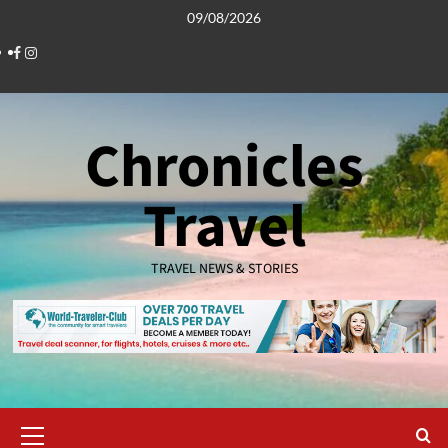
Skip
09/08/2026
to
Facebook
Instagram
content
Chronicles
Travel
TRAVEL NEWS & STORIES
Primary
Menu