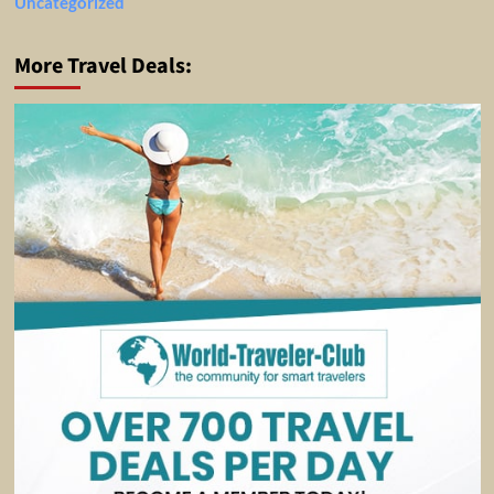
Uncategorized
More Travel Deals: