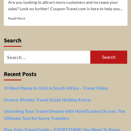
Are you looking to attract more customers and increase your
sales? Look no further! Coupon-Travel.com is here to help you...
Read
Read More
more
about
Expand
Search
Your
Reach
and
Search
Boost
for:
Sales
with
Recent Posts
Coupon-
Travel.com!
10 Best Places to Visit in South Africa – Travel Video
Greece: Rhodes Travel Guide Holiday Extras
Unlocking Your Travel Dreams with HotelTracker24.com: The
Ultimate Tool for Savvy Travelers
Pisa, Italy, Travel Guide – EVERYTHING You Need To Know