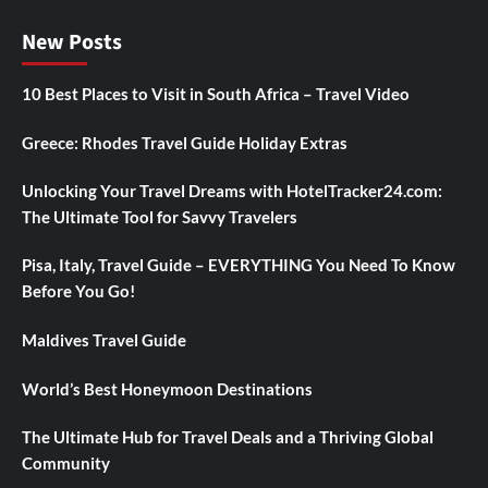
New Posts
10 Best Places to Visit in South Africa – Travel Video
Greece: Rhodes Travel Guide Holiday Extras
Unlocking Your Travel Dreams with HotelTracker24.com:
The Ultimate Tool for Savvy Travelers
Pisa, Italy, Travel Guide – EVERYTHING You Need To Know
Before You Go!
Maldives Travel Guide
World’s Best Honeymoon Destinations
The Ultimate Hub for Travel Deals and a Thriving Global
Community