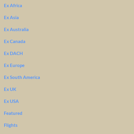
Ex Africa
Ex Asia
Ex Australia
Ex Canada
Ex DACH
Ex Europe
Ex South America
Ex UK
Ex USA
Featured
Flights