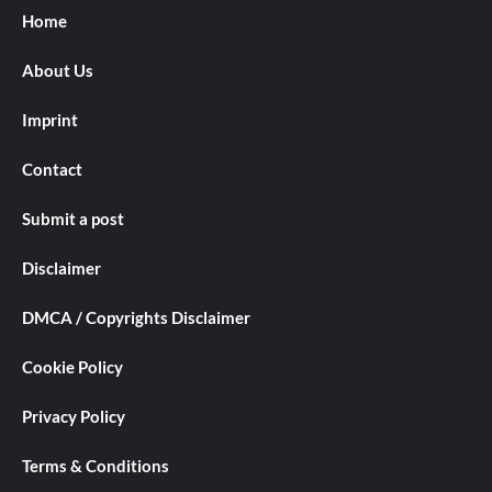
Home
About Us
Imprint
Contact
Submit a post
Disclaimer
DMCA / Copyrights Disclaimer
Cookie Policy
Privacy Policy
Terms & Conditions