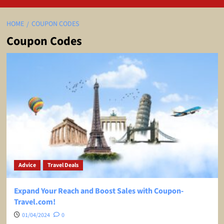
HOME
COUPON CODES
Coupon Codes
Advice
Travel Deals
Expand Your Reach and Boost Sales with Coupon-
Travel.com!
01/04/2024
0