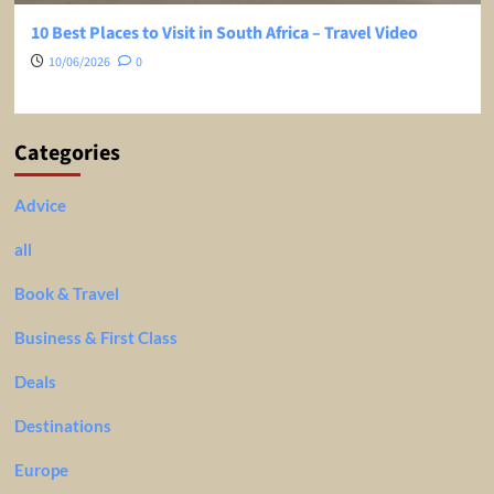
10 Best Places to Visit in South Africa – Travel Video
10/06/2026
0
Categories
Advice
all
Book & Travel
Business & First Class
Deals
Destinations
Europe