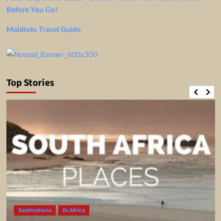
Before You Go!
Maldives Travel Guide
Top Stories
Destinations
Ex Africa