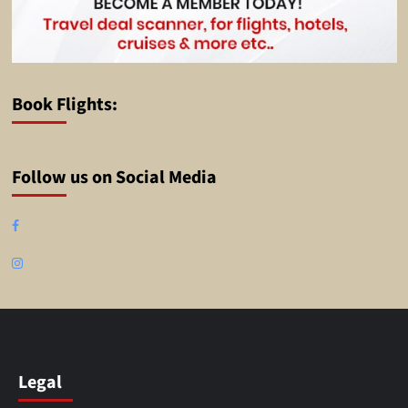
Book Flights:
Follow us on Social Media
Facebook
Instagram
Legal