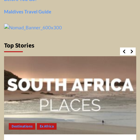
Maldives Travel Guide
Top Stories
Destinations
Ex Africa