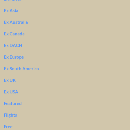
Ex Asia
Ex Australia
Ex Canada
Ex DACH
Ex Europe
Ex South America
Ex UK
Ex USA
Featured
Flights
Free