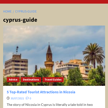
HOME
CYPRUS-GUIDE
cyprus-guide
Advice
Destinations
Travel Guides
5 Top-Rated Tourist Attractions in Nicosia
30/07/2021
0
The story of Nicosia in Cyprus is literally a tale told in two