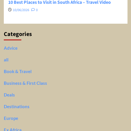
10 Best Places to Visit in South Africa – Travel Video
10/06/2026
0
Categories
Advice
all
Book & Travel
Business & First Class
Deals
Destinations
Europe
Ex Africa