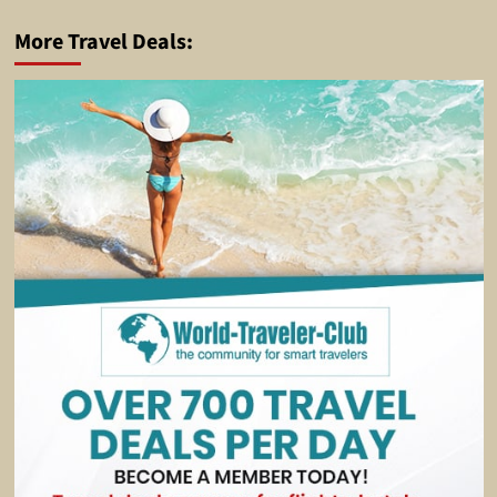
More Travel Deals: