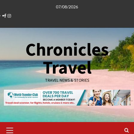
Skip
07/08/2026
to
Facebook
Instagram
content
Chronicles
Travel
TRAVEL NEWS & STORIES
Primary
Menu