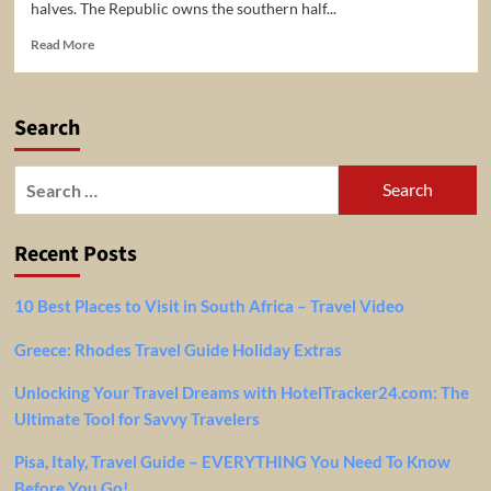
halves. The Republic owns the southern half...
Read
Read More
more
about
5
Search
Top-
Rated
Tourist
Search
Attractions
for:
in
Nicosia
Recent Posts
10 Best Places to Visit in South Africa – Travel Video
Greece: Rhodes Travel Guide Holiday Extras
Unlocking Your Travel Dreams with HotelTracker24.com: The
Ultimate Tool for Savvy Travelers
Pisa, Italy, Travel Guide – EVERYTHING You Need To Know
Before You Go!