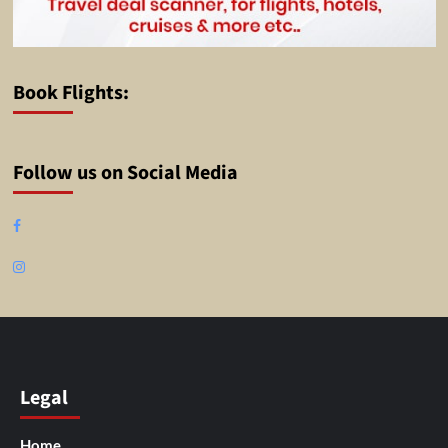
Book Flights:
Follow us on Social Media
Facebook
Instagram
Legal
Home