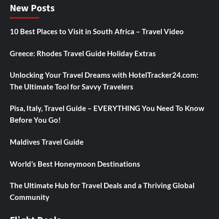
New Posts
10 Best Places to Visit in South Africa – Travel Video
Greece: Rhodes Travel Guide Holiday Extras
Unlocking Your Travel Dreams with HotelTracker24.com:
The Ultimate Tool for Savvy Travelers
Pisa, Italy, Travel Guide – EVERYTHING You Need To Know
Before You Go!
Maldives Travel Guide
World’s Best Honeymoon Destinations
The Ultimate Hub for Travel Deals and a Thriving Global
Community