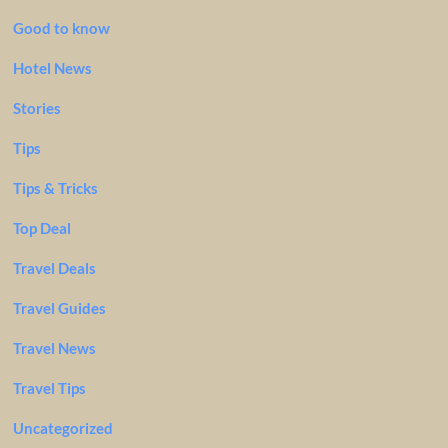
Good to know
Hotel News
Stories
Tips
Tips & Tricks
Top Deal
Travel Deals
Travel Guides
Travel News
Travel Tips
Uncategorized