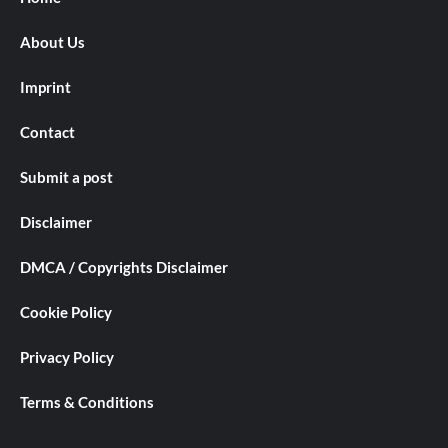
About Us
Imprint
Contact
Submit a post
Disclaimer
DMCA / Copyrights Disclaimer
Cookie Policy
Privacy Policy
Terms & Conditions