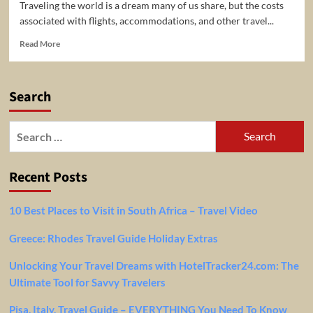
Traveling the world is a dream many of us share, but the costs
associated with flights, accommodations, and other travel...
Read
Read More
more
about
Unlock
Search
Incredible
Savings
on
Search
Your
for:
Next
Adventure
Recent Posts
with
Coupon-
Travel.com
10 Best Places to Visit in South Africa – Travel Video
Greece: Rhodes Travel Guide Holiday Extras
Unlocking Your Travel Dreams with HotelTracker24.com: The
Ultimate Tool for Savvy Travelers
Pisa, Italy, Travel Guide – EVERYTHING You Need To Know