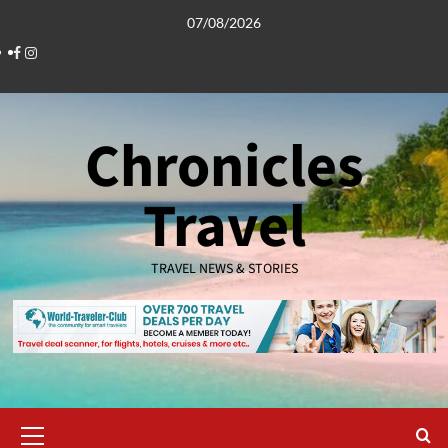
Skip
07/08/2026
to
Facebook
Instagram
content
Chronicles
Travel
TRAVEL NEWS & STORIES
Primary
Menu