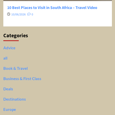
10 Best Places to Visit in South Africa – Travel Video
10/06/2026
0
Categories
Advice
all
Book & Travel
Business & First Class
Deals
Destinations
Europe