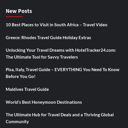
New Posts
10 Best Places to Visit in South Africa – Travel Video
Greece: Rhodes Travel Guide Holiday Extras
Unlocking Your Travel Dreams with HotelTracker24.com:
The Ultimate Tool for Savvy Travelers
Pisa, Italy, Travel Guide – EVERYTHING You Need To Know
Before You Go!
Maldives Travel Guide
World’s Best Honeymoon Destinations
The Ultimate Hub for Travel Deals and a Thriving Global
Community