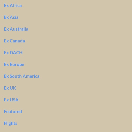
Ex Africa
Ex Asia
Ex Australia
Ex Canada
Ex DACH
Ex Europe
Ex South America
Ex UK
Ex USA
Featured
Flights