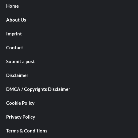
Home
About Us
Imprint
Contact
Submit a post
Disclaimer
DMCA / Copyrights Disclaimer
Cookie Policy
Privacy Policy
Terms & Conditions