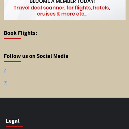
Book Flights:
Follow us on Social Media
Facebook
Instagram
Legal