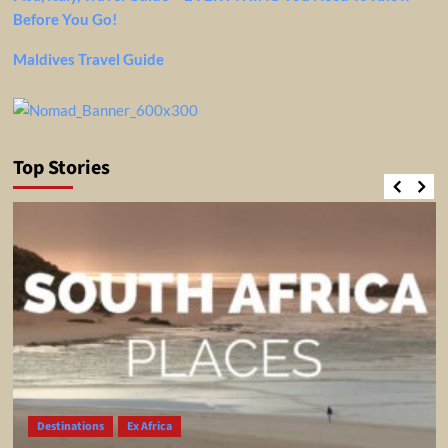
Before You Go!
Maldives Travel Guide
Top Stories
Destinations
Ex Africa