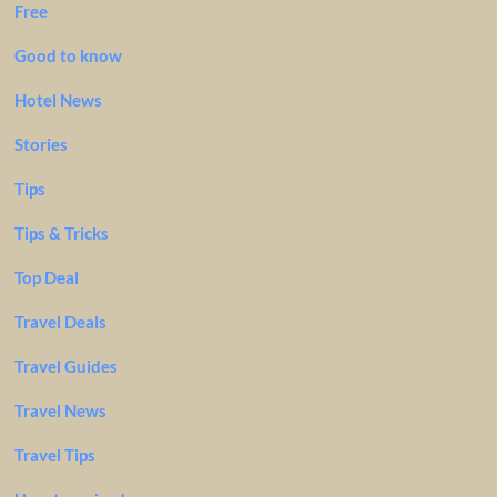
Free
Good to know
Hotel News
Stories
Tips
Tips & Tricks
Top Deal
Travel Deals
Travel Guides
Travel News
Travel Tips