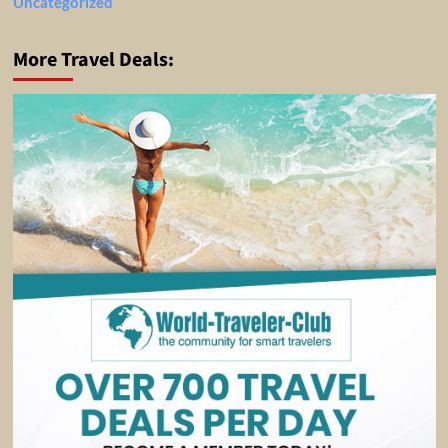
Uncategorized
More Travel Deals: