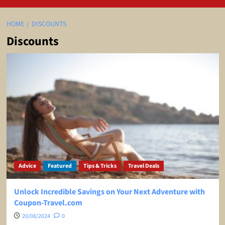
HOME
DISCOUNTS
Discounts
Advice
Featured
Tips & Tricks
Travel Deals
Unlock Incredible Savings on Your Next Adventure with
Coupon-Travel.com
20/08/2024
0