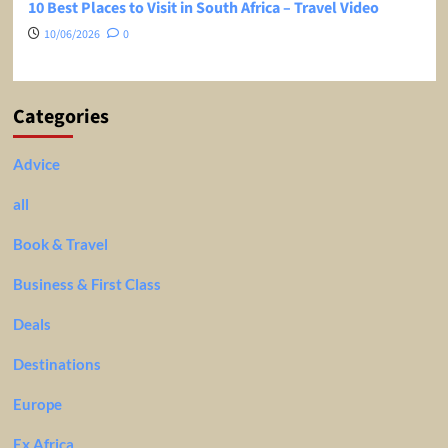
10 Best Places to Visit in South Africa – Travel Video
10/06/2026
0
Categories
Advice
all
Book & Travel
Business & First Class
Deals
Destinations
Europe
Ex Africa