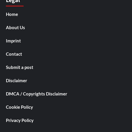
Legal
Home
About Us
Imprint
Contact
Submit a post
Disclaimer
DMCA / Copyrights Disclaimer
Cookie Policy
Privacy Policy