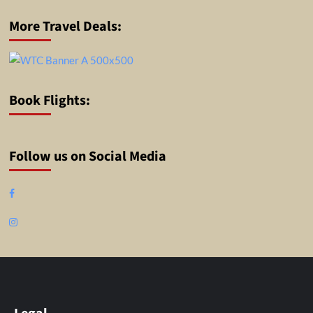
More Travel Deals:
Book Flights:
Follow us on Social Media
Facebook
Instagram