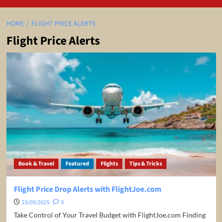
HOME
FLIGHT PRICE ALERTS
Flight Price Alerts
Book & Travel
Featured
Flights
Tips & Tricks
Flight Price Drop Alerts with FlightJoe.com
23/09/2025
0
Take Control of Your Travel Budget with FlightJoe.com Finding