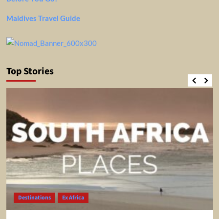
Maldives Travel Guide
Top Stories
Destinations
Ex Africa