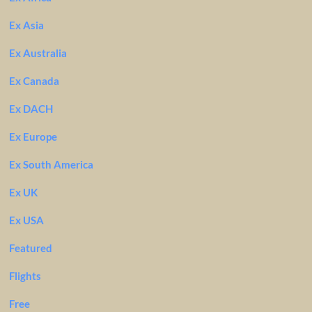
Ex Asia
Ex Australia
Ex Canada
Ex DACH
Ex Europe
Ex South America
Ex UK
Ex USA
Featured
Flights
Free