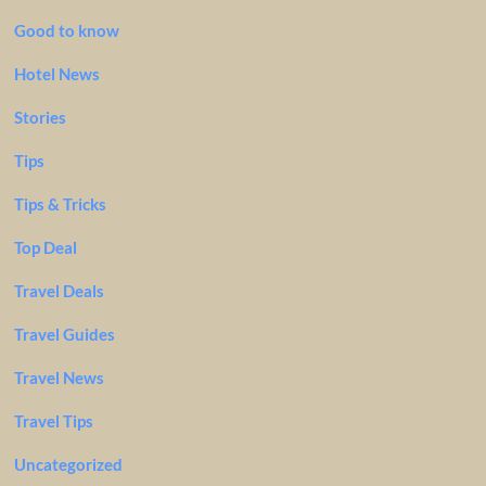
Good to know
Hotel News
Stories
Tips
Tips & Tricks
Top Deal
Travel Deals
Travel Guides
Travel News
Travel Tips
Uncategorized