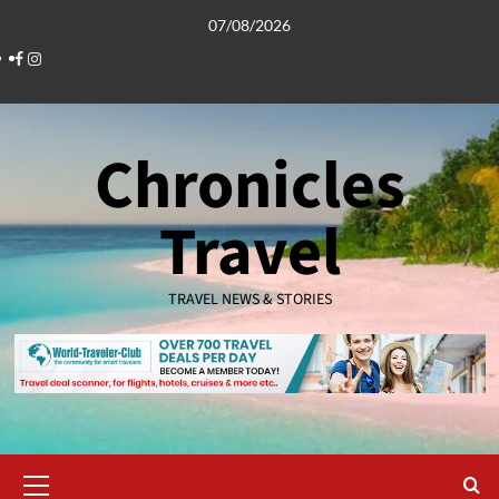
Skip
07/08/2026
to
Facebook
Instagram
content
Chronicles
Travel
TRAVEL NEWS & STORIES
Primary
Menu