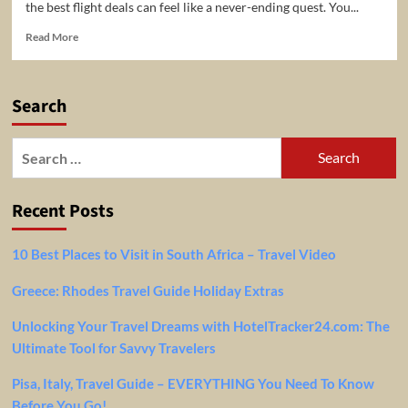
the best flight deals can feel like a never-ending quest. You...
Read
Read More
more
about
Flight
Search
Price
Drop
Alerts
Search
with
for:
FlightJoe.com
Recent Posts
10 Best Places to Visit in South Africa – Travel Video
Greece: Rhodes Travel Guide Holiday Extras
Unlocking Your Travel Dreams with HotelTracker24.com: The
Ultimate Tool for Savvy Travelers
Pisa, Italy, Travel Guide – EVERYTHING You Need To Know
Before You Go!