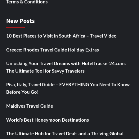
Terms & Conditions
New Posts
10 Best Places to Visit in South Africa – Travel Video
Greece: Rhodes Travel Guide Holiday Extras
Unlocking Your Travel Dreams with HotelTracker24.com:
The Ultimate Tool for Savvy Travelers
Pisa, Italy, Travel Guide – EVERYTHING You Need To Know
Before You Go!
Maldives Travel Guide
World’s Best Honeymoon Destinations
The Ultimate Hub for Travel Deals and a Thriving Global