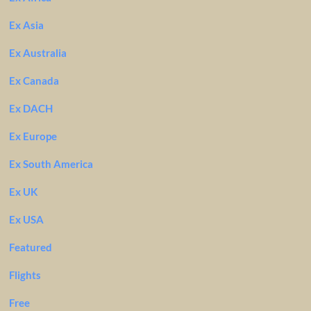
Ex Asia
Ex Australia
Ex Canada
Ex DACH
Ex Europe
Ex South America
Ex UK
Ex USA
Featured
Flights
Free