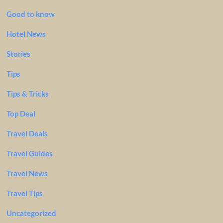
Good to know
Hotel News
Stories
Tips
Tips & Tricks
Top Deal
Travel Deals
Travel Guides
Travel News
Travel Tips
Uncategorized