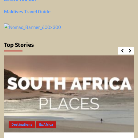
Maldives Travel Guide
Top Stories
Destinations
Ex Africa