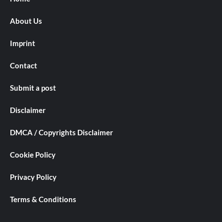
About Us
Imprint
Contact
Submit a post
Disclaimer
DMCA / Copyrights Disclaimer
Cookie Policy
Privacy Policy
Terms & Conditions