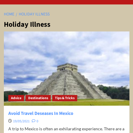
HOME
HOLIDAY ILLNESS
Holiday Illness
Advice
Destinations
Tips & Tricks
Avoid Travel Deseases In Mexico
19/05/2021
0
A trip to Mexico is often an exhilarating experience. There are a