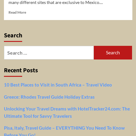
many different sites that are exclusive to Mexico....
Read
Read More
more
about
Avoid
Search
Travel
Deseases
In
Search
Mexico
for:
Recent Posts
10 Best Places to Visit in South Africa – Travel Video
Greece: Rhodes Travel Guide Holiday Extras
Unlocking Your Travel Dreams with HotelTracker24.com: The
Ultimate Tool for Savvy Travelers
Pisa, Italy, Travel Guide – EVERYTHING You Need To Know
Before You Go!