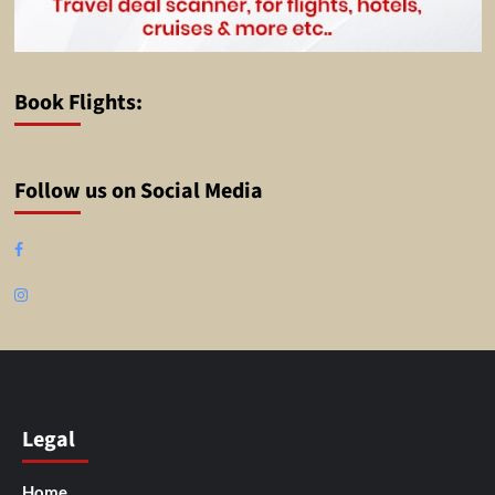
Book Flights:
Follow us on Social Media
Facebook
Instagram
Legal
Home