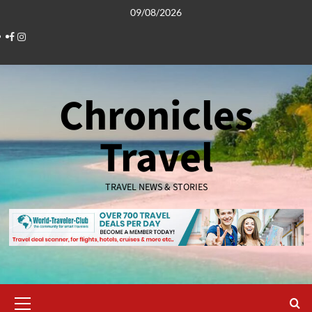
Skip
09/08/2026
to
Facebook
Instagram
content
Chronicles
Travel
TRAVEL NEWS & STORIES
Primary
Menu