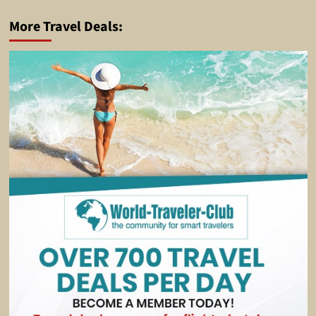
More Travel Deals: