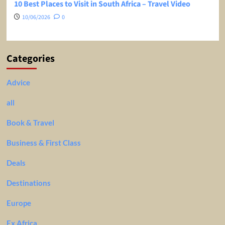
10 Best Places to Visit in South Africa – Travel Video
10/06/2026
0
Categories
Advice
all
Book & Travel
Business & First Class
Deals
Destinations
Europe
Ex Africa