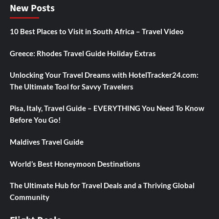
New Posts
10 Best Places to Visit in South Africa – Travel Video
Greece: Rhodes Travel Guide Holiday Extras
Unlocking Your Travel Dreams with HotelTracker24.com:
The Ultimate Tool for Savvy Travelers
Pisa, Italy, Travel Guide – EVERYTHING You Need To Know
Before You Go!
Maldives Travel Guide
World’s Best Honeymoon Destinations
The Ultimate Hub for Travel Deals and a Thriving Global
Community