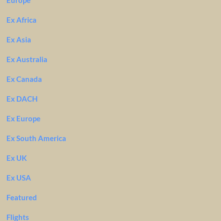
Europe
Ex Africa
Ex Asia
Ex Australia
Ex Canada
Ex DACH
Ex Europe
Ex South America
Ex UK
Ex USA
Featured
Flights