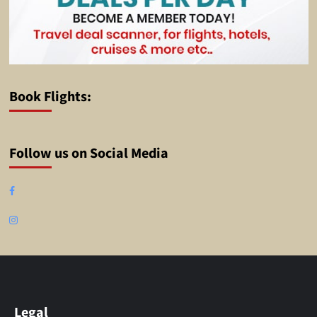
Book Flights:
Follow us on Social Media
Facebook
Instagram
Legal