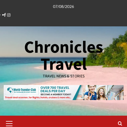
Skip
07/08/2026
to
Facebook
Instagram
content
Chronicles
Travel
TRAVEL NEWS & STORIES
Primary
Menu