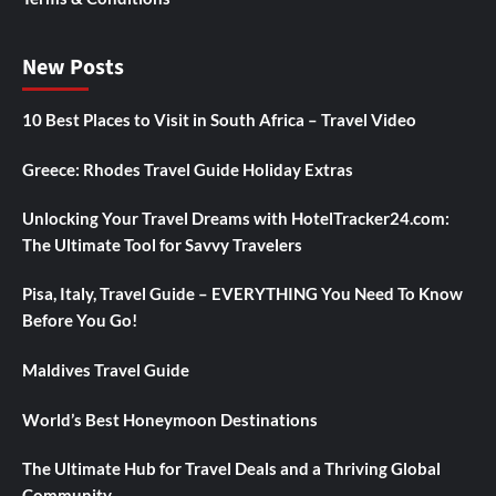
New Posts
10 Best Places to Visit in South Africa – Travel Video
Greece: Rhodes Travel Guide Holiday Extras
Unlocking Your Travel Dreams with HotelTracker24.com:
The Ultimate Tool for Savvy Travelers
Pisa, Italy, Travel Guide – EVERYTHING You Need To Know
Before You Go!
Maldives Travel Guide
World’s Best Honeymoon Destinations
The Ultimate Hub for Travel Deals and a Thriving Global
Community