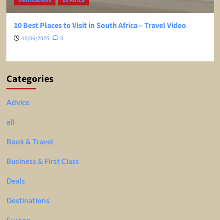
Destinations
Ex Africa
10 Best Places to Visit in South Africa – Travel Video
10/06/2026
0
Categories
Advice
all
Book & Travel
Business & First Class
Deals
Destinations