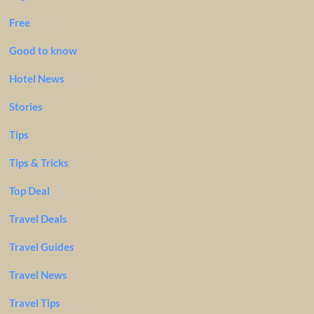
Free
Good to know
Hotel News
Stories
Tips
Tips & Tricks
Top Deal
Travel Deals
Travel Guides
Travel News
Travel Tips