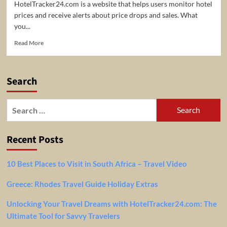
HotelTracker24.com is a website that helps users monitor hotel
prices and receive alerts about price drops and sales. What
you...
Read
Read More
more
about
HotelTracker24
Search
–
helps
users
Search
monitor
for:
hotel
prices
Recent Posts
and
receive
alerts
10 Best Places to Visit in South Africa – Travel Video
about
price
Greece: Rhodes Travel Guide Holiday Extras
drops
&
Unlocking Your Travel Dreams with HotelTracker24.com: The
sales
Ultimate Tool for Savvy Travelers