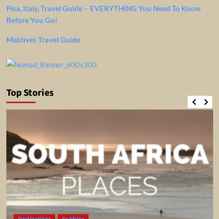
Pisa, Italy, Travel Guide – EVERYTHING You Need To Know
Before You Go!
Maldives Travel Guide
Top Stories