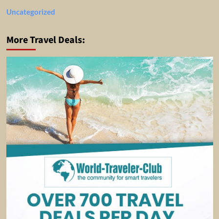
Uncategorized
More Travel Deals: