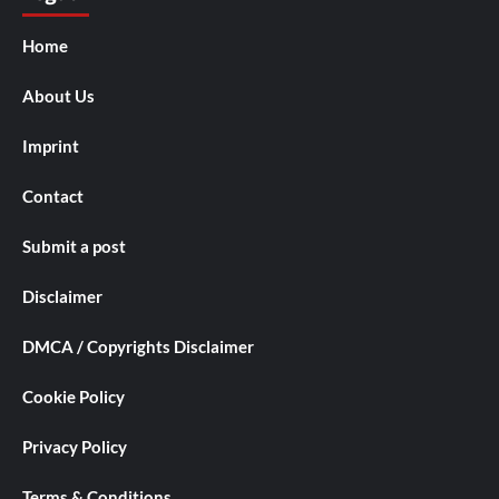
Home
About Us
Imprint
Contact
Submit a post
Disclaimer
DMCA / Copyrights Disclaimer
Cookie Policy
Privacy Policy
Terms & Conditions