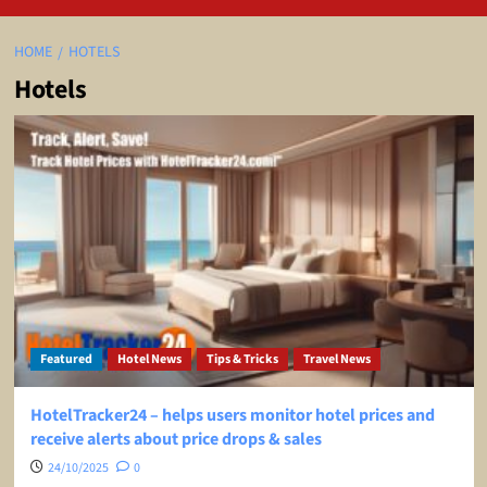
HOME
HOTELS
Hotels
Featured
Hotel News
Tips & Tricks
Travel News
HotelTracker24 – helps users monitor hotel prices and
receive alerts about price drops & sales
24/10/2025
0