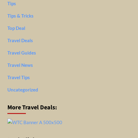
Tips
Tips & Tricks
Top Deal
Travel Deals
Travel Guides
Travel News
Travel Tips
Uncategorized
More Travel Deals: