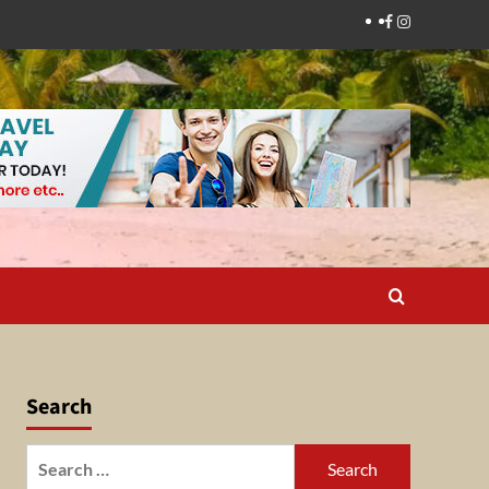
Facebook
Instagram
Search
Search
for: