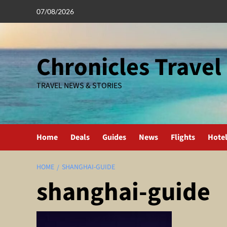
Skip
07/08/2026
to
content
Chronicles Travel
TRAVEL NEWS & STORIES
Home
Deals
Guides
News
Flights
Hote
HOME
SHANGHAI-GUIDE
shanghai-guide