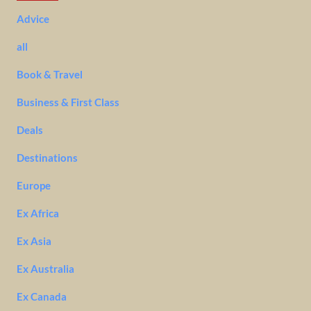
Advice
all
Book & Travel
Business & First Class
Deals
Destinations
Europe
Ex Africa
Ex Asia
Ex Australia
Ex Canada