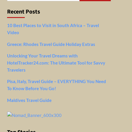
Recent Posts
10 Best Places to Visit in South Africa – Travel
Video
Greece: Rhodes Travel Guide Holiday Extras
Unlocking Your Travel Dreams with
HotelTracker24.com: The Ultimate Tool for Savvy
Travelers
Pisa, Italy, Travel Guide – EVERYTHING You Need
To Know Before You Go!
Maldives Travel Guide