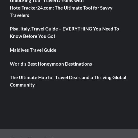
Unlocking Your Travel Dreams with
HotelTracker24.com: The Ultimate Tool for Savvy
Travelers
Pisa, Italy, Travel Guide – EVERYTHING You Need To
Know Before You Go!
Maldives Travel Guide
World’s Best Honeymoon Destinations
The Ultimate Hub for Travel Deals and a Thriving Global
Community