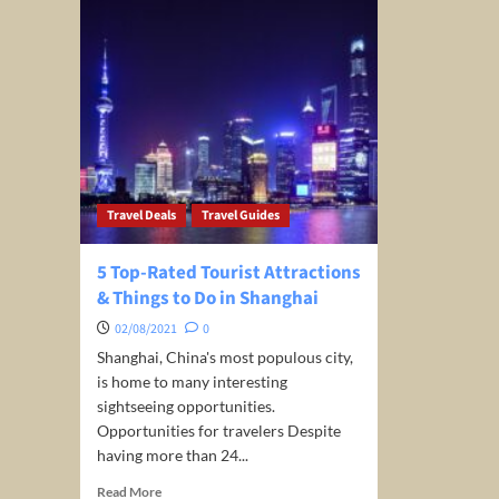
Travel Deals
Travel Guides
5 Top-Rated Tourist Attractions
& Things to Do in Shanghai
02/08/2021
0
Shanghai, China's most populous city,
is home to many interesting
sightseeing opportunities.
Opportunities for travelers Despite
having more than 24...
Read
Read More