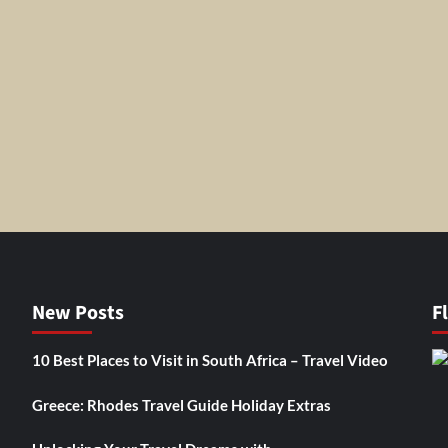
New Posts
F
10 Best Places to Visit in South Africa – Travel Video
Greece: Rhodes Travel Guide Holiday Extras