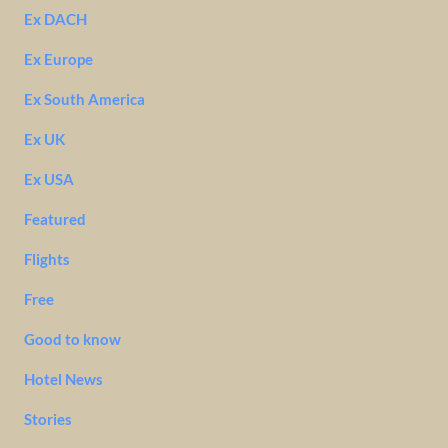
Ex DACH
Ex Europe
Ex South America
Ex UK
Ex USA
Featured
Flights
Free
Good to know
Hotel News
Stories