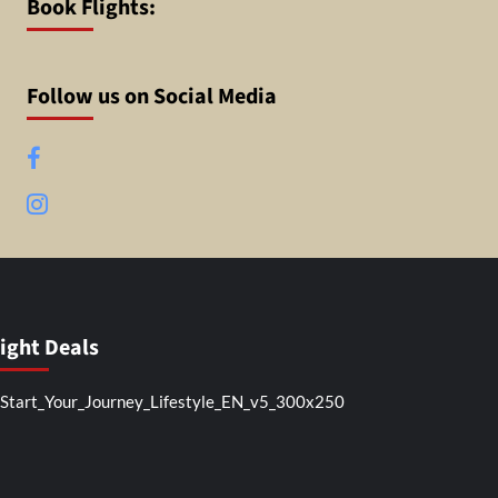
Book Flights:
Follow us on Social Media
Facebook
Instagram
light Deals