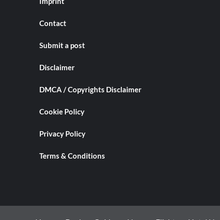
Imprint
Contact
Submit a post
Disclaimer
DMCA / Copyrights Disclaimer
Cookie Policy
Privacy Policy
Terms & Conditions