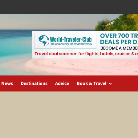
l News
Destinations
Advice
Book & Travel