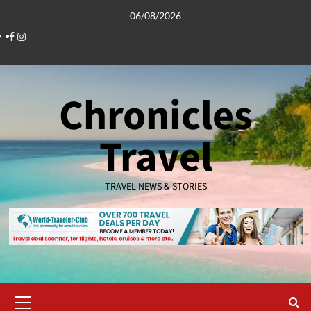
Skip
06/08/2026
to
Facebook
Instagram
content
Chronicles
Travel
TRAVEL NEWS & STORIES
Primary
Menu