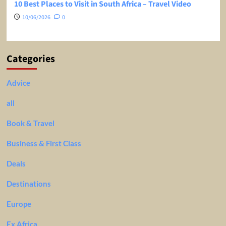
10 Best Places to Visit in South Africa – Travel Video
10/06/2026
0
Categories
Advice
all
Book & Travel
Business & First Class
Deals
Destinations
Europe
Ex Africa