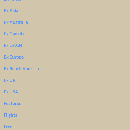
Ex Asia
Ex Australia
Ex Canada
Ex DACH
Ex Europe
Ex South America
Ex UK
Ex USA
Featured
Flights
Free