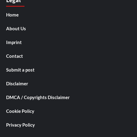
Legal
Home
About Us
Imprint
Contact
Submit a post
Disclaimer
DMCA / Copyrights Disclaimer
Cookie Policy
Privacy Policy