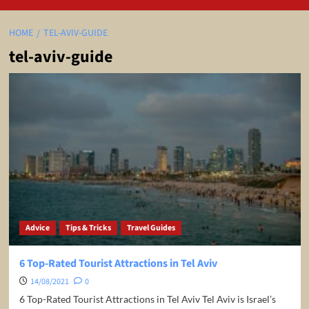
HOME
TEL-AVIV-GUIDE
tel-aviv-guide
Advice
Tips & Tricks
Travel Guides
6 Top-Rated Tourist Attractions in Tel Aviv
14/08/2021
0
6 Top-Rated Tourist Attractions in Tel Aviv Tel Aviv is Israel’s