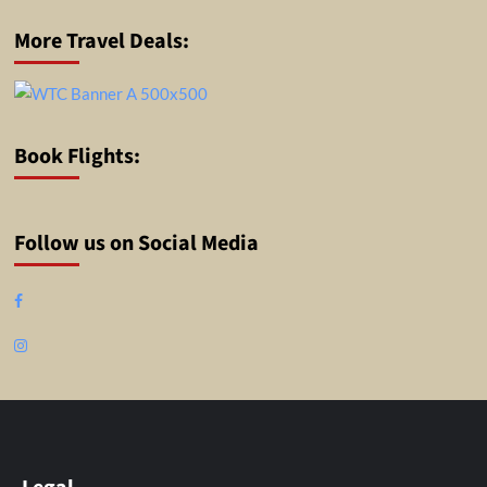
More Travel Deals:
Book Flights:
Follow us on Social Media
Facebook
Instagram