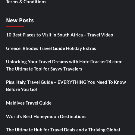
Terms & Conditions
New Posts
10 Best Places to Visit in South Africa – Travel Video
Greece: Rhodes Travel Guide Holiday Extras
Unlocking Your Travel Dreams with HotelTracker24.com:
The Ultimate Tool for Savvy Travelers
Pisa, Italy, Travel Guide – EVERYTHING You Need To Know
Before You Go!
Maldives Travel Guide
World’s Best Honeymoon Destinations
The Ultimate Hub for Travel Deals and a Thriving Global