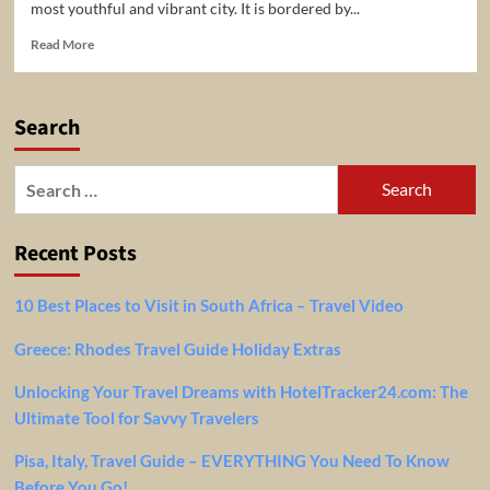
most youthful and vibrant city. It is bordered by...
Read
Read More
more
about
6
Search
Top-
Rated
Tourist
Search
Attractions
for:
in
Tel
Recent Posts
Aviv
10 Best Places to Visit in South Africa – Travel Video
Greece: Rhodes Travel Guide Holiday Extras
Unlocking Your Travel Dreams with HotelTracker24.com: The
Ultimate Tool for Savvy Travelers
Pisa, Italy, Travel Guide – EVERYTHING You Need To Know
Before You Go!