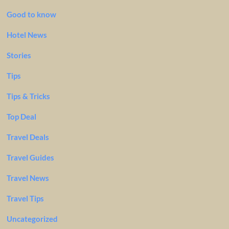
Good to know
Hotel News
Stories
Tips
Tips & Tricks
Top Deal
Travel Deals
Travel Guides
Travel News
Travel Tips
Uncategorized