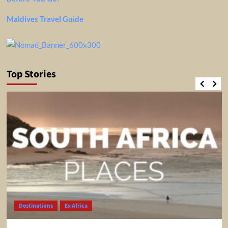
Maldives Travel Guide
Top Stories
Destinations
Ex Africa