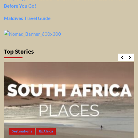
Before You Go!
Maldives Travel Guide
Top Stories
Destinations
Ex Africa