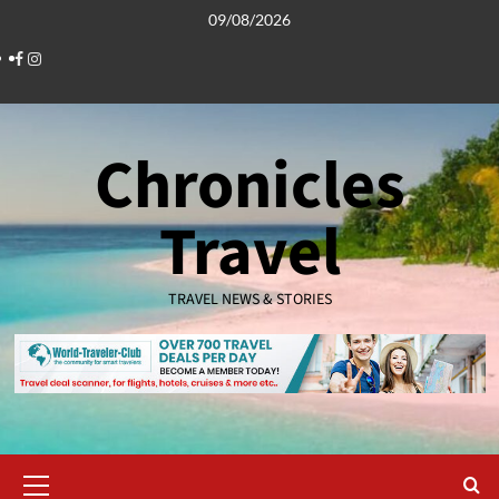
Skip
09/08/2026
to
Facebook
Instagram
content
Chronicles
Travel
TRAVEL NEWS & STORIES
Primary
Menu