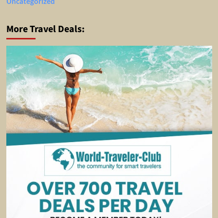
Uncategorized
More Travel Deals: