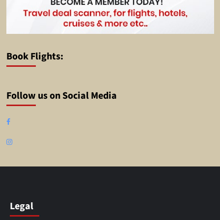
Book Flights:
Follow us on Social Media
Facebook
Instagram
Legal