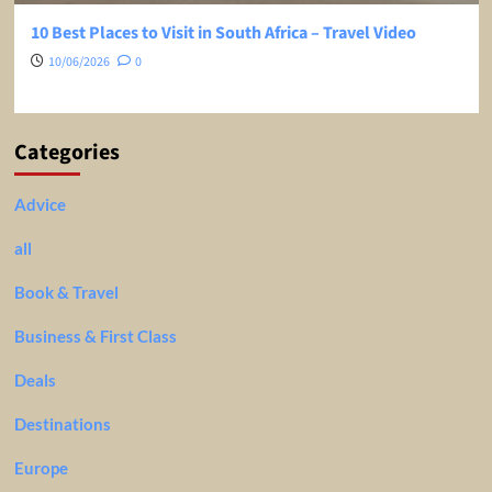
10 Best Places to Visit in South Africa – Travel Video
10/06/2026
0
Categories
Advice
all
Book & Travel
Business & First Class
Deals
Destinations
Europe