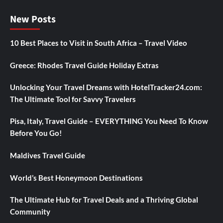
New Posts
10 Best Places to Visit in South Africa – Travel Video
Greece: Rhodes Travel Guide Holiday Extras
Unlocking Your Travel Dreams with HotelTracker24.com:
The Ultimate Tool for Savvy Travelers
Pisa, Italy, Travel Guide – EVERYTHING You Need To Know
Before You Go!
Maldives Travel Guide
World’s Best Honeymoon Destinations
The Ultimate Hub for Travel Deals and a Thriving Global
Community