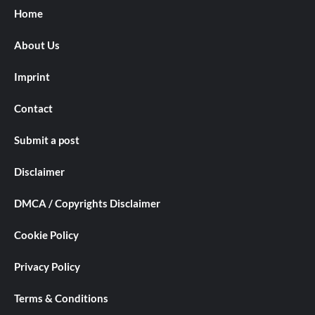
Home
About Us
Imprint
Contact
Submit a post
Disclaimer
DMCA / Copyrights Disclaimer
Cookie Policy
Privacy Policy
Terms & Conditions