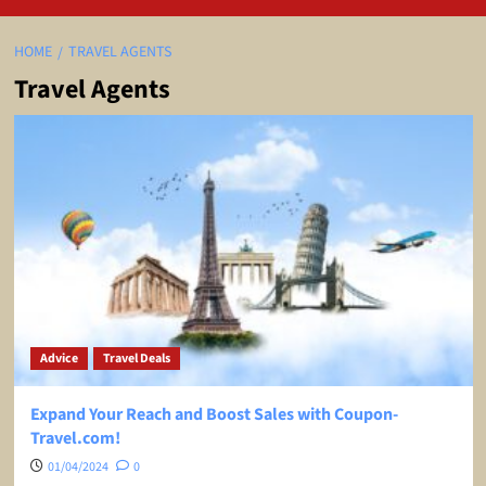
HOME
TRAVEL AGENTS
Travel Agents
Advice
Travel Deals
Expand Your Reach and Boost Sales with Coupon-
Travel.com!
01/04/2024
0