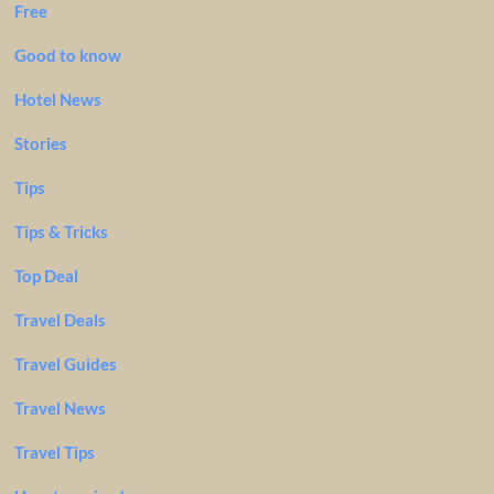
Free
Good to know
Hotel News
Stories
Tips
Tips & Tricks
Top Deal
Travel Deals
Travel Guides
Travel News
Travel Tips