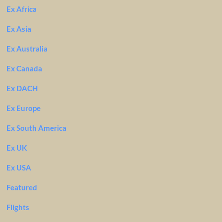
Ex Africa
Ex Asia
Ex Australia
Ex Canada
Ex DACH
Ex Europe
Ex South America
Ex UK
Ex USA
Featured
Flights