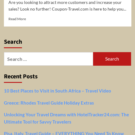
Are you looking to attract more customers and increase your
sales? Look no further! Coupon-Travel.com is here to help you...
Read
Read More
more
about
Expand
Search
Your
Reach
and
Search
Boost
for:
Sales
with
Recent Posts
Coupon-
Travel.com!
10 Best Places to Visit in South Africa – Travel Video
Greece: Rhodes Travel Guide Holiday Extras
Unlocking Your Travel Dreams with HotelTracker24.com: The
Ultimate Tool for Savvy Travelers
Pisa, Italy, Travel Guide – EVERYTHING You Need To Know