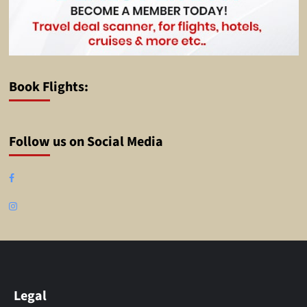
Book Flights:
Follow us on Social Media
Facebook
Instagram
Legal