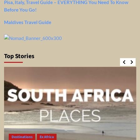
Pisa, Italy, Travel Guide – EVERYTHING You Need To Know
Before You Go!
Maldives Travel Guide
Top Stories
Destinations
Ex Africa