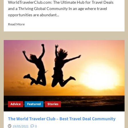
WorldTravelerClub.com: The Ultimate Hub for Travel Deals
and a Thriving Global Community In an age where travel
opportunities are abundant...
Read
Read More
more
about
The
Ultimate
Hub
for
Travel
Deals
and
a
Thriving
Global
Community
Advice
Featured
Stories
The World Traveler Club – Best Travel Deal Community
19/05/2021
0