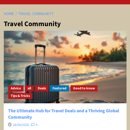
HOME
TRAVEL COMMUNITY
Travel Community
Advice
all
Deals
Featured
Good to know
Tips & Tricks
The Ultimate Hub for Travel Deals and a Thriving Global
Community
18/04/2026
0