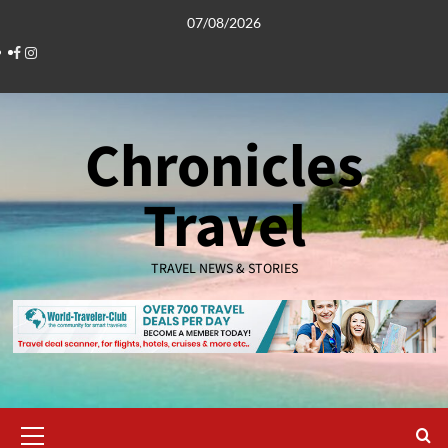
Skip
07/08/2026
to
Facebook
Instagram
content
Chronicles
Travel
TRAVEL NEWS & STORIES
Primary
Menu