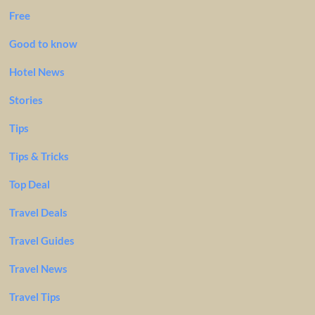
Free
Good to know
Hotel News
Stories
Tips
Tips & Tricks
Top Deal
Travel Deals
Travel Guides
Travel News
Travel Tips