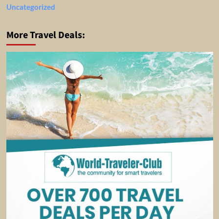
Uncategorized
More Travel Deals: