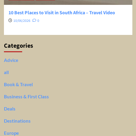
10 Best Places to Visit in South Africa – Travel Video
10/06/2026
0
Categories
Advice
all
Book & Travel
Business & First Class
Deals
Destinations
Europe