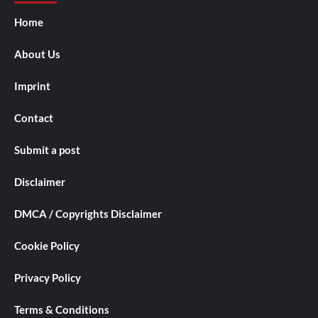
Home
About Us
Imprint
Contact
Submit a post
Disclaimer
DMCA / Copyrights Disclaimer
Cookie Policy
Privacy Policy
Terms & Conditions