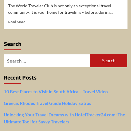
The World Traveler Club is not only an exceptional travel
community, it is your home for traveling – before, during...
Read
Read More
more
about
The
Search
World
Traveler
Club
Search
–
for:
Best
Travel
Recent Posts
Deal
Community
10 Best Places to Visit in South Africa – Travel Video
Greece: Rhodes Travel Guide Holiday Extras
Unlocking Your Travel Dreams with HotelTracker24.com: The
Ultimate Tool for Savvy Travelers