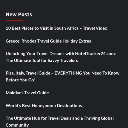
New Posts
10 Best Places to Visit in South Africa – Travel Video
Greece: Rhodes Travel Guide Holiday Extras
Unlocking Your Travel Dreams with HotelTracker24.com:
The Ultimate Tool for Savvy Travelers
Pisa, Italy, Travel Guide – EVERYTHING You Need To Know
Before You Go!
Maldives Travel Guide
World’s Best Honeymoon Destinations
The Ultimate Hub for Travel Deals and a Thriving Global
Community