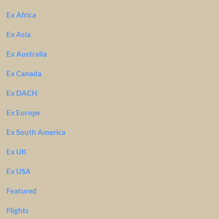
Ex Africa
Ex Asia
Ex Australia
Ex Canada
Ex DACH
Ex Europe
Ex South America
Ex UK
Ex USA
Featured
Flights