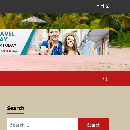
Facebook
Instagram
Search
Search
for: