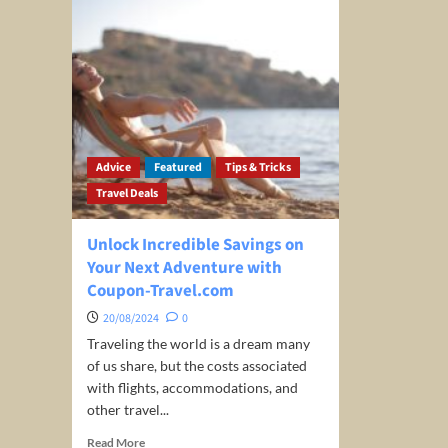
Advice
Featured
Tips & Tricks
Travel Deals
Unlock Incredible Savings on
Your Next Adventure with
Coupon-Travel.com
20/08/2024
0
Traveling the world is a dream many
of us share, but the costs associated
with flights, accommodations, and
other travel...
Read
Read More