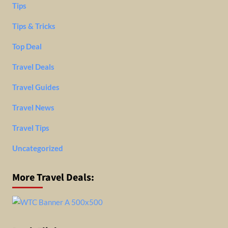
Tips
Tips & Tricks
Top Deal
Travel Deals
Travel Guides
Travel News
Travel Tips
Uncategorized
More Travel Deals: