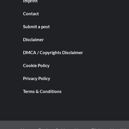
Imprint
Contact
Submit a post
Disclaimer
DMCA / Copyrights Disclaimer
Cookie Policy
Privacy Policy
Terms & Conditions