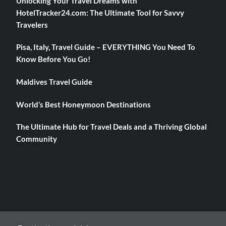
Unlocking Your Travel Dreams with
HotelTracker24.com: The Ultimate Tool for Savvy
Travelers
Pisa, Italy, Travel Guide – EVERYTHING You Need To
Know Before You Go!
Maldives Travel Guide
World’s Best Honeymoon Destinations
The Ultimate Hub for Travel Deals and a Thriving Global
Community