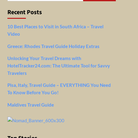
Recent Posts
10 Best Places to Visit in South Africa – Travel
Video
Greece: Rhodes Travel Guide Holiday Extras
Unlocking Your Travel Dreams with
HotelTracker24.com: The Ultimate Tool for Savvy
Travelers
Pisa, Italy, Travel Guide – EVERYTHING You Need
To Know Before You Go!
Maldives Travel Guide