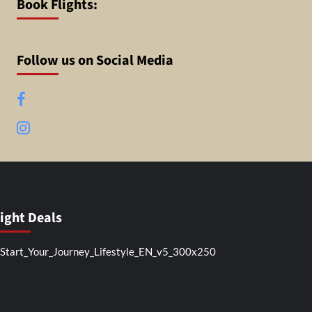
Book Flights:
Follow us on Social Media
Facebook
Instagram
light Deals