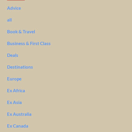
Advice
all
Book & Travel
Business & First Class
Deals
Destinations
Europe
Ex Africa
Ex Asia
Ex Australia
Ex Canada