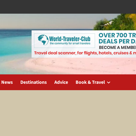
l News
Destinations
Advice
Book & Travel