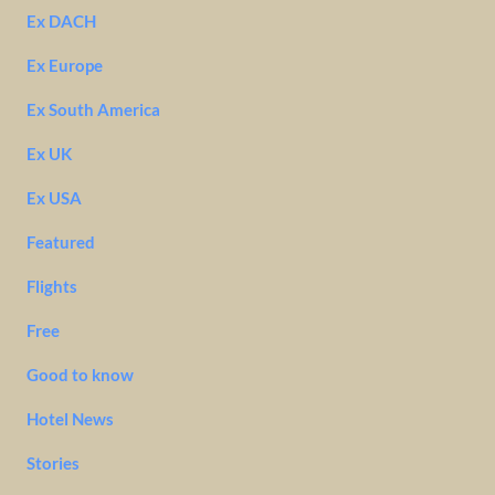
Ex DACH
Ex Europe
Ex South America
Ex UK
Ex USA
Featured
Flights
Free
Good to know
Hotel News
Stories