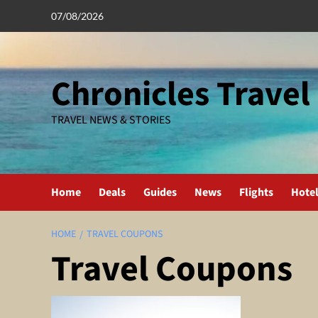
Skip
07/08/2026
to
content
Chronicles Travel
TRAVEL NEWS & STORIES
Home
Deals
Guides
News
Flights
Hote
HOME
TRAVEL COUPONS
Travel Coupons