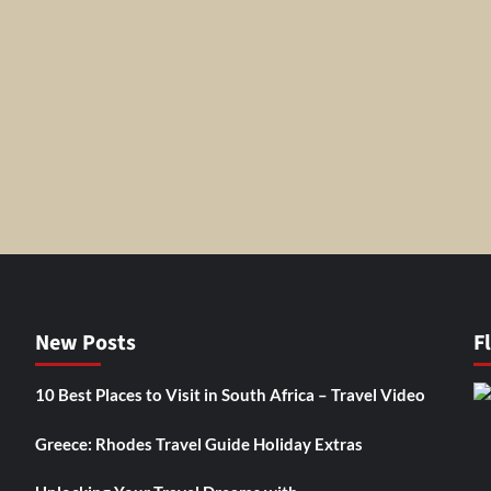
New Posts
F
10 Best Places to Visit in South Africa – Travel Video
Greece: Rhodes Travel Guide Holiday Extras