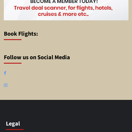
Book Flights:
Follow us on Social Media
Facebook
Instagram
Legal