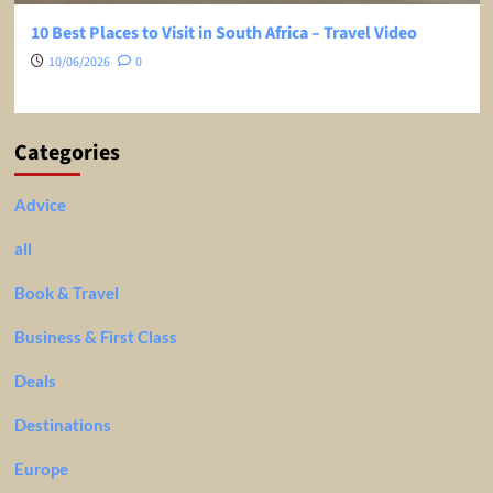
10 Best Places to Visit in South Africa – Travel Video
10/06/2026
0
Categories
Advice
all
Book & Travel
Business & First Class
Deals
Destinations
Europe