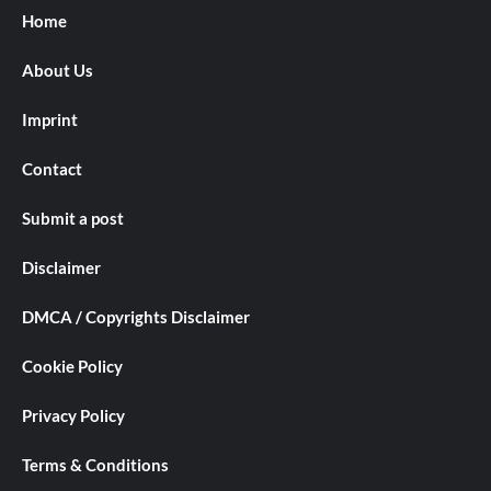
Home
About Us
Imprint
Contact
Submit a post
Disclaimer
DMCA / Copyrights Disclaimer
Cookie Policy
Privacy Policy
Terms & Conditions