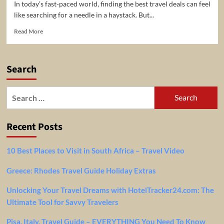
In today’s fast-paced world, finding the best travel deals can feel
like searching for a needle in a haystack. But...
Read
Read More
more
about
Discover
Search
Unbeatable
Travel
Deals
Search
with
for:
World
Traveler
Recent Posts
Club:
Your
Ultimate
10 Best Places to Visit in South Africa – Travel Video
Travel
Community
Greece: Rhodes Travel Guide Holiday Extras
Unlocking Your Travel Dreams with HotelTracker24.com: The
Ultimate Tool for Savvy Travelers
Pisa, Italy, Travel Guide – EVERYTHING You Need To Know