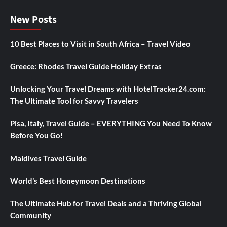
New Posts
10 Best Places to Visit in South Africa – Travel Video
Greece: Rhodes Travel Guide Holiday Extras
Unlocking Your Travel Dreams with HotelTracker24.com:
The Ultimate Tool for Savvy Travelers
Pisa, Italy, Travel Guide – EVERYTHING You Need To Know
Before You Go!
Maldives Travel Guide
World’s Best Honeymoon Destinations
The Ultimate Hub for Travel Deals and a Thriving Global
Community