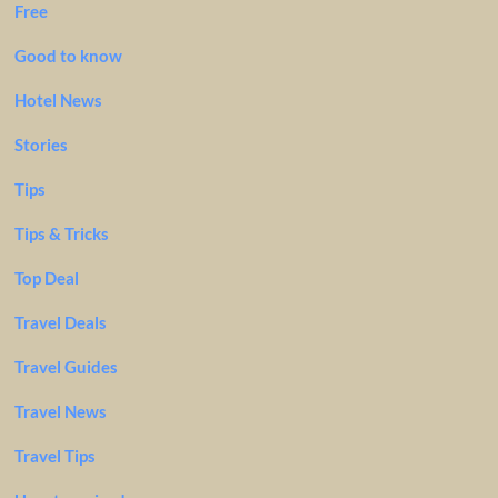
Free
Good to know
Hotel News
Stories
Tips
Tips & Tricks
Top Deal
Travel Deals
Travel Guides
Travel News
Travel Tips