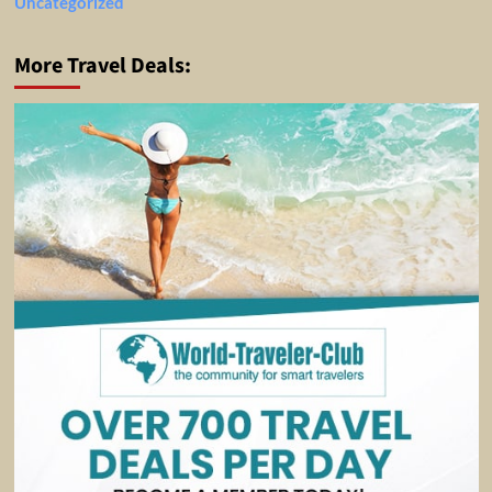
Uncategorized
More Travel Deals: