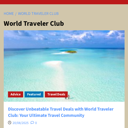
HOME
WORLD TRAVELER CLUB
World Traveler Club
Advice
Featured
Travel Deals
Discover Unbeatable Travel Deals with World Traveler
Club: Your Ultimate Travel Community
20/08/2025
0