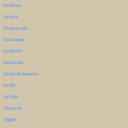
Ex Africa
Ex Asia
Ex Australia
Ex Canada
Ex DACH
Ex Europe
Ex South America
Ex UK
Ex USA
Featured
Flights