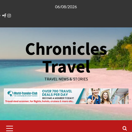
Skip
06/08/2026
to
Facebook
Instagram
content
Chronicles
Travel
TRAVEL NEWS & STORIES
Primary
Menu