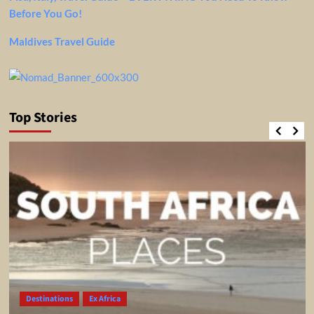
Before You Go!
Maldives Travel Guide
Top Stories
Destinations
Ex Africa