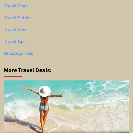
Travel Deals
Travel Guides
Travel News
Travel Tips
Uncategorized
More Travel Deals: