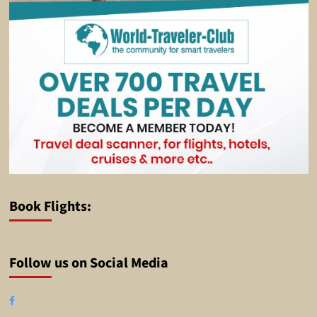
Book Flights:
Follow us on Social Media
Facebook