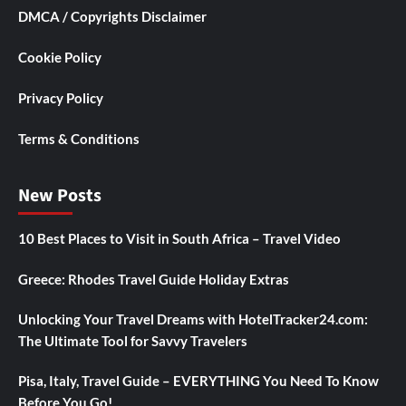
DMCA / Copyrights Disclaimer
Cookie Policy
Privacy Policy
Terms & Conditions
New Posts
10 Best Places to Visit in South Africa – Travel Video
Greece: Rhodes Travel Guide Holiday Extras
Unlocking Your Travel Dreams with HotelTracker24.com:
The Ultimate Tool for Savvy Travelers
Pisa, Italy, Travel Guide – EVERYTHING You Need To Know
Before You Go!