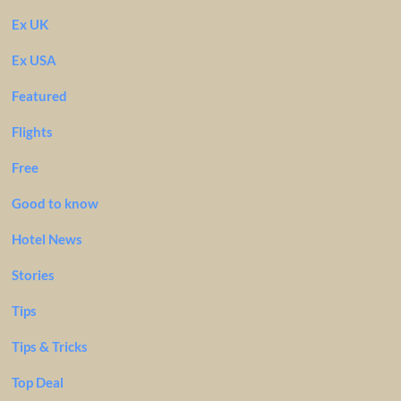
Ex UK
Ex USA
Featured
Flights
Free
Good to know
Hotel News
Stories
Tips
Tips & Tricks
Top Deal