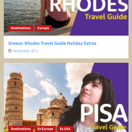
Destinations
Europe
Greece: Rhodes Travel Guide Holiday Extras
08/06/2026
0
Destinations
Ex Europe
Ex USA