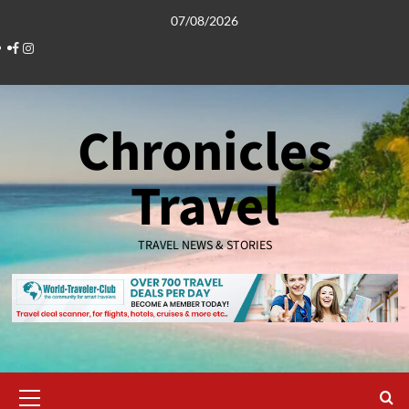
Skip
07/08/2026
to
Facebook
Instagram
content
Chronicles
Travel
TRAVEL NEWS & STORIES
Primary
Menu