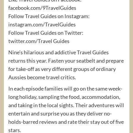
facebook.com/9TravelGuides
Follow Travel Guides on Instagram:
instagram.com/TravelGuides
Follow Travel Guides on Twitter:
twitter.com/Travel Guides
Nine’s hilarious and addictive Travel Guides
returns this year. Fasten your seatbelt and prepare
for take-off as very different groups of ordinary
Aussies become travel critics.
In each episode families will go on the same week-
long holiday, sampling the food, accommodation,
and taking in the local sights. Their adventures will
entertain and surprise you as they deliver no-
holds-barred reviews and rate their stay out of five
stars.