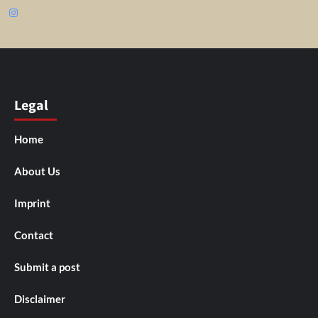
Instagram
Legal
Home
About Us
Imprint
Contact
Submit a post
Disclaimer