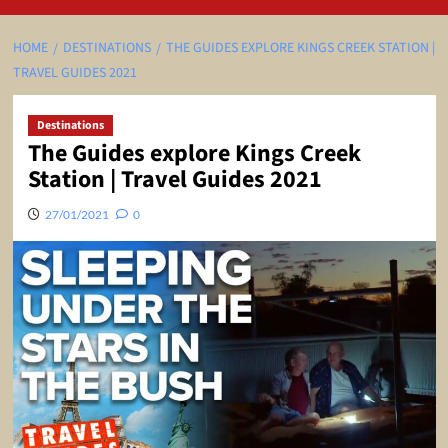
HOME
DESTINATIONS
THE GUIDES EXPLORE KINGS CREEK STATION |
TRAVEL GUIDES 2021
Destinations
The Guides explore Kings Creek
Station | Travel Guides 2021
27/01/2021
0