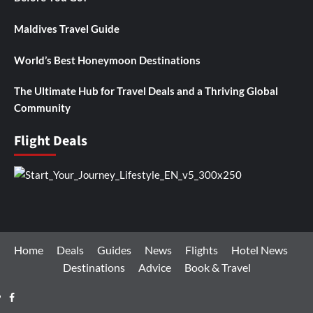
Maldives Travel Guide
World’s Best Honeymoon Destinations
The Ultimate Hub for Travel Deals and a Thriving Global
Community
Flight Deals
Home
Deals
Guides
News
Flights
Hotel News
Destinations
Advice
Book & Travel
Facebook