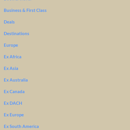
Business & First Class
Deals
Destinations
Europe
Ex Africa
Ex Asia
Ex Australia
Ex Canada
Ex DACH
Ex Europe
Ex South America