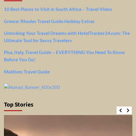
10 Best Places to Visit in South Africa – Travel Video
Greece: Rhodes Travel Guide Holiday Extras
Unlocking Your Travel Dreams with HotelTracker24.com: The
Ultimate Tool for Savvy Travelers
Pisa, Italy, Travel Guide – EVERYTHING You Need To Know
Before You Go!
Maldives Travel Guide
Top Stories