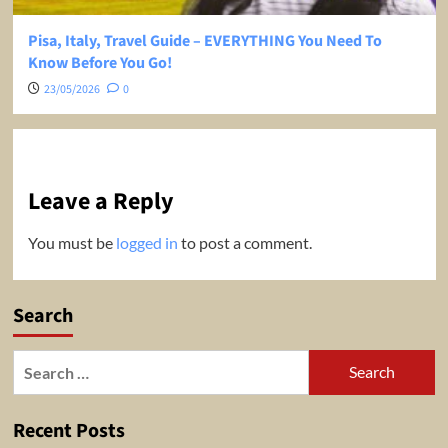
Pisa, Italy, Travel Guide – EVERYTHING You Need To
Know Before You Go!
23/05/2026
0
Leave a Reply
You must be
logged in
to post a comment.
Search
Search
for:
Recent Posts