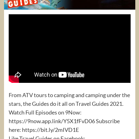
From ATV tours to camping and camping under the
stars, the Guides do it all on Travel Guides 2021.
Watch Full Episodes on 9Now:
https://9now.app.link/Y5X1fFvD06 Subscribe
here: https://bit.ly/2mIVD1E
Like Travel Guides on Facebook: