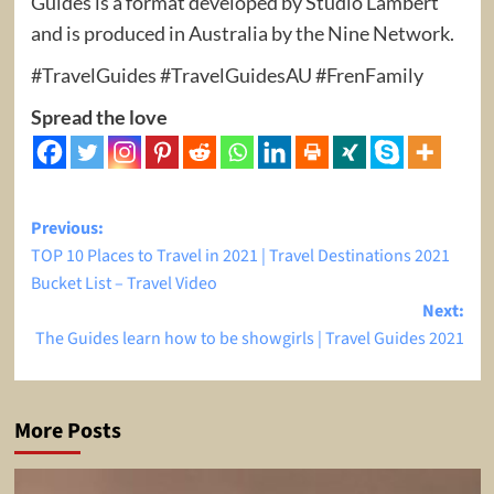
Guides is a format developed by Studio Lambert
and is produced in Australia by the Nine Network.
#TravelGuides #TravelGuidesAU #FrenFamily
Spread the love
Post
Previous:
TOP 10 Places to Travel in 2021 | Travel Destinations 2021
navigation
Bucket List – Travel Video
Next:
The Guides learn how to be showgirls | Travel Guides 2021
More Posts