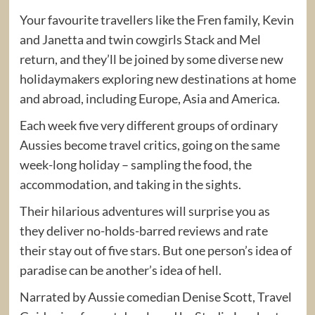
Your favourite travellers like the Fren family, Kevin
and Janetta and twin cowgirls Stack and Mel
return, and they’ll be joined by some diverse new
holidaymakers exploring new destinations at home
and abroad, including Europe, Asia and America.
Each week five very different groups of ordinary
Aussies become travel critics, going on the same
week-long holiday – sampling the food, the
accommodation, and taking in the sights.
Their hilarious adventures will surprise you as
they deliver no-holds-barred reviews and rate
their stay out of five stars. But one person’s idea of
paradise can be another’s idea of hell.
Narrated by Aussie comedian Denise Scott, Travel