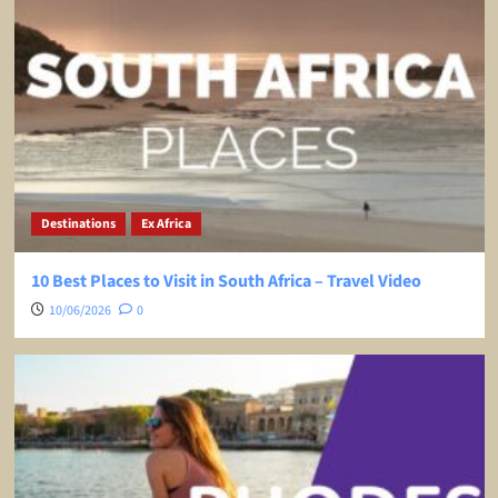
Destinations
Ex Africa
10 Best Places to Visit in South Africa – Travel Video
10/06/2026
0