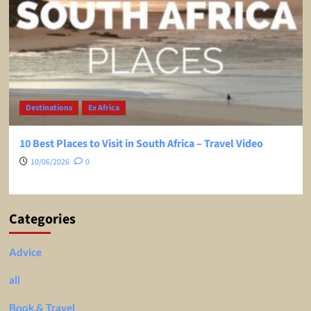
Destinations
Ex Africa
10 Best Places to Visit in South Africa – Travel Video
10/06/2026
0
Categories
Advice
all
Book & Travel