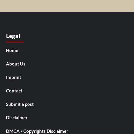
Legal
Home
About Us
Imprint
Contact
Submit a post
Disclaimer
DMCA / Copyrights Disclaimer