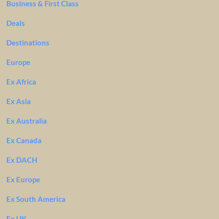
Business & First Class
Deals
Destinations
Europe
Ex Africa
Ex Asia
Ex Australia
Ex Canada
Ex DACH
Ex Europe
Ex South America
Ex UK