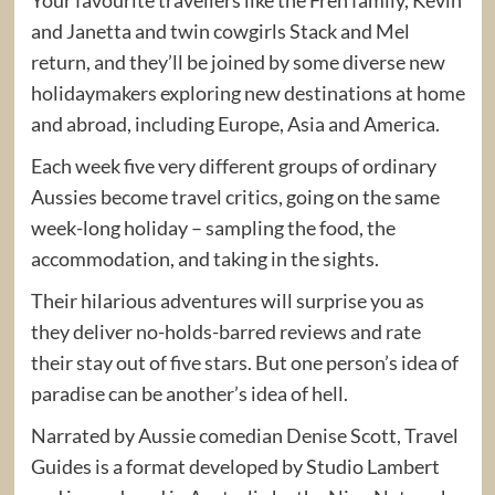
and Janetta and twin cowgirls Stack and Mel
return, and they’ll be joined by some diverse new
holidaymakers exploring new destinations at home
and abroad, including Europe, Asia and America.
Each week five very different groups of ordinary
Aussies become travel critics, going on the same
week-long holiday – sampling the food, the
accommodation, and taking in the sights.
Their hilarious adventures will surprise you as
they deliver no-holds-barred reviews and rate
their stay out of five stars. But one person’s idea of
paradise can be another’s idea of hell.
Narrated by Aussie comedian Denise Scott, Travel
Guides is a format developed by Studio Lambert