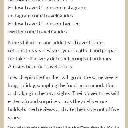
Follow Travel Guides on Instagram:
instagram.com/TravelGuides
Follow Travel Guides on Twitter:
twitter.com/Travel Guides
Nine’s hilarious and addictive Travel Guides
returns this year. Fasten your seatbelt and prepare
for take-off as very different groups of ordinary
Aussies become travel critics.
In each episode families will go on the same week-
long holiday, sampling the food, accommodation,
and taking in the local sights. Their adventures will
entertain and surprise you as they deliver no-
holds-barred reviews and rate their stay out of five
stars.
Your favourite travellers like the Fren family, Kevin