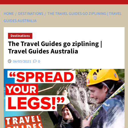
HOME
DESTINATIONS
THE TRAVEL GUIDES GO ZIPLINING | TRAVEL
GUIDES AUSTRALIA
Destinations
The Travel Guides go ziplining |
Travel Guides Australia
06/05/2021
0