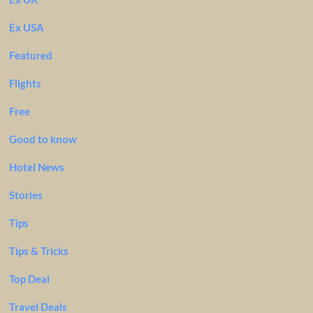
Ex USA
Featured
Flights
Free
Good to know
Hotel News
Stories
Tips
Tips & Tricks
Top Deal
Travel Deals