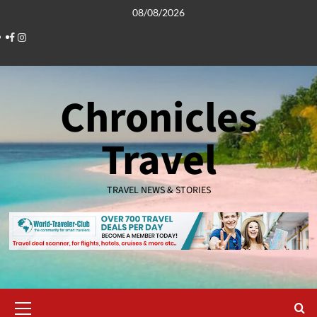
Skip
08/08/2026
to
Facebook
Instagram
content
Chronicles
Travel
TRAVEL NEWS & STORIES
Primary
Menu