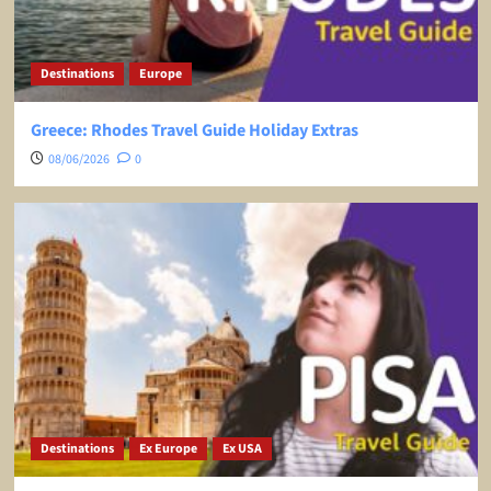
Destinations
Europe
Greece: Rhodes Travel Guide Holiday Extras
08/06/2026
0
Destinations
Ex Europe
Ex USA