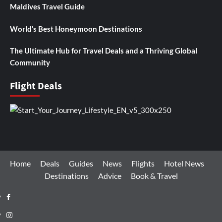
Maldives Travel Guide
World’s Best Honeymoon Destinations
The Ultimate Hub for Travel Deals and a Thriving Global
Community
Flight Deals
Home
Deals
Guides
News
Flights
Hotel News
Destinations
Advice
Book & Travel
Facebook
Instagram