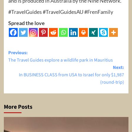
and is produced in Australia by the Nine Network.
#TravelGuides #TravelGuidesAU #FrenFamily
Spread the love
Post
Previous:
The Travel Guides explore a wildlife park in Mauritius
navigation
Next:
In BUSINESS CLASS from USA to Israel for only $1,987
(round-trip)
More Posts