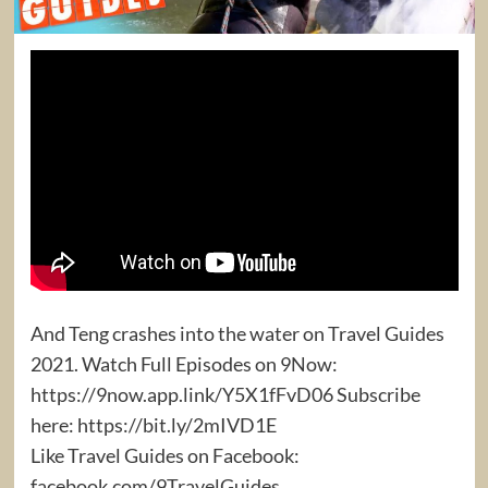
And Teng crashes into the water on Travel Guides
2021. Watch Full Episodes on 9Now:
https://9now.app.link/Y5X1fFvD06 Subscribe
here: https://bit.ly/2mIVD1E
Like Travel Guides on Facebook:
facebook.com/9TravelGuides