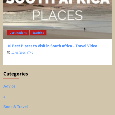
Destinations
Ex Africa
10 Best Places to Visit in South Africa – Travel Video
10/06/2026
0
Categories
Advice
all
Book & Travel