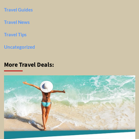
Travel Guides
Travel News
Travel Tips
Uncategorized
More Travel Deals: