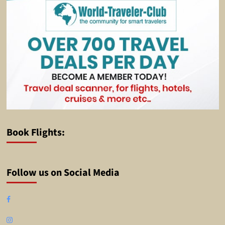
Book Flights:
Follow us on Social Media
Facebook
Instagram