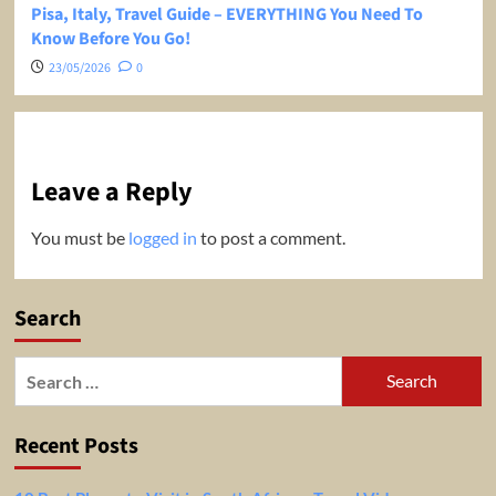
Pisa, Italy, Travel Guide – EVERYTHING You Need To
Know Before You Go!
23/05/2026
0
Leave a Reply
You must be
logged in
to post a comment.
Search
Search
for:
Recent Posts