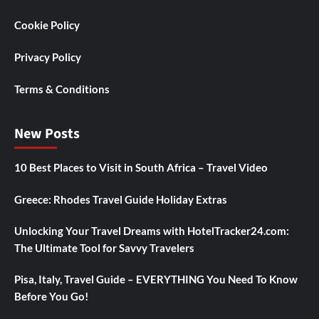
Cookie Policy
Privacy Policy
Terms & Conditions
New Posts
10 Best Places to Visit in South Africa – Travel Video
Greece: Rhodes Travel Guide Holiday Extras
Unlocking Your Travel Dreams with HotelTracker24.com:
The Ultimate Tool for Savvy Travelers
Pisa, Italy, Travel Guide – EVERYTHING You Need To Know
Before You Go!