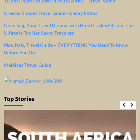
10 Best Places to Visit in South Africa – Travel Video
Greece: Rhodes Travel Guide Holiday Extras
Unlocking Your Travel Dreams with HotelTracker24.com: The
Ultimate Tool for Savvy Travelers
Pisa, Italy, Travel Guide – EVERYTHING You Need To Know
Before You Go!
Maldives Travel Guide
Top Stories