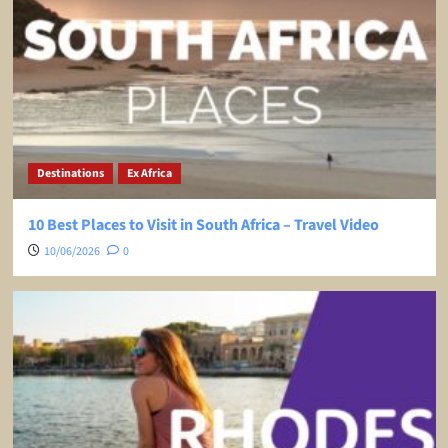
Destinations
Ex Africa
10 Best Places to Visit in South Africa – Travel Video
10/06/2026
0