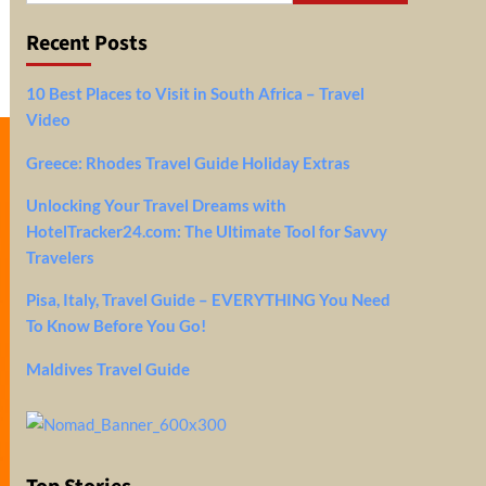
Recent Posts
10 Best Places to Visit in South Africa – Travel
Video
Greece: Rhodes Travel Guide Holiday Extras
Unlocking Your Travel Dreams with
HotelTracker24.com: The Ultimate Tool for Savvy
Travelers
Pisa, Italy, Travel Guide – EVERYTHING You Need
To Know Before You Go!
Maldives Travel Guide