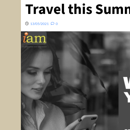
Travel this Sum
13/05/2021
0