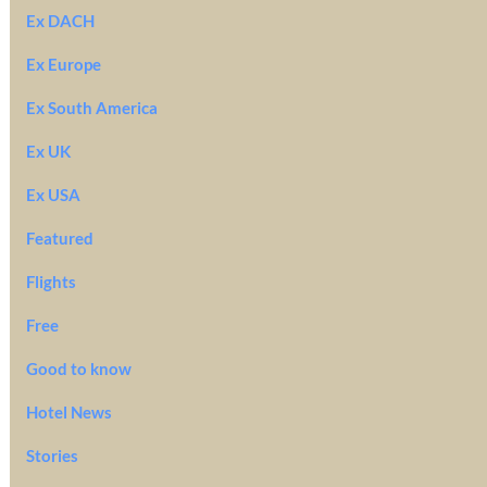
Ex DACH
Ex Europe
Ex South America
Ex UK
Ex USA
Featured
Flights
Free
Good to know
Hotel News
Stories