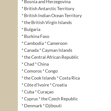
* Bosnia and Herzegovina
* British Antarctic Territory
* British Indian Ocean Territory
* the British Virgin Islands
* Bulgaria
* Burkina Faso
* Cambodia * Cameroon
* Canada * Cayman Islands
* the Central African Republic
* Chad * China
* Comoros * Congo
* the Cook Islands * Costa Rica
* Côte d’Ivoire * Croatia
* Cuba * Curaçao
* Cyprus * the Czech Republic
* Denmark * Djibouti