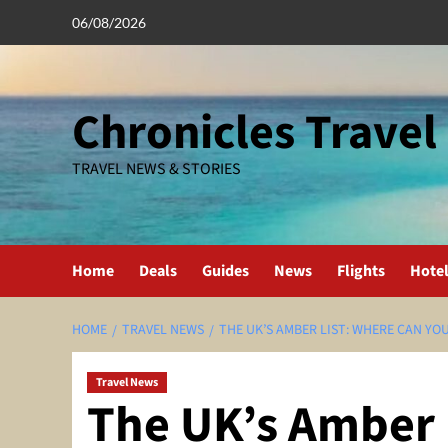
Skip
06/08/2026
to
content
Chronicles Travel
TRAVEL NEWS & STORIES
Home
Deals
Guides
News
Flights
Hote
HOME
TRAVEL NEWS
THE UK’S AMBER LIST: WHERE CAN YO
Travel News
The UK’s Amber 