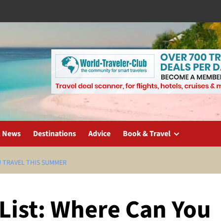
l News
Destinations
Advice
Book & Travel
U TRAVEL THIS SUMMER
List: Where Can You