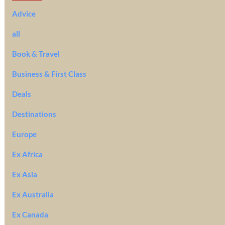
Advice
all
Book & Travel
Business & First Class
Deals
Destinations
Europe
Ex Africa
Ex Asia
Ex Australia
Ex Canada