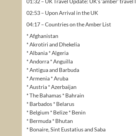
01:32 – UK Travel Update: UK’s ‘amber’ travel l
02:53 – Upon Arrival in the UK
04:17 – Countries on the Amber List
* Afghanistan
* Akrotiri and Dhekelia
* Albania * Algeria
* Andorra * Anguilla
* Antigua and Barbuda
* Armenia * Aruba
* Austria * Azerbaijan
* The Bahamas * Bahrain
* Barbados * Belarus
* Belgium * Belize * Benin
* Bermuda * Bhutan
* Bonaire, Sint Eustatius and Saba