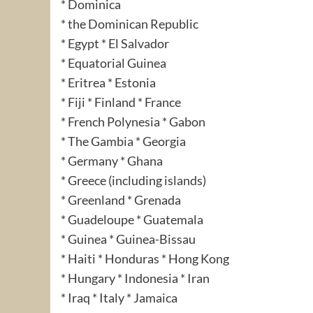
* Dominica
* the Dominican Republic
* Egypt * El Salvador
* Equatorial Guinea
* Eritrea * Estonia
* Fiji * Finland * France
* French Polynesia * Gabon
* The Gambia * Georgia
* Germany * Ghana
* Greece (including islands)
* Greenland * Grenada
* Guadeloupe * Guatemala
* Guinea * Guinea-Bissau
* Haiti * Honduras * Hong Kong
* Hungary * Indonesia * Iran
* Iraq * Italy * Jamaica