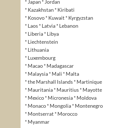
* Japan * Jordan
* Kazakhstan * Kiribati
* Kosovo * Kuwait * Kyrgyzstan
* Laos * Latvia * Lebanon
* Liberia * Libya
* Liechtenstein
* Lithuania
* Luxembourg
* Macao * Madagascar
* Malaysia * Mali * Malta
* the Marshall Islands * Martinique
* Mauritania * Mauritius * Mayotte
* Mexico * Micronesia * Moldova
* Monaco * Mongolia * Montenegro
* Montserrat * Morocco
* Myanmar