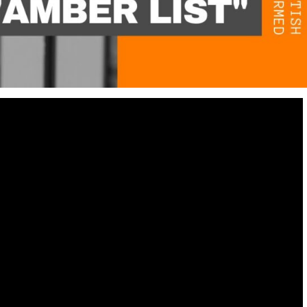
Destinations
World’s Best Honeymoon Destinations
26/04/2026
0