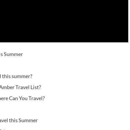
his Summer
el this summer?
 Amber Travel List?
here Can You Travel?
avel this Summer