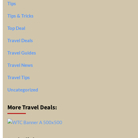
Tips
Tips & Tricks
Top Deal
Travel Deals
Travel Guides
Travel News
Travel Tips
Uncategorized
More Travel Deals: