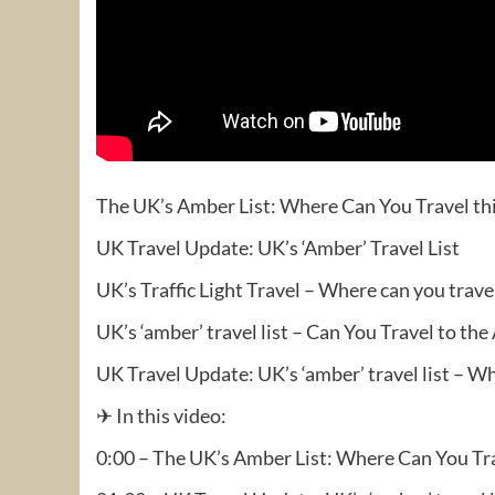
The UK’s Amber List: Where Can You Travel t
UK Travel Update: UK’s ‘Amber’ Travel List
UK’s Traffic Light Travel – Where can you trav
UK’s ‘amber’ travel list – Can You Travel to the
UK Travel Update: UK’s ‘amber’ travel list – W
✈ In this video:
0:00 – The UK’s Amber List: Where Can You Tr