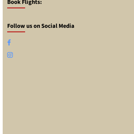
Book Flights:
Follow us on Social Media
Facebook
Instagram