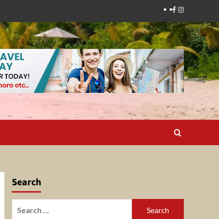
Facebook
Instagram
Search
Search
for: