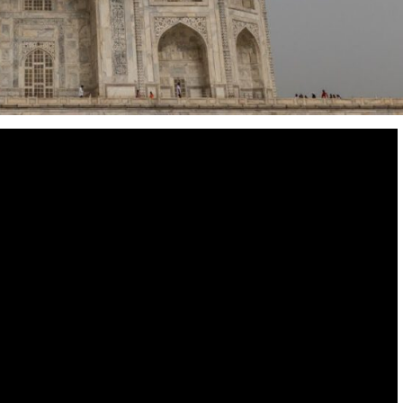
Destinations
World’s Best Honeymoon Destinations
26/04/2026
0