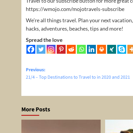
Travel to our subscribe button for more great 
https://wmojo.com/mojotravels-subscribe
We’re all things travel. Plan your next vacation,
hacks, adventures, beaches, tips and more!
Spread the love
Post
Previous:
21/4 – Top Destinations to Travel to in 2020 and 2021
navigation
More Posts