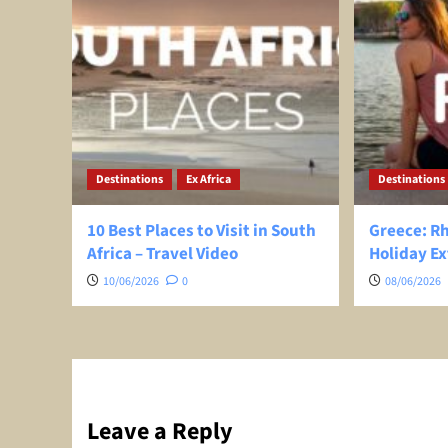
Destinations
Ex Africa
Destinations
10 Best Places to Visit in South
Greece: R
Africa – Travel Video
Holiday Ex
10/06/2026
0
08/06/2026
Leave a Reply