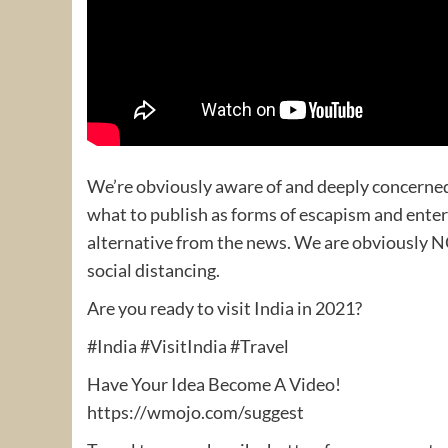
We’re obviously aware of and deeply concerned
what to publish as forms of escapism and enter
alternative from the news. We are obviously N
social distancing.
Are you ready to visit India in 2021?
#India #VisitIndia #Travel
Have Your Idea Become A Video!
https://wmojo.com/suggest