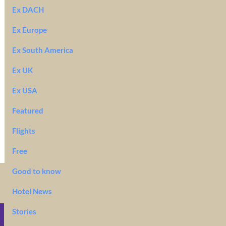
Ex DACH
Ex Europe
Ex South America
Ex UK
Ex USA
Featured
Flights
Free
Good to know
Hotel News
Stories