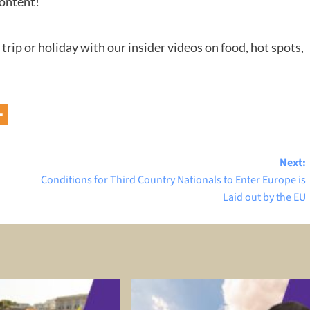
content!
 trip or holiday with our insider videos on food, hot spots,
Next:
Conditions for Third Country Nationals to Enter Europe is
Laid out by the EU