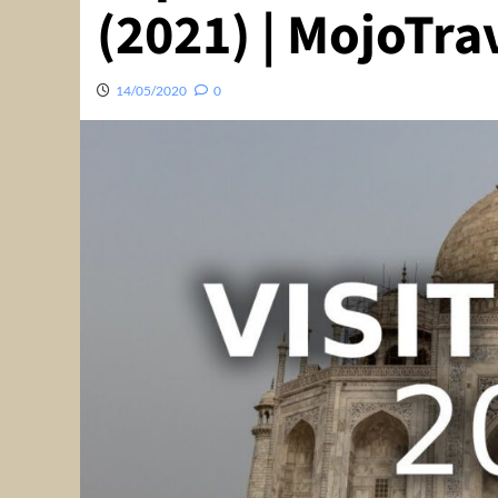
(2021) | MojoTra
14/05/2020
0