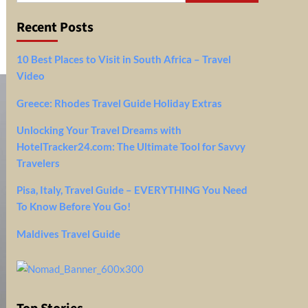
Recent Posts
10 Best Places to Visit in South Africa – Travel
Video
Greece: Rhodes Travel Guide Holiday Extras
Unlocking Your Travel Dreams with
HotelTracker24.com: The Ultimate Tool for Savvy
Travelers
Pisa, Italy, Travel Guide – EVERYTHING You Need
To Know Before You Go!
Maldives Travel Guide