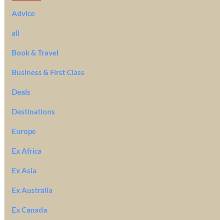
Advice
all
Book & Travel
Business & First Class
Deals
Destinations
Europe
Ex Africa
Ex Asia
Ex Australia
Ex Canada