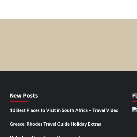
New Posts
F
10 Best Places to Visit in South Africa – Travel Video
Greece: Rhodes Travel Guide Holiday Extras