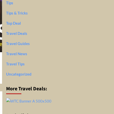
Tips
Tips & Tricks
Top Deal
Travel Deals
Travel Guides
Travel News
Travel Tips
Uncategorized
More Travel Deals: