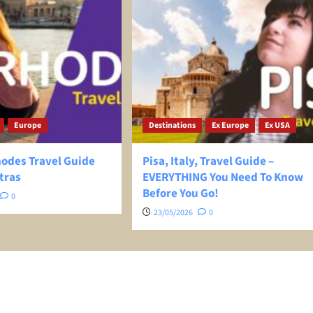
Europe
Destinations
Ex Europe
Ex USA
hodes Travel Guide
Pisa, Italy, Travel Guide –
tras
EVERYTHING You Need To Know
Before You Go!
0
23/05/2026
0