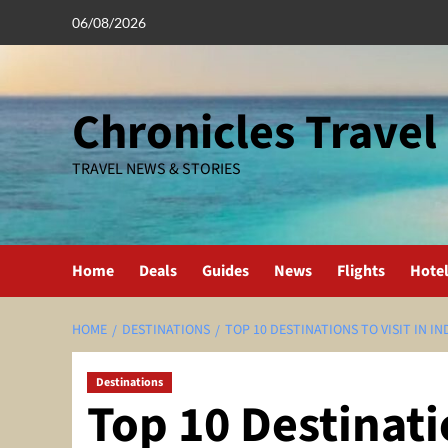
Skip
06/08/2026
to
content
Chronicles Travel
TRAVEL NEWS & STORIES
Home
Deals
Guides
News
Flights
Hote
HOME
DESTINATIONS
TOP 10 DESTINATIONS TO VISIT IN IN
Destinations
Top 10 Destinatio