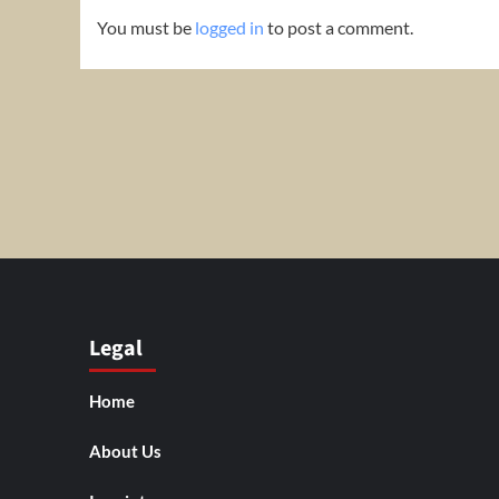
You must be
logged in
to post a comment.
Legal
Home
About Us