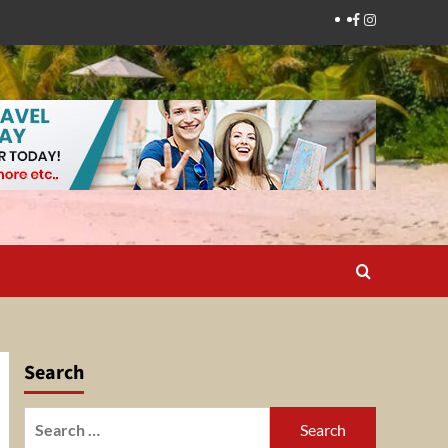
Facebook
Instagram
Search
Search
for: