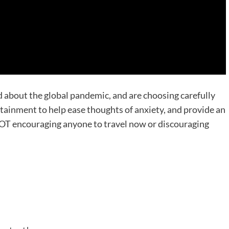
 about the global pandemic, and are choosing carefully
tainment to help ease thoughts of anxiety, and provide an
OT encouraging anyone to travel now or discouraging