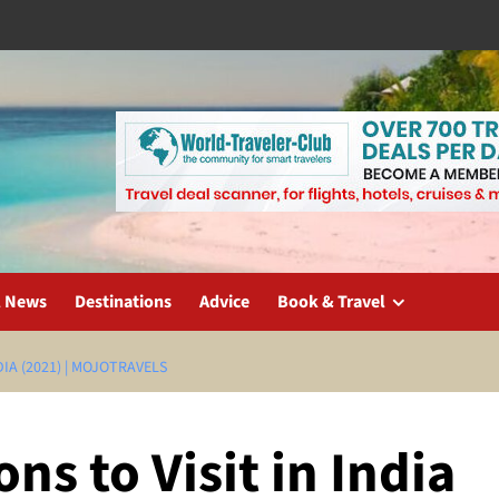
l News
Destinations
Advice
Book & Travel
DIA (2021) | MOJOTRAVELS
ns to Visit in India