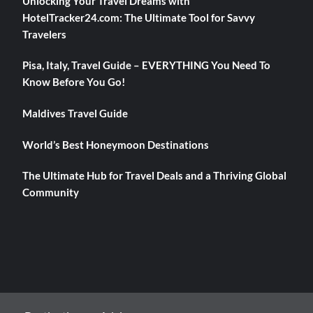
Unlocking Your Travel Dreams with
HotelTracker24.com: The Ultimate Tool for Savvy
Travelers
Pisa, Italy, Travel Guide – EVERYTHING You Need To
Know Before You Go!
Maldives Travel Guide
World’s Best Honeymoon Destinations
The Ultimate Hub for Travel Deals and a Thriving Global
Community