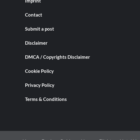
Imprint
Contact
Submit a post
Disclaimer
DMCA / Copyrights Disclaimer
Cookie Policy
Privacy Policy
Terms & Conditions