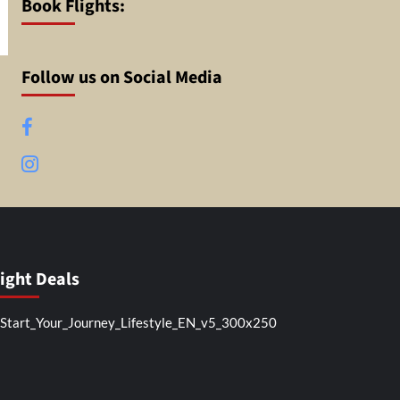
Book Flights:
Follow us on Social Media
Facebook
Instagram
light Deals