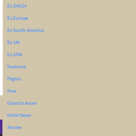
Ex DACH
Ex Europe
Ex South America
Ex UK
Ex USA
Featured
Flights
Free
Good to know
Hotel News
Stories