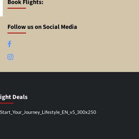
Book Flights:
Follow us on Social Media
Facebook
Instagram
light Deals