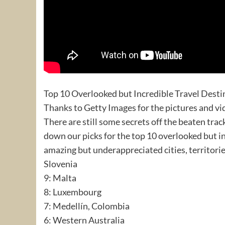
Top 10 Overlooked but Incredible Travel Desti
Thanks to Getty Images for the pictures and vi
There are still some secrets off the beaten tr
down our picks for the top 10 overlooked but inc
amazing but underappreciated cities, territorie
Slovenia
9: Malta
8: Luxembourg
7: Medellín, Colombia
6: Western Australia