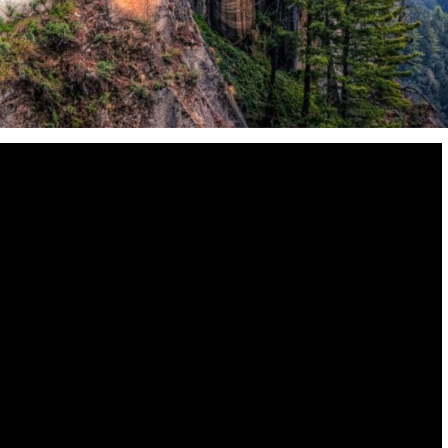
Destinations
World’s Best Honeymoon Destinations
26/04/2026
0