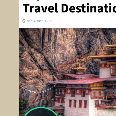
Travel Destinati
03/09/2025
0