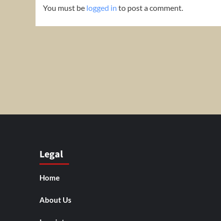
You must be
logged in
to post a comment.
Legal
Home
About Us