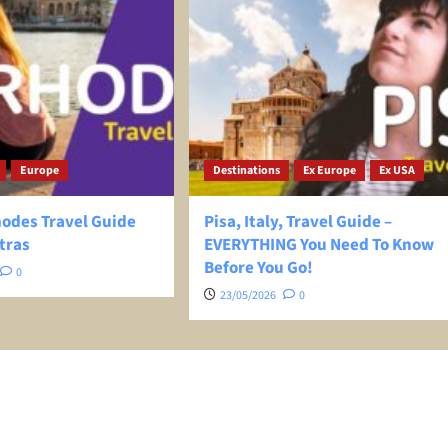
Europe
Destinations
Ex Europe
Ex USA
hodes Travel Guide
Pisa, Italy, Travel Guide –
tras
EVERYTHING You Need To Know
Before You Go!
0
23/05/2026
0