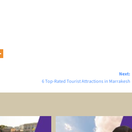
Next:
6 Top-Rated Tourist Attractions in Marrakesh