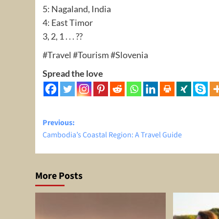
5: Nagaland, India
4: East Timor
3, 2, 1 . . . ??
#Travel #Tourism #Slovenia
Spread the love
Post
Previous:
Cambodia’s Coastal Region: A Travel Guide
navigation
More Posts