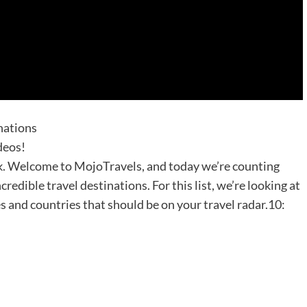
nations
deos!
ack. Welcome to MojoTravels, and today we’re counting
redible travel destinations. For this list, we’re looking at
s and countries that should be on your travel radar.10: