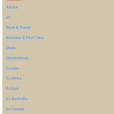
Advice
all
Book & Travel
Business & First Class
Deals
Destinations
Europe
Ex Africa
Ex Asia
Ex Australia
Ex Canada