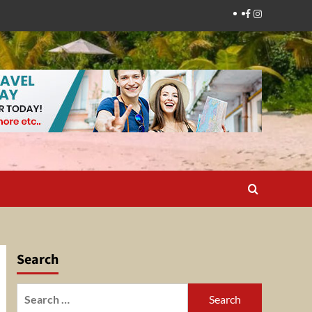
Facebook
Instagram
Search
Search
for: