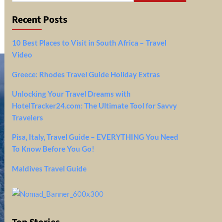
Recent Posts
10 Best Places to Visit in South Africa – Travel
Video
Greece: Rhodes Travel Guide Holiday Extras
Unlocking Your Travel Dreams with
HotelTracker24.com: The Ultimate Tool for Savvy
Travelers
Pisa, Italy, Travel Guide – EVERYTHING You Need
To Know Before You Go!
Maldives Travel Guide