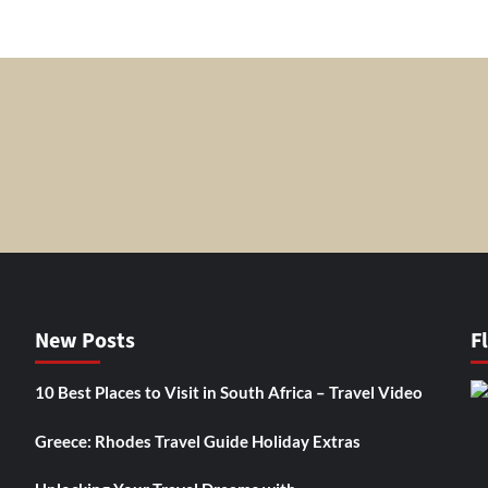
New Posts
F
10 Best Places to Visit in South Africa – Travel Video
Greece: Rhodes Travel Guide Holiday Extras