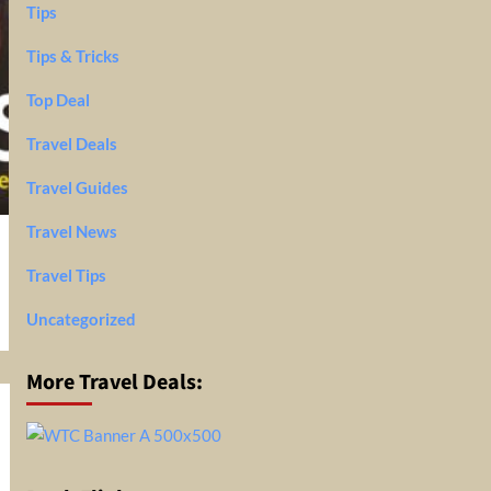
Tips
Tips & Tricks
Top Deal
Travel Deals
Travel Guides
Travel News
Travel Tips
Uncategorized
More Travel Deals: