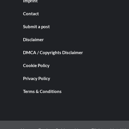
Imprint
Contact
Submit a post
Disclaimer
DMCA / Copyrights Disclaimer
Cookie Policy
Privacy Policy
Terms & Conditions