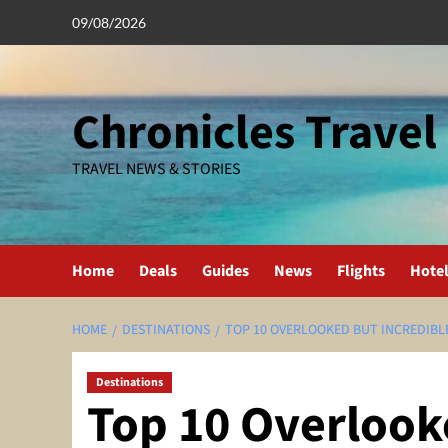
Skip
09/08/2026
to
content
Chronicles Travel
TRAVEL NEWS & STORIES
Home
Deals
Guides
News
Flights
Hote
HOME
DESTINATIONS
TOP 10 OVERLOOKED BUT INCREDIBL
Destinations
Top 10 Overlook