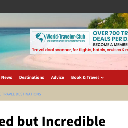
l News
Destinations
Advice
Book & Travel
E TRAVEL DESTINATIONS
ed but Incredible