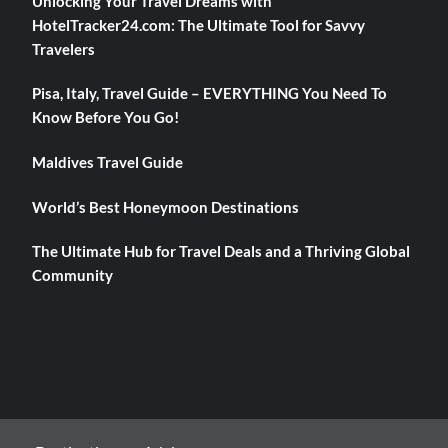
Unlocking Your Travel Dreams with
HotelTracker24.com: The Ultimate Tool for Savvy
Travelers
Pisa, Italy, Travel Guide – EVERYTHING You Need To
Know Before You Go!
Maldives Travel Guide
World’s Best Honeymoon Destinations
The Ultimate Hub for Travel Deals and a Thriving Global
Community