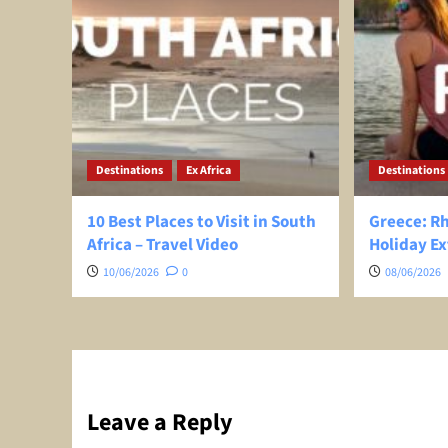
Destinations
Ex Africa
Destinations
10 Best Places to Visit in South
Greece: R
Africa – Travel Video
Holiday Ex
10/06/2026
0
08/06/2026
Leave a Reply