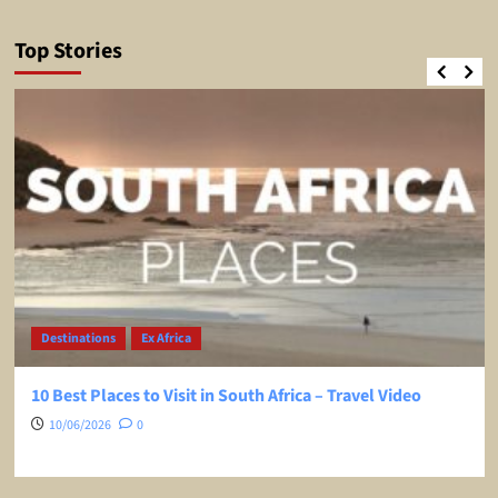
Top Stories
Destinations
Ex Africa
10 Best Places to Visit in South Africa – Travel Video
10/06/2026
0