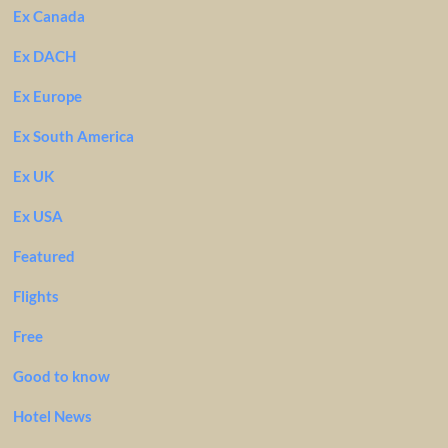
Ex Canada
Ex DACH
Ex Europe
Ex South America
Ex UK
Ex USA
Featured
Flights
Free
Good to know
Hotel News