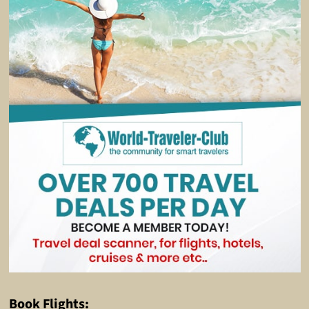
Book Flights: