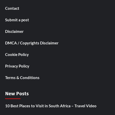
Contact
Submit a post
Disclaimer
DMCA / Copyrights Disclaimer
Cookie Policy
Privacy Policy
Terms & Conditions
New Posts
10 Best Places to Visit in South Africa – Travel Video