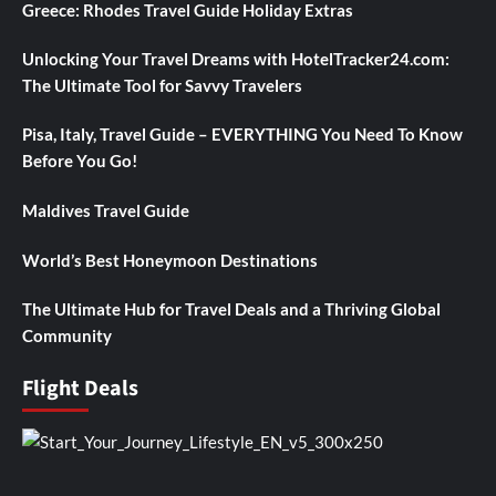
Greece: Rhodes Travel Guide Holiday Extras
Unlocking Your Travel Dreams with HotelTracker24.com:
The Ultimate Tool for Savvy Travelers
Pisa, Italy, Travel Guide – EVERYTHING You Need To Know
Before You Go!
Maldives Travel Guide
World’s Best Honeymoon Destinations
The Ultimate Hub for Travel Deals and a Thriving Global
Community
Flight Deals