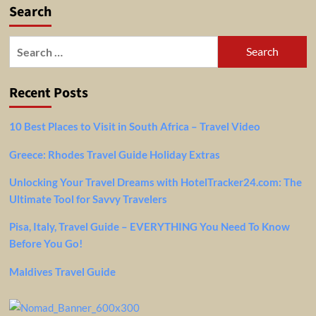
Search
Search
for:
Recent Posts
10 Best Places to Visit in South Africa – Travel Video
Greece: Rhodes Travel Guide Holiday Extras
Unlocking Your Travel Dreams with HotelTracker24.com: The
Ultimate Tool for Savvy Travelers
Pisa, Italy, Travel Guide – EVERYTHING You Need To Know
Before You Go!
Maldives Travel Guide