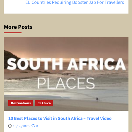
EU Countries Requiring Booster Jab For Travellers
More Posts
Destinations
Ex Africa
10 Best Places to Visit in South Africa – Travel Video
10/06/2026
0