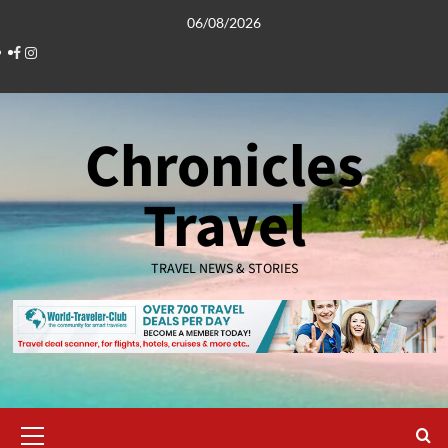
Skip
06/08/2026
to
Facebook
Instagram
content
Chronicles
Travel
TRAVEL NEWS & STORIES
Primary
Menu