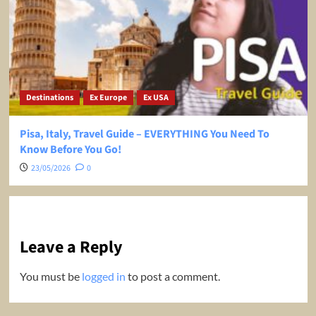
Destinations
Ex Europe
Ex USA
Pisa, Italy, Travel Guide – EVERYTHING You Need To
Know Before You Go!
23/05/2026
0
Leave a Reply
You must be
logged in
to post a comment.