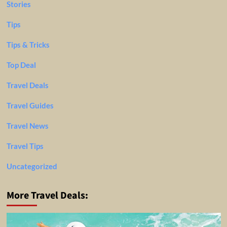
Stories
Tips
Tips & Tricks
Top Deal
Travel Deals
Travel Guides
Travel News
Travel Tips
Uncategorized
More Travel Deals: