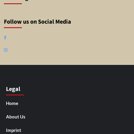
Follow us on Social Media
Facebook
Instagram
Legal
Home
About Us
Imprint