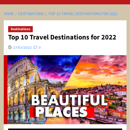
HOME
DESTINATIONS
TOP 10 TRAVEL DESTINATIONS FOR 2022
Destinations
Top 10 Travel Destinations for 2022
27/01/2022
0