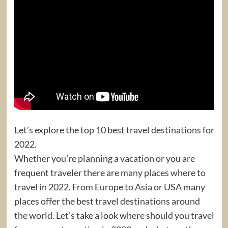
Let’s explore the top 10 best travel destinations for
2022.
Whether you’re planning a vacation or you are
frequent traveler there are many places where to
travel in 2022. From Europe to Asia or USA many
places offer the best travel destinations around
the world. Let’s take a look where should you travel