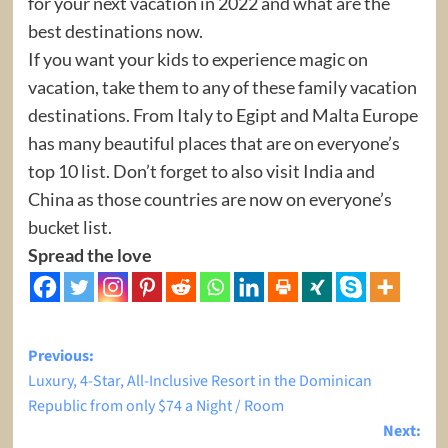
for your next vacation in 2022 and what are the
best destinations now.
If you want your kids to experience magic on
vacation, take them to any of these family vacation
destinations. From Italy to Egipt and Malta Europe
has many beautiful places that are on everyone’s
top 10 list. Don’t forget to also visit India and
China as those countries are now on everyone’s
bucket list.
Spread the love
Post
Previous:
Luxury, 4-Star, All-Inclusive Resort in the Dominican
navigation
Republic from only $74 a Night / Room
Next: