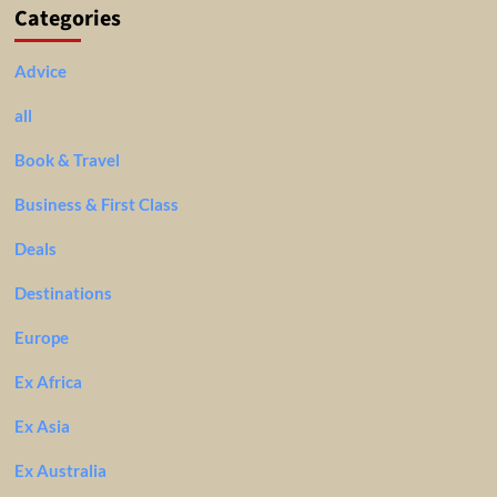
Categories
Advice
all
Book & Travel
Business & First Class
Deals
Destinations
Europe
Ex Africa
Ex Asia
Ex Australia