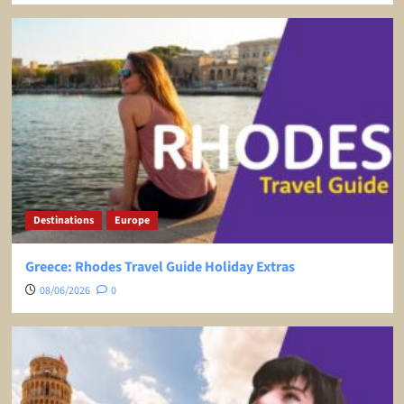
Destinations
Europe
Greece: Rhodes Travel Guide Holiday Extras
08/06/2026
0