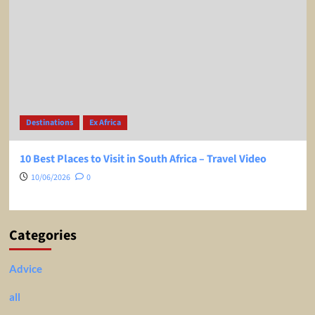
Destinations
Ex Africa
10 Best Places to Visit in South Africa – Travel Video
10/06/2026
0
Categories
Advice
all