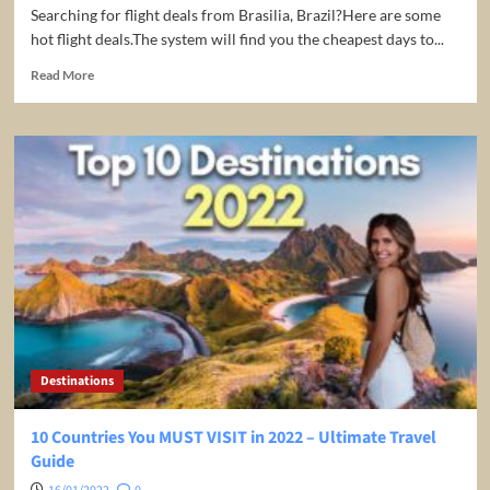
Searching for flight deals from Brasilia, Brazil?Here are some
hot flight deals.The system will find you the cheapest days to...
Read
Read More
more
about
Top
flight
deals
from
Brasilia,
Brazil
(BSB)
Destinations
10 Countries You MUST VISIT in 2022 – Ultimate Travel
Guide