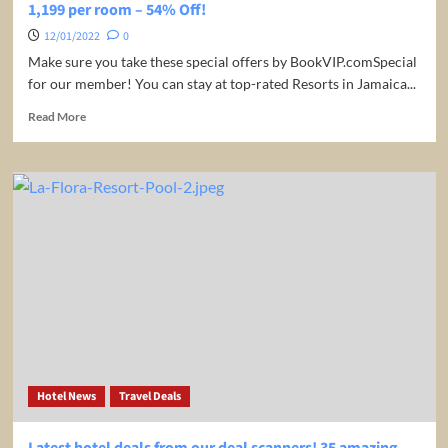
1,199 per room – 54% Off!
12/01/2022
0
Make sure you take these special offers by BookVIP.comSpecial
for our member! You can stay at top-rated Resorts in Jamaica...
Read
Read More
more
about
4
night
stay
at
ultra
luxury
5*
ALL-
INCLUSIVE
adult-
only
Beach-
Hotel News
Travel Deals
Resort
in
Montego
Latest hotel deals from our deal scanners! 35 amazing