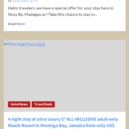
12/01/2022
0
Hello travelers, we have a special offer for your stay here in
Nosy Be, Madagascar!!Take this chance to stay in...
Read
Read More
more
about
Madagascar:
Beachfront
bungalow
at
4*
L’Heure
Bleue
in
exotic
Nosy
Be
from
Hotel News
Travel Deals
only
$74
/
4 night stay at ultra luxury 5* ALL-INCLUSIVE adult-only
€64
Beach-Resort in Montego Bay, Jamaica from only US$
/night/room