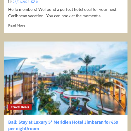
25/01/2022
0
Hello members! We found a perfect hotel deal for your next
Caribbean vacation. You can book at the moment a...
Read
Read More
more
about
Luxury,
4-
Star,
All-
Inclusive
Resort
in
the
Dominican
Republic
from
only
Travel Deals
$74
a
Night
Bali: Stay at Luxury 5* Meridien Hotel Jimbaran for €59
/
per night/room
Room