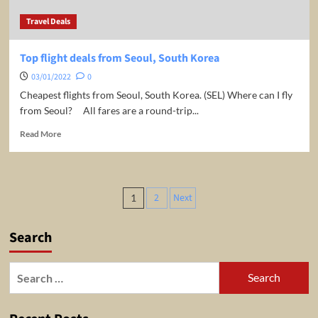
night/room.
Travel Deals
Top flight deals from Seoul, South Korea
03/01/2022
0
Cheapest flights from Seoul, South Korea. (SEL) Where can I fly
from Seoul? All fares are a round-trip...
Read
Read More
more
about
Top
flight
Posts
2
Next
1
deals
pagination
from
Seoul,
Search
South
Korea
Search
for: