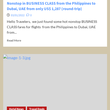
Nonstop in BUSINESS CLASS from the Philippines to
Dubai, UAE from only US$ 1,287 (round-trip)
03/01/2022
0
Hello Travelers, we just found some hot nonstop BUSINESS
CLASS fares for flights from the Philippines to Dubai, UAE
from...
Read
Read More
more
about
Nonstop
in
BUSINESS
CLASS
from
the
Philippines
to
Dubai,
UAE
from
only
Hotel News
Travel Deals
US$