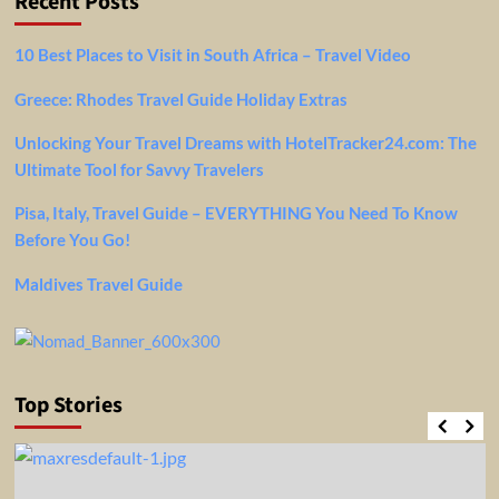
Recent Posts
10 Best Places to Visit in South Africa – Travel Video
Greece: Rhodes Travel Guide Holiday Extras
Unlocking Your Travel Dreams with HotelTracker24.com: The
Ultimate Tool for Savvy Travelers
Pisa, Italy, Travel Guide – EVERYTHING You Need To Know
Before You Go!
Maldives Travel Guide
Top Stories