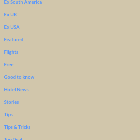
Ex South America
Ex UK
Ex USA
Featured
Flights
Free
Good to know
Hotel News
Stories
Tips
Tips & Tricks
Top Deal