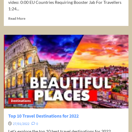
video: 0:00 EU Countries Requiring Booster Jab For Travellers
1:24...
Read
Read More
more
about
EU
Countries
Requiring
Booster
Jab
For
Travellers
Destinations
Top 10 Travel Destinations for 2022
27/01/2022
0
Let's explore the top 10 best travel destinations for 2022.