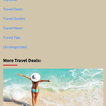
Travel Deals
Travel Guides
Travel News
Travel Tips
Uncategorized
More Travel Deals: