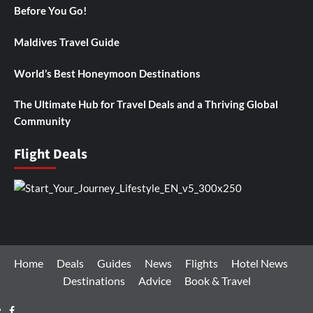
Before You Go!
Maldives Travel Guide
World’s Best Honeymoon Destinations
The Ultimate Hub for Travel Deals and a Thriving Global
Community
Flight Deals
Home
Deals
Guides
News
Flights
Hotel News
Destinations
Advice
Book & Travel
Facebook