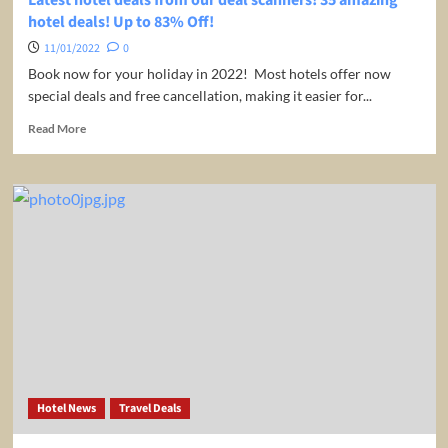
Bay,
hotel deals! Up to 83% Off!
Jamaica
from
11/01/2022
0
only
Book now for your holiday in 2022! Most hotels offer now
US$
special deals and free cancellation, making it easier for...
1,199
per
Read
Read More
room
more
–
about
54%
Latest
Off!
hotel
deals
from
our
deal
scanners!
35
amazing
hotel
deals!
Up
Hotel News
Travel Deals
to
83%