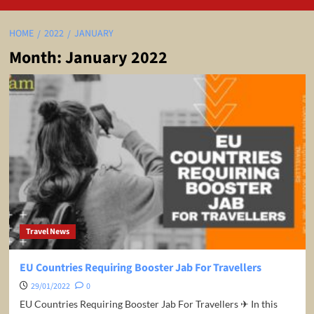
HOME
2022
JANUARY
Month:
January 2022
Travel News
EU Countries Requiring Booster Jab For Travellers
29/01/2022
0
EU Countries Requiring Booster Jab For Travellers ✈ In this