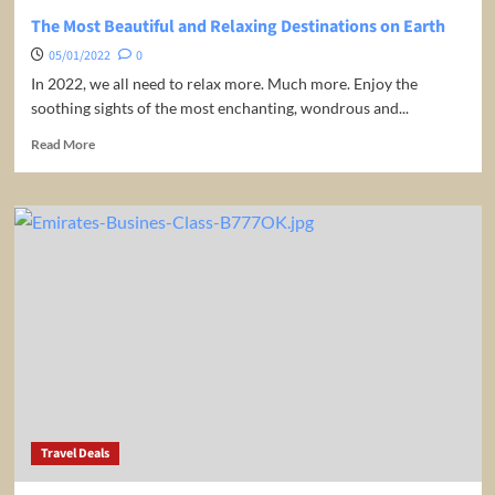
night
The Most Beautiful and Relaxing Destinations on Earth
/
05/01/2022
0
room!
In 2022, we all need to relax more. Much more. Enjoy the
soothing sights of the most enchanting, wondrous and...
Read
Read More
more
about
The
Most
Beautiful
and
Relaxing
Destinations
on
Earth
Travel Deals