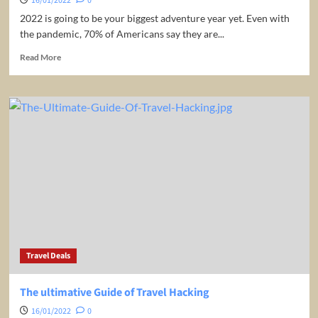
16/01/2022
0
2022 is going to be your biggest adventure year yet. Even with
the pandemic, 70% of Americans say they are...
Read
Read More
more
about
10
Countries
You
MUST
VISIT
in
2022
–
Ultimate
Travel
Guide
Travel Deals
The ultimative Guide of Travel Hacking
16/01/2022
0