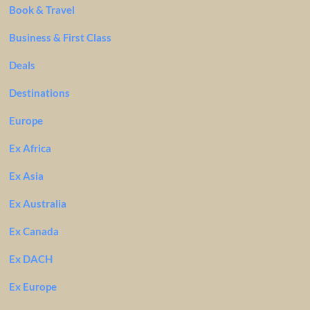
Book & Travel
Business & First Class
Deals
Destinations
Europe
Ex Africa
Ex Asia
Ex Australia
Ex Canada
Ex DACH
Ex Europe