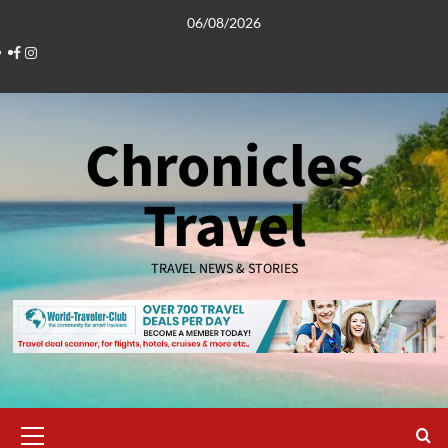
Skip
06/08/2026
to
Facebook
Instagram
content
Chronicles
Travel
TRAVEL NEWS & STORIES
Primary
Menu