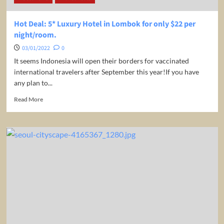
1,287
(round-
Hot Deal: 5* Luxury Hotel in Lombok for only $22 per
trip)
night/room.
03/01/2022
0
It seems Indonesia will open their borders for vaccinated
international travelers after September this year!If you have
any plan to...
Read
Read More
more
about
Hot
Deal:
5*
Luxury
Hotel
in
Lombok
for
only
$22
per