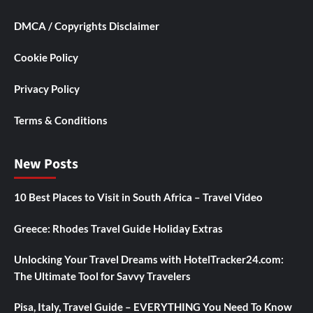
DMCA / Copyrights Disclaimer
Cookie Policy
Privacy Policy
Terms & Conditions
New Posts
10 Best Places to Visit in South Africa – Travel Video
Greece: Rhodes Travel Guide Holiday Extras
Unlocking Your Travel Dreams with HotelTracker24.com:
The Ultimate Tool for Savvy Travelers
Pisa, Italy, Travel Guide – EVERYTHING You Need To Know