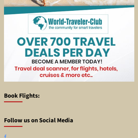
Book Flights:
Follow us on Social Media
Facebook