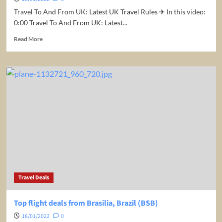
Travel To And From UK: Latest UK Travel Rules ✈ In this video:
0:00 Travel To And From UK: Latest...
Read
Read More
more
about
Travel
To
And
From
UK:
Latest
UK
Travel
Rules
Travel Deals
Top flight deals from Brasilia, Brazil (BSB)
18/01/2022
0