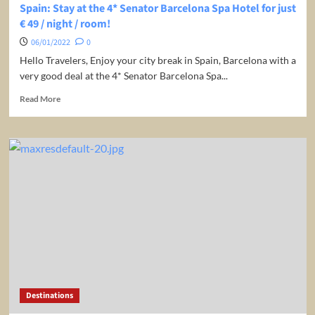
Off!
Spain: Stay at the 4* Senator Barcelona Spa Hotel for just
€ 49 / night / room!
06/01/2022
0
Hello Travelers, Enjoy your city break in Spain, Barcelona with a
very good deal at the 4* Senator Barcelona Spa...
Read
Read More
more
about
Spain:
Stay
at
the
4*
Senator
Barcelona
Spa
Hotel
for
just
€
Destinations
49
/