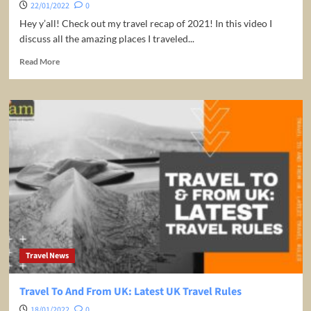
22/01/2022
0
Hey y’all! Check out my travel recap of 2021! In this video I
discuss all the amazing places I traveled...
Read
Read More
more
about
2021
TRAVEL
RECAP
|
10
Amazing
Travel
Destinations
Travel News
Travel To And From UK: Latest UK Travel Rules
18/01/2022
0