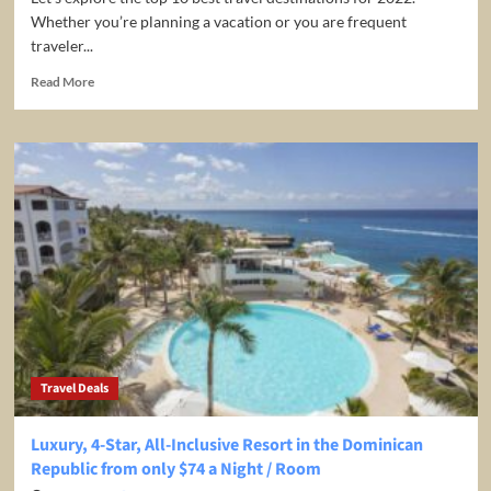
Whether you’re planning a vacation or you are frequent
traveler...
Read
Read More
more
about
Top
10
Travel
Destinations
for
2022
Travel Deals
Luxury, 4-Star, All-Inclusive Resort in the Dominican
Republic from only $74 a Night / Room