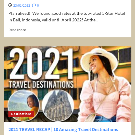
23/01/2022
0
Plan ahead! We found good rates at the top-rated 5-Star Hotel
in Bali, Indonesia, valid until April 2022! At the...
Read
Read More
more
about
Bali:
Stay
at
Luxury
5*
Meridien
Hotel
Jimbaran
for
€59
per
night/room
Destinations
2021 TRAVEL RECAP | 10 Amazing Travel Destinations