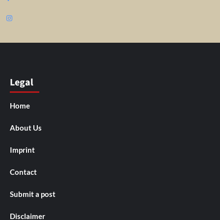
Instagram
Legal
Home
About Us
Imprint
Contact
Submit a post
Disclaimer