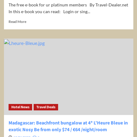
The free e-book for ur platinum members By Travel-Dealer.net
In this e-book you can read: Login or sing...
Read
Read More
more
about
The
ultimative
Guide
of
Travel
Hacking
Hotel News
Travel Deals
Madagascar: Beachfront bungalow at 4* L’Heure Bleue in
exotic Nosy Be from only $74 / €64 /night/room