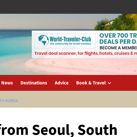
l News
Destinations
Advice
Book & Travel
UTH KOREA
 from Seoul, South