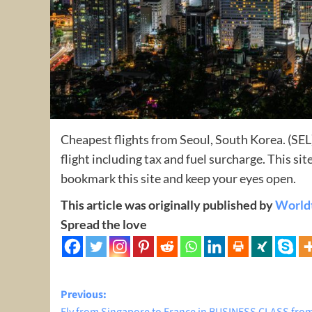
Cheapest flights from Seoul, South Korea. (SEL)
flight including tax and fuel surcharge. This s
bookmark this site and keep your eyes open.
This article was originally published by
World
Spread the love
Post
Previous: