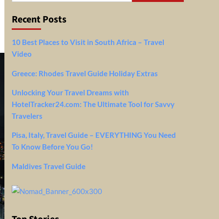
Recent Posts
10 Best Places to Visit in South Africa – Travel
Video
Greece: Rhodes Travel Guide Holiday Extras
Unlocking Your Travel Dreams with
HotelTracker24.com: The Ultimate Tool for Savvy
Travelers
Pisa, Italy, Travel Guide – EVERYTHING You Need
To Know Before You Go!
Maldives Travel Guide