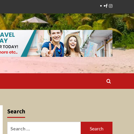
Facebook
Instagram
Search
Search
for: