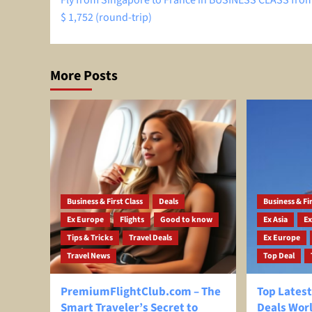
Fly from Singapore to France in BUSINESS CLASS from
navigation
$ 1,752 (round-trip)
More Posts
Business & First Class
Deals
Business & Fir
Ex Europe
Flights
Good to know
Ex Asia
Ex
Tips & Tricks
Travel Deals
Ex Europe
Travel News
Top Deal
PremiumFlightClub.com – The
Top Latest
Smart Traveler’s Secret to
Deals Wor