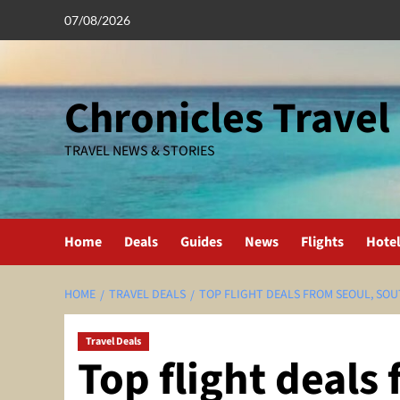
Skip
07/08/2026
to
content
Chronicles Travel
TRAVEL NEWS & STORIES
Home
Deals
Guides
News
Flights
Hote
HOME
TRAVEL DEALS
TOP FLIGHT DEALS FROM SEOUL, SO
Travel Deals
Top flight deals