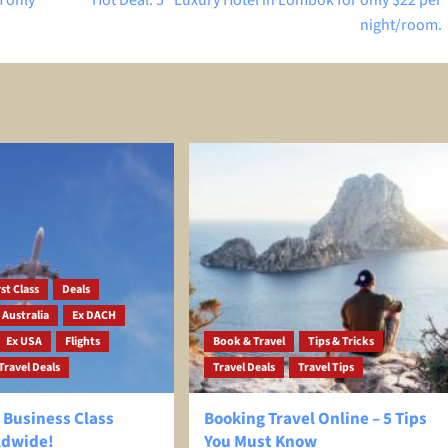
 only
Hot Deal: 5* Luxury Hotel in Lombok for only $22 per
night/room.
st Class
Deals
 Australia
Ex DACH
Ex USA
Flights
Book & Travel
Tips & Tricks
Travel Deals
Travel Deals
Travel Tips
 Business Class
Booking Travel Online – 5 Tips
ldwide!
You Must Know