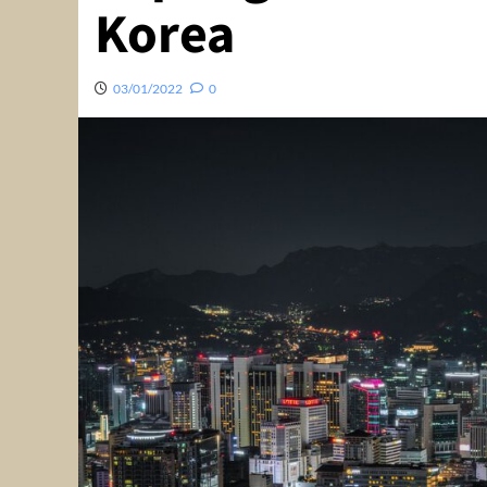
Korea
03/01/2022
0