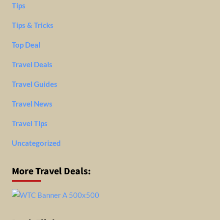
Tips
Tips & Tricks
Top Deal
Travel Deals
Travel Guides
Travel News
Travel Tips
Uncategorized
More Travel Deals: