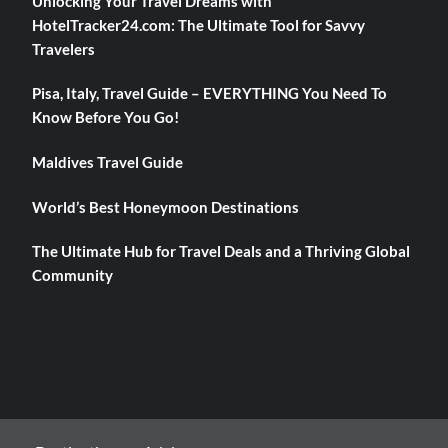
Unlocking Your Travel Dreams with
HotelTracker24.com: The Ultimate Tool for Savvy
Travelers
Pisa, Italy, Travel Guide – EVERYTHING You Need To
Know Before You Go!
Maldives Travel Guide
World’s Best Honeymoon Destinations
The Ultimate Hub for Travel Deals and a Thriving Global
Community