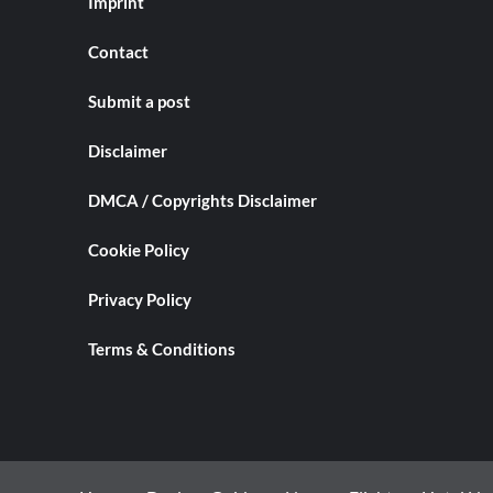
Imprint
Contact
Submit a post
Disclaimer
DMCA / Copyrights Disclaimer
Cookie Policy
Privacy Policy
Terms & Conditions