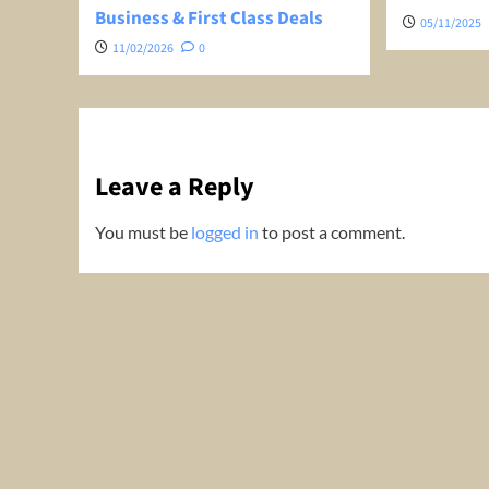
Business & First Class Deals
05/11/2025
11/02/2026
0
Leave a Reply
You must be
logged in
to post a comment.