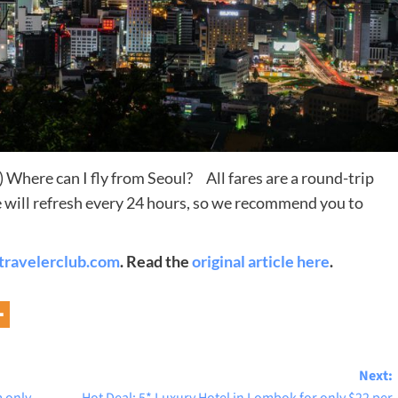
 Where can I fly from Seoul? All fares are a round-trip
ite will refresh every 24 hours, so we recommend you to
Destinations
travelerclub.com
. Read the
original article here
.
World’s Best Honeymoon Destinations
26/04/2026
0
Next: