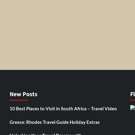
New Posts
F
10 Best Places to Visit in South Africa – Travel Video
Greece: Rhodes Travel Guide Holiday Extras