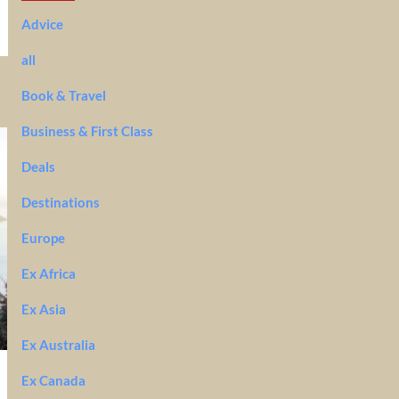
Advice
all
Book & Travel
Business & First Class
Deals
Destinations
Europe
Ex Africa
Ex Asia
Ex Australia
Ex Canada