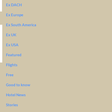
Ex DACH
Ex Europe
Ex South America
Ex UK
Ex USA
Featured
Flights
Free
Good to know
Hotel News
Stories