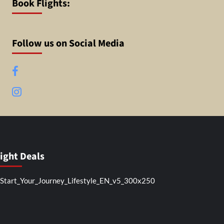
Book Flights:
Follow us on Social Media
Facebook
Instagram
light Deals