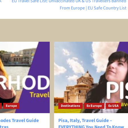
A
EU Travel Safe List: Unvaccinated UK & US Travellers Banned
From Europe | EU Safe Country List
Europe
Destinations
Ex Europe
Ex USA
hodes Travel Guide
Pisa, Italy, Travel Guide –
tras
EVERYTHING You Need To Know