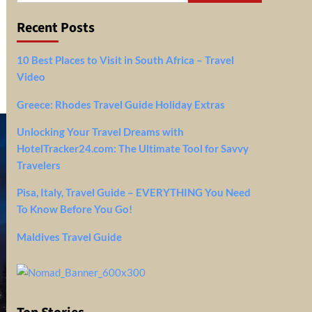
Recent Posts
10 Best Places to Visit in South Africa – Travel
Video
Greece: Rhodes Travel Guide Holiday Extras
Unlocking Your Travel Dreams with
HotelTracker24.com: The Ultimate Tool for Savvy
Travelers
Pisa, Italy, Travel Guide – EVERYTHING You Need
To Know Before You Go!
Maldives Travel Guide