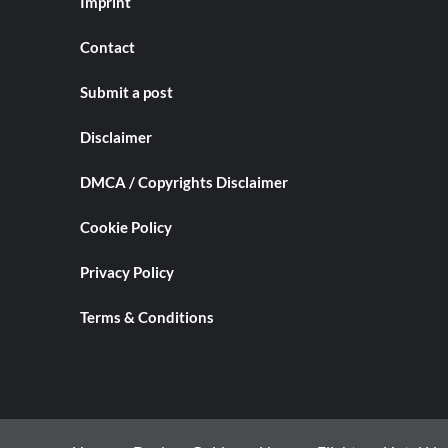
Imprint
Contact
Submit a post
Disclaimer
DMCA / Copyrights Disclaimer
Cookie Policy
Privacy Policy
Terms & Conditions