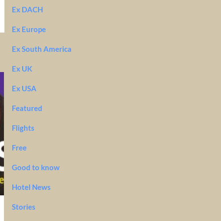
Ex DACH
Ex Europe
Ex South America
Ex UK
Ex USA
Featured
Flights
Free
Good to know
Hotel News
Stories