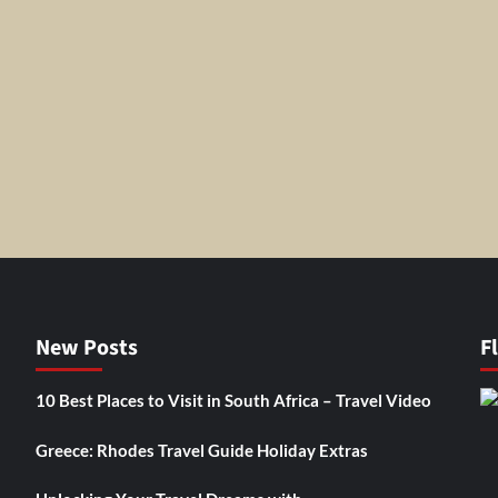
New Posts
F
10 Best Places to Visit in South Africa – Travel Video
Greece: Rhodes Travel Guide Holiday Extras