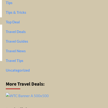
Tips
Tips & Tricks
Top Deal
Travel Deals
Travel Guides
Travel News
Travel Tips
Uncategorized
More Travel Deals: