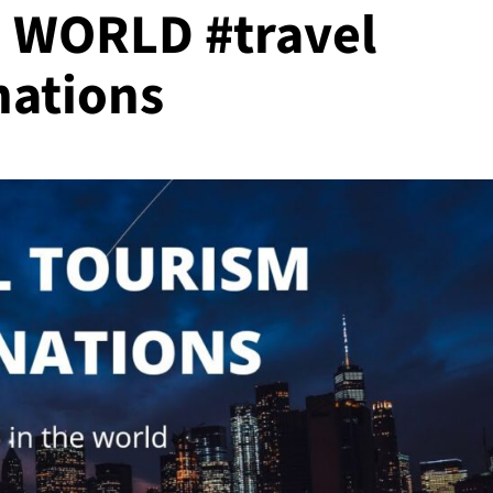
 WORLD #travel
nations