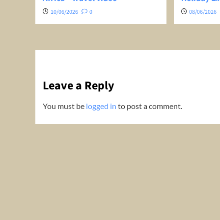
10/06/2026
0
08/06/2026
Leave a Reply
You must be
logged in
to post a comment.