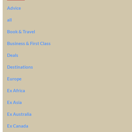
Advice
all
Book & Travel
Business & First Class
Deals
Destinations
Europe
Ex Africa
Ex Asia
Ex Australia
Ex Canada