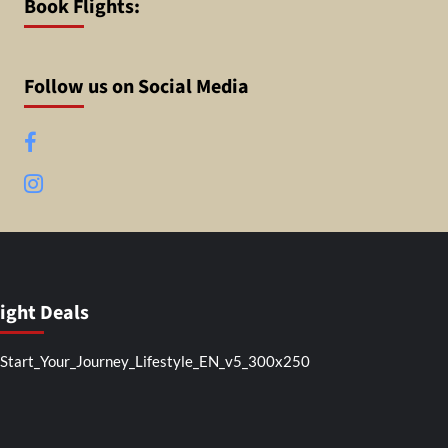
Book Flights:
Follow us on Social Media
Facebook
Instagram
light Deals