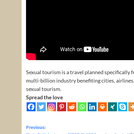
Sexual tourism is a travel planned specifically f
multi-billion industry benefiting cities, airline
sexual tourism.
Spread the love
Post
Previous: