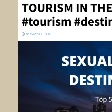
TOURISM IN THE
#tourism #desti
05/06/2021
0