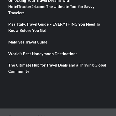
Unlocking Your Travel Dreams with
HotelTracker24.com: The Ultimate Tool for Savvy
Travelers
Pisa, Italy, Travel Guide – EVERYTHING You Need To
Know Before You Go!
Maldives Travel Guide
World’s Best Honeymoon Destinations
The Ultimate Hub for Travel Deals and a Thriving Global
Community