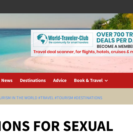
l News
Destinations
Advice
Book & Travel
OURISM IN THE WORLD #TRAVEL #TOURISM #DESTINATIONS
IONS FOR SEXUAL