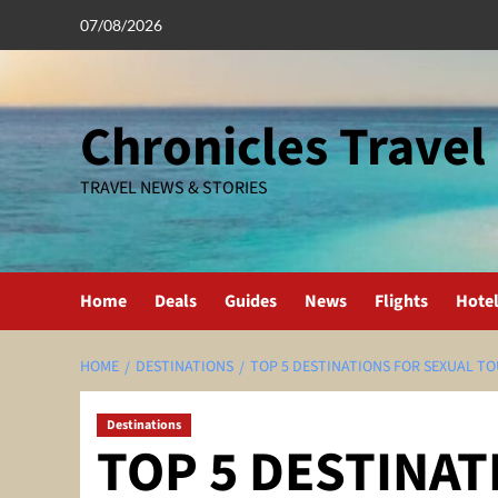
Skip
07/08/2026
to
content
Chronicles Travel
TRAVEL NEWS & STORIES
Home
Deals
Guides
News
Flights
Hote
HOME
DESTINATIONS
TOP 5 DESTINATIONS FOR SEXUAL T
Destinations
TOP 5 DESTINAT