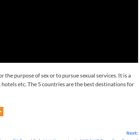
or the purpose of sex or to pursue sexual services. It is a
s, hotels etc. The 5 countries are the best destinations for
Next: