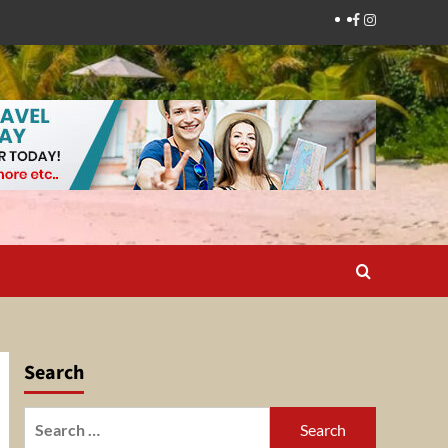
Facebook
Instagram
Search
Search
for: