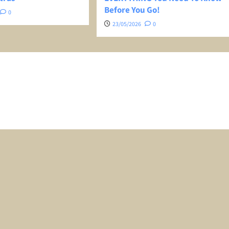
Before You Go!
0
23/05/2026
0