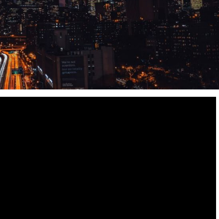
Destinations
World’s Best Honeymoon Destinations
26/04/2026
0