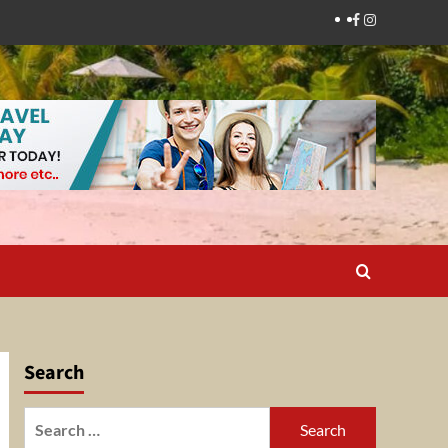
Facebook
Instagram
Search
Search
for: