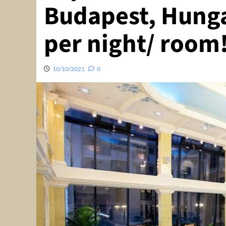
Budapest, Hunga
per night/ room
10/10/2021
0