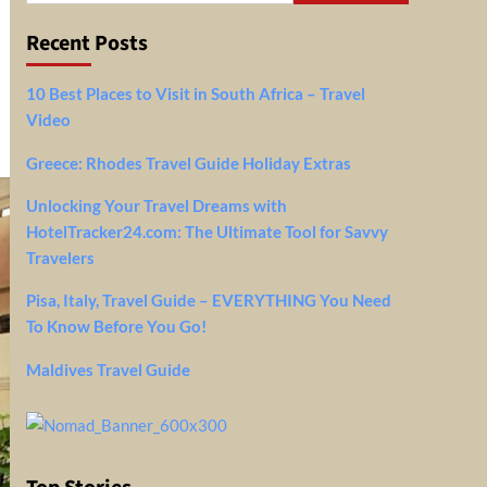
Recent Posts
10 Best Places to Visit in South Africa – Travel
Video
Greece: Rhodes Travel Guide Holiday Extras
Unlocking Your Travel Dreams with
HotelTracker24.com: The Ultimate Tool for Savvy
Travelers
Pisa, Italy, Travel Guide – EVERYTHING You Need
To Know Before You Go!
Maldives Travel Guide