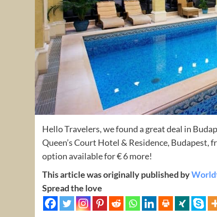
Hello Travelers, we found a great deal in Buda
Queen’s Court Hotel & Residence, Budapest, fr
option available for € 6 more!
This article was originally published by
World
Spread the love