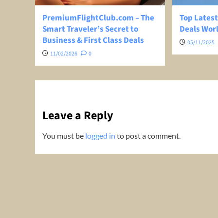
PremiumFlightClub.com – The
Top Latest
Smart Traveler’s Secret to
Deals Wor
Business & First Class Deals
05/11/2025
11/02/2026
0
Leave a Reply
You must be
logged in
to post a comment.