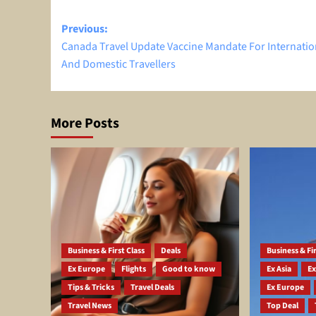
Post
Previous:
Canada Travel Update Vaccine Mandate For Internatio
navigation
And Domestic Travellers
More Posts
Business & First Class
Deals
Business & Fir
Ex Europe
Flights
Good to know
Ex Asia
Ex
Tips & Tricks
Travel Deals
Ex Europe
Travel News
Top Deal