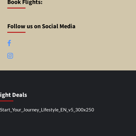
Book Flights:
Follow us on Social Media
Facebook
Instagram
light Deals