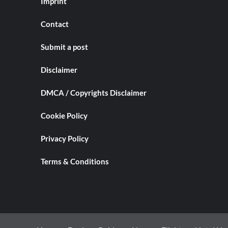
Imprint
Contact
Submit a post
Disclaimer
DMCA / Copyrights Disclaimer
Cookie Policy
Privacy Policy
Terms & Conditions