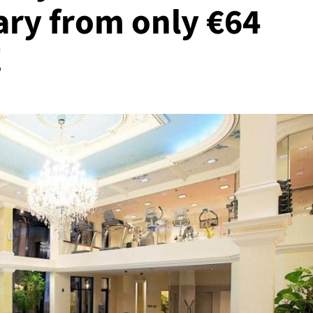
ry from only €64
!