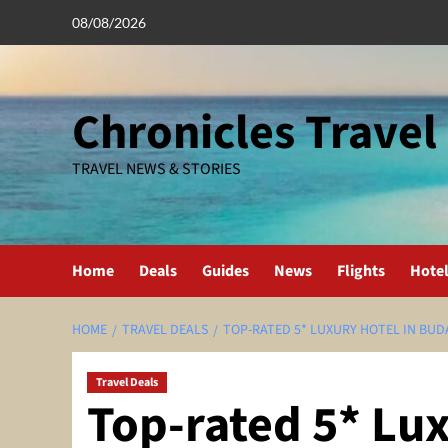
Skip
08/08/2026
to
content
Chronicles Travel
TRAVEL NEWS & STORIES
Home
Deals
Guides
News
Flights
Hote
HOME
TRAVEL DEALS
TOP-RATED 5* LUXURY HOTEL IN BUD
Travel Deals
Top-rated 5* Lux