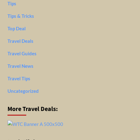
Tips
Tips & Tricks
Top Deal
Travel Deals
Travel Guides
Travel News
Travel Tips
Uncategorized
More Travel Deals: