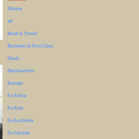
Advice
all
Book & Travel
Business & First Class
Deals
Destinations
Europe
Ex Africa
Ex Asia
Ex Australia
Ex Canada