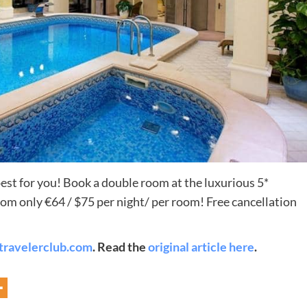
Destinations
pest for you! Book a double room at the luxurious 5*
om only €64 / $75 per night/ per room! Free cancellation
World’s Best Honeymoon Destinations
26/04/2026
0
travelerclub.com
. Read the
original article here
.