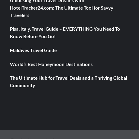
Unlocking Your Travel Dreams with
HotelTracker24.com: The Ultimate Tool for Savvy
Travelers
Pisa, Italy, Travel Guide – EVERYTHING You Need To
Know Before You Go!
Maldives Travel Guide
World’s Best Honeymoon Destinations
The Ultimate Hub for Travel Deals and a Thriving Global
Community