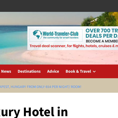
l News
Destinations
Advice
Book & Travel
APEST, HUNGARY FROM ONLY €64 PER NIGHT/ ROOM!
ury Hotel in