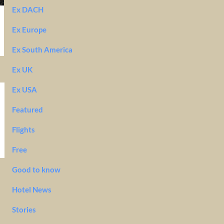
Ex DACH
Ex Europe
Ex South America
Ex UK
Ex USA
Featured
Flights
Free
Good to know
Hotel News
Stories