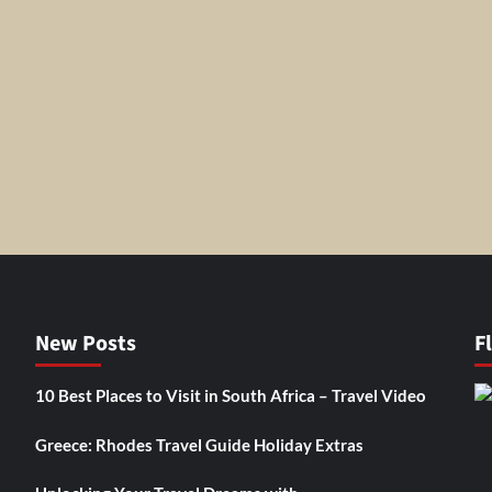
New Posts
F
10 Best Places to Visit in South Africa – Travel Video
Greece: Rhodes Travel Guide Holiday Extras