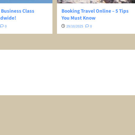
 Business Class
Booking Travel Online – 5 Tips
ldwide!
You Must Know
0
29/10/2025
0