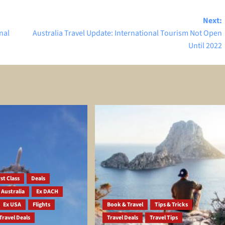
Next:
nal
Australia Travel Update: International Tourism Not Open
Until 2022
st Class
Deals
 Australia
Ex DACH
Ex USA
Flights
Book & Travel
Tips & Tricks
Travel Deals
Travel Deals
Travel Tips