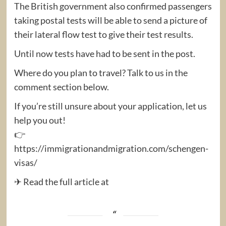
The British government also confirmed passengers
taking postal tests will be able to send a picture of
their lateral flow test to give their test results.
Until now tests have had to be sent in the post.
Where do you plan to travel? Talk to us in the
comment section below.
If you’re still unsure about your application, let us
help you out!
👉
https://immigrationandmigration.com/schengen-
visas/
✈ Read the full article at