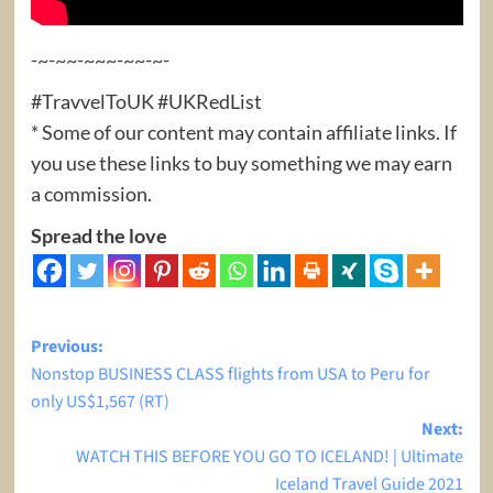
-~-~~-~~~-~~-~-
#TravvelToUK #UKRedList
* Some of our content may contain affiliate links. If
you use these links to buy something we may earn
a commission.
Spread the love
Post
Previous:
Nonstop BUSINESS CLASS flights from USA to Peru for
navigation
only US$1,567 (RT)
Next:
WATCH THIS BEFORE YOU GO TO ICELAND! | Ultimate
Iceland Travel Guide 2021