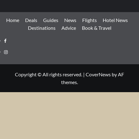
Home
Deals
Guides
News
Flights
Hotel News
Destinations
Advice
Book & Travel
Facebook
Instagram
Copyright © All rights reserved.
|
CoverNews
by AF
themes.