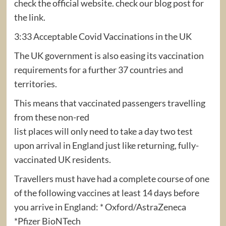
check the official website. check our blog post for
the link.
3:33 Acceptable Covid Vaccinations in the UK
The UK government is also easing its vaccination
requirements for a further 37 countries and
territories.
This means that vaccinated passengers travelling
from these non-red
list places will only need to take a day two test
upon arrival in England just like returning, fully-
vaccinated UK residents.
Travellers must have had a complete course of one
of the following vaccines at least 14 days before
you arrive in England: * Oxford/AstraZeneca
*Pfizer BioNTech