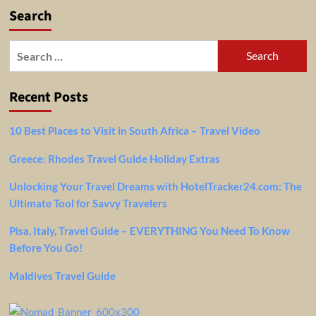
Search
Search
for:
Recent Posts
10 Best Places to Visit in South Africa – Travel Video
Greece: Rhodes Travel Guide Holiday Extras
Unlocking Your Travel Dreams with HotelTracker24.com: The
Ultimate Tool for Savvy Travelers
Pisa, Italy, Travel Guide – EVERYTHING You Need To Know
Before You Go!
Maldives Travel Guide