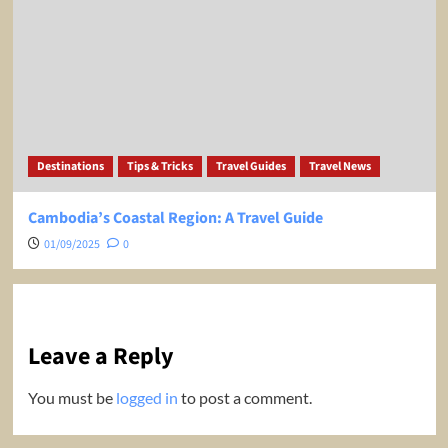
Destinations
Tips & Tricks
Travel Guides
Travel News
Cambodia’s Coastal Region: A Travel Guide
01/09/2025
0
Leave a Reply
You must be
logged in
to post a comment.