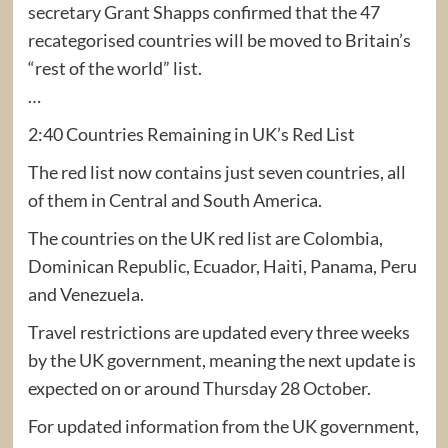
secretary Grant Shapps confirmed that the 47
recategorised countries will be moved to Britain’s
“rest of the world” list.
…
2:40 Countries Remaining in UK’s Red List
The red list now contains just seven countries, all
of them in Central and South America.
The countries on the UK red list are Colombia,
Dominican Republic, Ecuador, Haiti, Panama, Peru
and Venezuela.
Travel restrictions are updated every three weeks
by the UK government, meaning the next update is
expected on or around Thursday 28 October.
For updated information from the UK government,