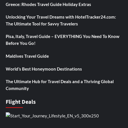
Greece: Rhodes Travel Guide Holiday Extras
Unlocking Your Travel Dreams with HotelTracker24.com:
The Ultimate Tool for Savvy Travelers
Pisa, Italy, Travel Guide – EVERYTHING You Need To Know
Before You Go!
Maldives Travel Guide
World’s Best Honeymoon Destinations
The Ultimate Hub for Travel Deals and a Thriving Global
Community
Flight Deals