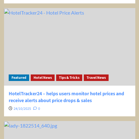
Featured
Hotel News
Tips & Tricks
Travel News
HotelTracker24 – helps users monitor hotel prices and
receive alerts about price drops & sales
24/10/2025
0