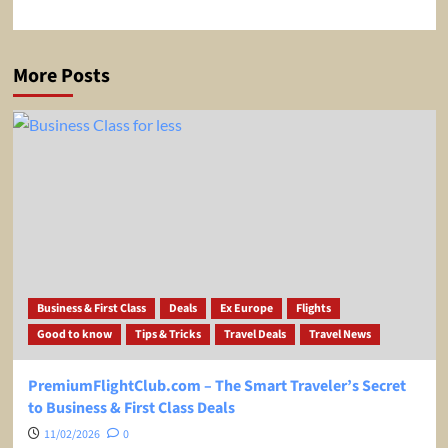
More Posts
Business & First Class
Deals
Ex Europe
Flights
Good to know
Tips & Tricks
Travel Deals
Travel News
PremiumFlightClub.com – The Smart Traveler’s Secret
to Business & First Class Deals
11/02/2026
0