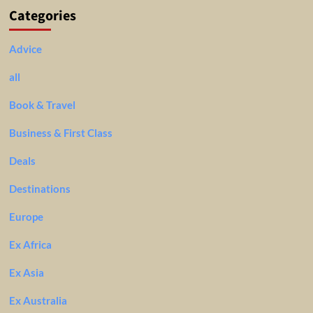
Categories
Advice
all
Book & Travel
Business & First Class
Deals
Destinations
Europe
Ex Africa
Ex Asia
Ex Australia