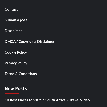
Contact
Submit a post
Disclaimer
DMCA / Copyrights Disclaimer
Cookie Policy
Privacy Policy
Terms & Conditions
New Posts
10 Best Places to Visit in South Africa – Travel Video