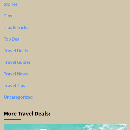
Stories
Tips
Tips & Tricks
Top Deal
Travel Deals
Travel Guides
Travel News
Travel Tips
Uncategorized
More Travel Deals: