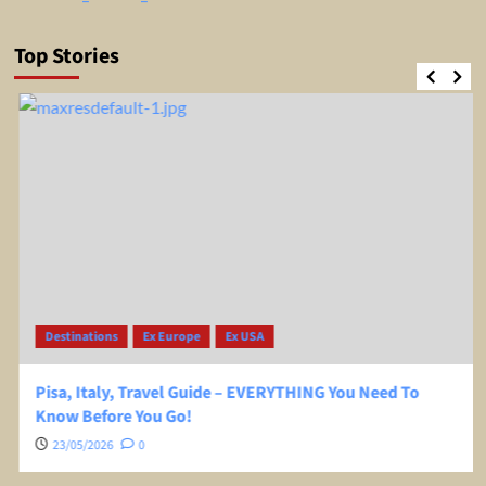
Top Stories
Destinations
Ex Europe
Ex USA
Pisa, Italy, Travel Guide – EVERYTHING You Need To
Know Before You Go!
23/05/2026
0