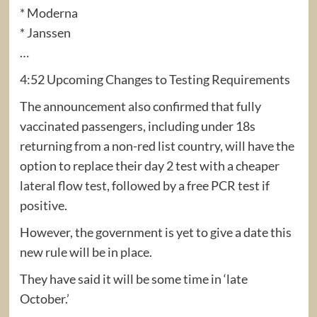
* Moderna
* Janssen
…
4:52 Upcoming Changes to Testing Requirements
The announcement also confirmed that fully
vaccinated passengers, including under 18s
returning from a non-red list country, will have the
option to replace their day 2 test with a cheaper
lateral flow test, followed by a free PCR test if
positive.
However, the government is yet to give a date this
new rule will be in place.
They have said it will be some time in ‘late
October.’