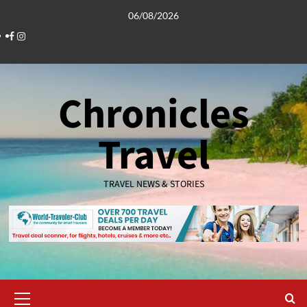
Skip
06/08/2026
to
Facebook
Instagram
content
Chronicles
Travel
TRAVEL NEWS & STORIES
Primary
Menu