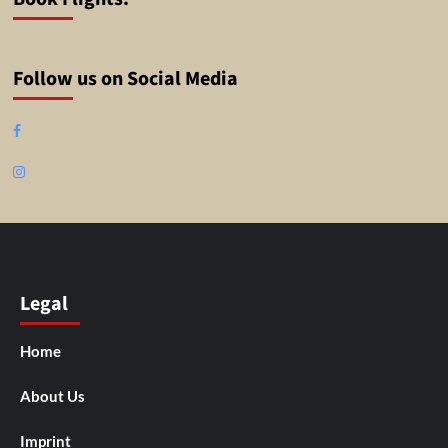
Follow us on Social Media
Facebook
Instagram
Legal
Home
About Us
Imprint