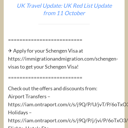
UK Travel Update: UK Red List Update
from 11 October
==========================
✈ Apply for your Schengen Visa at
https://immigrationandmigration.com/schengen-
visas to get your Schengen Visa!
==========================
Check out the offers and discounts from:
Airport Transfers –
https://iam.ontraport.com/c/s/j9Q/P/U/jvT/P/6oTx
Holidays –
https://iam.ontraport.com/c/s/j9Q/P/j/jvi/P/6oTx