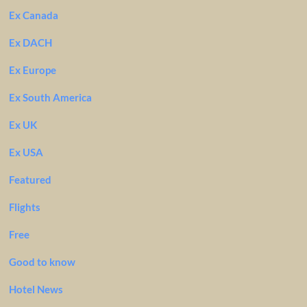
Ex Canada
Ex DACH
Ex Europe
Ex South America
Ex UK
Ex USA
Featured
Flights
Free
Good to know
Hotel News