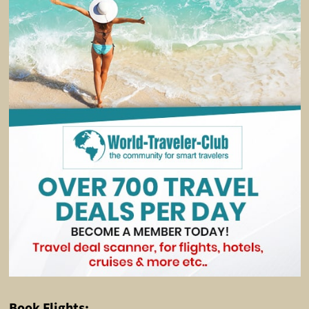
Book Flights: