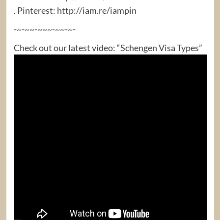
. Pinterest: http://iam.re/iampin
-~-~~-~~~-~~-~-
Check out our latest video: “Schengen Visa Types”