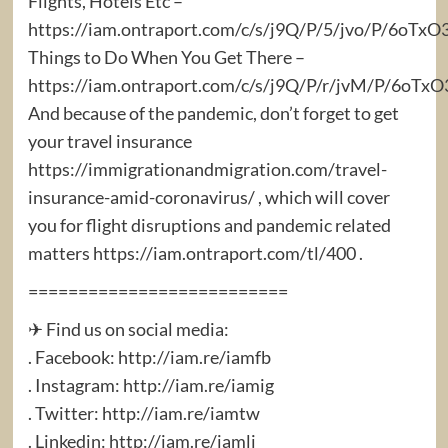
Flights, Hotels Etc –
https://iam.ontraport.com/c/s/j9Q/P/5/jvo/P/6oTxO
Things to Do When You Get There –
https://iam.ontraport.com/c/s/j9Q/P/r/jvM/P/6oT
And because of the pandemic, don’t forget to get
your travel insurance
https://immigrationandmigration.com/travel-
insurance-amid-coronavirus/ , which will cover
you for flight disruptions and pandemic related
matters https://iam.ontraport.com/tl/400 .
==========================
✈ Find us on social media:
. Facebook: http://iam.re/iamfb​
. Instagram: http://iam.re/iamig​
. Twitter: http://iam.re/iamtw​
. Linkedin: http://iam.re/iamli​