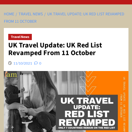
HOME
TRAVEL NEWS
UK TRAVEL UPDATE: UK RED LIST REVAMPED
FROM 11 OCTOBER
Travel News
UK Travel Update: UK Red List
Revamped From 11 October
11/10/2021
0