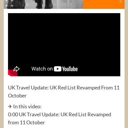
UK Travel Update: UK Red List Revamped From 11
October
✈ In this video:
0:00 UK Travel Update: UK Red List Revamped
from 11 October