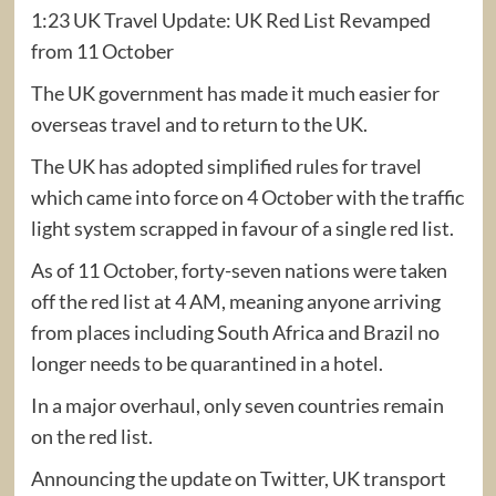
1:23 UK Travel Update: UK Red List Revamped
from 11 October
The UK government has made it much easier for
overseas travel and to return to the UK.
The UK has adopted simplified rules for travel
which came into force on 4 October with the traffic
light system scrapped in favour of a single red list.
As of 11 October, forty-seven nations were taken
off the red list at 4 AM, meaning anyone arriving
from places including South Africa and Brazil no
longer needs to be quarantined in a hotel.
In a major overhaul, only seven countries remain
on the red list.
Announcing the update on Twitter, UK transport