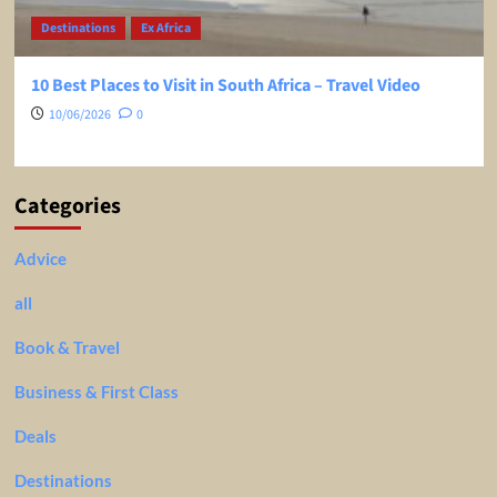
Destinations
Ex Africa
10 Best Places to Visit in South Africa – Travel Video
10/06/2026
0
Categories
Advice
all
Book & Travel
Business & First Class
Deals
Destinations