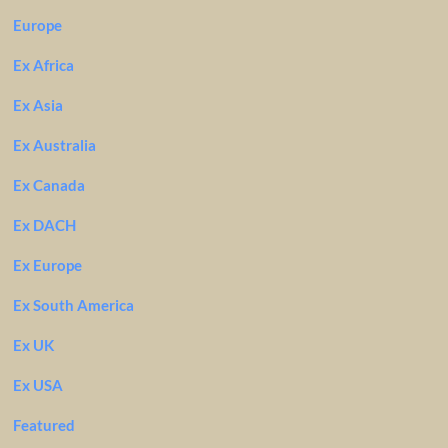
Europe
Ex Africa
Ex Asia
Ex Australia
Ex Canada
Ex DACH
Ex Europe
Ex South America
Ex UK
Ex USA
Featured