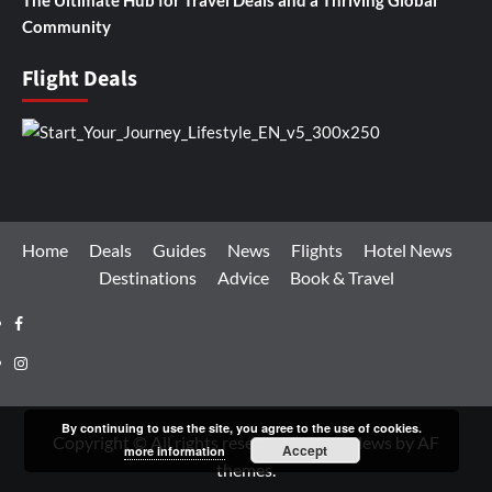
Community
Flight Deals
Home
Deals
Guides
News
Flights
Hotel News
Destinations
Advice
Book & Travel
Facebook
Instagram
By continuing to use the site, you agree to the use of cookies.
Copyright © All rights reserved.
|
CoverNews
by AF
Accept
more information
themes.