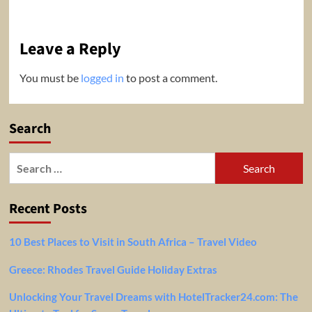
Leave a Reply
You must be
logged in
to post a comment.
Search
Search
for:
Recent Posts
10 Best Places to Visit in South Africa – Travel Video
Greece: Rhodes Travel Guide Holiday Extras
Unlocking Your Travel Dreams with HotelTracker24.com: The