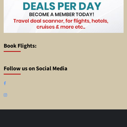
Book Flights:
Follow us on Social Media
Facebook
Instagram