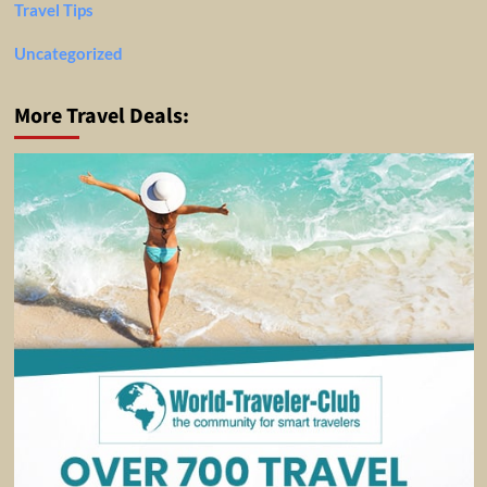
Travel Tips
Uncategorized
More Travel Deals: