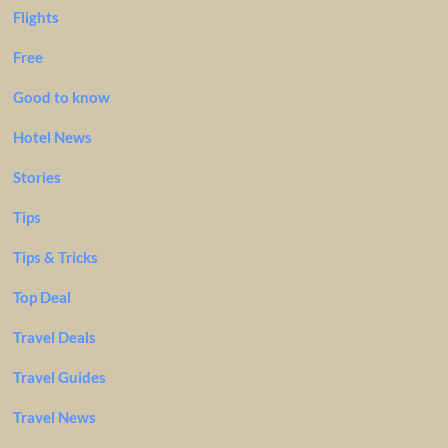
Flights
Free
Good to know
Hotel News
Stories
Tips
Tips & Tricks
Top Deal
Travel Deals
Travel Guides
Travel News