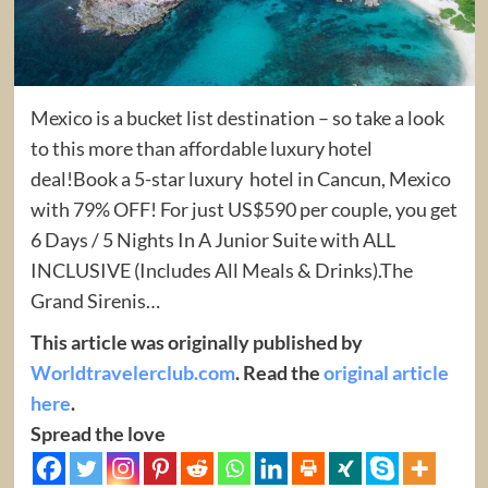
Mexico is a bucket list destination – so take a look
to this more than affordable luxury hotel
deal!Book a 5-star luxury hotel in Cancun, Mexico
with 79% OFF! For just US$590 per couple, you get
6 Days / 5 Nights In A Junior Suite with ALL
INCLUSIVE (Includes All Meals & Drinks).The
Grand Sirenis…
This article was originally published by
Worldtravelerclub.com
. Read the
original article
here
.
Spread the love