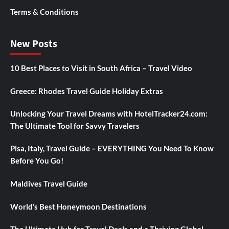
Terms & Conditions
New Posts
10 Best Places to Visit in South Africa – Travel Video
Greece: Rhodes Travel Guide Holiday Extras
Unlocking Your Travel Dreams with HotelTracker24.com:
The Ultimate Tool for Savvy Travelers
Pisa, Italy, Travel Guide – EVERYTHING You Need To Know
Before You Go!
Maldives Travel Guide
World’s Best Honeymoon Destinations
The Ultimate Hub for Travel Deals and a Thriving Global