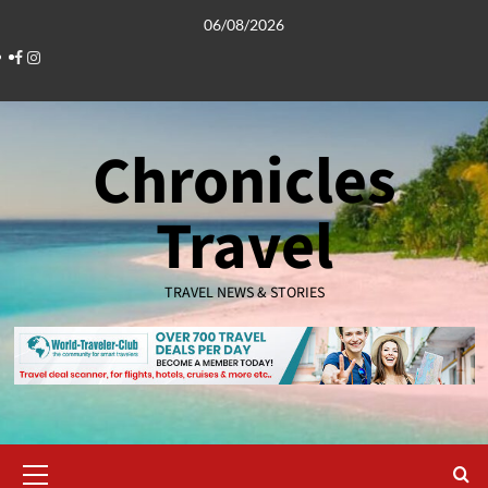
Skip
06/08/2026
to
Facebook
Instagram
content
Chronicles
Travel
TRAVEL NEWS & STORIES
Primary
Menu