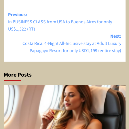
Post
Previous:
In BUSINESS CLASS from USA to Buenos Aires for only
navigation
US$1,322 (RT)
Next:
Costa Rica: 4-Night All-Inclusive stay at Adult Luxury
Papagayo Resort for only USD1,199 (entire stay)
More Posts