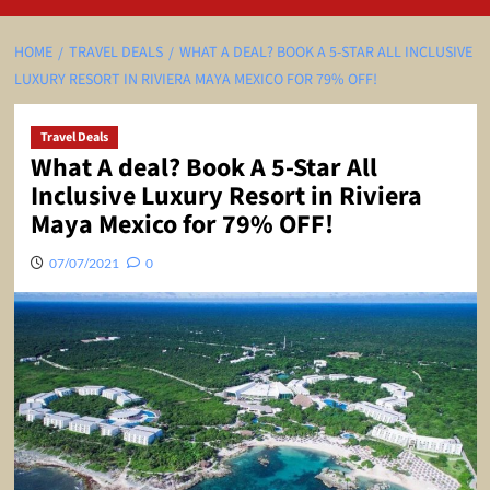
HOME
TRAVEL DEALS
WHAT A DEAL? BOOK A 5-STAR ALL INCLUSIVE
LUXURY RESORT IN RIVIERA MAYA MEXICO FOR 79% OFF!
Travel Deals
What A deal? Book A 5-Star All
Inclusive Luxury Resort in Riviera
Maya Mexico for 79% OFF!
07/07/2021
0