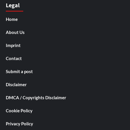
Legal
Home
About Us
Imprint
Contact
Submit a post
Disclaimer
DMCA / Copyrights Disclaimer
Cookie Policy
Privacy Policy