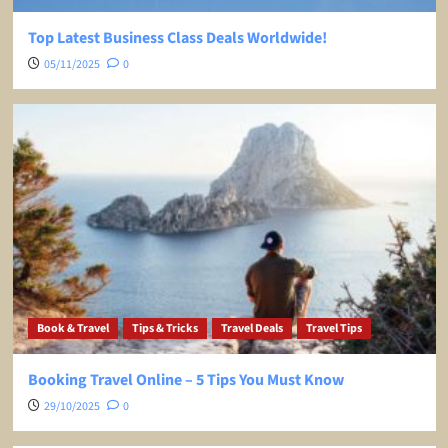
Top Latest Business Class Deals Worldwide!
05/11/2025
0
Book & Travel
Tips & Tricks
Travel Deals
Travel Tips
Booking Travel Online – 5 Tips You Must Know
29/10/2025
0