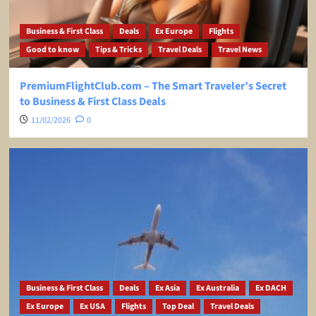
Business & First Class
Deals
Ex Europe
Flights
Good to know
Tips & Tricks
Travel Deals
Travel News
PremiumFlightClub.com – The Smart Traveler’s Secret
to Business & First Class Deals
11/02/2026
0
Business & First Class
Deals
Ex Asia
Ex Australia
Ex DACH
Ex Europe
Ex USA
Flights
Top Deal
Travel Deals