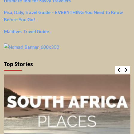
Ultimate Tool for Savvy Travelers
Pisa, Italy, Travel Guide – EVERYTHING You Need To Know
Before You Go!
Maldives Travel Guide
Top Stories