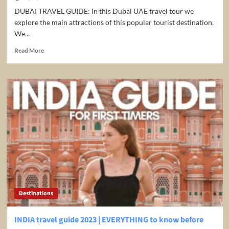
DUBAI TRAVEL GUIDE: In this Dubai UAE travel tour we
explore the main attractions of this popular tourist destination.
We...
Read
Read More
more
about
Dubai
UAE
Travel
Guide
2023
4K
Destinations
INDIA travel guide 2023 | EVERYTHING to know before