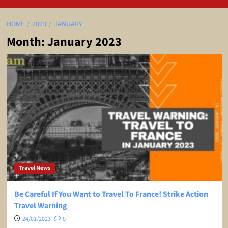
HOME
2023
JANUARY
Month:
January 2023
Travel News
Be Careful If You Want to Travel To France! Strike Action
Travel Warning
24/01/2023
0