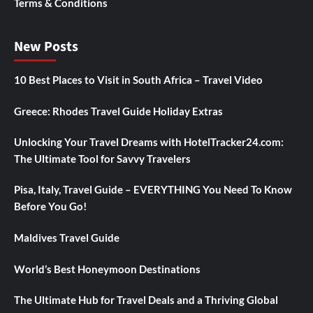
Terms & Conditions
New Posts
10 Best Places to Visit in South Africa – Travel Video
Greece: Rhodes Travel Guide Holiday Extras
Unlocking Your Travel Dreams with HotelTracker24.com:
The Ultimate Tool for Savvy Travelers
Pisa, Italy, Travel Guide – EVERYTHING You Need To Know
Before You Go!
Maldives Travel Guide
World’s Best Honeymoon Destinations
The Ultimate Hub for Travel Deals and a Thriving Global