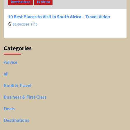
Destinations
Ex Africa
10 Best Places to Visit in South Africa – Travel Video
10/06/2026
0
Categories
Advice
all
Book & Travel
Business & First Class
Deals
Destinations