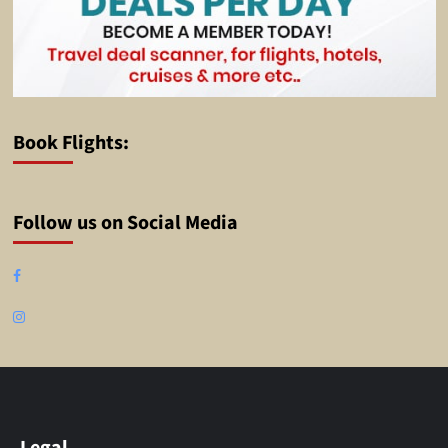
Book Flights:
Follow us on Social Media
Facebook
Instagram