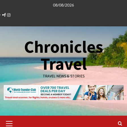
Skip
08/08/2026
to
Facebook
Instagram
content
Chronicles
Travel
TRAVEL NEWS & STORIES
Primary
Menu