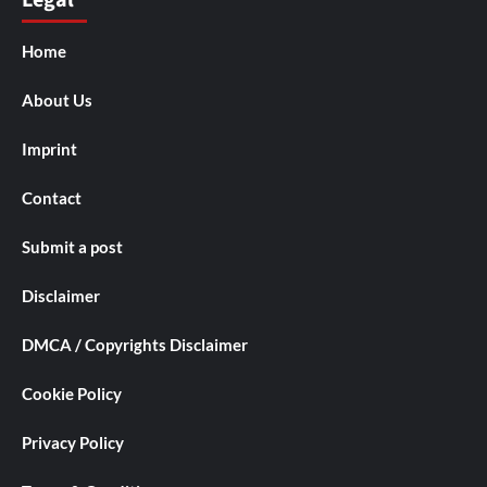
Legal
Home
About Us
Imprint
Contact
Submit a post
Disclaimer
DMCA / Copyrights Disclaimer
Cookie Policy
Privacy Policy