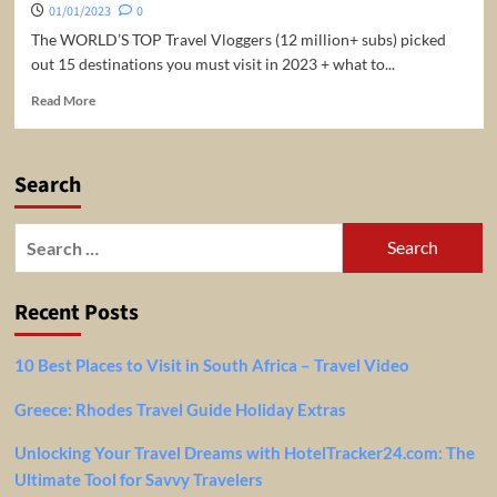
01/01/2023
0
The WORLD’S TOP Travel Vloggers (12 million+ subs) picked
out 15 destinations you must visit in 2023 + what to...
Read
Read More
more
about
15
Search
BEST
TRAVEL
DESTINATIONS
Search
for
for:
2023
Recent Posts
10 Best Places to Visit in South Africa – Travel Video
Greece: Rhodes Travel Guide Holiday Extras
Unlocking Your Travel Dreams with HotelTracker24.com: The
Ultimate Tool for Savvy Travelers