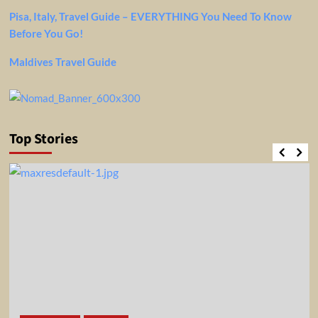
Pisa, Italy, Travel Guide – EVERYTHING You Need To Know
Before You Go!
Maldives Travel Guide
Top Stories