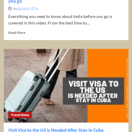
you go
08/01/2023
0
Everything you need to know about India before you go is
covered in this video. From the best time to...
Read
Read More
more
about
INDIA
travel
guide
2023
|
EVERYTHING
to
know
before
you
go
Travel News
Visit Visa to the US is Needed After Stay in Cuba