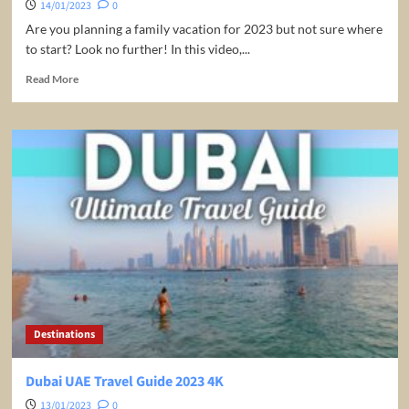
14/01/2023
0
Are you planning a family vacation for 2023 but not sure where
to start? Look no further! In this video,...
Read
Read More
more
about
Top
10
Family
Travel
Destinations
in
2023
|
Family
Vacation
2023
|
Destinations
Travel
Guide
Dubai UAE Travel Guide 2023 4K
13/01/2023
0