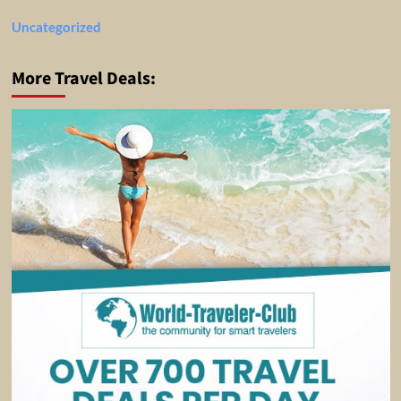
Uncategorized
More Travel Deals: