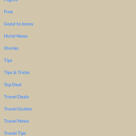
Free
Good to know
Hotel News
Stories
Tips
Tips & Tricks
Top Deal
Travel Deals
Travel Guides
Travel News
Travel Tips