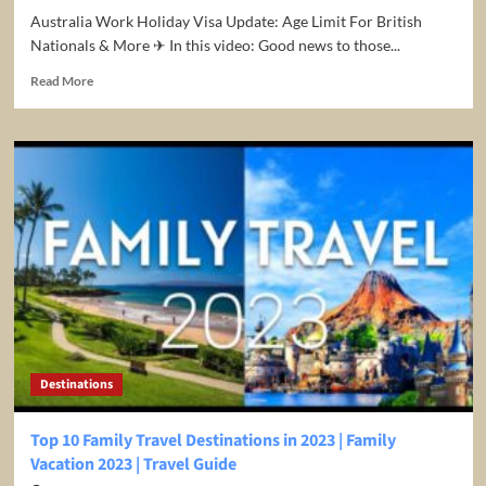
Australia Work Holiday Visa Update: Age Limit For British
Nationals & More ✈ In this video: Good news to those...
Read
Read More
more
about
Australia
Work
Holiday
Visa
Update:
Age
Limit
For
British
Nationals
&
More
Destinations
Top 10 Family Travel Destinations in 2023 | Family
Vacation 2023 | Travel Guide