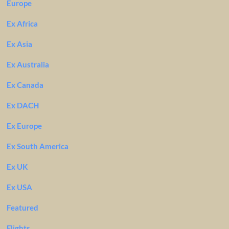
Europe
Ex Africa
Ex Asia
Ex Australia
Ex Canada
Ex DACH
Ex Europe
Ex South America
Ex UK
Ex USA
Featured
Flights