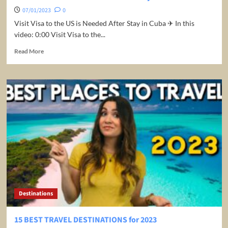
07/01/2023
0
Visit Visa to the US is Needed After Stay in Cuba ✈ In this
video: 0:00 Visit Visa to the...
Read
Read More
more
about
Visit
Visa
to
the
US
is
Needed
After
Stay
in
Cuba
Destinations
15 BEST TRAVEL DESTINATIONS for 2023