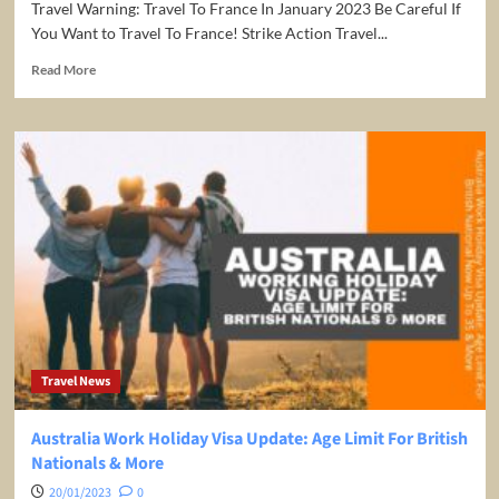
Travel Warning: Travel To France In January 2023 Be Careful If
You Want to Travel To France! Strike Action Travel...
Read
Read More
more
about
Be
Careful
If
You
Want
to
Travel
To
France!
Strike
Action
Travel
Travel News
Warning
Australia Work Holiday Visa Update: Age Limit For British
Nationals & More
20/01/2023
0