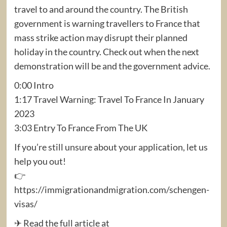
travel to and around the country. The British
government is warning travellers to France that
mass strike action may disrupt their planned
holiday in the country. Check out when the next
demonstration will be and the government advice.
0:00 Intro
1:17 Travel Warning: Travel To France In January
2023
3:03 Entry To France From The UK
If you’re still unsure about your application, let us
help you out!
👉
https://immigrationandmigration.com/schengen-
visas/
✈ Read the full article at