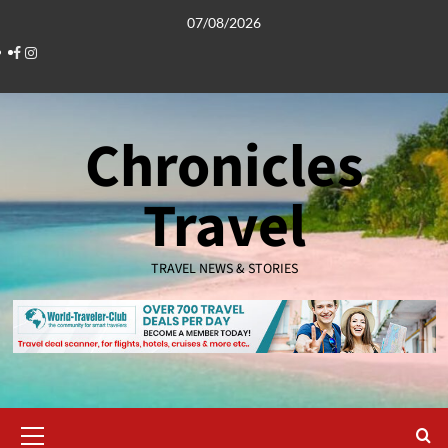
Skip
07/08/2026
to
Facebook
Instagram
content
Chronicles
Travel
TRAVEL NEWS & STORIES
Primary
Menu