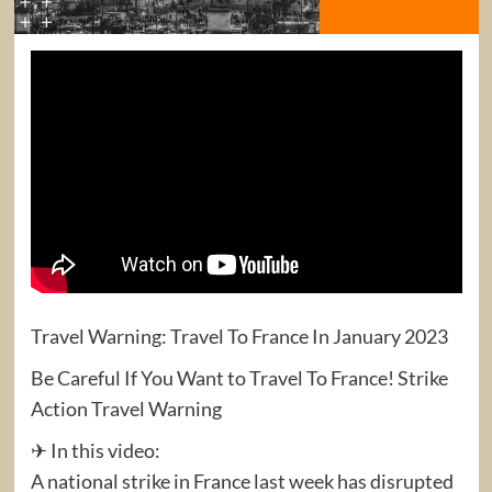
Travel Warning: Travel To France In January 2023
Be Careful If You Want to Travel To France! Strike
Action Travel Warning
✈ In this video:
A national strike in France last week has disrupted