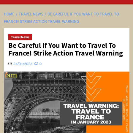
HOME
TRAVEL NEWS
BE CAREFUL IF YOU WANT TO TRAVEL TO
FRANCE! STRIKE ACTION TRAVEL WARNING
Travel News
Be Careful If You Want to Travel To
France! Strike Action Travel Warning
24/01/2023
0