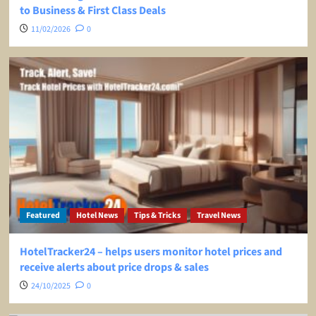
to Business & First Class Deals
11/02/2026
0
Featured
Hotel News
Tips & Tricks
Travel News
HotelTracker24 – helps users monitor hotel prices and
receive alerts about price drops & sales
24/10/2025
0