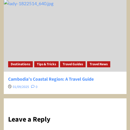
Destinations
Tips & Tricks
Travel Guides
Travel News
Cambodia’s Coastal Region: A Travel Guide
01/09/2025
0
Leave a Reply