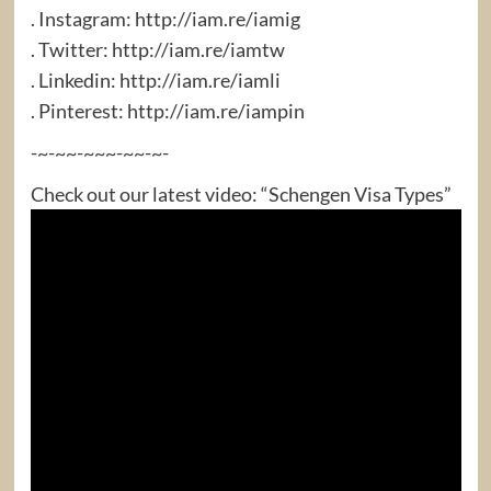
. Instagram: http://iam.re/iamig​
. Twitter: http://iam.re/iamtw​
. Linkedin: http://iam.re/iamli​
. Pinterest: http://iam.re/iampin
-~-~~-~~~-~~-~-
Check out our latest video: “Schengen Visa Types”