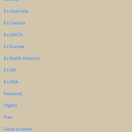
Ex Australia
Ex Canada
Ex DACH
Ex Europe
Ex South America
Ex UK
Ex USA
Featured
Flights
Free
Good to know