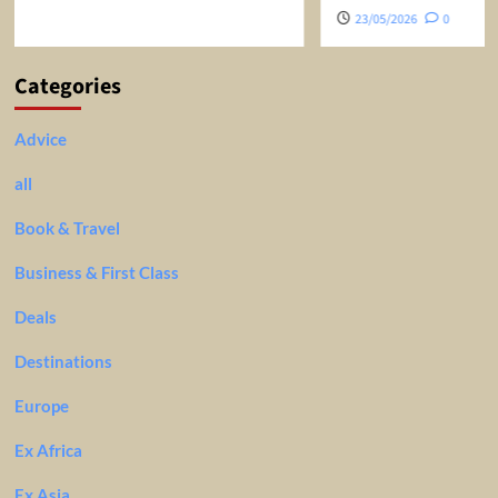
23/05/2026
0
Categories
Advice
all
Book & Travel
Business & First Class
Deals
Destinations
Europe
Ex Africa
Ex Asia