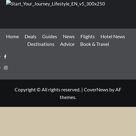
Home
Deals
Guides
News
Flights
Hotel News
Destinations
Advice
Book & Travel
Facebook
Instagram
Copyright © All rights reserved.
|
CoverNews
by AF
themes.