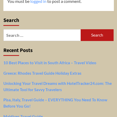
You must be
logged in
to post a comment.
Search
Search
for:
Recent Posts
10 Best Places to Visit in South Africa – Travel Video
Greece: Rhodes Travel Guide Holiday Extras
Unlocking Your Travel Dreams with HotelTracker24.com: The
Ultimate Tool for Savvy Travelers
Pisa, Italy, Travel Guide – EVERYTHING You Need To Know
Before You Go!
Maldives Travel Guide