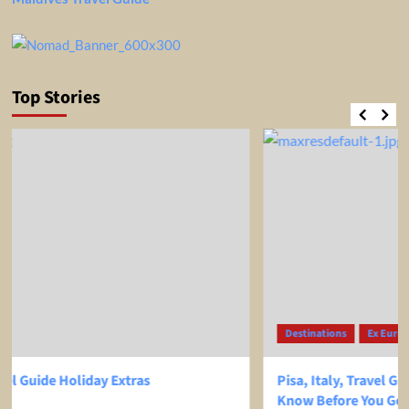
Top Stories
Destinations
Ex Europe
Ex USA
Pisa, Italy, Travel Guide – EVERYTHING You Need To
Know Before You Go!