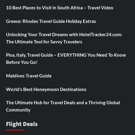
10 Best Places to Visit in South Africa – Travel Video
Greece: Rhodes Travel Guide Holiday Extras
Unlocking Your Travel Dreams with HotelTracker24.com:
The Ultimate Tool for Savvy Travelers
Pisa, Italy, Travel Guide – EVERYTHING You Need To Know
Before You Go!
Maldives Travel Guide
World’s Best Honeymoon Destinations
The Ultimate Hub for Travel Deals and a Thriving Global
Community
Flight Deals