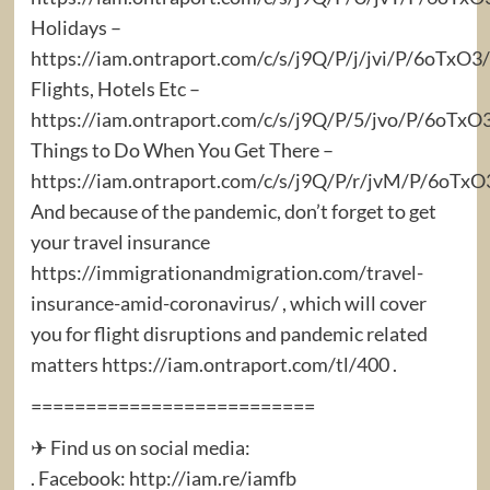
Holidays –
https://iam.ontraport.com/c/s/j9Q/P/j/jvi/P/6oTx
Flights, Hotels Etc –
https://iam.ontraport.com/c/s/j9Q/P/5/jvo/P/6oTxO
Things to Do When You Get There –
https://iam.ontraport.com/c/s/j9Q/P/r/jvM/P/6oT
And because of the pandemic, don’t forget to get
your travel insurance
https://immigrationandmigration.com/travel-
insurance-amid-coronavirus/ , which will cover
you for flight disruptions and pandemic related
matters https://iam.ontraport.com/tl/400 .
==========================
✈ Find us on social media:
. Facebook: http://iam.re/iamfb​