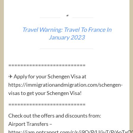
Travel Warning: Travel To France In
January 2023
==========================
✈ Apply for your Schengen Visa at
https://immigrationandmigration.com/schengen-
visas to get your Schengen Visa!
==========================
Check out the offers and discounts from:
Airport Transfers –
https://iam.ontraport.com/c/s/j9Q/P/U/jvT/P/6oTx