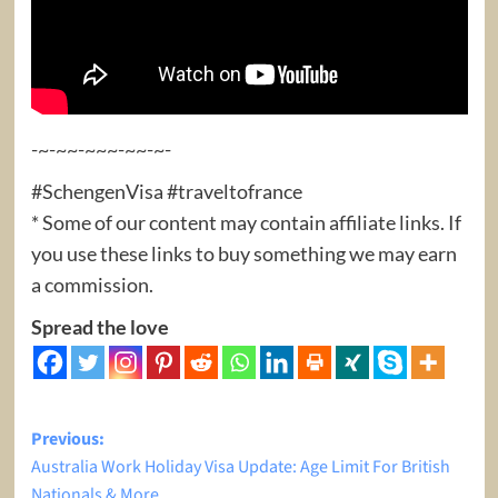
-~-~~-~~~-~~-~-
#SchengenVisa #traveltofrance
* Some of our content may contain affiliate links. If
you use these links to buy something we may earn
a commission.
Spread the love
Post
Previous:
Australia Work Holiday Visa Update: Age Limit For British
navigation
Nationals & More