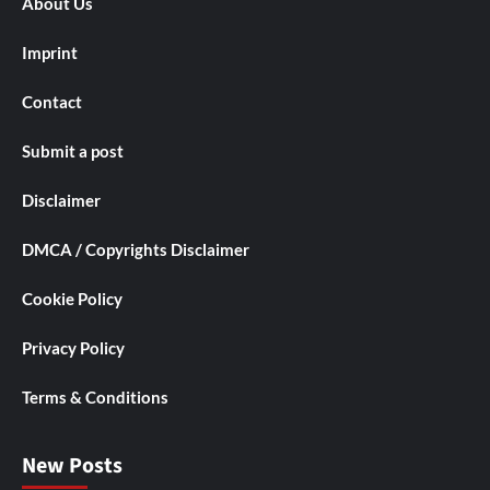
About Us
Imprint
Contact
Submit a post
Disclaimer
DMCA / Copyrights Disclaimer
Cookie Policy
Privacy Policy
Terms & Conditions
New Posts