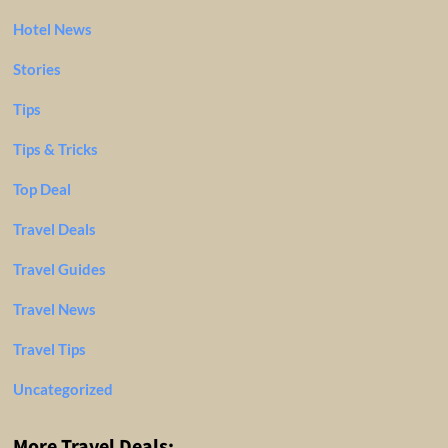
Hotel News
Stories
Tips
Tips & Tricks
Top Deal
Travel Deals
Travel Guides
Travel News
Travel Tips
Uncategorized
More Travel Deals: