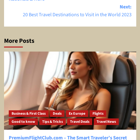
Next:
20 Best Travel Destinations to Visit in the World 2023
More Posts
Business & First Class
Deals
Ex Europe
Flights
Good to know
Tips & Tricks
Travel Deals
Travel News
PremiumFlightClub.com – The Smart Traveler’s Secret