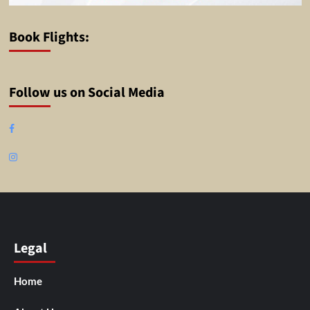
Book Flights:
Follow us on Social Media
Facebook
Instagram
Legal
Home