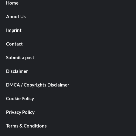
Home
About Us
Imprint
Contact
Submit a post
Disclaimer
DMCA / Copyrights Disclaimer
Cookie Policy
Privacy Policy
Terms & Conditions