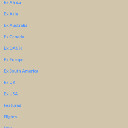
Ex Africa
Ex Asia
Ex Australia
Ex Canada
Ex DACH
Ex Europe
Ex South America
Ex UK
Ex USA
Featured
Flights