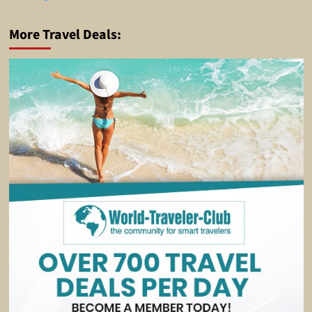
More Travel Deals: