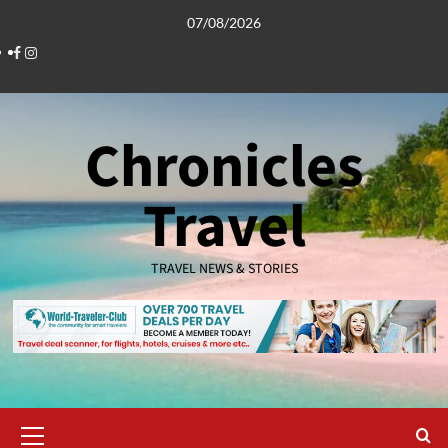
Skip
07/08/2026
to
Facebook
Instagram
content
Chronicles
Travel
TRAVEL NEWS & STORIES
Primary
Menu