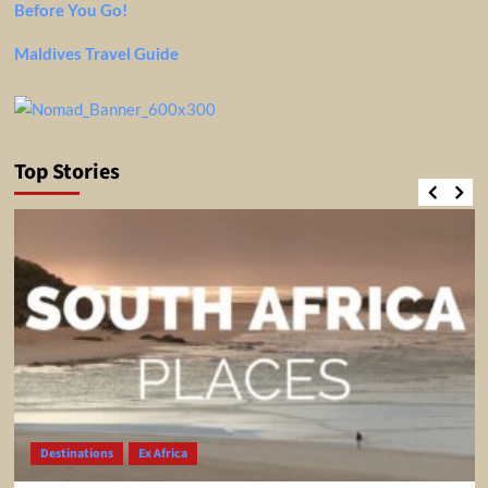
Before You Go!
Maldives Travel Guide
Top Stories
Destinations
Ex Africa