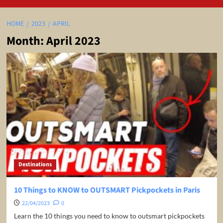
HOME
2023
APRIL
Month:
April 2023
Destinations
10 Things to KNOW to OUTSMART Pickpockets in Paris
22/04/2023
0
Learn the 10 things you need to know to outsmart pickpockets