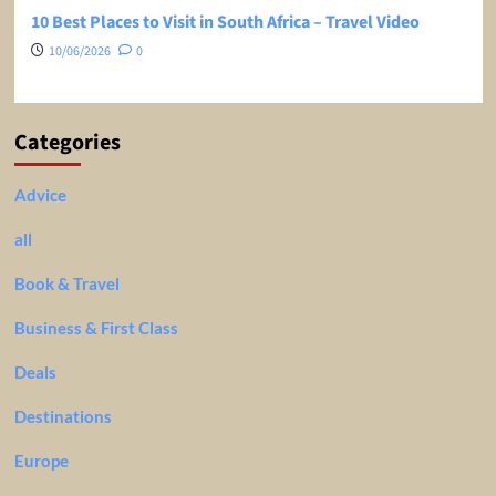
10 Best Places to Visit in South Africa – Travel Video
10/06/2026
0
Categories
Advice
all
Book & Travel
Business & First Class
Deals
Destinations
Europe