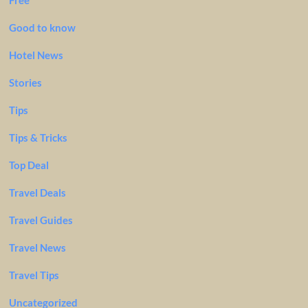
Free
Good to know
Hotel News
Stories
Tips
Tips & Tricks
Top Deal
Travel Deals
Travel Guides
Travel News
Travel Tips
Uncategorized