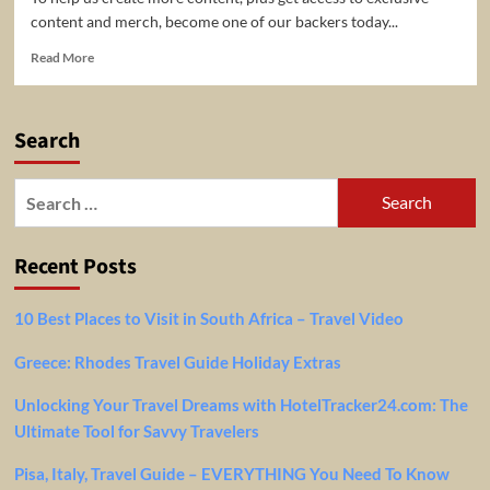
content and merch, become one of our backers today...
Read
Read More
more
about
Brooklyn
Search
Travel
Guide
Search
for:
Recent Posts
10 Best Places to Visit in South Africa – Travel Video
Greece: Rhodes Travel Guide Holiday Extras
Unlocking Your Travel Dreams with HotelTracker24.com: The
Ultimate Tool for Savvy Travelers
Pisa, Italy, Travel Guide – EVERYTHING You Need To Know