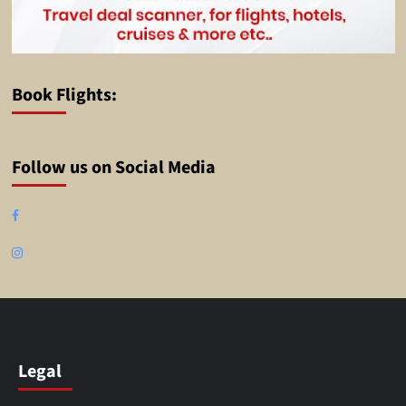
Book Flights:
Follow us on Social Media
Facebook
Instagram
Legal