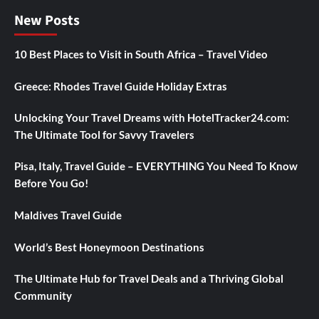
New Posts
10 Best Places to Visit in South Africa – Travel Video
Greece: Rhodes Travel Guide Holiday Extras
Unlocking Your Travel Dreams with HotelTracker24.com:
The Ultimate Tool for Savvy Travelers
Pisa, Italy, Travel Guide – EVERYTHING You Need To Know
Before You Go!
Maldives Travel Guide
World’s Best Honeymoon Destinations
The Ultimate Hub for Travel Deals and a Thriving Global
Community