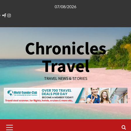
Skip
07/08/2026
to
Facebook
Instagram
content
Chronicles
Travel
TRAVEL NEWS & STORIES
Primary
Menu