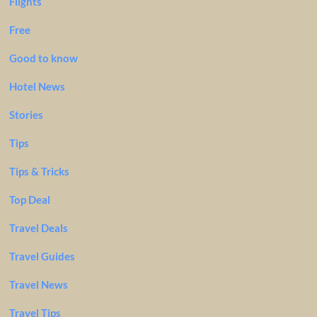
Flights
Free
Good to know
Hotel News
Stories
Tips
Tips & Tricks
Top Deal
Travel Deals
Travel Guides
Travel News
Travel Tips