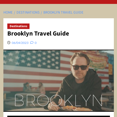
HOME
DESTINATIONS
BROOKLYN TRAVEL GUIDE
Destinations
Brooklyn Travel Guide
06/04/2023
0