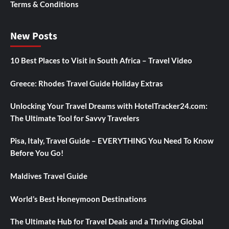
Terms & Conditions
New Posts
10 Best Places to Visit in South Africa – Travel Video
Greece: Rhodes Travel Guide Holiday Extras
Unlocking Your Travel Dreams with HotelTracker24.com:
The Ultimate Tool for Savvy Travelers
Pisa, Italy, Travel Guide – EVERYTHING You Need To Know
Before You Go!
Maldives Travel Guide
World’s Best Honeymoon Destinations
The Ultimate Hub for Travel Deals and a Thriving Global