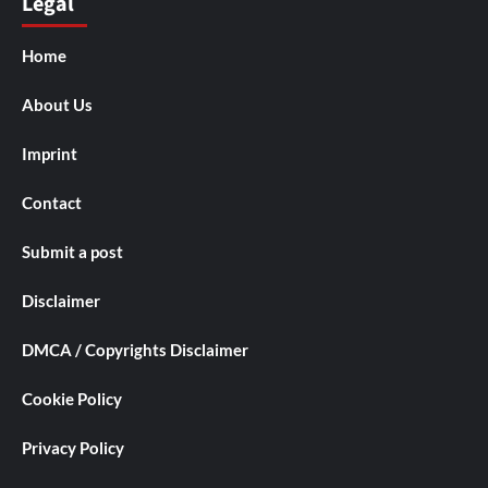
Legal
Home
About Us
Imprint
Contact
Submit a post
Disclaimer
DMCA / Copyrights Disclaimer
Cookie Policy
Privacy Policy