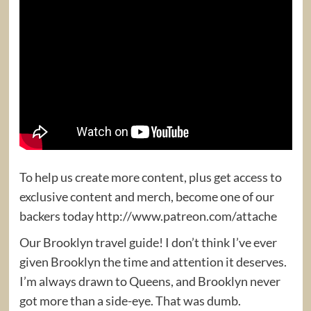
To help us create more content, plus get access to
exclusive content and merch, become one of our
backers today http://www.patreon.com/attache
Our Brooklyn travel guide! I don’t think I’ve ever
given Brooklyn the time and attention it deserves.
I’m always drawn to Queens, and Brooklyn never
got more than a side-eye. That was dumb.