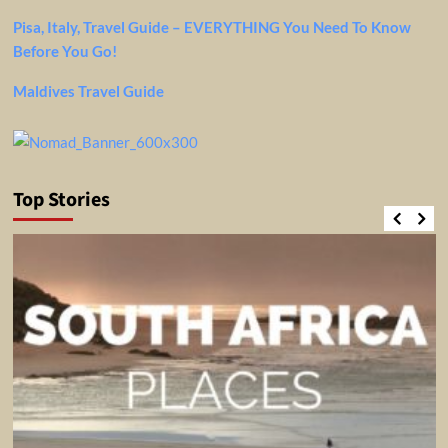
Pisa, Italy, Travel Guide – EVERYTHING You Need To Know
Before You Go!
Maldives Travel Guide
Top Stories