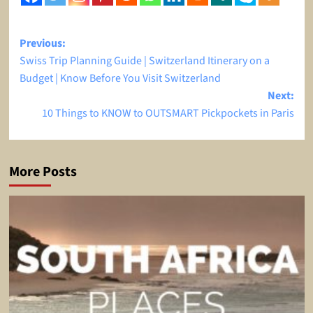
Post
Previous:
Swiss Trip Planning Guide | Switzerland Itinerary on a
navigation
Budget | Know Before You Visit Switzerland
Next:
10 Things to KNOW to OUTSMART Pickpockets in Paris
More Posts