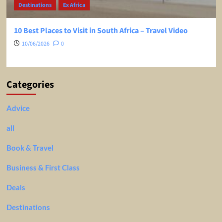
Destinations
Ex Africa
10 Best Places to Visit in South Africa – Travel Video
10/06/2026
0
Categories
Advice
all
Book & Travel
Business & First Class
Deals
Destinations