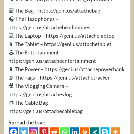
🎒 The Bag – https://geni.us/attachebag
🎧 The Headphones –
https://geni.us/attacheheadphones
💻 The Laptop – https://geni.us/attachelaptop
📱 The Tablet – https://geni.us/attachetablet
🕹️ The Entertainment –
https://geni.us/attacheentertainment
🔋 The Power – https://geni.us/attachepowerbank
📡 The Tags – https://geni.us/attachetracker
🎥 The Vlogging Camera –
https://geni.us/attachevlog
👝 The Cable Bag –
https://geni.us/attachecablebag
Spread the love