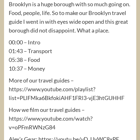
Brooklyn is a huge borough with so much going on.
Food, people, life. So to make our Brooklyn travel
guide I went in with eyes wide open and this great
borough did not disappoint. What a place.
00:00 – Intro
01:43 – Transport
05:38 – Food
10:37 – Money
More of our travel guides –
https://www.youtube.com/playlist?
list=PLlFMka6BkfokiAHF1FRl3-vjE3htGUHHF
How we film our travel guides –
https://www.youtube.com/watch?
v=oPFmRWNzG84
Alex’s Gear: https://youtu.be/vD_UyWC8xPE