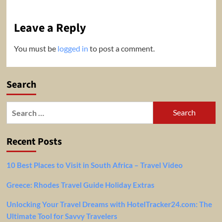
Leave a Reply
You must be
logged in
to post a comment.
Search
Search
for:
Recent Posts
10 Best Places to Visit in South Africa – Travel Video
Greece: Rhodes Travel Guide Holiday Extras
Unlocking Your Travel Dreams with HotelTracker24.com: The
Ultimate Tool for Savvy Travelers