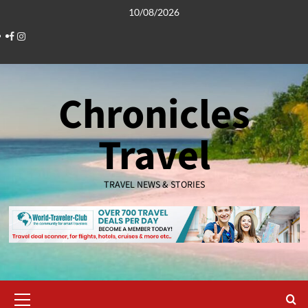
Skip
10/08/2026
to
Facebook
Instagram
content
Chronicles
Travel
TRAVEL NEWS & STORIES
Primary
Menu