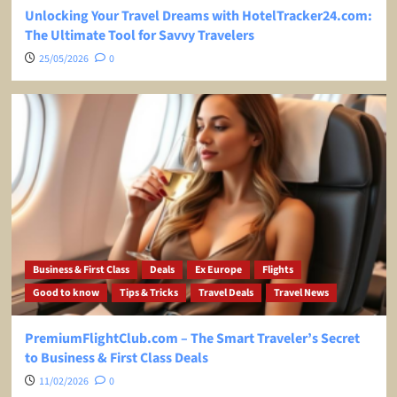
Unlocking Your Travel Dreams with HotelTracker24.com:
The Ultimate Tool for Savvy Travelers
25/05/2026
0
Business & First Class
Deals
Ex Europe
Flights
Good to know
Tips & Tricks
Travel Deals
Travel News
PremiumFlightClub.com – The Smart Traveler’s Secret
to Business & First Class Deals
11/02/2026
0