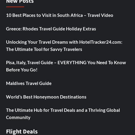
New Posts
10 Best Places to Visit in South Africa – Travel Video
Greece: Rhodes Travel Guide Holiday Extras
Unlocking Your Travel Dreams with HotelTracker24.com:
The Ultimate Tool for Savvy Travelers
Pisa, Italy, Travel Guide – EVERYTHING You Need To Know
Before You Go!
Maldives Travel Guide
World’s Best Honeymoon Destinations
The Ultimate Hub for Travel Deals and a Thriving Global
Community
Flight Deals