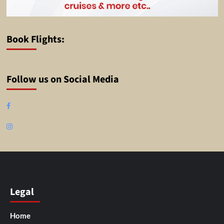
Book Flights:
Follow us on Social Media
Facebook
Instagram
Legal
Home