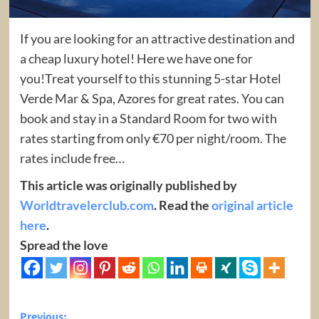
If you are looking for an attractive destination and
a cheap luxury hotel! Here we have one for
you!Treat yourself to this stunning 5-star Hotel
Verde Mar & Spa, Azores for great rates. You can
book and stay in a Standard Room for two with
rates starting from only €70 per night/room. The
rates include free…
This article was originally published by
Worldtravelerclub.com
. Read the
original article
here
.
Spread the love
Previous: