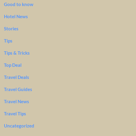
Good to know
Hotel News
Stories
Tips
Tips & Tricks
Top Deal
Travel Deals
Travel Guides
Travel News
Travel Tips
Uncategorized