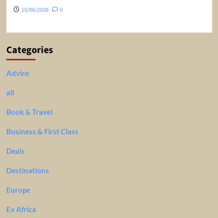
10/06/2026
0
Categories
Advice
all
Book & Travel
Business & First Class
Deals
Destinations
Europe
Ex Africa