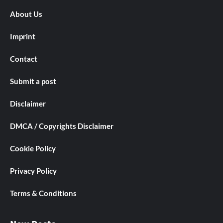
About Us
Imprint
Contact
Submit a post
Disclaimer
DMCA / Copyrights Disclaimer
Cookie Policy
Privacy Policy
Terms & Conditions