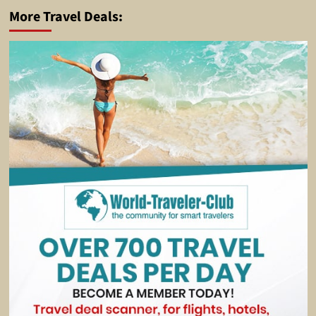
More Travel Deals: