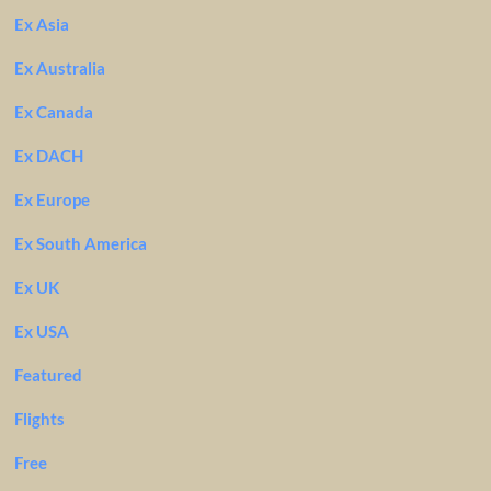
Ex Asia
Ex Australia
Ex Canada
Ex DACH
Ex Europe
Ex South America
Ex UK
Ex USA
Featured
Flights
Free