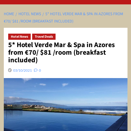
HOME
HOTEL NEWS
5* HOTEL VERDE MAR & SPA IN AZORES FROM
€70/ $81 /ROOM (BREAKFAST INCLUDED)
Hotel News
Travel Deals
5* Hotel Verde Mar & Spa in Azores
from €70/ $81 /room (breakfast
included)
03/10/2021
0