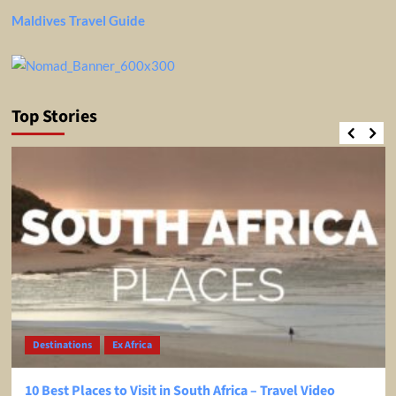
Maldives Travel Guide
Top Stories
Destinations
Ex Africa
10 Best Places to Visit in South Africa – Travel Video