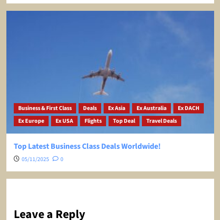
Business & First Class
Deals
Ex Asia
Ex Australia
Ex DACH
Ex Europe
Ex USA
Flights
Top Deal
Travel Deals
Top Latest Business Class Deals Worldwide!
05/11/2025
0
Leave a Reply