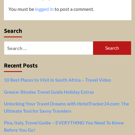
You must be
logged in
to post a comment.
Search
Search
for:
Recent Posts
10 Best Places to Visit in South Africa – Travel Video
Greece: Rhodes Travel Guide Holiday Extras
Unlocking Your Travel Dreams with HotelTracker24.com: The
Ultimate Tool for Savvy Travelers
Pisa, Italy, Travel Guide – EVERYTHING You Need To Know
Before You Go!