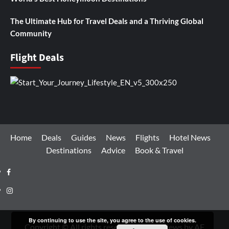
The Ultimate Hub for Travel Deals and a Thriving Global
Community
Flight Deals
Home
Deals
Guides
News
Flights
Hotel News
Destinations
Advice
Book & Travel
Facebook
Instagram
By continuing to use the site, you agree to the use of cookies.
Copyright © All rights reserved.
|
CoverNews
by AF