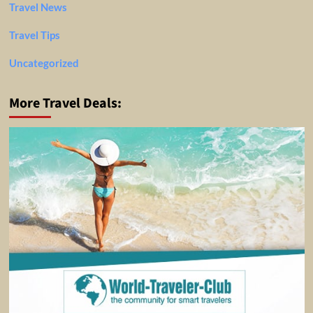
Travel News
Travel Tips
Uncategorized
More Travel Deals: