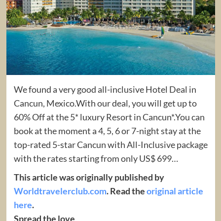
We found a very good all-inclusive Hotel Deal in
Cancun, Mexico.With our deal, you will get up to
60% Off at the 5* luxury Resort in Cancun*.You can
book at the moment a 4, 5, 6 or 7-night stay at the
top-rated 5-star Cancun with All-Inclusive package
with the rates starting from only US$ 699…
This article was originally published by
Worldtravelerclub.com
. Read the
original article
here
.
Spread the love