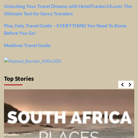
Unlocking Your Travel Dreams with HotelTracker24.com: The
Ultimate Tool for Savvy Travelers
Pisa, Italy, Travel Guide – EVERYTHING You Need To Know
Before You Go!
Maldives Travel Guide
Top Stories