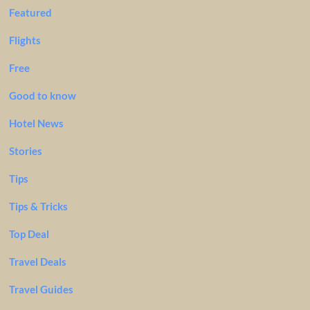
Featured
Flights
Free
Good to know
Hotel News
Stories
Tips
Tips & Tricks
Top Deal
Travel Deals
Travel Guides