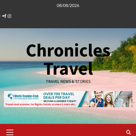
Skip
08/08/2026
to
Facebook
Instagram
content
Chronicles
Travel
TRAVEL NEWS & STORIES
Primary
Menu