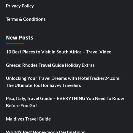
Privacy Policy
Terms & Conditions
New Posts
10 Best Places to Visit in South Africa – Travel Video
Greece: Rhodes Travel Guide Holiday Extras
Unlocking Your Travel Dreams with HotelTracker24.com:
The Ultimate Tool for Savvy Travelers
Pisa, Italy, Travel Guide – EVERYTHING You Need To Know
Before You Go!
Maldives Travel Guide
World’s Best Honeymoon Destinations