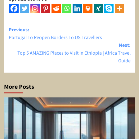
Post
Previous:
Portugal To Reopen Borders To US Travellers
navigation
Next:
Top 5 AMAZING Places to Visit in Ethiopia | Africa Travel
Guide
More Posts