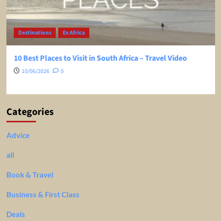
Destinations
Ex Africa
10 Best Places to Visit in South Africa – Travel Video
10/06/2026
0
Categories
Advice
all
Book & Travel
Business & First Class
Deals