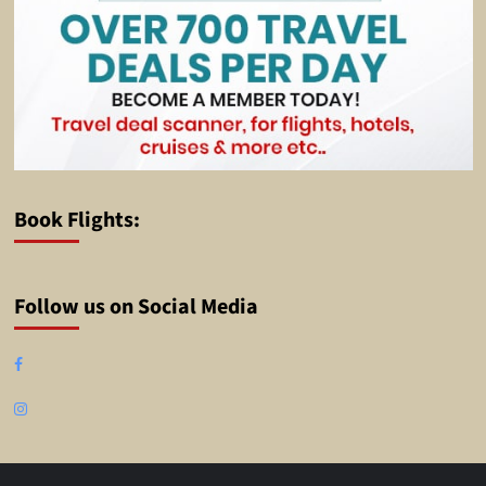
Book Flights:
Follow us on Social Media
Facebook
Instagram