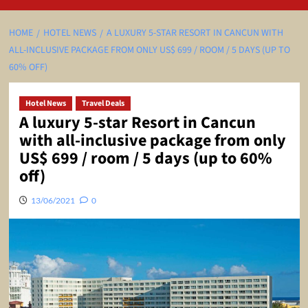
HOME
HOTEL NEWS
A LUXURY 5-STAR RESORT IN CANCUN WITH
ALL-INCLUSIVE PACKAGE FROM ONLY US$ 699 / ROOM / 5 DAYS (UP TO
60% OFF)
Hotel News
Travel Deals
A luxury 5-star Resort in Cancun
with all-inclusive package from only
US$ 699 / room / 5 days (up to 60%
off)
13/06/2021
0