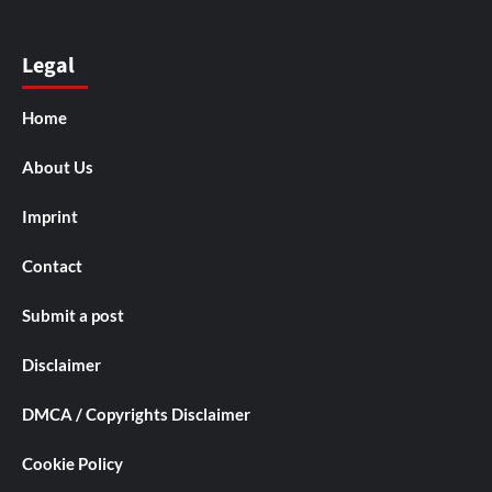
Legal
Home
About Us
Imprint
Contact
Submit a post
Disclaimer
DMCA / Copyrights Disclaimer
Cookie Policy