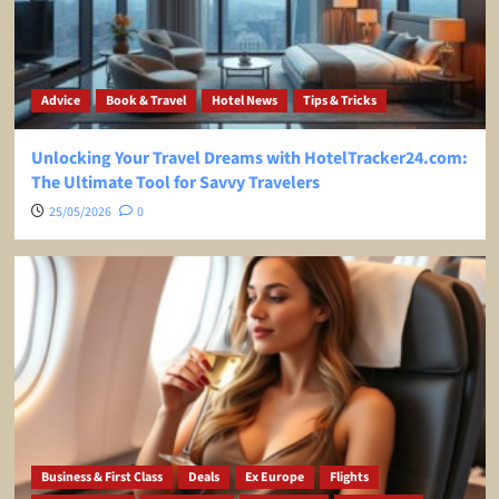
Advice
Book & Travel
Hotel News
Tips & Tricks
Unlocking Your Travel Dreams with HotelTracker24.com:
The Ultimate Tool for Savvy Travelers
25/05/2026
0
Business & First Class
Deals
Ex Europe
Flights