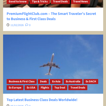
Good to know
Tips & Tricks
Travel Deals
Travel News
PremiumFlightClub.com – The Smart Traveler’s Secret
to Business & First Class Deals
11/02/2026
0
Business & First Class
Deals
Ex Asia
Ex Australia
Ex DACH
Ex Europe
Ex USA
Flights
Top Deal
Travel Deals
Top Latest Business Class Deals Worldwide!