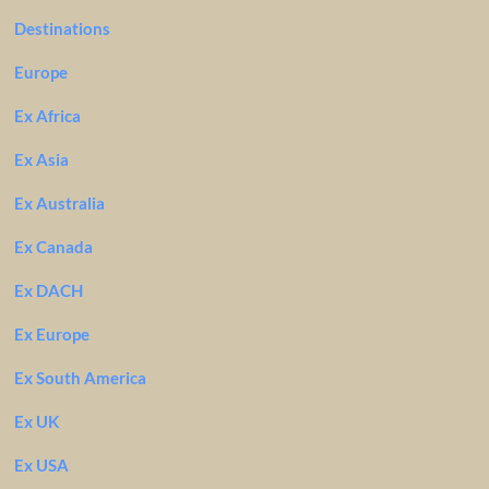
Destinations
Europe
Ex Africa
Ex Asia
Ex Australia
Ex Canada
Ex DACH
Ex Europe
Ex South America
Ex UK
Ex USA