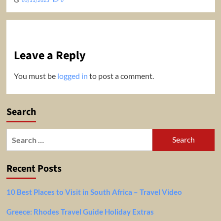
05/11/2025
0
Leave a Reply
You must be
logged in
to post a comment.
Search
Search
for:
Recent Posts
10 Best Places to Visit in South Africa – Travel Video
Greece: Rhodes Travel Guide Holiday Extras