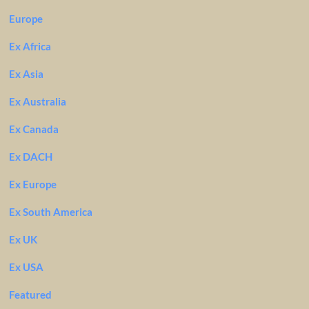
Europe
Ex Africa
Ex Asia
Ex Australia
Ex Canada
Ex DACH
Ex Europe
Ex South America
Ex UK
Ex USA
Featured