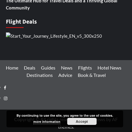
The Ultimate Hub for Travel Deals and a Thriving Global
Community
Flight Deals
Home
Deals
Guides
News
Flights
Hotel News
Destinations
Advice
Book & Travel
Facebook
Instagram
By continuing to use the site, you agree to the use of cookies.
Copyright © All rights reserved.
|
CoverNews
by AF
Accept
more information
themes.