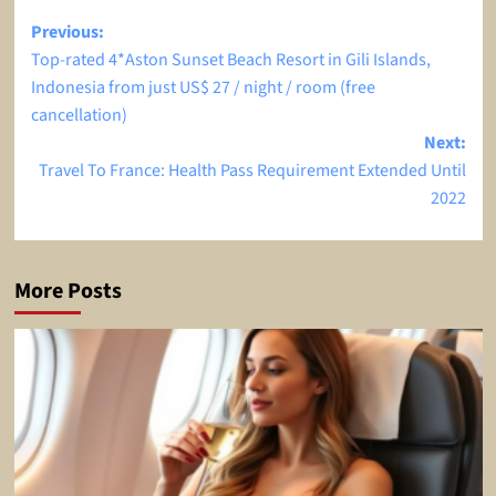
Post
Previous:
Top-rated 4*Aston Sunset Beach Resort in Gili Islands,
navigation
Indonesia from just US$ 27 / night / room (free
cancellation)
Next:
Travel To France: Health Pass Requirement Extended Until
2022
More Posts