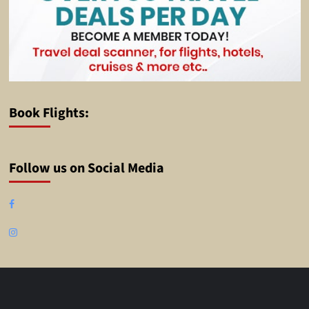
Book Flights:
Follow us on Social Media
Facebook
Instagram