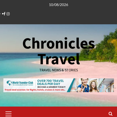
Skip
10/08/2026
to
Facebook
Instagram
content
Chronicles
Travel
TRAVEL NEWS & STORIES
Primary
Menu