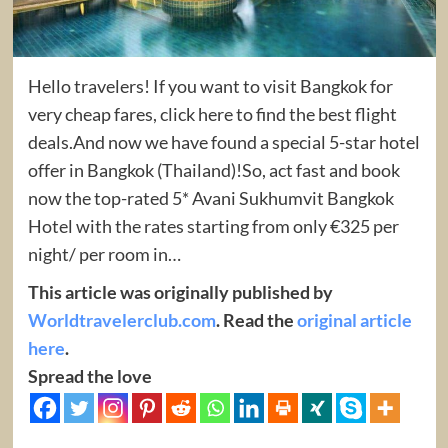
Hello travelers! If you want to visit Bangkok for
very cheap fares, click here to find the best flight
deals.And now we have found a special 5-star hotel
offer in Bangkok (Thailand)!So, act fast and book
now the top-rated 5* Avani Sukhumvit Bangkok
Hotel with the rates starting from only €325 per
night/ per room in…
This article was originally published by
Worldtravelerclub.com
. Read the
original article
here
.
Spread the love