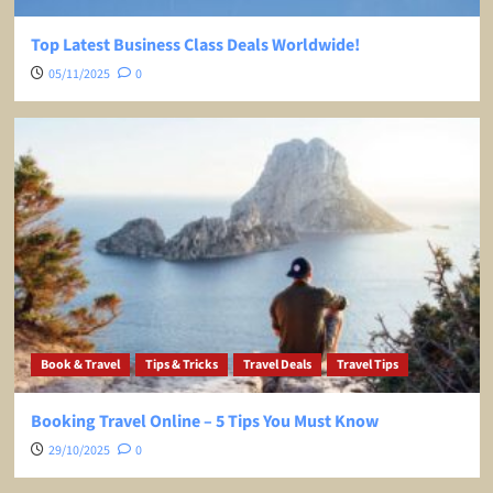
Top Latest Business Class Deals Worldwide!
05/11/2025
0
Book & Travel
Tips & Tricks
Travel Deals
Travel Tips
Booking Travel Online – 5 Tips You Must Know
29/10/2025
0