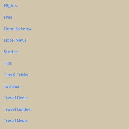
Flights
Free
Good to know
Hotel News
Stories
Tips
Tips & Tricks
Top Deal
Travel Deals
Travel Guides
Travel News