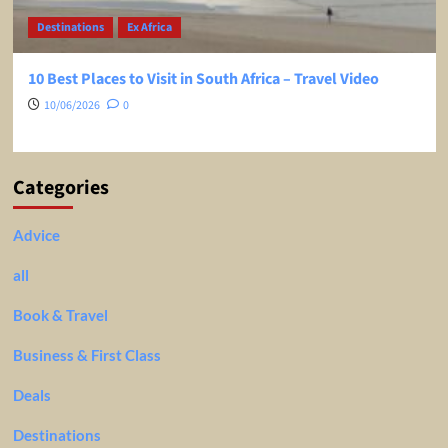
Destinations
Ex Africa
10 Best Places to Visit in South Africa – Travel Video
10/06/2026
0
Categories
Advice
all
Book & Travel
Business & First Class
Deals
Destinations