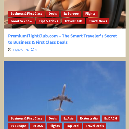
Business & First Class
Deals
Ex Europe
Flights
Good to know
Tips & Tricks
Travel Deals
Travel News
PremiumFlightClub.com – The Smart Traveler’s Secret
to Business & First Class Deals
11/02/2026
0
Business & First Class
Deals
Ex Asia
Ex Australia
Ex DACH
Ex Europe
Ex USA
Flights
Top Deal
Travel Deals