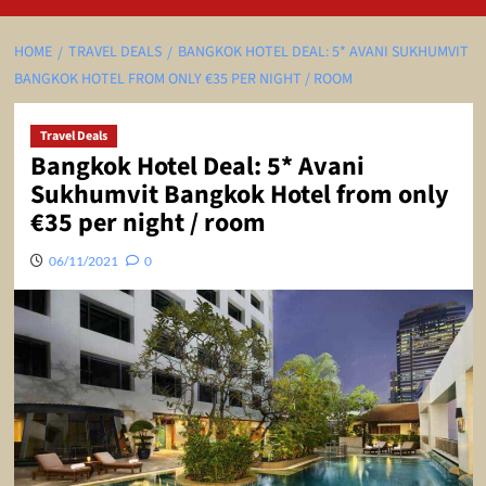
HOME
TRAVEL DEALS
BANGKOK HOTEL DEAL: 5* AVANI SUKHUMVIT
BANGKOK HOTEL FROM ONLY €35 PER NIGHT / ROOM
Travel Deals
Bangkok Hotel Deal: 5* Avani
Sukhumvit Bangkok Hotel from only
€35 per night / room
06/11/2021
0