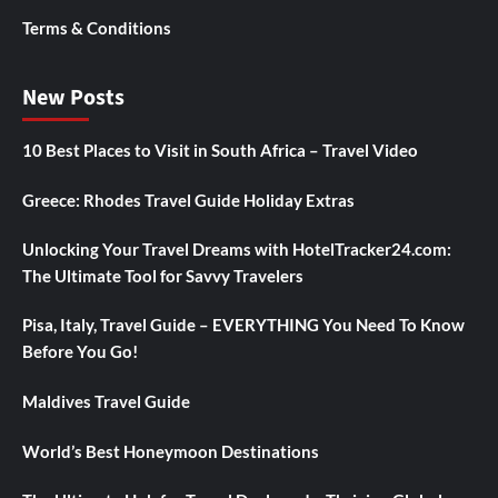
Terms & Conditions
New Posts
10 Best Places to Visit in South Africa – Travel Video
Greece: Rhodes Travel Guide Holiday Extras
Unlocking Your Travel Dreams with HotelTracker24.com:
The Ultimate Tool for Savvy Travelers
Pisa, Italy, Travel Guide – EVERYTHING You Need To Know
Before You Go!
Maldives Travel Guide
World’s Best Honeymoon Destinations