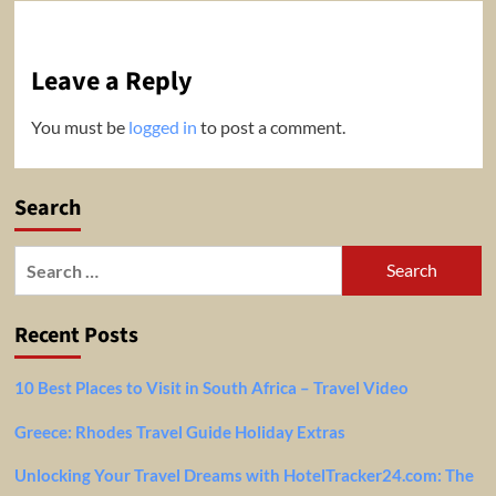
Leave a Reply
You must be
logged in
to post a comment.
Search
Search
for:
Recent Posts
10 Best Places to Visit in South Africa – Travel Video
Greece: Rhodes Travel Guide Holiday Extras
Unlocking Your Travel Dreams with HotelTracker24.com: The