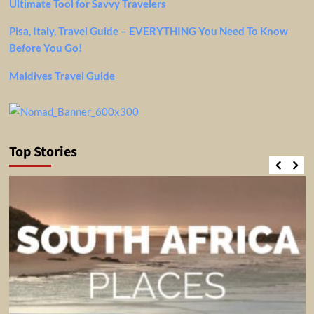
Ultimate Tool for Savvy Travelers
Pisa, Italy, Travel Guide – EVERYTHING You Need To Know
Before You Go!
Maldives Travel Guide
Top Stories