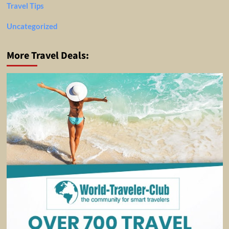
Travel Tips
Uncategorized
More Travel Deals: