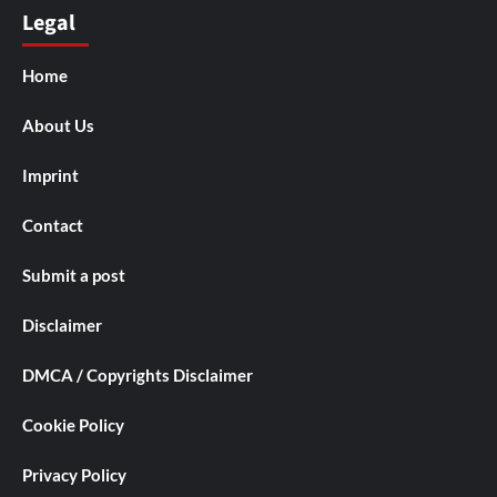
Legal
Home
About Us
Imprint
Contact
Submit a post
Disclaimer
DMCA / Copyrights Disclaimer
Cookie Policy
Privacy Policy