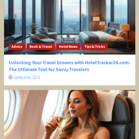
Advice
Book & Travel
Hotel News
Tips & Tricks
Unlocking Your Travel Dreams with HotelTracker24.com:
The Ultimate Tool for Savvy Travelers
25/05/2026
0