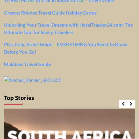
10 Best Places to Visit in South Africa – Travel Video
Greece: Rhodes Travel Guide Holiday Extras
Unlocking Your Travel Dreams with HotelTracker24.com: The
Ultimate Tool for Savvy Travelers
Pisa, Italy, Travel Guide – EVERYTHING You Need To Know
Before You Go!
Maldives Travel Guide
Top Stories