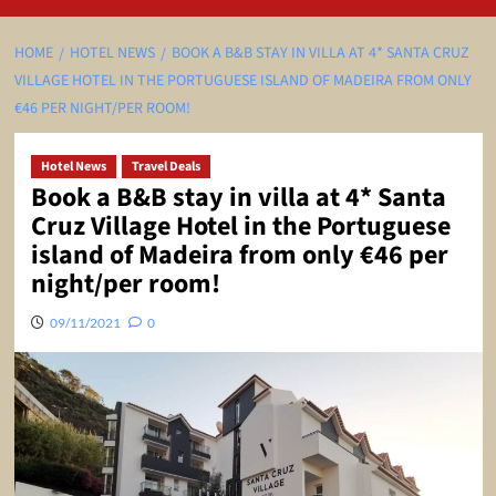
HOME
HOTEL NEWS
BOOK A B&B STAY IN VILLA AT 4* SANTA CRUZ
VILLAGE HOTEL IN THE PORTUGUESE ISLAND OF MADEIRA FROM ONLY
€46 PER NIGHT/PER ROOM!
Hotel News
Travel Deals
Book a B&B stay in villa at 4* Santa
Cruz Village Hotel in the Portuguese
island of Madeira from only €46 per
night/per room!
09/11/2021
0