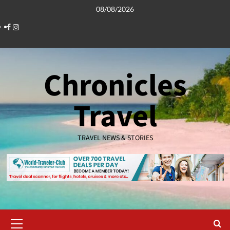
Skip
08/08/2026
to
Facebook
Instagram
content
Chronicles
Travel
TRAVEL NEWS & STORIES
Primary
Menu