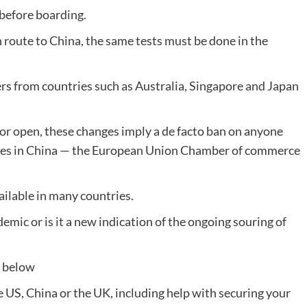
before boarding.
n route to China, the same tests must be done in the
rs from countries such as Australia, Singapore and Japan
oor open, these changes imply a de facto ban on anyone
milies in China — the European Union Chamber of commerce
ailable in many countries.
demic or is it a new indication of the ongoing souring of
t below
he US, China or the UK, including help with securing your