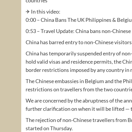
countries
✈ In this video:
0:00 – China Bans The UK Philippines & Belgi
0:53 – Travel Update: China bans non-Chinese 
China has barred entry to non-Chinese visitors
China has temporarily suspended entry of non-C
hold valid visas and residence permits, the Ch
border restrictions imposed by any country in
The Chinese embassies in Belgium and the Phil
restrictions on travellers from the two countri
We are concerned by the abruptness of the an
further clarification on when it will be lifted
The rejection of non-Chinese travellers from 
started on Thursday.