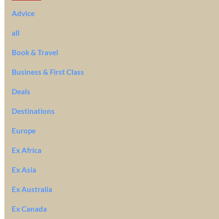
Advice
all
Book & Travel
Business & First Class
Deals
Destinations
Europe
Ex Africa
Ex Asia
Ex Australia
Ex Canada