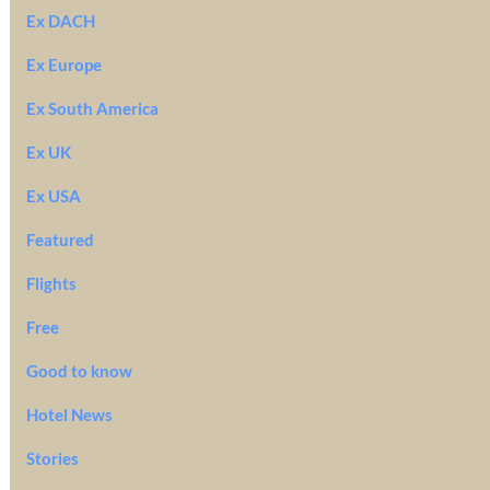
Ex DACH
Ex Europe
Ex South America
Ex UK
Ex USA
Featured
Flights
Free
Good to know
Hotel News
Stories