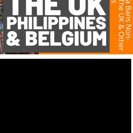
Destinations
World’s Best Honeymoon Destinations
26/04/2026
0