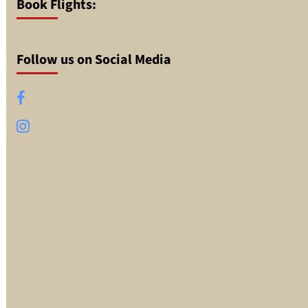
Book Flights:
Follow us on Social Media
Facebook
Instagram