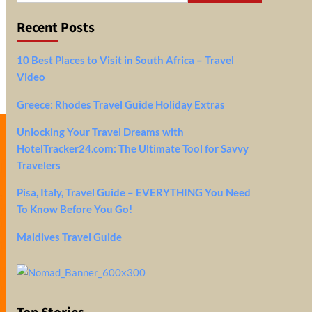
Recent Posts
10 Best Places to Visit in South Africa – Travel
Video
Greece: Rhodes Travel Guide Holiday Extras
Unlocking Your Travel Dreams with
HotelTracker24.com: The Ultimate Tool for Savvy
Travelers
Pisa, Italy, Travel Guide – EVERYTHING You Need
To Know Before You Go!
Maldives Travel Guide