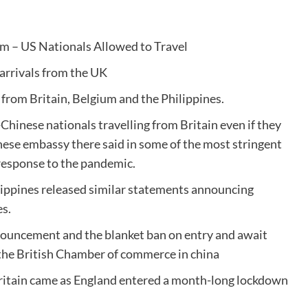
um – US Nationals Allowed to Travel
arrivals from the UK
 from Britain, Belgium and the Philippines.
hinese nationals travelling from Britain even if they
inese embassy there said in some of the most stringent
 response to the pandemic.
ippines released similar statements announcing
es.
nouncement and the blanket ban on entry and await
 — the British Chamber of commerce in china
Britain came as England entered a month-long lockdown