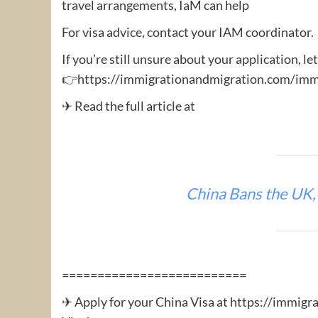
travel arrangements, IaM can help
For visa advice, contact your IAM coordinator.
If you’re still unsure about your application, le
👉https://immigrationandmigration.com/immi
✈ Read the full article at
China Bans the UK,
==========================
✈ Apply for your China Visa at https://immigr