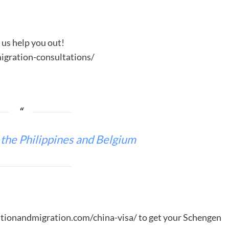
t us help you out!
gration-consultations/
 the Philippines and Belgium
ationandmigration.com/china-visa/ to get your Schengen