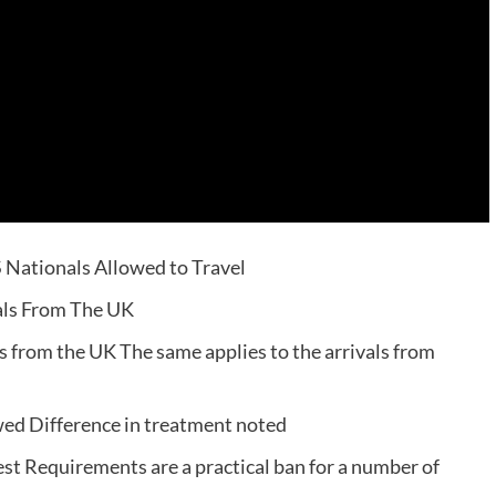
 Nationals Allowed to Travel
als From The UK
s from the UK The same applies to the arrivals from
ed Difference in treatment noted
st Requirements are a practical ban for a number of