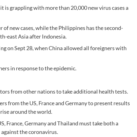
d it is grappling with more than 20,000 new virus cases a
 of new cases, while the Philippines has the second-
th-east Asia after Indonesia.
ing on Sept 28, when China allowed all foreigners with
ners in response to the epidemic.
itors from other nations to take additional health tests.
ers from the US, France and Germany to present results
 rise around the world.
US, France, Germany and Thailand must take both a
s against the coronavirus.