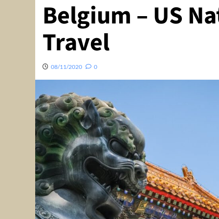
Belgium – US Na
Travel
08/11/2020
0