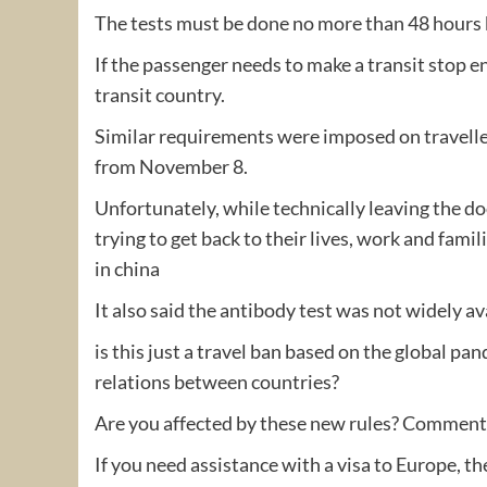
The tests must be done no more than 48 hours 
If the passenger needs to make a transit stop e
transit country.
Similar requirements were imposed on travelle
from November 8.
Unfortunately, while technically leaving the d
trying to get back to their lives, work and fa
in china
It also said the antibody test was not widely av
is this just a travel ban based on the global pan
relations between countries?
Are you affected by these new rules? Commen
If you need assistance with a visa to Europe, t