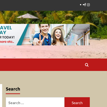
Facebook
Instagram
Search
Search
for: