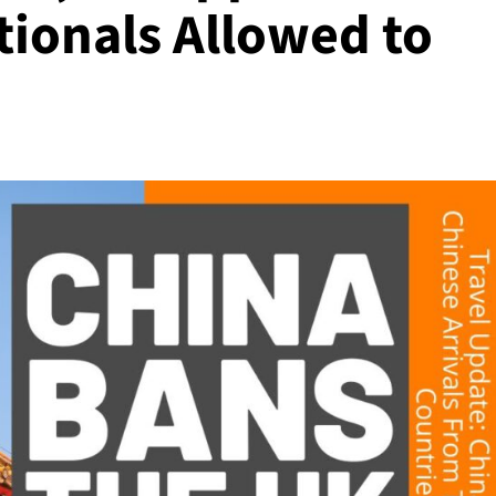
tionals Allowed to