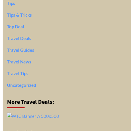
Tips
Tips & Tricks
Top Deal
Travel Deals
Travel Guides
Travel News
Travel Tips
Uncategorized
More Travel Deals: