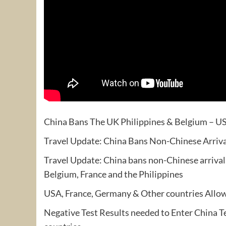
China Bans The UK Philippines & Belgium – US
Travel Update: China Bans Non-Chinese Arriv
Travel Update: China bans non-Chinese arrival
Belgium, France and the Philippines
USA, France, Germany & Other countries Allow
Negative Test Results needed to Enter China Te