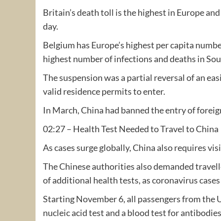
Britain’s death toll is the highest in Europe an
day.
Belgium has Europe’s highest per capita number
highest number of infections and deaths in Sou
The suspension was a partial reversal of an eas
valid residence permits to enter.
In March, China had banned the entry of foreig
02:27 – Health Test Needed to Travel to China
As cases surge globally, China also requires vis
The Chinese authorities also demanded travell
of additional health tests, as coronavirus cases
Starting November 6, all passengers from the 
nucleic acid test and a blood test for antibodie