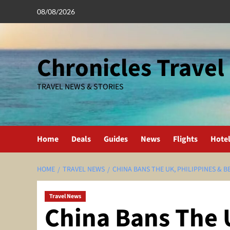
Skip
08/08/2026
to
content
Chronicles Travel
TRAVEL NEWS & STORIES
Home
Deals
Guides
News
Flights
Hote
HOME
TRAVEL NEWS
CHINA BANS THE UK, PHILIPPINES & 
Travel News
China Bans The 