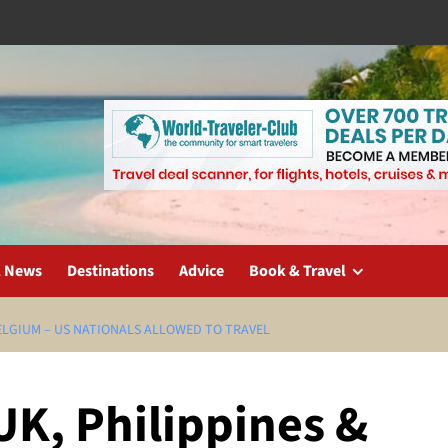
l News
Destinations
Advice
Book & Travel
BELGIUM – US NATIONALS ALLOWED TO TRAVEL
UK, Philippines &