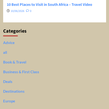
10 Best Places to Visit in South Africa – Travel Video
10/06/2026
0
Categories
Advice
all
Book & Travel
Business & First Class
Deals
Destinations
Europe