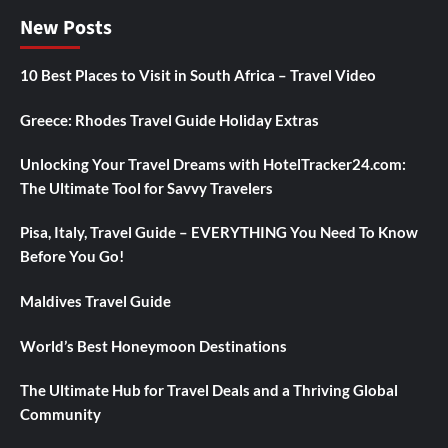
New Posts
10 Best Places to Visit in South Africa – Travel Video
Greece: Rhodes Travel Guide Holiday Extras
Unlocking Your Travel Dreams with HotelTracker24.com:
The Ultimate Tool for Savvy Travelers
Pisa, Italy, Travel Guide – EVERYTHING You Need To Know
Before You Go!
Maldives Travel Guide
World’s Best Honeymoon Destinations
The Ultimate Hub for Travel Deals and a Thriving Global
Community