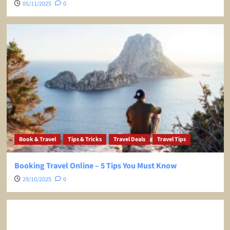
05/11/2025
0
Book & Travel
Tips & Tricks
Travel Deals
Travel Tips
Booking Travel Online – 5 Tips You Must Know
29/10/2025
0