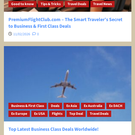
Good to know
Tips & Tricks
Travel Deals
Travel News
PremiumFlightClub.com – The Smart Traveler’s Secret
to Business & First Class Deals
11/02/2026
0
Business & First Class
Deals
Ex Asia
Ex Australia
Ex DACH
Ex Europe
Ex USA
Flights
Top Deal
Travel Deals
Top Latest Business Class Deals Worldwide!