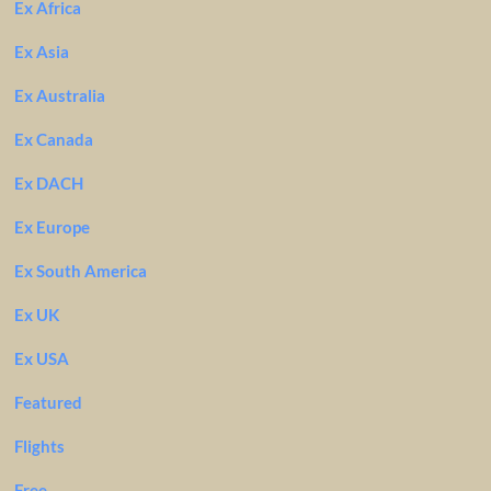
Ex Africa
Ex Asia
Ex Australia
Ex Canada
Ex DACH
Ex Europe
Ex South America
Ex UK
Ex USA
Featured
Flights
Free