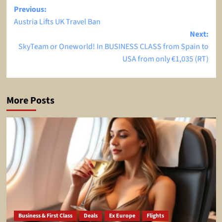
Post
Previous:
Austria Lifts UK Travel Ban
navigation
Next:
SkyTeam or Oneworld! In BUSINESS CLASS from Spain to
USA from only €1,035 (RT)
More Posts
Business & First Class
Deals
Ex Europe
Flights