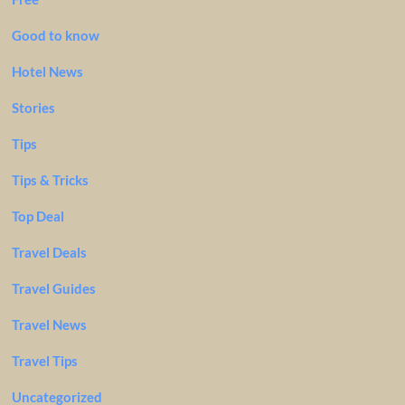
Good to know
Hotel News
Stories
Tips
Tips & Tricks
Top Deal
Travel Deals
Travel Guides
Travel News
Travel Tips
Uncategorized