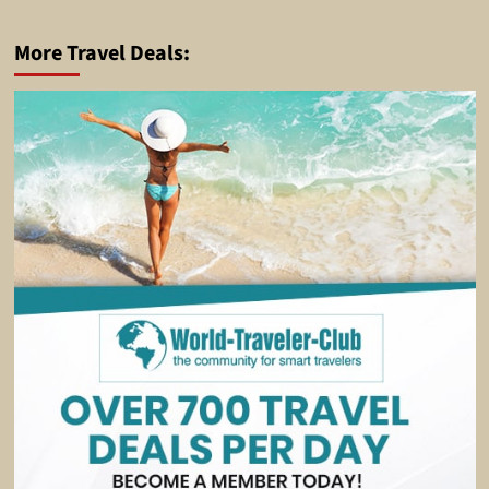
More Travel Deals: