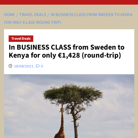
HOME
TRAVEL DEALS
IN BUSINESS CLASS FROM SWEDEN TO KENYA
FOR ONLY €1,428 (ROUND-TRIP)
Travel Deals
In BUSINESS CLASS from Sweden to
Kenya for only €1,428 (round-trip)
18/08/2021
0