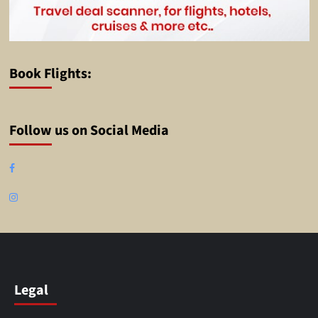
Book Flights:
Follow us on Social Media
Facebook
Instagram
Legal