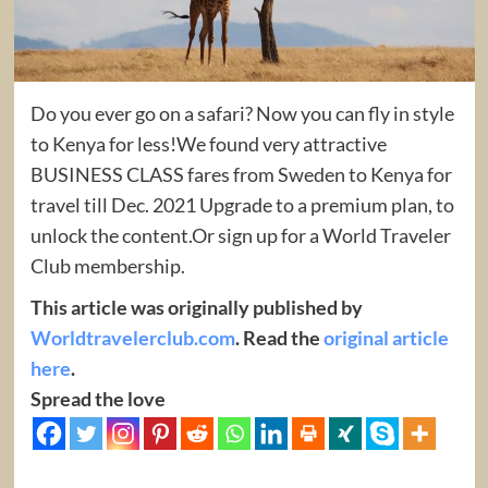
Do you ever go on a safari? Now you can fly in style
to Kenya for less!We found very attractive
BUSINESS CLASS fares from Sweden to Kenya for
travel till Dec. 2021 Upgrade to a premium plan, to
unlock the content.Or sign up for a World Traveler
Club membership.
This article was originally published by
Worldtravelerclub.com
. Read the
original article
here
.
Spread the love