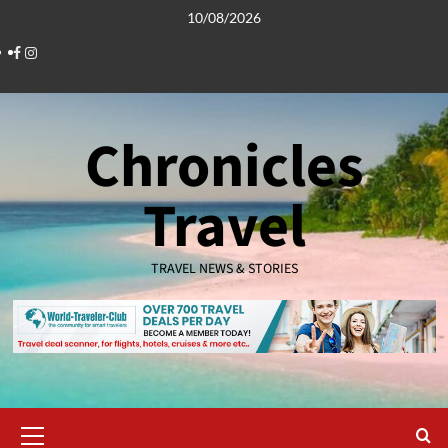
Skip
10/08/2026
to
Facebook
Instagram
content
Chronicles
Travel
TRAVEL NEWS & STORIES
Primary
Menu