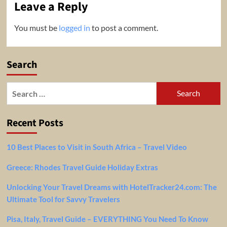
Leave a Reply
You must be
logged in
to post a comment.
Search
Search
for:
Recent Posts
10 Best Places to Visit in South Africa – Travel Video
Greece: Rhodes Travel Guide Holiday Extras
Unlocking Your Travel Dreams with HotelTracker24.com: The
Ultimate Tool for Savvy Travelers
Pisa, Italy, Travel Guide – EVERYTHING You Need To Know