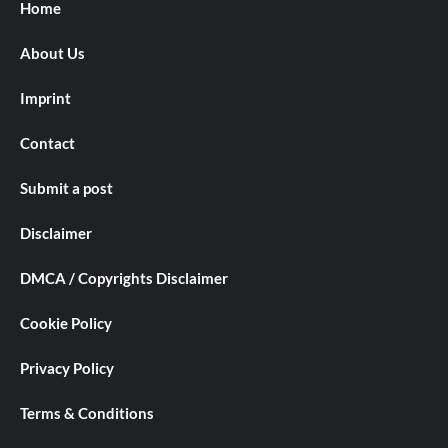
Home
About Us
Imprint
Contact
Submit a post
Disclaimer
DMCA / Copyrights Disclaimer
Cookie Policy
Privacy Policy
Terms & Conditions