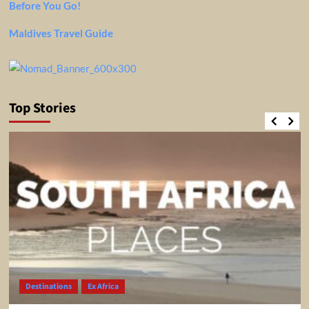
Before You Go!
Maldives Travel Guide
Top Stories
Destinations
Ex Africa