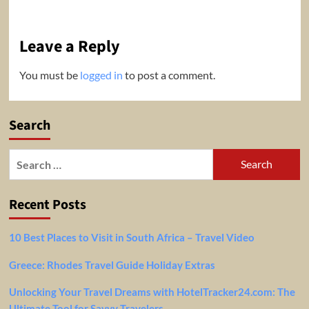
Leave a Reply
You must be
logged in
to post a comment.
Search
Search
for:
Recent Posts
10 Best Places to Visit in South Africa – Travel Video
Greece: Rhodes Travel Guide Holiday Extras
Unlocking Your Travel Dreams with HotelTracker24.com: The
Ultimate Tool for Savvy Travelers