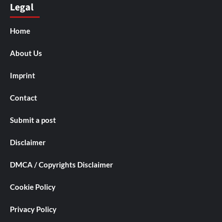
Legal
Home
About Us
Imprint
Contact
Submit a post
Disclaimer
DMCA / Copyrights Disclaimer
Cookie Policy
Privacy Policy