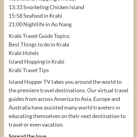
13:33 Snorkeling Chicken Island
15:58 Seafood in Krabi
21:00 Nightlife in Ao Nang
Krabi Travel Guide Topics:
Best Things to do in Krabi
Krabi Hotels
Island Hopping in Krabi
Krabi Travel Tips
Island Hopper TV takes you around the world to
the premiere travel destinations. Our virtual travel
guides from across America to Asia, Europe and
Australia have assisted many world travelers in
educating themselves on their next destination to
travel or even vacation.
Spread the love