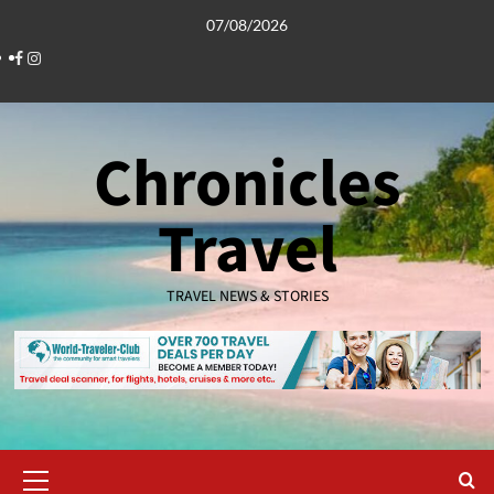
Skip
07/08/2026
to
Facebook
Instagram
content
Chronicles
Travel
TRAVEL NEWS & STORIES
Primary
Menu