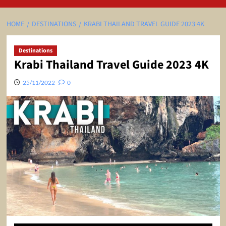
HOME
DESTINATIONS
KRABI THAILAND TRAVEL GUIDE 2023 4K
Destinations
Krabi Thailand Travel Guide 2023 4K
25/11/2022
0