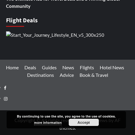
Community
Flight Deals
Home
Deals
Guides
News
Flights
Hotel News
Destinations
Advice
Book & Travel
Facebook
Instagram
By continuing to use the site, you agree to the use of cookies.
Copyright © All rights reserved.
|
CoverNews
by AF
Accept
more information
themes.