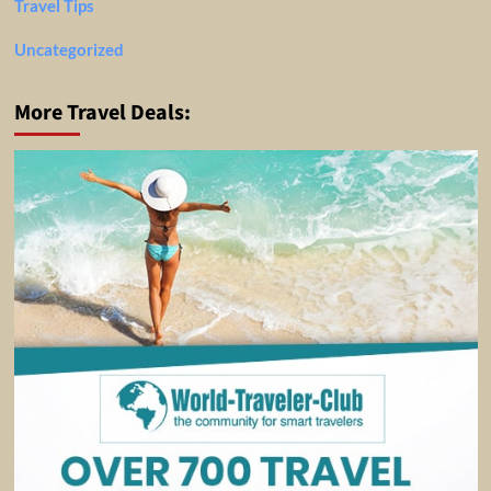
Travel Tips
Uncategorized
More Travel Deals: