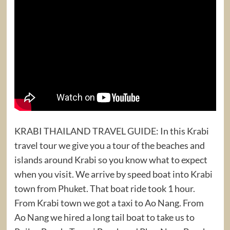
KRABI THAILAND TRAVEL GUIDE: In this Krabi
travel tour we give you a tour of the beaches and
islands around Krabi so you know what to expect
when you visit. We arrive by speed boat into Krabi
town from Phuket. That boat ride took 1 hour.
From Krabi town we got a taxi to Ao Nang. From
Ao Nang we hired a long tail boat to take us to