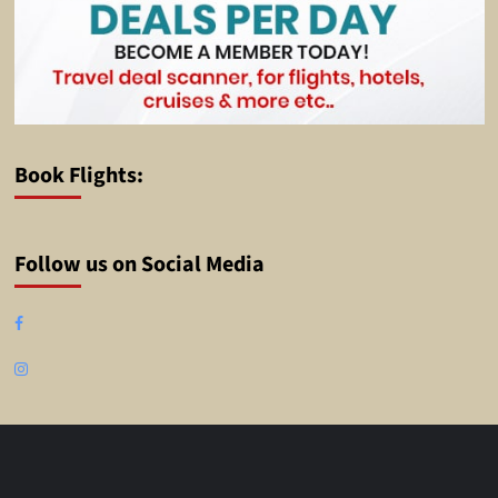
Book Flights:
Follow us on Social Media
Facebook
Instagram