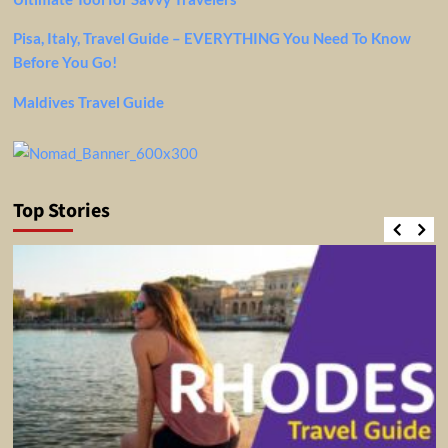
Pisa, Italy, Travel Guide – EVERYTHING You Need To Know
Before You Go!
Maldives Travel Guide
Top Stories