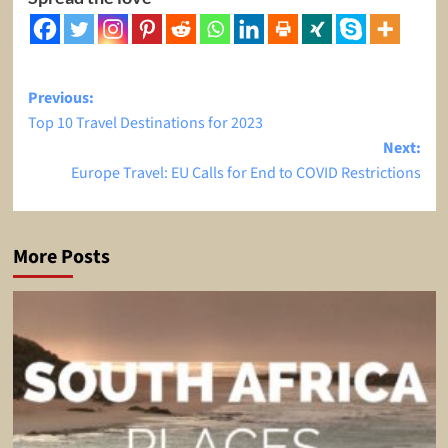
Post
Previous:
Top 10 Travel Destinations for 2023
navigation
Next:
Europe Travel: EU Calls for End to COVID Restrictions
More Posts