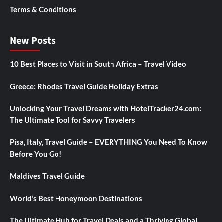
Terms & Conditions
New Posts
10 Best Places to Visit in South Africa – Travel Video
Greece: Rhodes Travel Guide Holiday Extras
Unlocking Your Travel Dreams with HotelTracker24.com:
The Ultimate Tool for Savvy Travelers
Pisa, Italy, Travel Guide – EVERYTHING You Need To Know
Before You Go!
Maldives Travel Guide
World’s Best Honeymoon Destinations
The Ultimate Hub for Travel Deals and a Thriving Global