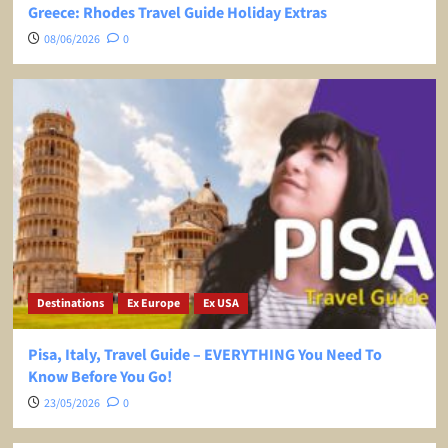
Greece: Rhodes Travel Guide Holiday Extras
08/06/2026
0
Destinations
Ex Europe
Ex USA
Pisa, Italy, Travel Guide – EVERYTHING You Need To
Know Before You Go!
23/05/2026
0