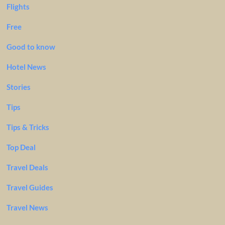
Flights
Free
Good to know
Hotel News
Stories
Tips
Tips & Tricks
Top Deal
Travel Deals
Travel Guides
Travel News