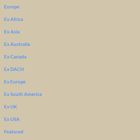
Europe
Ex Africa
Ex Asia
Ex Australia
Ex Canada
Ex DACH
Ex Europe
Ex South America
Ex UK
Ex USA
Featured