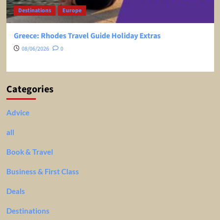
Destinations
Ex Europe
Ex USA
Pisa, Italy, Travel Guide – EVERYTHING You Need To
Know Before You Go!
23/05/2026
0
Categories
Advice
all
Book & Travel
Business & First Class
Deals
Destinations