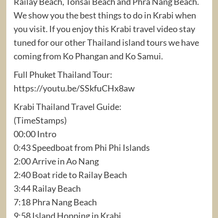
Railay Beach, Tonsai Beach and Phra Nang Beach.
We show you the best things to do in Krabi when
you visit. If you enjoy this Krabi travel video stay
tuned for our other Thailand island tours we have
coming from Ko Phangan and Ko Samui.
Full Phuket Thailand Tour:
https://youtu.be/SSkfuCHx8aw
Krabi Thailand Travel Guide:
(TimeStamps)
00:00 Intro
0:43 Speedboat from Phi Phi Islands
2:00 Arrive in Ao Nang
2:40 Boat ride to Railay Beach
3:44 Railay Beach
7:18 Phra Nang Beach
9:58 Island Hopping in Krabi