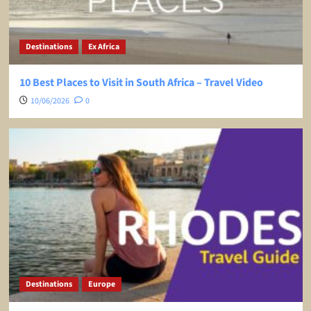
Destinations
Ex Africa
10 Best Places to Visit in South Africa – Travel Video
10/06/2026
0
Destinations
Europe