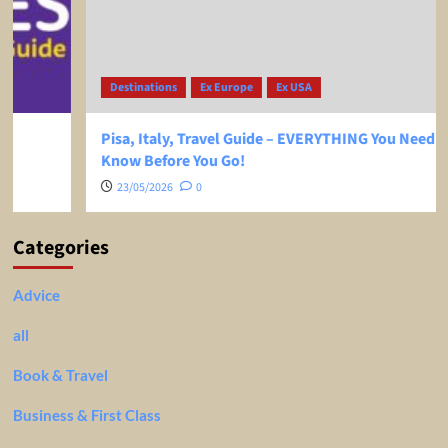
Destinations
Ex Europe
Ex USA
Pisa, Italy, Travel Guide – EVERYTHING You Need To
Know Before You Go!
23/05/2026
0
Categories
Advice
all
Book & Travel
Business & First Class