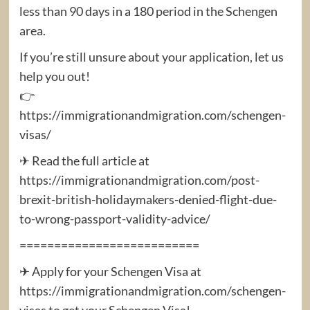
less than 90 days in a 180 period in the Schengen
area.
If you’re still unsure about your application, let us
help you out!
👉
https://immigrationandmigration.com/schengen-
visas/
✈ Read the full article at
https://immigrationandmigration.com/post-
brexit-british-holidaymakers-denied-flight-due-
to-wrong-passport-validity-advice/
==========================
✈ Apply for your Schengen Visa at
https://immigrationandmigration.com/schengen-
visas to get your Schengen Visa!