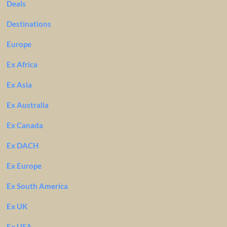
Deals
Destinations
Europe
Ex Africa
Ex Asia
Ex Australia
Ex Canada
Ex DACH
Ex Europe
Ex South America
Ex UK
Ex USA