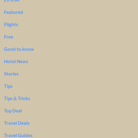
Featured
Flights
Free
Good to know
Hotel News
Stories
Tips
Tips & Tricks
Top Deal
Travel Deals
Travel Guides