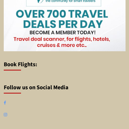
Book Flights:
Follow us on Social Media
Facebook
Instagram