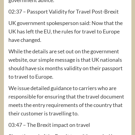
02:37 – Passport Validity for Travel Post-Brexit
UK government spokesperson said: Now that the
UK has left the EU, the rules for travel to Europe
have changed.
While the details are set out on the government
website, our simple message is that UK nationals
should have six months validity on their passport
to travel to Europe.
We issue detailed guidance to carriers who are
responsible for ensuring that the travel document
meets the entry requirements of the country that
their customer is travelling to.
03:47 – The Brexit impact on travel