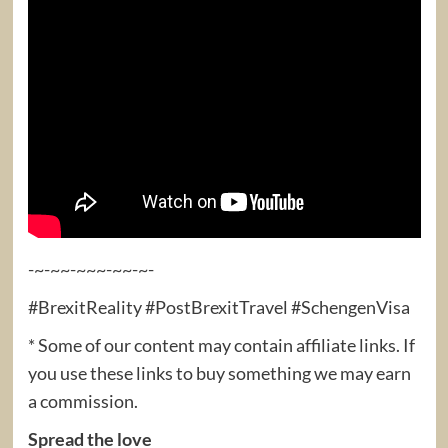
-~-~~-~~~-~~-~-
#BrexitReality #PostBrexitTravel #SchengenVisa
* Some of our content may contain affiliate links. If
you use these links to buy something we may earn
a commission.
Spread the love