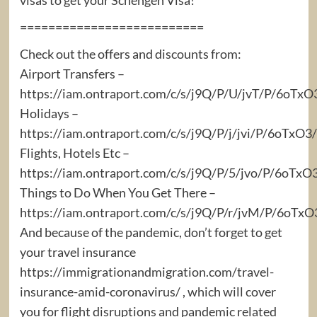
==========================
Check out the offers and discounts from:
Airport Transfers –
https://iam.ontraport.com/c/s/j9Q/P/U/jvT/P/6oTx
Holidays –
https://iam.ontraport.com/c/s/j9Q/P/j/jvi/P/6oTx
Flights, Hotels Etc –
https://iam.ontraport.com/c/s/j9Q/P/5/jvo/P/6oTxO
Things to Do When You Get There –
https://iam.ontraport.com/c/s/j9Q/P/r/jvM/P/6oT
And because of the pandemic, don’t forget to get
your travel insurance
https://immigrationandmigration.com/travel-
insurance-amid-coronavirus/ , which will cover
you for flight disruptions and pandemic related