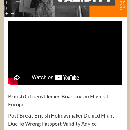
British Citizens Denied Boarding on Flights to
Europe
Post Brexit British Holidaymaker Denied Flight
Due To Wrong Passport Validity Advice