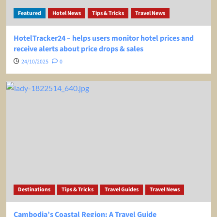
Featured
Hotel News
Tips & Tricks
Travel News
HotelTracker24 – helps users monitor hotel prices and
receive alerts about price drops & sales
24/10/2025
0
Destinations
Tips & Tricks
Travel Guides
Travel News
Cambodia’s Coastal Region: A Travel Guide