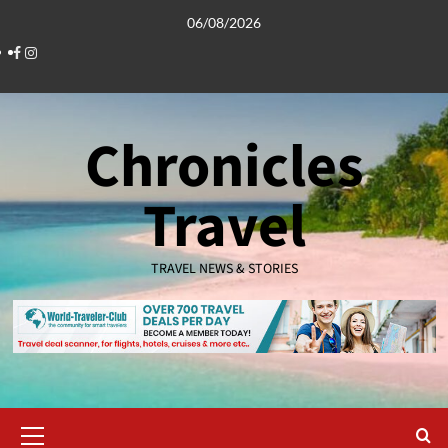
Skip
06/08/2026
to
Facebook
Instagram
content
Chronicles
Travel
TRAVEL NEWS & STORIES
Primary
Menu