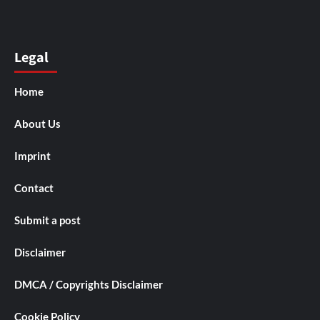
Legal
Home
About Us
Imprint
Contact
Submit a post
Disclaimer
DMCA / Copyrights Disclaimer
Cookie Policy