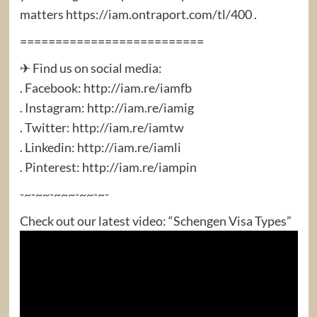
matters https://iam.ontraport.com/tl/400 .
==========================
✈ Find us on social media:
. Facebook: http://iam.re/iamfb​
. Instagram: http://iam.re/iamig​
. Twitter: http://iam.re/iamtw​
. Linkedin: http://iam.re/iamli​
. Pinterest: http://iam.re/iampin
-~-~~-~~~-~~-~-
Check out our latest video: “Schengen Visa Types”