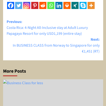
Post
Previous:
Costa Rica: 4-Night All-Inclusive stay at Adult Luxury
navigation
Papagayo Resort for only USD1,199 (entire stay)
Next:
In BUSINESS CLASS from Norway to Singapore for only
€1,451 (RT)
More Posts