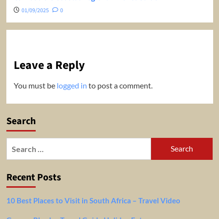
01/09/2025
0
Leave a Reply
You must be
logged in
to post a comment.
Search
Search
for:
Recent Posts
10 Best Places to Visit in South Africa – Travel Video