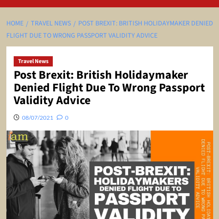
HOME
TRAVEL NEWS
POST BREXIT: BRITISH HOLIDAYMAKER DENIED
FLIGHT DUE TO WRONG PASSPORT VALIDITY ADVICE
Travel News
Post Brexit: British Holidaymaker
Denied Flight Due To Wrong Passport
Validity Advice
08/07/2021
0