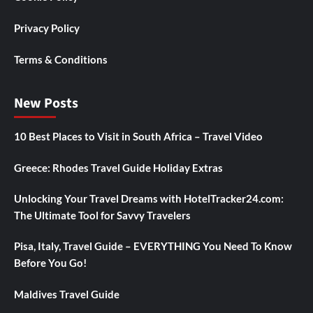
Privacy Policy
Terms & Conditions
New Posts
10 Best Places to Visit in South Africa – Travel Video
Greece: Rhodes Travel Guide Holiday Extras
Unlocking Your Travel Dreams with HotelTracker24.com:
The Ultimate Tool for Savvy Travelers
Pisa, Italy, Travel Guide – EVERYTHING You Need To Know
Before You Go!
Maldives Travel Guide