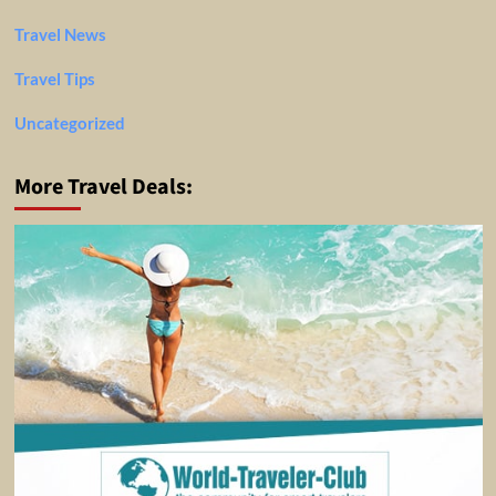
Travel News
Travel Tips
Uncategorized
More Travel Deals: