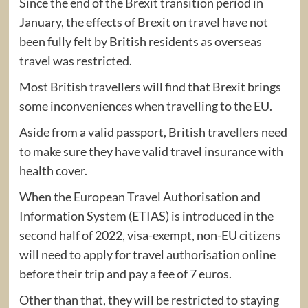
Since the end of the Brexit transition period in
January, the effects of Brexit on travel have not
been fully felt by British residents as overseas
travel was restricted.
Most British travellers will find that Brexit brings
some inconveniences when travelling to the EU.
Aside from a valid passport, British travellers need
to make sure they have valid travel insurance with
health cover.
When the European Travel Authorisation and
Information System (ETIAS) is introduced in the
second half of 2022, visa-exempt, non-EU citizens
will need to apply for travel authorisation online
before their trip and pay a fee of 7 euros.
Other than that, they will be restricted to staying