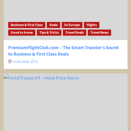
Business & First Class
Deals
Ex Europe
Flights
Good to know
Tips & Tricks
Travel Deals
Travel News
PremiumFlightClub.com – The Smart Traveler’s Secret
to Business & First Class Deals
11/02/2026
0