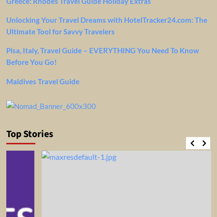
Greece: Rhodes Travel Guide Holiday Extras
Unlocking Your Travel Dreams with HotelTracker24.com: The
Ultimate Tool for Savvy Travelers
Pisa, Italy, Travel Guide – EVERYTHING You Need To Know
Before You Go!
Maldives Travel Guide
Top Stories