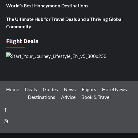
World’s Best Honeymoon Destinations
The Ultimate Hub for Travel Deals and a Thriving Global
Community
Flight Deals
Home
Deals
Guides
News
Flights
Hotel News
Destinations
Advice
Book & Travel
Facebook
Instagram