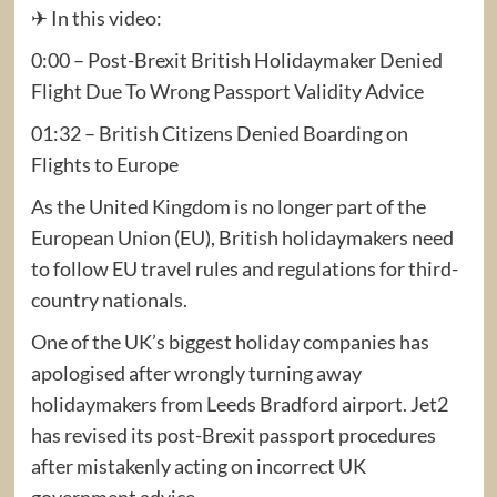
✈ In this video:
0:00 – Post-Brexit British Holidaymaker Denied
Flight Due To Wrong Passport Validity Advice
01:32 – British Citizens Denied Boarding on
Flights to Europe
As the United Kingdom is no longer part of the
European Union (EU), British holidaymakers need
to follow EU travel rules and regulations for third-
country nationals.
One of the UK’s biggest holiday companies has
apologised after wrongly turning away
holidaymakers from Leeds Bradford airport. Jet2
has revised its post-Brexit passport procedures
after mistakenly acting on incorrect UK
government advice.