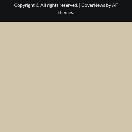
Copyright © All rights reserved.
|
CoverNews
by AF
themes.