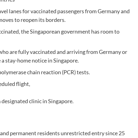
ravel lanes for vaccinated passengers from Germany and
moves to reopen its borders.
accinated, the Singaporean government has room to
who are fully vaccinated and arriving from Germany or
 a stay-home notice in Singapore.
polymerase chain reaction (PCR) tests.
eduled flight,
a designated clinic in Singapore.
and permanent residents unrestricted entry since 25