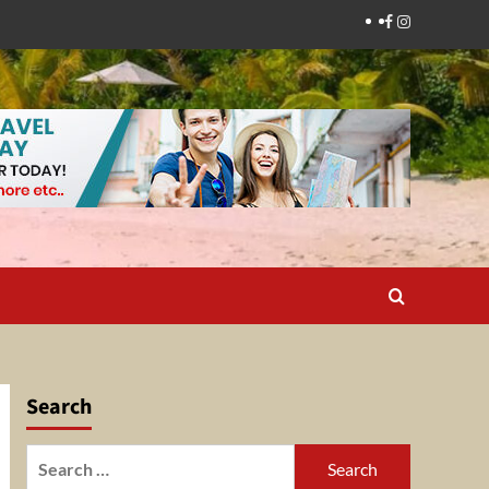
Facebook
Instagram
Search
Search
for: