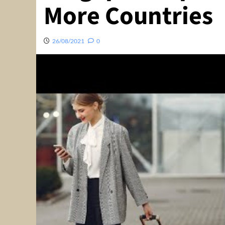
More Countries
26/08/2021
0