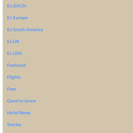
Ex DACH
Ex Europe
Ex South America
Ex UK
Ex USA
Featured
Flights
Free
Good to know
Hotel News
Stories