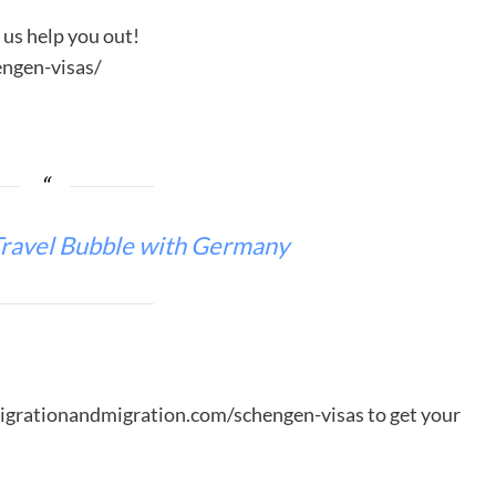
t us help you out!
ngen-visas/
ravel Bubble with Germany
migrationandmigration.com/schengen-visas to get your