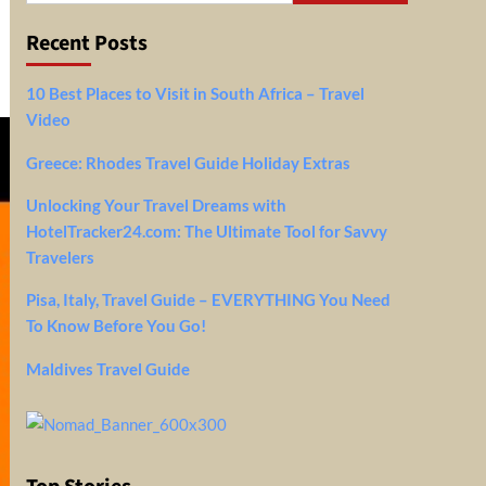
Recent Posts
10 Best Places to Visit in South Africa – Travel
Video
Greece: Rhodes Travel Guide Holiday Extras
Unlocking Your Travel Dreams with
HotelTracker24.com: The Ultimate Tool for Savvy
Travelers
Pisa, Italy, Travel Guide – EVERYTHING You Need
To Know Before You Go!
Maldives Travel Guide