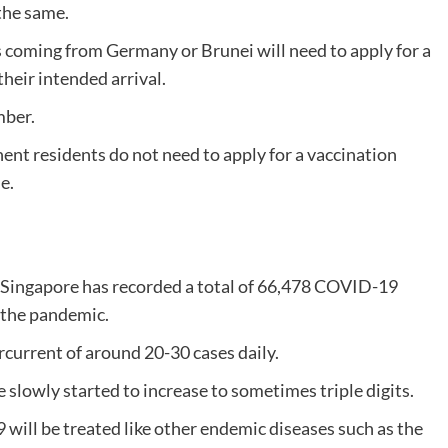
the same.
 coming from Germany or Brunei will need to apply for a
their intended arrival.
mber.
ent residents do not need to apply for a vaccination
e.
 Singapore has recorded a total of 66,478 COVID-19
f the pandemic.
rcurrent of around 20-30 cases daily.
e slowly started to increase to sometimes triple digits.
 will be treated like other endemic diseases such as the