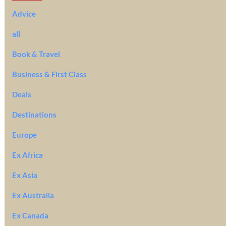
Advice
all
Book & Travel
Business & First Class
Deals
Destinations
Europe
Ex Africa
Ex Asia
Ex Australia
Ex Canada