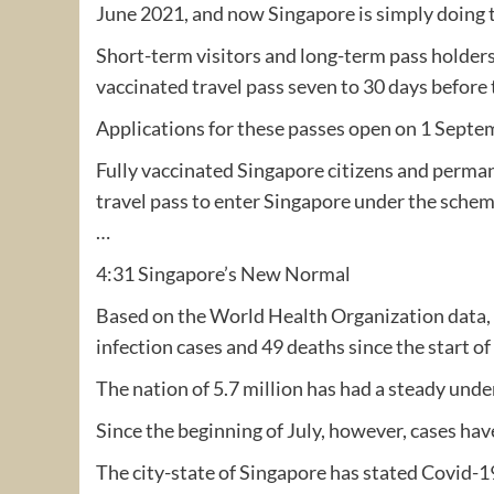
June 2021, and now Singapore is simply doing 
Short-term visitors and long-term pass holders
vaccinated travel pass seven to 30 days before 
Applications for these passes open on 1 Septe
Fully vaccinated Singapore citizens and perman
travel pass to enter Singapore under the schem
…
4:31 Singapore’s New Normal
Based on the World Health Organization data,
infection cases and 49 deaths since the start o
The nation of 5.7 million has had a steady unde
Since the beginning of July, however, cases hav
The city-state of Singapore has stated Covid-19