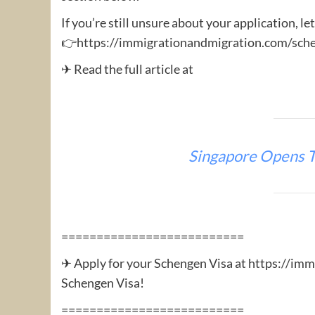
If you’re still unsure about your application, le
👉https://immigrationandmigration.com/sche
✈ Read the full article at
Singapore Opens T
==========================
✈ Apply for your Schengen Visa at https://im
Schengen Visa!
==========================