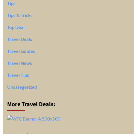
Tips
Tips & Tricks
Top Deal
Travel Deals
Travel Guides
Travel News
Travel Tips
Uncategorized
More Travel Deals: