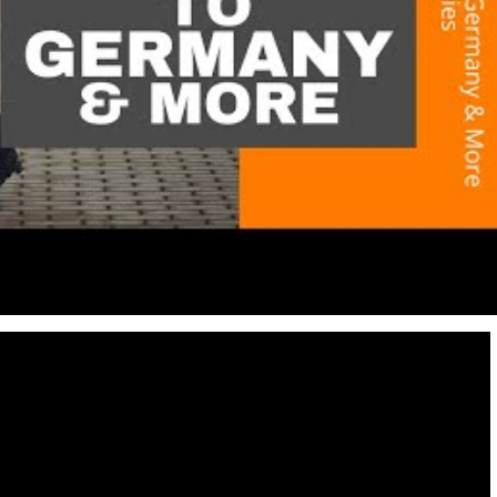
Destinations
World’s Best Honeymoon Destinations
26/04/2026
0