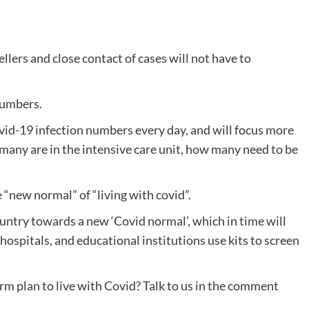
lers and close contact of cases will not have to
numbers.
vid-19 infection numbers every day, and will focus more
many are in the intensive care unit, how many need to be
 “new normal” of “living with covid”.
untry towards a new ‘Covid normal’, which in time will
, hospitals, and educational institutions use kits to screen
m plan to live with Covid? Talk to us in the comment