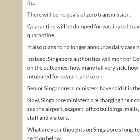
flu.
There will be no goals of zero transmission.
Quarantine will be dumped for vaccinated travel
quarantine.
It also plans to no longer announce daily case 
Instead, Singapore authorities will monitor Co
on the outcomes: how many fall very sick, how 
intubated for oxygen, and so on.
Senior Singaporean ministers have said it is the
Now, Singapore ministers are charging their co
see the airport, seaport, office buildings, malls
staff and visitors.
What are your thoughts on Singapore’s long-ter
section below.