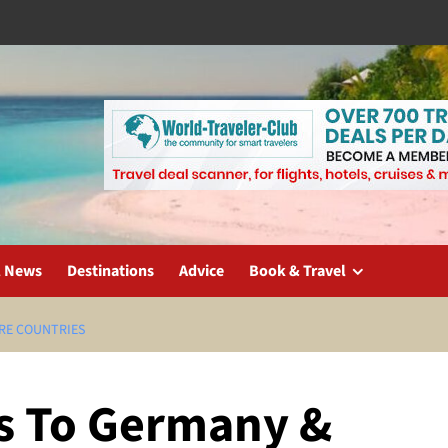
l News
Destinations
Advice
Book & Travel
RE COUNTRIES
s To Germany &