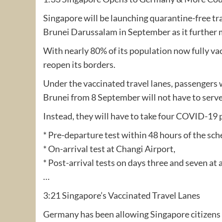
Singapore will be launching quarantine-free t
Brunei Darussalam in September as it further 
With nearly 80% of its population now fully v
reopen its borders.
Under the vaccinated travel lanes, passengers 
Brunei from 8 September will not have to serve
Instead, they will have to take four COVID-19 
* Pre-departure test within 48 hours of the sch
* On-arrival test at Changi Airport,
* Post-arrival tests on days three and seven at 
…
3:21 Singapore’s Vaccinated Travel Lanes
Germany has been allowing Singapore citizens 