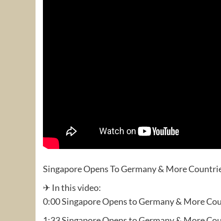
Singapore Opens To Germany & More Countri
✈ In this video:
0:00 Singapore Opens to Germany & More Cou
1:33 Singapore Opens to Germany & More Cou