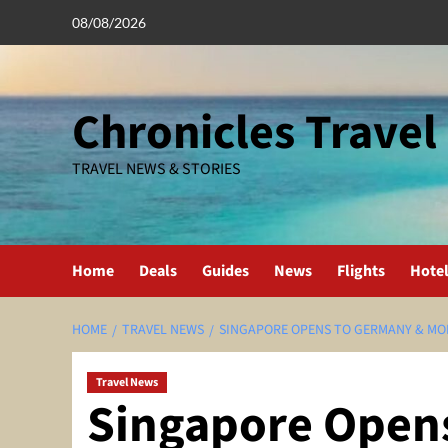
Skip
08/08/2026
to
content
Chronicles Travel
TRAVEL NEWS & STORIES
Home
Deals
Guides
News
Flights
Hote
HOME
TRAVEL NEWS
SINGAPORE OPENS TO GERMANY & MO
Travel News
Singapore Open