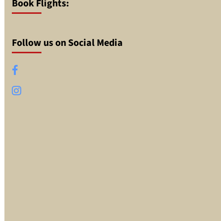
Book Flights:
Follow us on Social Media
Facebook
Instagram