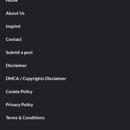
About Us
Imprint
Contact
Submit a post
Disclaimer
DMCA / Copyrights Disclaimer
Cookie Policy
Privacy Policy
Terms & Conditions