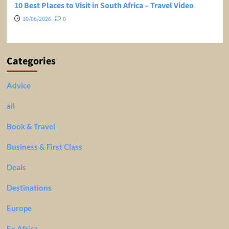
10 Best Places to Visit in South Africa – Travel Video
10/06/2026
0
Categories
Advice
all
Book & Travel
Business & First Class
Deals
Destinations
Europe
Ex Africa