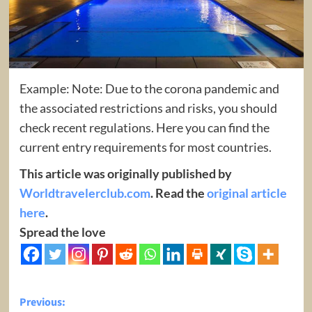
Example: Note: Due to the corona pandemic and
the associated restrictions and risks, you should
check recent regulations. Here you can find the
current entry requirements for most countries.
This article was originally published by
Worldtravelerclub.com
. Read the
original article
here
.
Spread the love
Post
Previous: