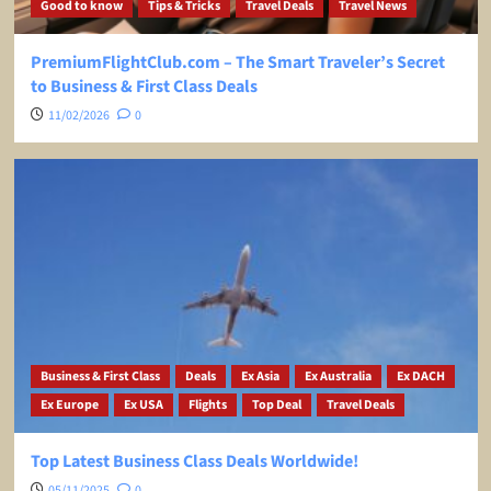
Good to know
Tips & Tricks
Travel Deals
Travel News
PremiumFlightClub.com – The Smart Traveler’s Secret
to Business & First Class Deals
11/02/2026
0
Business & First Class
Deals
Ex Asia
Ex Australia
Ex DACH
Ex Europe
Ex USA
Flights
Top Deal
Travel Deals
Top Latest Business Class Deals Worldwide!
05/11/2025
0