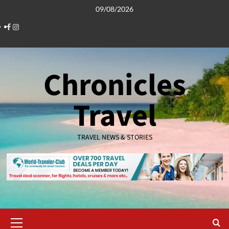
Skip
09/08/2026
to
Facebook
Instagram
content
Chronicles
Travel
TRAVEL NEWS & STORIES
Primary
Menu