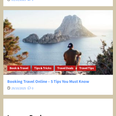
Book & Travel
Tips & Tricks
Travel Deals
Travel Tips
Booking Travel Online – 5 Tips You Must Know
29/10/2025
0