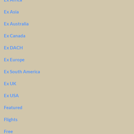
Ex Asia
Ex Australia
Ex Canada
Ex DACH
Ex Europe
Ex South America
Ex UK
Ex USA
Featured
Flights
Free