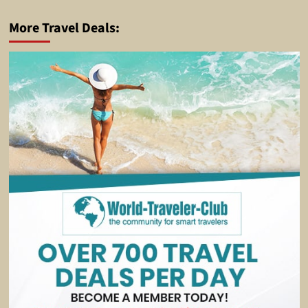
More Travel Deals: