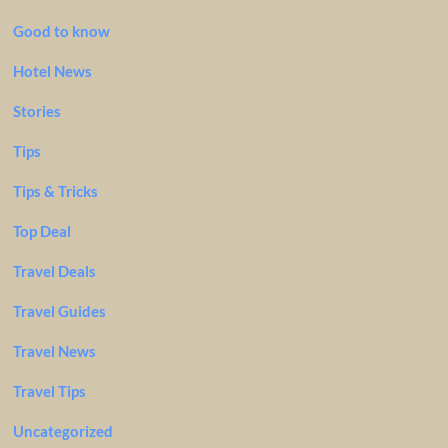
Good to know
Hotel News
Stories
Tips
Tips & Tricks
Top Deal
Travel Deals
Travel Guides
Travel News
Travel Tips
Uncategorized