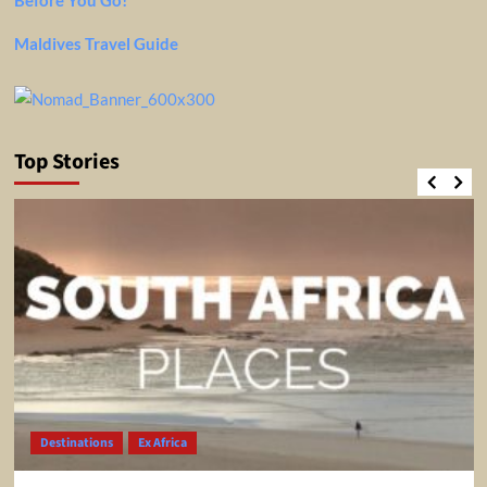
Maldives Travel Guide
Top Stories
Destinations
Ex Africa