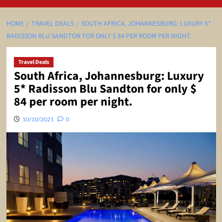
HOME
TRAVEL DEALS
SOUTH AFRICA, JOHANNESBURG: LUXURY 5*
RADISSON BLU SANDTON FOR ONLY $ 84 PER ROOM PER NIGHT.
Travel Deals
South Africa, Johannesburg: Luxury
5* Radisson Blu Sandton for only $
84 per room per night.
10/10/2021
0