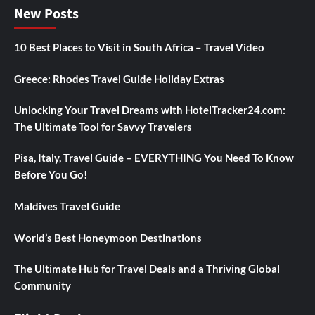
New Posts
10 Best Places to Visit in South Africa – Travel Video
Greece: Rhodes Travel Guide Holiday Extras
Unlocking Your Travel Dreams with HotelTracker24.com:
The Ultimate Tool for Savvy Travelers
Pisa, Italy, Travel Guide – EVERYTHING You Need To Know
Before You Go!
Maldives Travel Guide
World’s Best Honeymoon Destinations
The Ultimate Hub for Travel Deals and a Thriving Global
Community