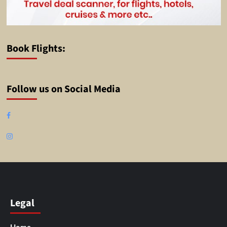
Book Flights:
Follow us on Social Media
Facebook
Instagram
Legal
Home