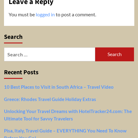
Leave a Reply
You must be
logged in
to post a comment.
Search
Search
for:
Recent Posts
10 Best Places to Visit in South Africa – Travel Video
Greece: Rhodes Travel Guide Holiday Extras
Unlocking Your Travel Dreams with HotelTracker24.com: The
Ultimate Tool for Savvy Travelers
Pisa, Italy, Travel Guide – EVERYTHING You Need To Know
Before You Go!