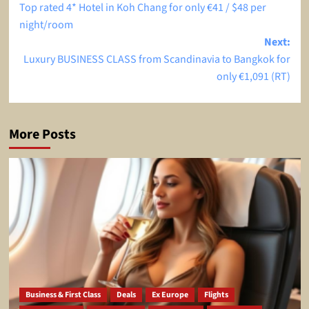
Top rated 4* Hotel in Koh Chang for only €41 / $48 per
navigation
night/room
Next:
Luxury BUSINESS CLASS from Scandinavia to Bangkok for
only €1,091 (RT)
More Posts
Business & First Class
Deals
Ex Europe
Flights