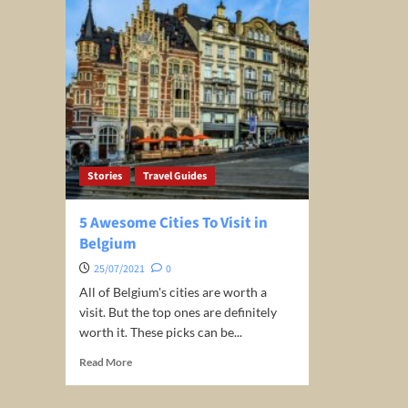
Stories
Travel Guides
5 Awesome Cities To Visit in
Belgium
25/07/2021
0
All of Belgium's cities are worth a
visit. But the top ones are definitely
worth it. These picks can be...
Read
Read More
more
about