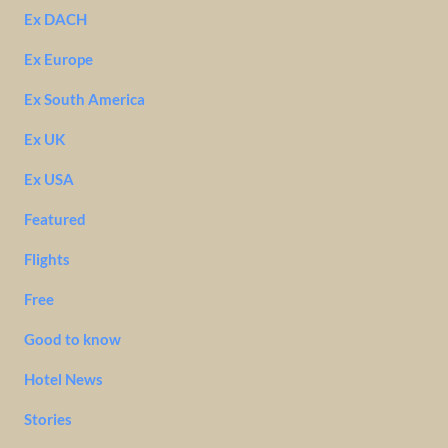
Ex DACH
Ex Europe
Ex South America
Ex UK
Ex USA
Featured
Flights
Free
Good to know
Hotel News
Stories