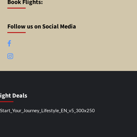
Book Flights:
Follow us on Social Media
Facebook
Instagram
light Deals