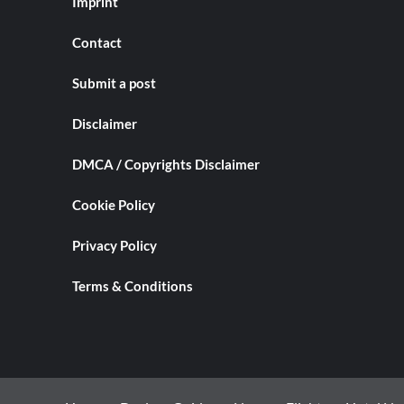
Imprint
Contact
Submit a post
Disclaimer
DMCA / Copyrights Disclaimer
Cookie Policy
Privacy Policy
Terms & Conditions