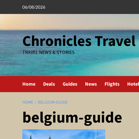
Skip
06/08/2026
to
content
Chronicles Travel
TRAVEL NEWS & STORIES
Home
Deals
Guides
News
Flights
Hote
HOME
BELGIUM-GUIDE
belgium-guide