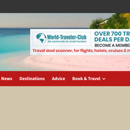
l News
Destinations
Advice
Book & Travel