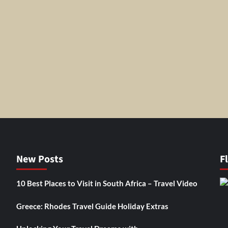
New Posts
F
10 Best Places to Visit in South Africa – Travel Video
Greece: Rhodes Travel Guide Holiday Extras