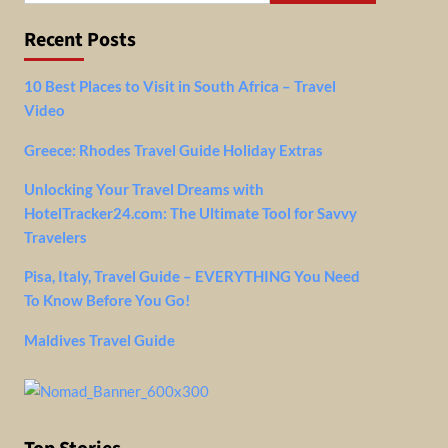
Recent Posts
10 Best Places to Visit in South Africa – Travel
Video
Greece: Rhodes Travel Guide Holiday Extras
Unlocking Your Travel Dreams with
HotelTracker24.com: The Ultimate Tool for Savvy
Travelers
Pisa, Italy, Travel Guide – EVERYTHING You Need
To Know Before You Go!
Maldives Travel Guide