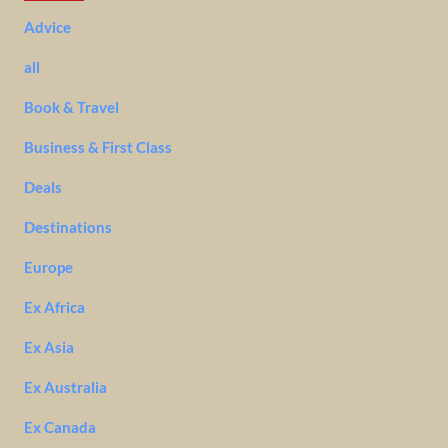
Advice
all
Book & Travel
Business & First Class
Deals
Destinations
Europe
Ex Africa
Ex Asia
Ex Australia
Ex Canada