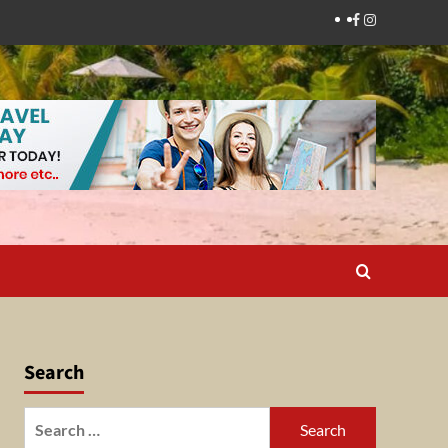
Facebook
Instagram
Search
Search
for: