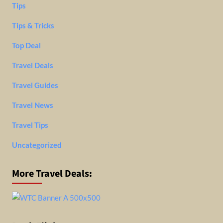
Tips
Tips & Tricks
Top Deal
Travel Deals
Travel Guides
Travel News
Travel Tips
Uncategorized
More Travel Deals: