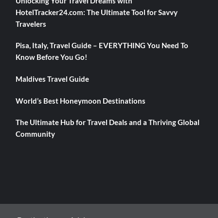
Unlocking Your Travel Dreams with
HotelTracker24.com: The Ultimate Tool for Savvy
Travelers
Pisa, Italy, Travel Guide – EVERYTHING You Need To
Know Before You Go!
Maldives Travel Guide
World’s Best Honeymoon Destinations
The Ultimate Hub for Travel Deals and a Thriving Global
Community