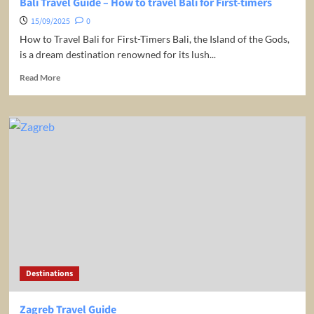
Bali Travel Guide – How to travel Bali for First-timers
15/09/2025
0
How to Travel Bali for First-Timers Bali, the Island of the Gods,
is a dream destination renowned for its lush...
Read
Read More
more
about
Bali
Travel
Guide
–
How
to
travel
Bali
for
First-
timers
Destinations
Zagreb Travel Guide