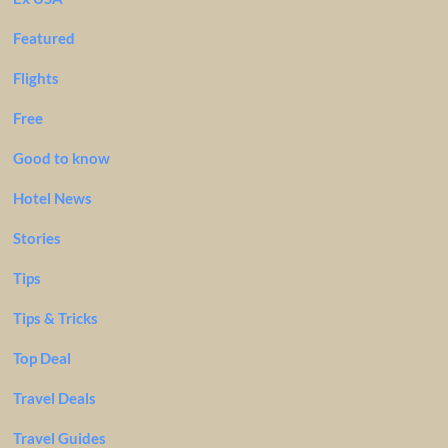
Featured
Flights
Free
Good to know
Hotel News
Stories
Tips
Tips & Tricks
Top Deal
Travel Deals
Travel Guides