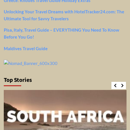
Greece: Rhodes Travel Guide Holiday Extras
Unlocking Your Travel Dreams with HotelTracker24.com: The
Ultimate Tool for Savvy Travelers
Pisa, Italy, Travel Guide – EVERYTHING You Need To Know
Before You Go!
Maldives Travel Guide
Top Stories