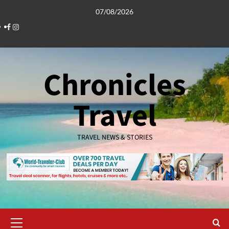
Skip
07/08/2026
to
Facebook
Instagram
content
Chronicles
Travel
TRAVEL NEWS & STORIES
Primary
Menu