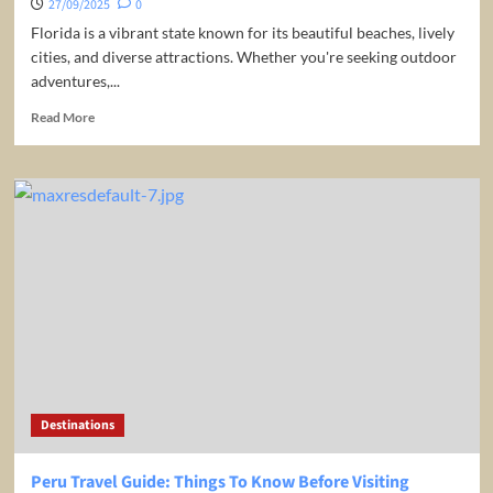
27/09/2025
0
Florida is a vibrant state known for its beautiful beaches, lively
cities, and diverse attractions. Whether you're seeking outdoor
adventures,...
Read
Read More
more
about
10
Best
Places
to
Visit
in
Florida
/
Travel
Video
Destinations
Peru Travel Guide: Things To Know Before Visiting