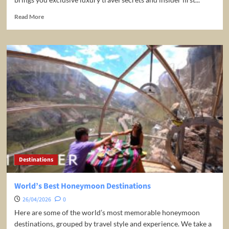
Read
Read More
more
about
Maldives
Travel
Guide
Destinations
World’s Best Honeymoon Destinations
26/04/2026
0
Here are some of the world’s most memorable honeymoon
destinations, grouped by travel style and experience. We take a