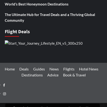
World’s Best Honeymoon Destinations
The Ultimate Hub for Travel Deals and a Thriving Global
Community
Flight Deals
Home
Deals
Guides
News
Flights
Hotel News
Destinations
Advice
Book & Travel
Facebook
Instagram