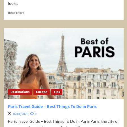
look...
Read
Read More
more
about
World’s
Best
Honeymoon
Destinations
Destinations
Europe
Tips
Paris Travel Guide – Best Things To Do in Paris
16/04/2026
0
Paris Travel Guide – Best Things To Do in Paris Paris, the city of