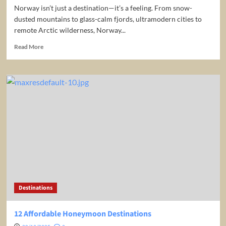
Norway isn’t just a destination—it’s a feeling. From snow-
dusted mountains to glass-calm fjords, ultramodern cities to
remote Arctic wilderness, Norway...
Read
Read More
more
about
The
ULTIMATE
NORWAY
TRAVEL
GUIDE
Destinations
12 Affordable Honeymoon Destinations