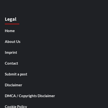
Legal
Home
About Us
Imprint
Contact
Submit a post
Disclaimer
DMCA / Copyrights Disclaimer
Cookie Policy