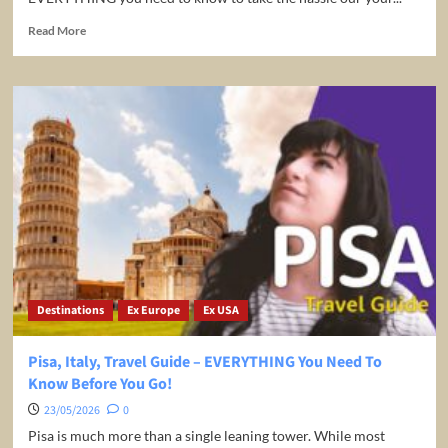
Read
Read More
more
about
Greece:
Rhodes
Travel
Guide
Holiday
Extras
Destinations
Ex Europe
Ex USA
Pisa, Italy, Travel Guide – EVERYTHING You Need To
Know Before You Go!
23/05/2026
0
Pisa is much more than a single leaning tower. While most