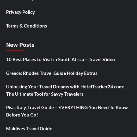
Privacy Policy
Terms & Conditions
New Posts
10 Best Places to Visit in South Africa – Travel Video
Greece: Rhodes Travel Guide Holiday Extras
Unlocking Your Travel Dreams with HotelTracker24.com:
The Ultimate Tool for Savvy Travelers
Pisa, Italy, Travel Guide – EVERYTHING You Need To Know
Before You Go!
Maldives Travel Guide