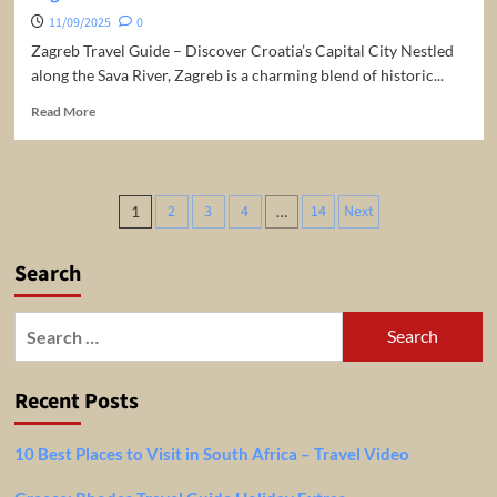
11/09/2025
0
Zagreb Travel Guide – Discover Croatia’s Capital City Nestled
along the Sava River, Zagreb is a charming blend of historic...
Read
Read More
more
about
Zagreb
Travel
Posts
2
3
4
14
Next
1
…
Guide
pagination
Search
Search
for:
Recent Posts
10 Best Places to Visit in South Africa – Travel Video