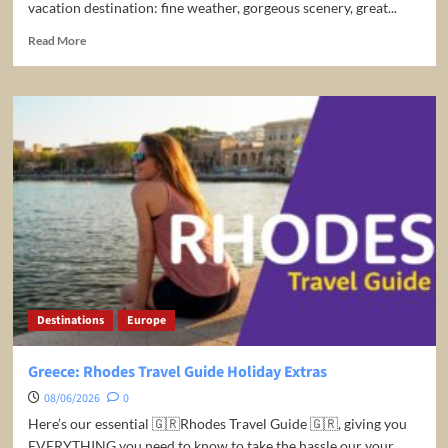
vacation destination: fine weather, gorgeous scenery, great...
Read
Read More
more
about
10
Best
Places
to
Visit
in
South
Africa
–
Travel
Video
Destinations
Europe
Greece: Rhodes Travel Guide Holiday Extras
08/06/2026
0
Here’s our essential 🇬🇷Rhodes Travel Guide 🇬🇷, giving you
EVERYTHING you need to know to take the hassle our your...