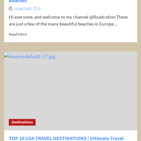
Beaches
21/09/2025
0
Hi everyone, and welcome to my channel @Roadcation These
are just a few of the many beautiful beaches in Europe....
Read
Read More
more
about
Experience
Paradise
in
Europe:
The
Top
10
Must-
Visit
Beaches
Destinations
TOP 10 USA TRAVEL DESTINATIONS | Ultimate Travel