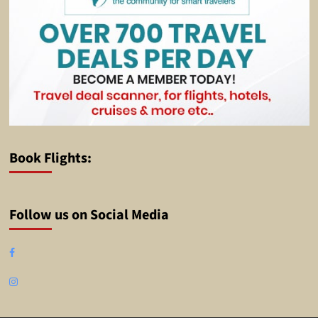
Book Flights:
Follow us on Social Media
Facebook
Instagram