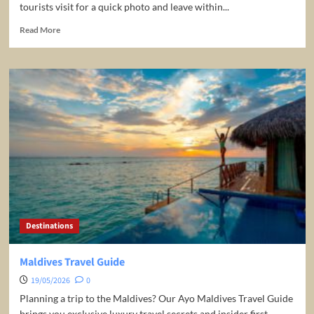
tourists visit for a quick photo and leave within...
Read
Read More
more
about
Pisa,
Italy,
Travel
Guide
–
EVERYTHING
You
Need
To
Know
Before
You
Destinations
Go!
Maldives Travel Guide
19/05/2026
0
Planning a trip to the Maldives? Our Ayo Maldives Travel Guide
brings you exclusive luxury travel secrets and insider first...