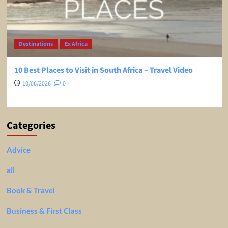
Destinations
Ex Africa
10 Best Places to Visit in South Africa – Travel Video
10/06/2026
0
Categories
Advice
all
Book & Travel
Business & First Class