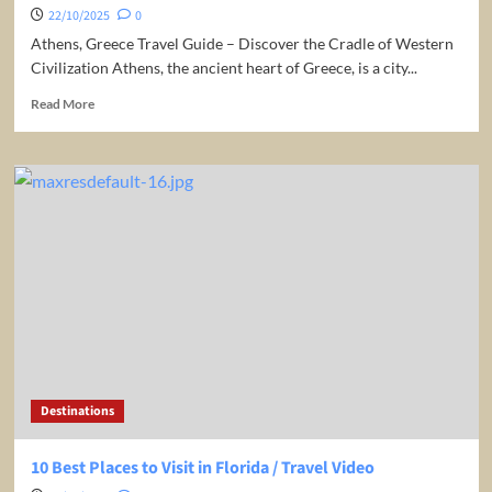
22/10/2025
0
Athens, Greece Travel Guide – Discover the Cradle of Western
Civilization Athens, the ancient heart of Greece, is a city...
Read
Read More
more
about
Greece:
Athens
Travel
Guide
Destinations
10 Best Places to Visit in Florida / Travel Video