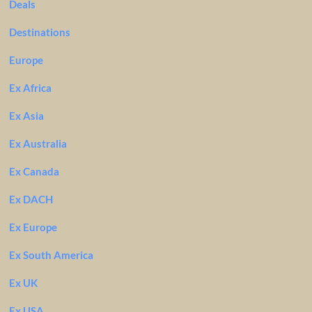
Deals
Destinations
Europe
Ex Africa
Ex Asia
Ex Australia
Ex Canada
Ex DACH
Ex Europe
Ex South America
Ex UK
Ex USA