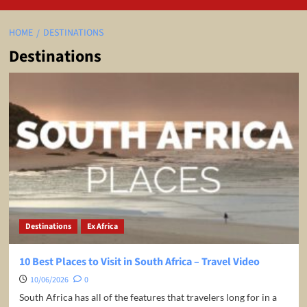
HOME
DESTINATIONS
Destinations
Destinations
Ex Africa
10 Best Places to Visit in South Africa – Travel Video
10/06/2026
0
South Africa has all of the features that travelers long for in a