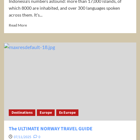
Indonesia's numbers astound: more than 17,000 islands, of
which 8000 are inhabited, and over 300 languages spoken
across them. It's...
Read
Read More
more
about
Indonesia
The
Ultimate
Travel
Guide
Best
Places
to
Visit
|
Explore
The
Destinations
Europe
Ex Europe
Emerald
of
the
The ULTIMATE NORWAY TRAVEL GUIDE
Equator
07/11/2025
0