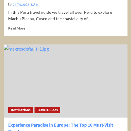
24/09/2025
0
In this Peru travel guide we travel all over Peru to explore
Machu Picchu, Cusco and the coastal city of...
Read
Read More
more
about
Peru
Travel
Guide:
Things
To
Know
Before
Visiting
Destinations
Travel Guides
Experience Paradise in Europe: The Top 10 Must-Visit