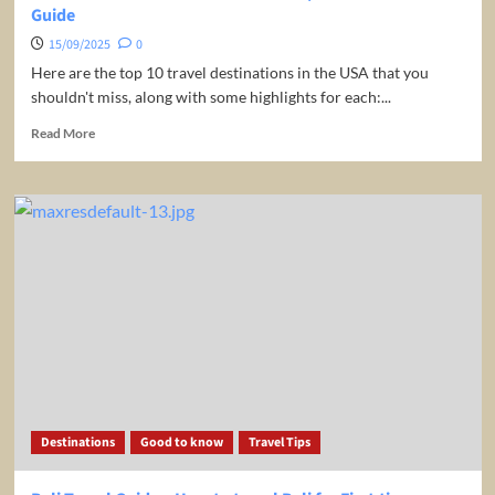
Guide
15/09/2025
0
Here are the top 10 travel destinations in the USA that you
shouldn't miss, along with some highlights for each:...
Read
Read More
more
about
TOP
10
USA
TRAVEL
DESTINATIONS
|
Ultimate
Travel
Guide
Destinations
Good to know
Travel Tips