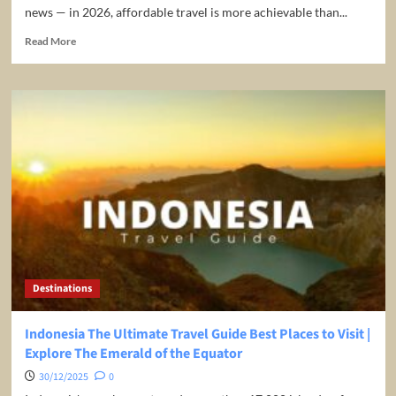
news — in 2026, affordable travel is more achievable than...
Read
Read More
more
about
Budget-
Friendly
Bliss:
Your
Guide
to
the
Cheapest
Travel
Destinations
in
2026
Destinations
Indonesia The Ultimate Travel Guide Best Places to Visit |
Explore The Emerald of the Equator
30/12/2025
0