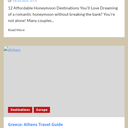
29/10/2025
0
12 Affordable Honeymoon Destinations You’ll Love Dreaming
of a romantic honeymoon without breaking the bank? You’re
not alone! Many couples...
Read
Read More
more
about
12
Affordable
Honeymoon
Destinations
Destinations
Europe
Greece: Athens Travel Guide