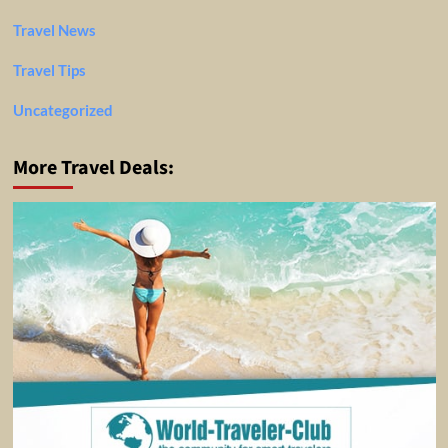
Travel News
Travel Tips
Uncategorized
More Travel Deals: