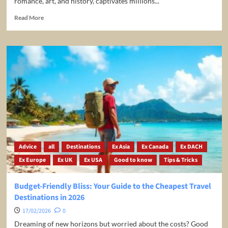
romance, art, and history, captivates millions...
Read
Read More
more
about
Paris
Travel
Guide
–
Best
Things
To
Do
in
Paris
Advice
all
Destinations
Ex Asia
Ex Canada
Ex DACH
Ex Europe
Ex UK
Ex USA
Good to know
Tips & Tricks
Budget-Friendly Bliss: Your Guide to the Cheapest Travel
Destinations in 2026
17/02/2026
0
Dreaming of new horizons but worried about the costs? Good