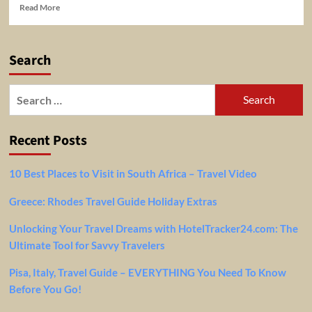
Read
Read More
more
about
5
Search
Tips
For
Easy
Search
Air
for:
Travel
Recent Posts
10 Best Places to Visit in South Africa – Travel Video
Greece: Rhodes Travel Guide Holiday Extras
Unlocking Your Travel Dreams with HotelTracker24.com: The
Ultimate Tool for Savvy Travelers
Pisa, Italy, Travel Guide – EVERYTHING You Need To Know
Before You Go!