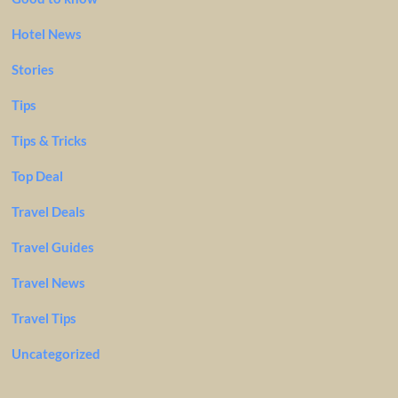
Hotel News
Stories
Tips
Tips & Tricks
Top Deal
Travel Deals
Travel Guides
Travel News
Travel Tips
Uncategorized