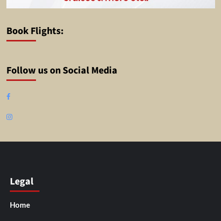
Book Flights:
Follow us on Social Media
Facebook
Instagram
Legal
Home