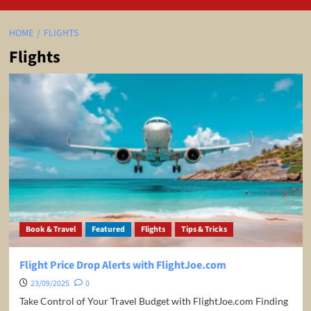
HOME
FLIGHTS
Flights
Book & Travel
Featured
Flights
Tips & Tricks
Flight Price Drop Alerts with FlightJoe.com
23/09/2025
0
Take Control of Your Travel Budget with FlightJoe.com Finding