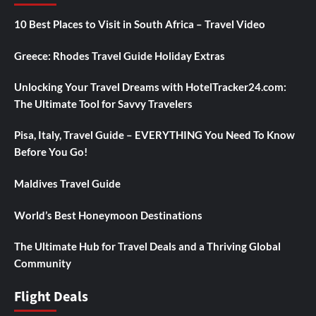
10 Best Places to Visit in South Africa – Travel Video
Greece: Rhodes Travel Guide Holiday Extras
Unlocking Your Travel Dreams with HotelTracker24.com:
The Ultimate Tool for Savvy Travelers
Pisa, Italy, Travel Guide – EVERYTHING You Need To Know
Before You Go!
Maldives Travel Guide
World’s Best Honeymoon Destinations
The Ultimate Hub for Travel Deals and a Thriving Global
Community
Flight Deals