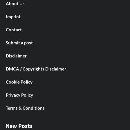
About Us
Imprint
Contact
Submit a post
Disclaimer
DMCA / Copyrights Disclaimer
Cookie Policy
Privacy Policy
Terms & Conditions
New Posts