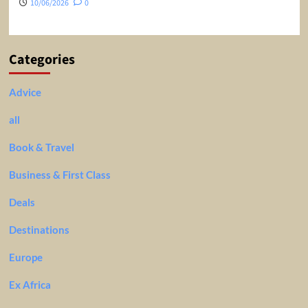
10/06/2026
0
Categories
Advice
all
Book & Travel
Business & First Class
Deals
Destinations
Europe
Ex Africa