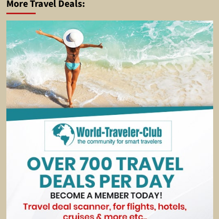
More Travel Deals: