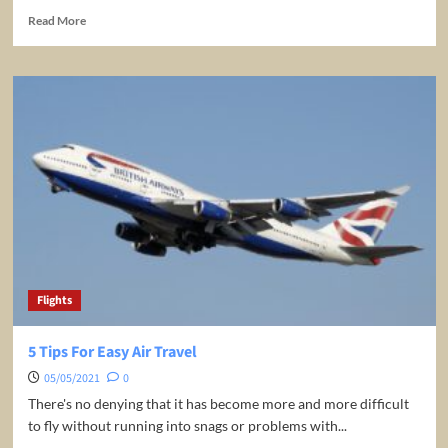
Read
Read More
more
about
Tips
For
Buying
Airline
Tickets
Online
Flights
5 Tips For Easy Air Travel
05/05/2021
0
There's no denying that it has become more and more difficult
to fly without running into snags or problems with...