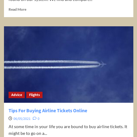
Read
Read More
more
about
The
Cheapest
Flight
Deals
Worldwide!
Advice
Flights
Tips For Buying Airline Tickets Online
06/05/2021
0
At some time in your life you are bound to buy airline tickets. It
might be to go on a...