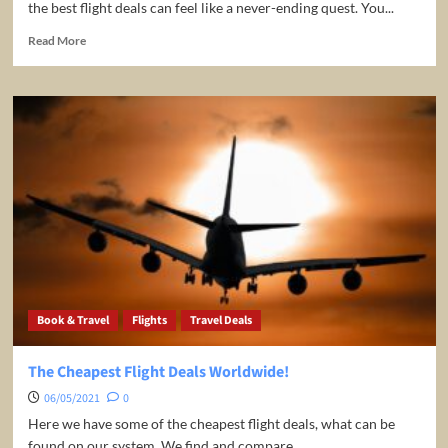
the best flight deals can feel like a never-ending quest. You...
Read
Read More
more
about
Flight
Price
Drop
Alerts
with
FlightJoe.com
Book & Travel
Flights
Travel Deals
The Cheapest Flight Deals Worldwide!
06/05/2021
0
Here we have some of the cheapest flight deals, what can be
found on our system. We find and compare...