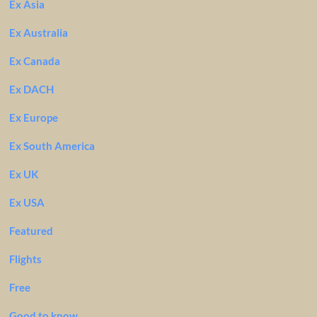
Ex Asia
Ex Australia
Ex Canada
Ex DACH
Ex Europe
Ex South America
Ex UK
Ex USA
Featured
Flights
Free
Good to know