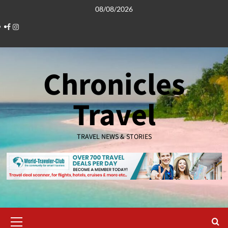
Skip
08/08/2026
to
Facebook
Instagram
content
Chronicles
Travel
TRAVEL NEWS & STORIES
Primary
Menu