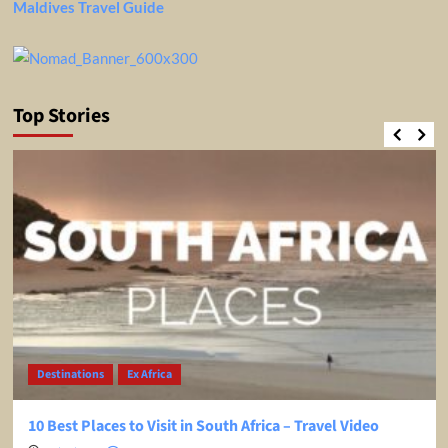
Maldives Travel Guide
Top Stories
Destinations
Ex Africa
10 Best Places to Visit in South Africa – Travel Video