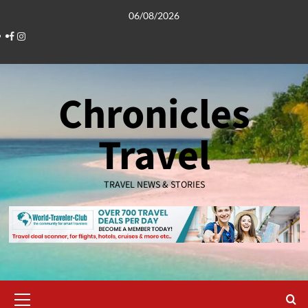
Skip
06/08/2026
to
Facebook
Instagram
content
Chronicles
Travel
TRAVEL NEWS & STORIES
Primary
Menu