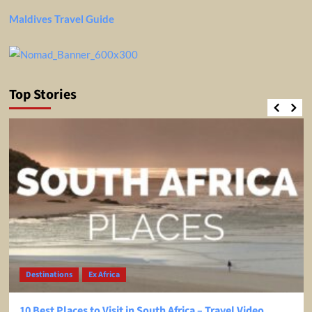
Maldives Travel Guide
Top Stories
Destinations
Ex Africa
10 Best Places to Visit in South Africa – Travel Video