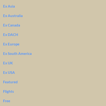
Ex Asia
Ex Australia
Ex Canada
Ex DACH
Ex Europe
Ex South America
Ex UK
Ex USA
Featured
Flights
Free