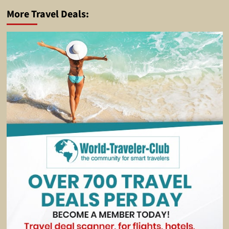
More Travel Deals: