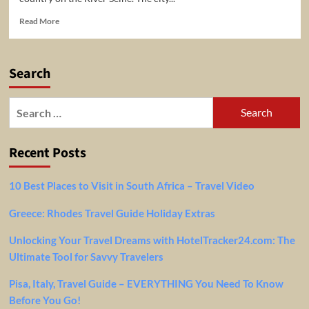
Read
Read More
more
about
A
Search
Travel
Guide
To
Search
Paris,
for:
France!
Recent Posts
10 Best Places to Visit in South Africa – Travel Video
Greece: Rhodes Travel Guide Holiday Extras
Unlocking Your Travel Dreams with HotelTracker24.com: The
Ultimate Tool for Savvy Travelers
Pisa, Italy, Travel Guide – EVERYTHING You Need To Know
Before You Go!