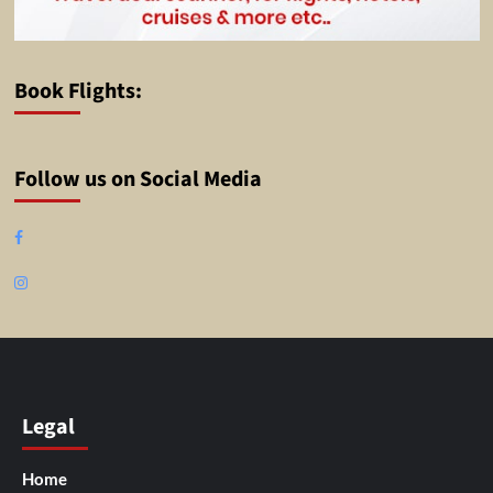
Book Flights:
Follow us on Social Media
Facebook
Instagram
Legal
Home