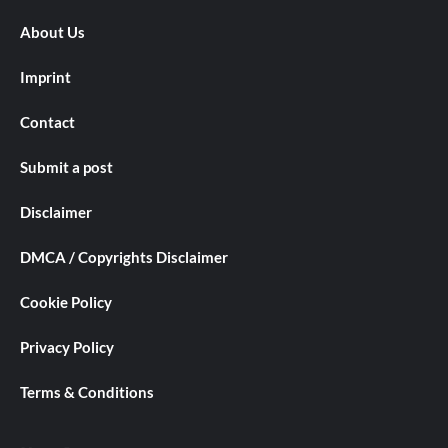
About Us
Imprint
Contact
Submit a post
Disclaimer
DMCA / Copyrights Disclaimer
Cookie Policy
Privacy Policy
Terms & Conditions