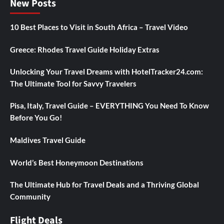
New Posts
10 Best Places to Visit in South Africa – Travel Video
Greece: Rhodes Travel Guide Holiday Extras
Unlocking Your Travel Dreams with HotelTracker24.com:
The Ultimate Tool for Savvy Travelers
Pisa, Italy, Travel Guide – EVERYTHING You Need To Know
Before You Go!
Maldives Travel Guide
World’s Best Honeymoon Destinations
The Ultimate Hub for Travel Deals and a Thriving Global
Community
Flight Deals