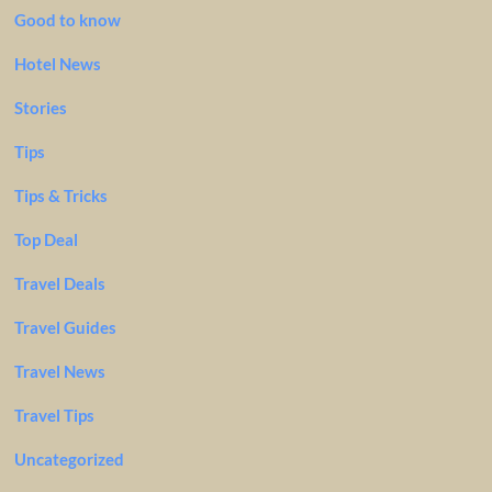
Good to know
Hotel News
Stories
Tips
Tips & Tricks
Top Deal
Travel Deals
Travel Guides
Travel News
Travel Tips
Uncategorized