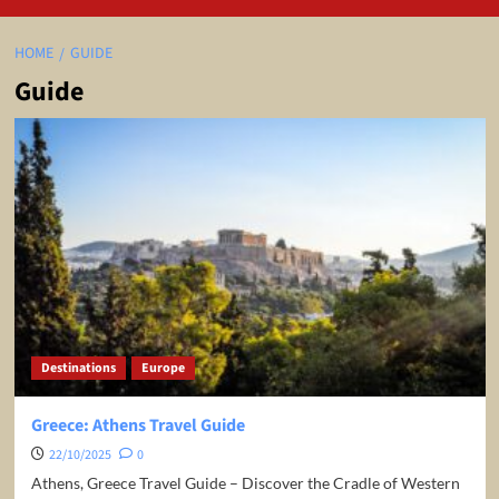
HOME
GUIDE
Guide
Destinations
Europe
Greece: Athens Travel Guide
22/10/2025
0
Athens, Greece Travel Guide – Discover the Cradle of Western