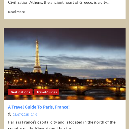
Civilization Athens, the ancient heart of Greece, is a city...
Read
Read More
more
about
Greece:
Athens
Travel
Guide
Destinations
Travel Guides
A Travel Guide To Paris, France!
05/07/2025
0
Paris is France’s capital city and is located in the north of the
country on the River Seine. The city...