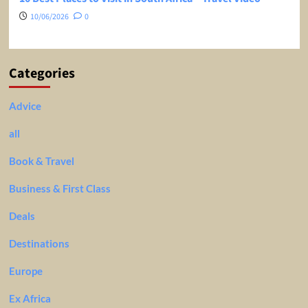
10/06/2026
0
Categories
Advice
all
Book & Travel
Business & First Class
Deals
Destinations
Europe
Ex Africa